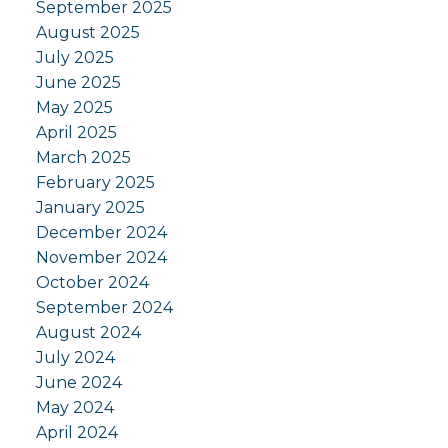
September 2025
August 2025
July 2025
June 2025
May 2025
April 2025
March 2025
February 2025
January 2025
December 2024
November 2024
October 2024
September 2024
August 2024
July 2024
June 2024
May 2024
April 2024