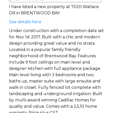
I have listed a new property at 7020 Wallace
DR in BRENTWOOD BAY.
See details here
Under construction with a completion date set
for Nov 1st 2017. Built with a chic and modern
design providing great value and no strata.
Located in a popular family friendly
neighborhood of Brentwood Bay. Features
include 9 foot ceilings on main level and
designer kitchen with full appliance package.
Main level living with 3 bedrooms and two
baths up, master suite with large ensuite and
walk in closet. Fully fenced lot complete with
landscaping and underground irrigation. Built
by multi-award winning Cadillac Homes for
quality and value. Comes with a 2,5,10 home
warranty. Price plus GST