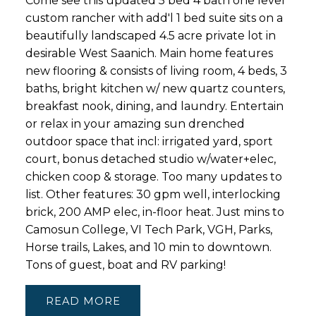
Come see this updated 5 bed 4 bath one level
custom rancher with add'l 1 bed suite sits on a
beautifully landscaped 4.5 acre private lot in
desirable West Saanich. Main home features
new flooring & consists of living room, 4 beds, 3
baths, bright kitchen w/ new quartz counters,
breakfast nook, dining, and laundry. Entertain
or relax in your amazing sun drenched
outdoor space that incl: irrigated yard, sport
court, bonus detached studio w/water+elec,
chicken coop & storage. Too many updates to
list. Other features: 30 gpm well, interlocking
brick, 200 AMP elec, in-floor heat. Just mins to
Camosun College, VI Tech Park, VGH, Parks,
Horse trails, Lakes, and 10 min to downtown.
Tons of guest, boat and RV parking!
READ