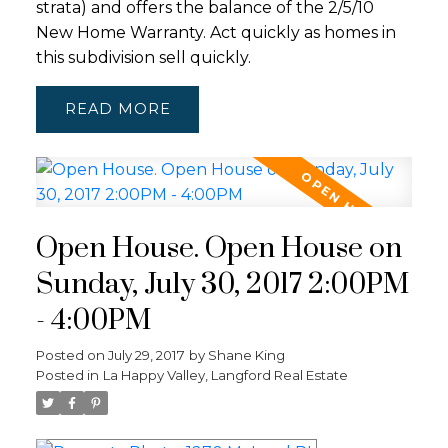
strata) and offers the balance of the 2/5/10
New Home Warranty. Act quickly as homes in
this subdivision sell quickly.
READ
Open House. Open House on
Sunday, July 30, 2017 2:00PM
- 4:00PM
Posted on
July 29, 2017
by
Shane King
Posted in
La Happy Valley, Langford Real Estate