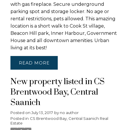
with gas fireplace. Secure underground
parking spot and storage locker. No age or
rental restrictions, pets allowed. This amazing
location is a short walk to Cook St village,
Beacon Hill park, Inner Harbour, Government
House and all downtown amenities. Urban
living at its best!
READ
New property listed in CS
Brentwood Bay, Central
Saanich
Posted on
July 13, 2017
by
no author
Posted in
CS Brentwood Bay, Central Saanich Real
Estate