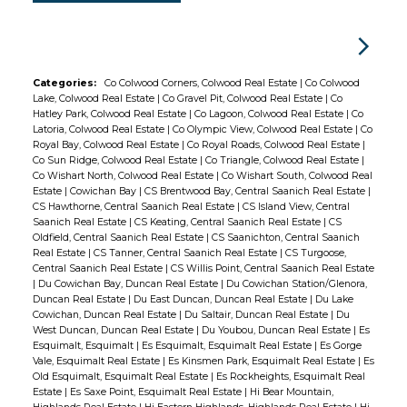
Categories:
Co Colwood Corners, Colwood Real Estate
|
Co Colwood
Lake, Colwood Real Estate
|
Co Gravel Pit, Colwood Real Estate
|
Co
Hatley Park, Colwood Real Estate
|
Co Lagoon, Colwood Real Estate
|
Co
Latoria, Colwood Real Estate
|
Co Olympic View, Colwood Real Estate
|
Co
Royal Bay, Colwood Real Estate
|
Co Royal Roads, Colwood Real Estate
|
Co Sun Ridge, Colwood Real Estate
|
Co Triangle, Colwood Real Estate
|
Co Wishart North, Colwood Real Estate
|
Co Wishart South, Colwood Real
Estate
|
Cowichan Bay
|
CS Brentwood Bay, Central Saanich Real Estate
|
CS Hawthorne, Central Saanich Real Estate
|
CS Island View, Central
Saanich Real Estate
|
CS Keating, Central Saanich Real Estate
|
CS
Oldfield, Central Saanich Real Estate
|
CS Saanichton, Central Saanich
Real Estate
|
CS Tanner, Central Saanich Real Estate
|
CS Turgoose,
Central Saanich Real Estate
|
CS Willis Point, Central Saanich Real Estate
|
Du Cowichan Bay, Duncan Real Estate
|
Du Cowichan Station/Glenora,
Duncan Real Estate
|
Du East Duncan, Duncan Real Estate
|
Du Lake
Cowichan, Duncan Real Estate
|
Du Saltair, Duncan Real Estate
|
Du
West Duncan, Duncan Real Estate
|
Du Youbou, Duncan Real Estate
|
Es
Esquimalt, Esquimalt
|
Es Esquimalt, Esquimalt Real Estate
|
Es Gorge
Vale, Esquimalt Real Estate
|
Es Kinsmen Park, Esquimalt Real Estate
|
Es
Old Esquimalt, Esquimalt Real Estate
|
Es Rockheights, Esquimalt Real
Estate
|
Es Saxe Point, Esquimalt Real Estate
|
Hi Bear Mountain,