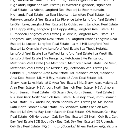
Highlands Real Estate
|
Hi Eastern Highlands, Highlands Real Estate
|
Hi
Highlands, Highlands Real Estate
|
Hi Western Highlands, Highlands
Real Estate
|
La Atkins, Langford Real Estate
|
La Bear Mountain,
Highlands Real Estate
|
La Bear Mountain, Langford Real Estate
|
La
Fairway, Langford Real Estate
|
La Florence Lake, Langford Real Estate
|
La Glen Lake, Langford Real Estate
|
La Goldstream, Langford Real Estate
|
La Happy Valley, Langford
|
La Happy Valley, Langford Real Estate
|
La
Humpback, Langford Real Estate
|
La Jacklin, Langford Real Estate
|
La
Langford Lake, Langford Real Estate
|
La Langford Proper, Langford Real
Estate
|
La Luxton, Langford Real Estate
|
La Mill Hill, Langford Real
Estate
|
La Olympic View, Langford Real Estate
|
La Thetis Heights,
Langford Real Estate
|
La Walfred, Langford Real Estate
|
La Westhills,
Langford Real Estate
|
Me Kangaroo, Metchosin
|
Me Kangaroo,
Metchosin Real Estate
|
Me Metchosin, Metchosin Real Estate
|
Me Neild,
Metchosin Real Estate
|
Me Pedder Bay, Metchosin Real Estate
|
ML
Cobble Hill, Malahat & Area Real Estate
|
ML Malahat Proper, Malahat &
Area Real Estate
|
ML Mill Bay, Malahat & Area Real Estate
|
ML
Shawnigan Lake, Malahat & Area Real Estate
|
ML Shawnigan, Malahat &
Area Real Estate
|
NS Airport, North Saanich Real Estate
|
NS Ardmore,
North Saanich Real Estate
|
NS Bazan Bay, North Saanich Real Estate
|
NS Dean Park, North Saanich Real Estate
|
NS Deep Cove, North Saanich
Real Estate
|
NS Lands End, North Saanich Real Estate
|
NS McDonald
Park, North Saanich Real Estate
|
NS Sandown, North Saanich Real
Estate
|
NS Swartz Bay, North Saanich Real Estate
|
OB Estevan, Oak Bay
Real Estate
|
OB Henderson, Oak Bay Real Estate
|
OB North Oak Bay, Oak
Bay Real Estate
|
OB South Oak Bay, Oak Bay Real Estate
|
OB Uplands,
Oak Bay Real Estate
|
PQ Errington/Coombs/Hilliers, Parksville/Qualicum