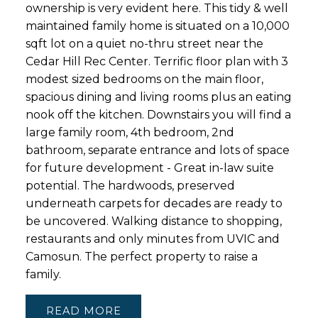
ownership is very evident here. This tidy & well
maintained family home is situated on a 10,000
sqft lot on a quiet no-thru street near the
Cedar Hill Rec Center. Terrific floor plan with 3
modest sized bedrooms on the main floor,
spacious dining and living rooms plus an eating
nook off the kitchen. Downstairs you will find a
large family room, 4th bedroom, 2nd
bathroom, separate entrance and lots of space
for future development - Great in-law suite
potential. The hardwoods, preserved
underneath carpets for decades are ready to
be uncovered. Walking distance to shopping,
restaurants and only minutes from UVIC and
Camosun. The perfect property to raise a
family.
READ