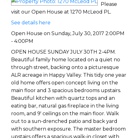
Please
visit our Open House at 1270 McLeod PL.
See details here
Open House on Sunday, July 30, 2017 2:00PM
- 4:00PM
OPEN HOUSE SUNDAY JULY 30TH 2-4PM.
Beautiful family home located on a quiet no
through street, backing onto a picturesque
ALR acreage in Happy Valley. This tidy one year
old home offers open concept living on the
main floor and 3 spacious bedrooms upstairs.
Beautiful kitchen with quartz tops and an
eating bar, natural gas fireplace in the living
room, and 9' ceilings on the main floor. Walk
out to a sun-drenched patio and back yard
with southern exposure. The master bedroom
upstairs offers a spacious walk-in closet with