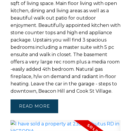
sqft of living space. Main floor living with open
kitchen, dining and living areas as well as a
beautiful walk out patio for outdoor
enjoyment. Beautifully appointed kitchen with
stone counter tops and high end appliance
package. Upstairs you will find 3 spacious
bedrooms including a master suite with 5 pc
ensuite and walk in closet. The basement
offers a very large rec room plus a media room
-easily added 4th bedroom. Natural gas
fireplace, h/w on demand and radiant in-floor
heating. Leave the car in the garage - steps to
downtown, Beacon Hill and Cook St Village.
READ