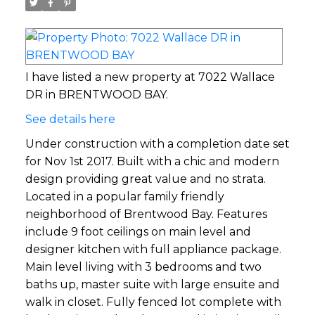
I have listed a new property at 7022 Wallace
DR in BRENTWOOD BAY.
See details here
Under construction with a completion date set
for Nov 1st 2017. Built with a chic and modern
design providing great value and no strata.
Located in a popular family friendly
neighborhood of Brentwood Bay. Features
include 9 foot ceilings on main level and
designer kitchen with full appliance package.
Main level living with 3 bedrooms and two
baths up, master suite with large ensuite and
walk in closet. Fully fenced lot complete with