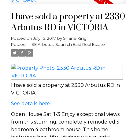
I have sold a property at 2330
Arbutus RD in VICTORIA
Posted on
July 15, 2017
by
Shane King
Posted in
SE Arbutus, Saanich East Real Estate
I have sold a property at 2330 Arbutus RD in
VICTORIA.
See details here
Open House Sat. 1-3 Enjoy exceptional views
from this stunning, completely remodeled 5
bedroom 4 bathroom house. This home