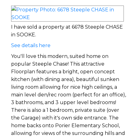
I have sold a property at 6678 Steeple CHASE
in SOOKE.
See details here
You'll love this modern, suited home on
popular Steeple Chase! This attractive
Floorplan features a bright, open concept
kitchen (with dining area), beautiful sunken
living room allowing for nice high ceilings, a
main level den/rec room (perfect for an office),
3 bathrooms, and 3 upper level bedrooms!
There is also a 1 bedroom, private suite (over
the Garage) with it's own side entrance. The
home backs onto Porier Elementary School,
allowing for views of the surrounding hills and