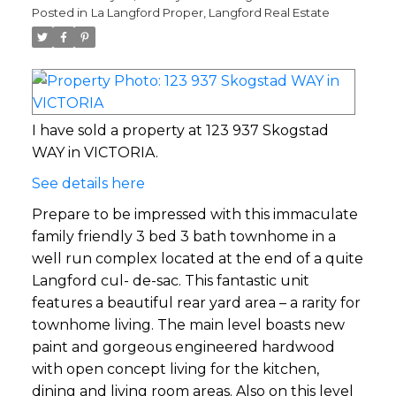
Posted in
La Langford Proper, Langford Real Estate
I have sold a property at 123 937 Skogstad
WAY in VICTORIA.
See details here
Prepare to be impressed with this immaculate
family friendly 3 bed 3 bath townhome in a
well run complex located at the end of a quite
Langford cul- de-sac. This fantastic unit
features a beautiful rear yard area – a rarity for
townhome living. The main level boasts new
paint and gorgeous engineered hardwood
with open concept living for the kitchen,
dining and living room areas. Also on this level