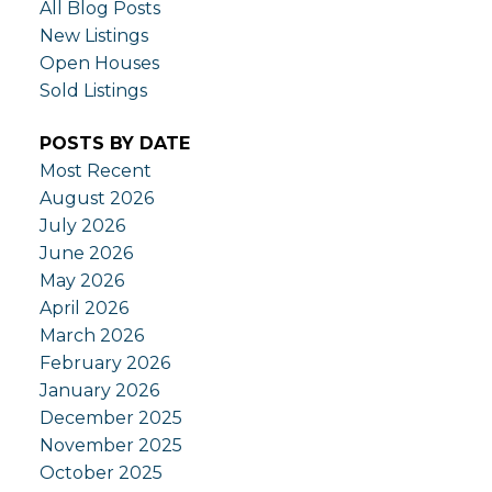
All Blog Posts
New Listings
Open Houses
Sold Listings
POSTS BY DATE
Most Recent
August 2026
July 2026
June 2026
May 2026
April 2026
March 2026
February 2026
January 2026
December 2025
November 2025
October 2025