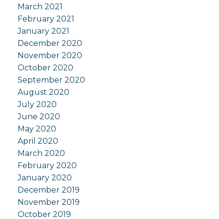
March 2021
February 2021
January 2021
December 2020
November 2020
October 2020
September 2020
August 2020
July 2020
June 2020
May 2020
April 2020
March 2020
February 2020
January 2020
December 2019
November 2019
October 2019