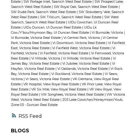
Estate
|
SW Portage Inlet, Saanich West Real Estate
|
SW Prospect Lake,
Saanich West Real Estate
|
SW Royal Oak, Saanich West Real Estate
|
SW Rudd Park, Saanich West Real Estate
|
SW Strawberry Vale, Saanich
West Real Estate
|
SW Tillicum, Saanich West Real Estate
|
SW West
Saanich, Saanich West Real Estate
|
UIDu Cowichan, UI Duncan Real
Estate
|
UIDu Duncan, UI Duncan Real Estate
|
UIDu Lk
Cow./Y'bou/Hnymoon Bay, UI Duncan Real Estate
|
Vi Burnside, Victoria
|
Vi Burnside, Victoria Real Estate
|
Vi Central Park, Victoria
|
Vi Central
Park, Victoria Real Estate
|
Vi Downtown, Victoria Real Estate
|
Vi Fairfield
East, Victoria Real Estate
|
Vi Fairfield West, Victoria Real Estate
|
Vi
Fairfield, Victoria
|
Vi Fairfield, Victoria Real Estate
|
Vi Fernwood, Victoria
Real Estate
|
Vi Hillside, Victoria
|
Vi Hillside, Victoria Real Estate
|
Vi
James Bay, Victoria Real Estate
|
Vi Jubilee, Victoria Real Estate
|
Vi
Mayfair, Victoria Real Estate
|
Vi Oaklands, Victoria Real Estate
|
Vi Rock
Bay, Victoria Real Estate
|
Vi Rockland, Victoria Real Estate
|
Vi Sears,
Victoria
|
Vi Sears, Victoria Real Estate
|
VR Glentana, View Royal Real
Estate
|
VR Hospital, View Royal Real Estate
|
VR Prior Lake, View Royal
Real Estate
|
VR Six Mile, View Royal Real Estate
|
VR View Royal, View
Royal Real Estate
|
VW Songhees, Victoria West Real Estate
|
VW Victoria
West, Victoria West Real Estate
|
Z03 Lake Cowichan/Honeymoon/Youb,
Zone 03 - Duncan Real Estate
RSS
BLOGS