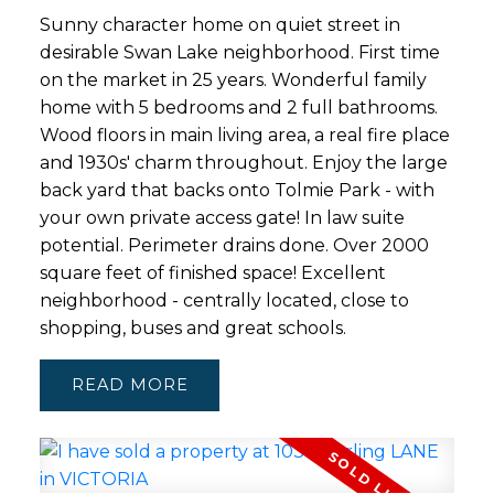
Sunny character home on quiet street in
desirable Swan Lake neighborhood. First time
on the market in 25 years. Wonderful family
home with 5 bedrooms and 2 full bathrooms.
Wood floors in main living area, a real fire place
and 1930s' charm throughout. Enjoy the large
back yard that backs onto Tolmie Park - with
your own private access gate! In law suite
potential. Perimeter drains done. Over 2000
square feet of finished space! Excellent
neighborhood - centrally located, close to
shopping, buses and great schools.
READ