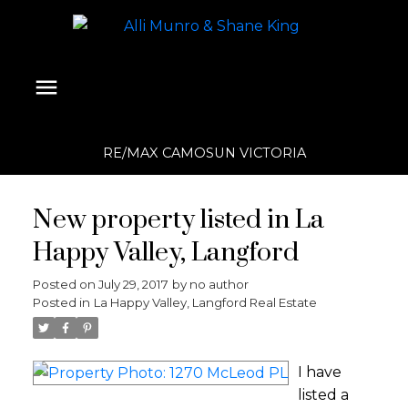
RE/MAX CAMOSUN VICTORIA
New property listed in La
Happy Valley, Langford
Posted on
July 29, 2017
by
no author
Posted in
La Happy Valley, Langford Real Estate
I have
listed a