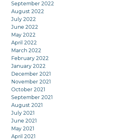
September 2022
August 2022
July 2022
June 2022
May 2022
April 2022
March 2022
February 2022
January 2022
December 2021
November 2021
October 2021
September 2021
August 2021
July 2021
June 2021
May 2021
April 2021