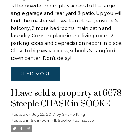
is the powder room plus access to the large
single garage and rear yard & patio. Up you will
find the master with walk-in closet, ensuite &
balcony, 2 more bedrooms, main bath and
laundry. Cozy fireplace in the living room, 2
parking spots and depreciation report in place.
Close to highway access, schools & Langford
town center. Don’t delay!
READ
I have sold a property at 6678
Steeple CHASE in SOOKE
Posted on
July 22, 2017
by
Shane King
Posted in
Sk Broomhill, Sooke Real Estate