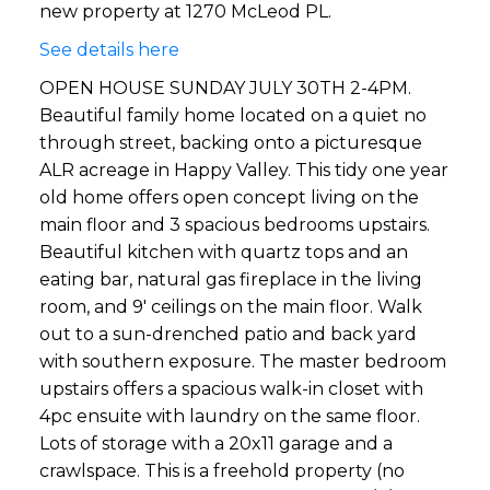
new property at 1270 McLeod PL.
See details here
OPEN HOUSE SUNDAY JULY 30TH 2-4PM.
Beautiful family home located on a quiet no
through street, backing onto a picturesque
ALR acreage in Happy Valley. This tidy one year
old home offers open concept living on the
main floor and 3 spacious bedrooms upstairs.
Beautiful kitchen with quartz tops and an
eating bar, natural gas fireplace in the living
room, and 9' ceilings on the main floor. Walk
out to a sun-drenched patio and back yard
with southern exposure. The master bedroom
upstairs offers a spacious walk-in closet with
4pc ensuite with laundry on the same floor.
Lots of storage with a 20x11 garage and a
crawlspace. This is a freehold property (no