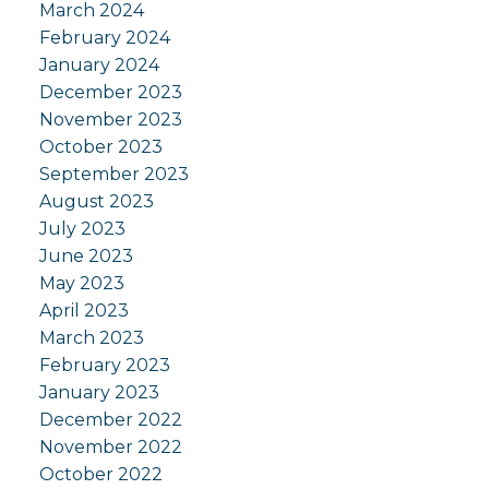
March 2024
February 2024
January 2024
December 2023
November 2023
October 2023
September 2023
August 2023
July 2023
June 2023
May 2023
April 2023
March 2023
February 2023
January 2023
December 2022
November 2022
October 2022