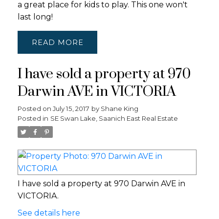
a great place for kids to play. This one won't
last long!
READ
I have sold a property at 970
Darwin AVE in VICTORIA
Posted on
July 15, 2017
by
Shane King
Posted in
SE Swan Lake, Saanich East Real Estate
I have sold a property at 970 Darwin AVE in
VICTORIA.
See details here