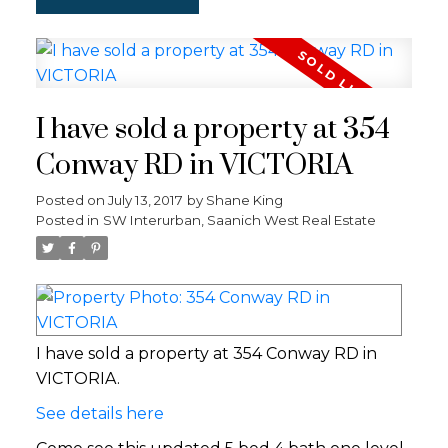
I have sold a property at 354
Conway RD in VICTORIA
Posted on
July 13, 2017
by
Shane King
Posted in
SW Interurban, Saanich West Real Estate
I have sold a property at 354 Conway RD in
VICTORIA.
See details here