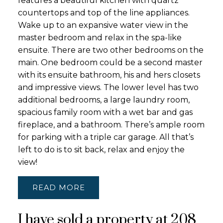
features a beautiful kitchen with quartz
countertops and top of the line appliances.
Wake up to an expansive water view in the
master bedroom and relax in the spa-like
ensuite. There are two other bedrooms on the
main. One bedroom could be a second master
with its ensuite bathroom, his and hers closets
and impressive views. The lower level has two
additional bedrooms, a large laundry room,
spacious family room with a wet bar and gas
fireplace, and a bathroom. There’s ample room
for parking with a triple car garage. All that’s
left to do is to sit back, relax and enjoy the
view!
READ
I have sold a property at 208