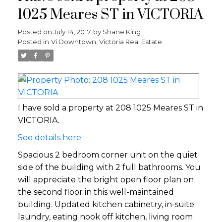
1025 Meares ST in VICTORIA
Posted on
July 14, 2017
by
Shane King
Posted in
Vi Downtown, Victoria Real Estate
I have sold a property at 208 1025 Meares ST in
VICTORIA.
See details here
Spacious 2 bedroom corner unit on the quiet
side of the building with 2 full bathrooms. You
will appreciate the bright open floor plan on
the second floor in this well-maintained
building. Updated kitchen cabinetry, in-suite
laundry, eating nook off kitchen, living room