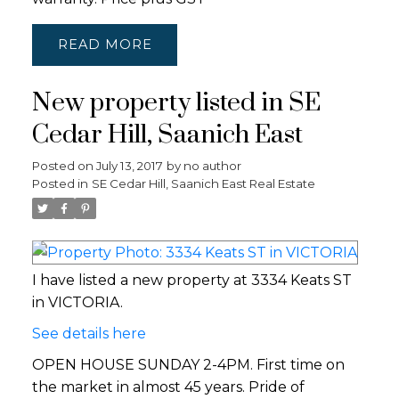
READ
New property listed in SE
Cedar Hill, Saanich East
Posted on
July 13, 2017
by
no author
Posted in
SE Cedar Hill, Saanich East Real Estate
I have listed a new property at 3334 Keats ST
in VICTORIA.
See details here
OPEN HOUSE SUNDAY 2-4PM. First time on
the market in almost 45 years. Pride of