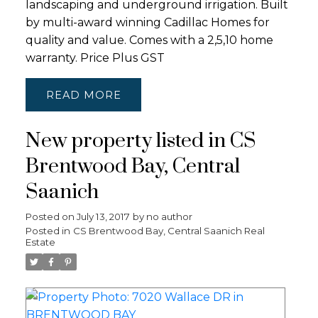
landscaping and underground irrigation. Built
by multi-award winning Cadillac Homes for
quality and value. Comes with a 2,5,10 home
warranty. Price Plus GST
READ
New property listed in CS
Brentwood Bay, Central
Saanich
Posted on
July 13, 2017
by
no author
Posted in
CS Brentwood Bay, Central Saanich Real
Estate