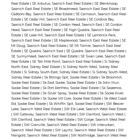
Real Estate
|
SE Arbutus, Saanich East Real Estate
|
SE Blenkinsop,
Saanich East Real Estate
|
SE Broadmead, Saanich East Real Estate
|
SE
Cadboro Bay, Saanich East Real Estate
|
SE Camosun, Saanich East Real
Estate
|
SE Cedar Hill, Saanich East Real Estate
|
SE Cordova Bay,
Saanich East Real Estate
|
SE Gordon Head, Saanich East
|
SE Gordon
Head, Saanich East Real Estate
|
SE High Quadra, Saanich East Real
Estate
|
SE Lake Hill, Saanich East Real Estate
|
SE Lambrick Park,
Saanich East Real Estate
|
SE Maplewood, Saanich East Real Estate
|
SE
Mt Doug, Saanich East Real Estate
|
SE Mt Tolmie, Saanich East Real
Estate
|
SE Quadra, Saanich East
|
SE Quadra, Saanich East Real Estate
|
SE Sunnymead, Saanich East Real Estate
|
SE Swan Lake, Saanich East
Real Estate
|
SE Ten Mile Point, Saanich East Real Estate
|
Si Sidney
North-East, Sidney Real Estate
|
Si Sidney North-West, Sidney Real
Estate
|
Si Sidney South-East, Sidney Real Estate
|
Si Sidney South-West,
Sidney Real Estate
|
Sk Billings Spit, Sooke Real Estate
|
Sk Broomhill,
Sooke Real Estate
|
Sk East Sooke, Sooke Real Estate
|
Sk John Muir,
Sooke Real Estate
|
Sk Port Renfrew, Sooke Real Estate
|
Sk Saseenos,
Sooke Real Estate
|
Sk Silver Spray, Sooke Real Estate
|
Sk Sooke River,
Sooke Real Estate
|
Sk Sooke Vill Core, Sooke Real Estate
|
Sk West Coast
Rd, Sooke Real Estate
|
Sk Whiffin Spit, Sooke Real Estate
|
SW Beaver
Lake, Saanich West Real Estate
|
SW Elk Lake, Saanich West Real Estate
|
SW Gateway, Saanich West Real Estate
|
SW Glanford, Saanich West
|
SW Glanford, Saanich West Real Estate
|
SW Gorge, Saanich West Real
Estate
|
SW Granville, Saanich West Real Estate
|
SW Interurban,
Saanich West Real Estate
|
SW Layritz, Saanich West Real Estate
|
SW
Marigold, Saanich West Real Estate
|
SW Northridge, Saanich West Real