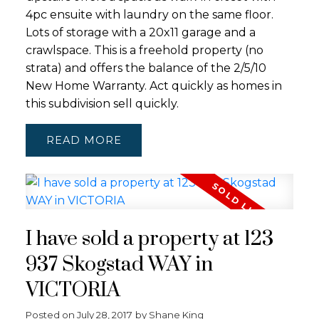
4pc ensuite with laundry on the same floor.
Lots of storage with a 20x11 garage and a
crawlspace. This is a freehold property (no
strata) and offers the balance of the 2/5/10
New Home Warranty. Act quickly as homes in
this subdivision sell quickly.
READ
I have sold a property at 123
937 Skogstad WAY in
VICTORIA
Posted on
July 28, 2017
by
Shane King