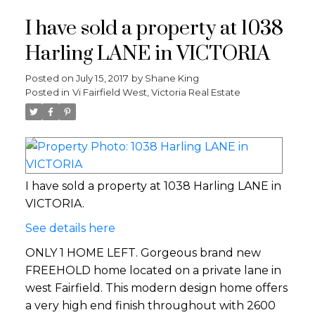
I have sold a property at 1038
Harling LANE in VICTORIA
Posted on
July 15, 2017
by
Shane King
Posted in
Vi Fairfield West, Victoria Real Estate
I have sold a property at 1038 Harling LANE in
VICTORIA.
See details here
ONLY 1 HOME LEFT. Gorgeous brand new
FREEHOLD home located on a private lane in
west Fairfield. This modern design home offers
a very high end finish throughout with 2600