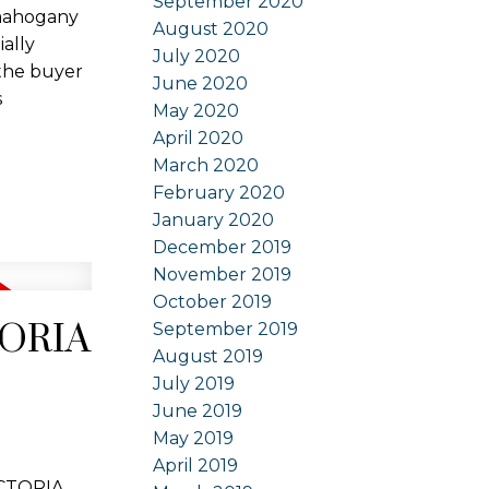
September 2020
 mahogany
August 2020
ially
July 2020
 the buyer
June 2020
s
May 2020
April 2020
March 2020
February 2020
January 2020
December 2019
November 2019
October 2019
CTORIA
September 2019
August 2019
July 2019
June 2019
May 2019
April 2019
ICTORIA.