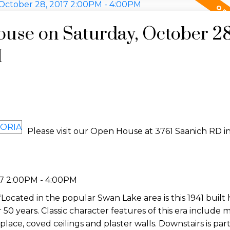
use on Saturday, October 28
M
Please visit our Open House at 3761 Saanich RD i
17 2:00PM - 4:00PM
cated in the popular Swan Lake area is this 1941 built
 50 years. Classic character features of this era include
eplace, coved ceilings and plaster walls. Downstairs is part