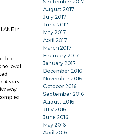
September 2017
August 2017
July 2017
June 2017
 LANE in
May 2017
April 2017
March 2017
February 2017
public
January 2017
 one level
December 2016
lted
November 2016
n. A very
October 2016
iveway.
September 2016
 complex
August 2016
July 2016
June 2016
May 2016
April 2016