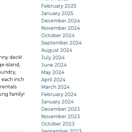
February 2025
January 2025
December 2024
November 2024
October 2024
September 2024
August 2024
unny deck!
July 2024
e island,
June 2024
aundry,
May 2024
d each inch
April 2024
rentals
March 2024
ung family!
February 2024
January 2024
December 2023
November 2023
October 2023
September 2023