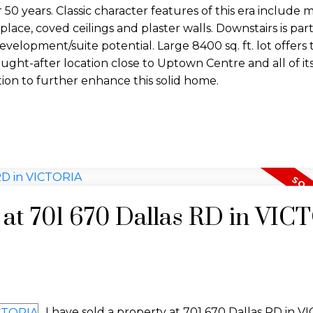
 50 years. Classic character features of this era include
eplace, coved ceilings and plaster walls. Downstairs is part
development/suite potential. Large 8400 sq. ft. lot offers
s sought-after location close to Uptown Centre and all of it
tion to further enhance this solid home.
y at 701 670 Dallas RD in VI
I have sold a property at 701 670 Dallas RD in V