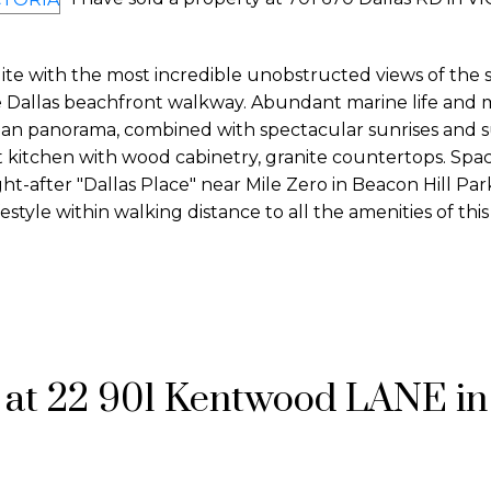
e with the most incredible unobstructed views of the st
 Dallas beachfront walkway. Abundant marine life and 
ean panorama, combined with spectacular sunrises and s
itchen with wood cabinetry, granite countertops. Spaci
ht-after "Dallas Place" near Mile Zero in Beacon Hill Par
estyle within walking distance to all the amenities of thi
y at 22 901 Kentwood LANE in