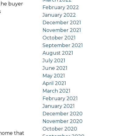
 the buyer
February 2022
s
January 2022
December 2021
November 2021
October 2021
September 2021
August 2021
July 2021
June 2021
May 2021
April 2021
March 2021
February 2021
January 2021
December 2020
November 2020
October 2020
 home that