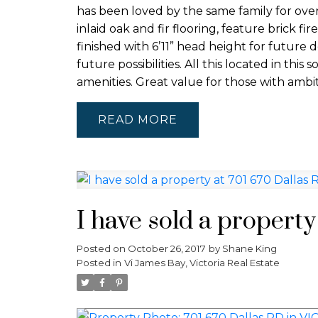
has been loved by the same family for over
inlaid oak and fir flooring, feature brick fir
finished with 6’11” head height for future 
future possibilities. All this located in thi
amenities. Great value for those with ambi
READ
I have sold a propert
Posted on
October 26, 2017
by
Shane King
Posted in
Vi James Bay, Victoria Real Estate