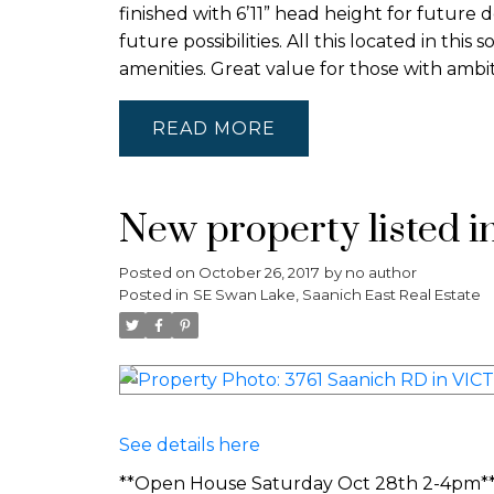
finished with 6’11” head height for future 
future possibilities. All this located in thi
amenities. Great value for those with ambi
READ
New property listed i
Posted on
October 26, 2017
by
no author
Posted in
SE Swan Lake, Saanich East Real Estate
See details here
**Open House Saturday Oct 28th 2-4pm**Lo