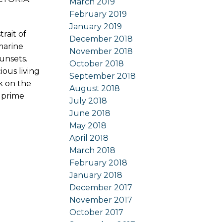
March 2019
February 2019
January 2019
rait of
December 2018
marine
November 2018
unsets.
October 2018
ous living
September 2018
k on the
August 2018
s prime
July 2018
June 2018
May 2018
April 2018
March 2018
February 2018
January 2018
December 2017
November 2017
October 2017