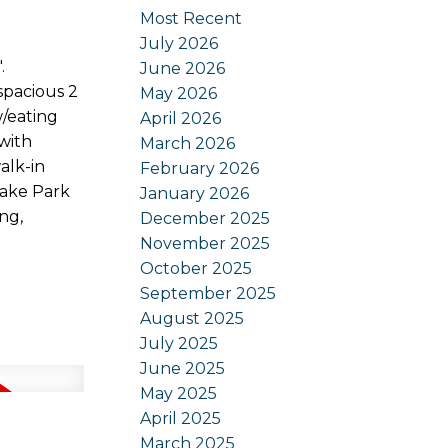
Most Recent
July 2026
.
June 2026
spacious 2
May 2026
w/eating
April 2026
 with
March 2026
alk-in
February 2026
Lake Park
January 2026
ng,
December 2025
November 2025
October 2025
September 2025
August 2025
July 2025
June 2025
May 2025
April 2025
March 2025