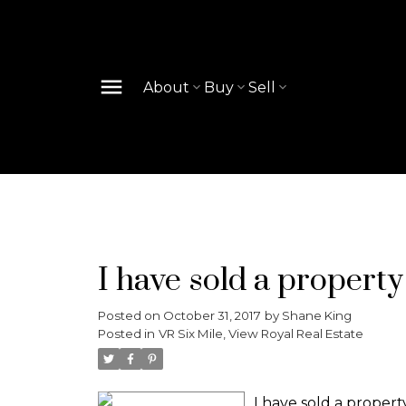
About
Buy
Sell
I have sold a property
Posted on
October 31, 2017
by
Shane King
Posted in
VR Six Mile, View Royal Real Estate
I have sold a propert