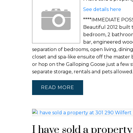
See details here
****IMMEDIATE POSS
Beautiful 2012 built 
bedroom, 2 bathroom 
bar, engineered wood f
separation of bedrooms, open living, dinin
closet and spa-like ensuite off the master 
or hop on the Galloping Goose just a few 
separate storage, rentals and pets allowed
READ
I have sold a property