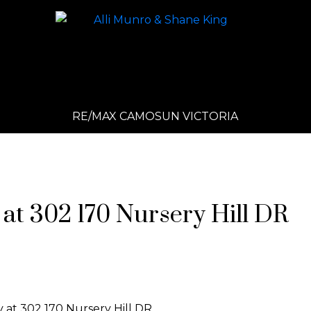
RE/MAX CAMOSUN VICTORIA
 at 302 170 Nursery Hill DR
y at 302 170 Nursery Hill DR.