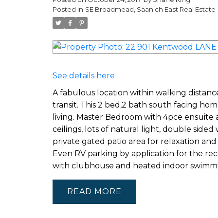
Posted in
SE Broadmead, Saanich East Real Estate
See details here
A fabulous location within walking distanc
transit. This 2 bed,2 bath south facing home i
living. Master Bedroom with 4pce ensuite 
ceilings, lots of natural light, double sid
private gated patio area for relaxation a
Even RV parking by application for the rec
with clubhouse and heated indoor swimmi
READ