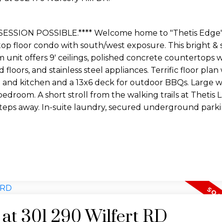
ESSION POSSIBLE.**** Welcome home to "Thetis Edge"
top floor condo with south/west exposure. This bright & 
unit offers 9' ceilings, polished concrete countertops 
loors, and stainless steel appliances. Terrific floor plan
g and kitchen and a 13x6 deck for outdoor BBQs. Large w
bedroom. A short stroll from the walking trails at Thetis 
steps away. In-suite laundry, secured underground parki
.
 at 301 290 Wilfert RD