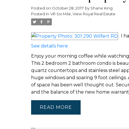
Posted on
October 28, 2017
by
Shane King
Posted in
VR Six Mile, View Royal Real Estate
I h
See details here
Enjoy your morning coffee while watching 
This 2 bedroom 2 bathroom condo is beautif
quartz countertops and stainless steel appl
huge windows and soaring 9 foot ceilings. 
of space has been well thought out. Secur
and the balance of the new home warranty -
READ