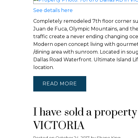
See details here
Completely remodeled 7th floor corner suit
Juan de Fuca, Olympic Mountains, and the
traffic create a never ending changing oc
Modern open concept living with gourmet k
/dining area with sunroom. Located in soug
Dallas Road Waterfront. Ultimate Island Lif
location.
READ
I have sold a propert
VICTORIA
Posted on
October 24, 2017
by
Shane King