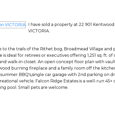
I have sold a property at 22 901 Kentwood
VICTORIA.
e to the trails of the Rithet bog, Broadmead Village and 
s ideal for retirees or executives offering 1,251 sq. ft. of
and walk-in closet. An open concept floor plan with vau
ed wood burning fireplace and a family room off the kitche
nd summer BBQ's,single car garage with 2nd parking on dr
reational vehicle. Falcon Ridge Estates is a well-run 45+
ng pool. Small pets are welcome.