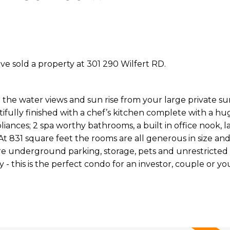
ave sold a property at 301 290 Wilfert RD.
the water views and sun rise from your large private s
ully finished with a chef’s kitchen complete with a hug
iances; 2 spa worthy bathrooms, a built in office nook, l
At 831 square feet the rooms are all generous in size an
e underground parking, storage, pets and unrestricted 
 this is the perfect condo for an investor, couple or yo