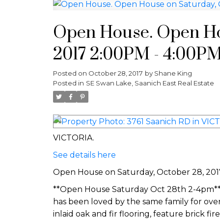
Open House. Open Ho
2017 2:00PM - 4:00P
Posted on
October 28, 2017
by
Shane King
Posted in
SE Swan Lake, Saanich East Real Estate
VICTORIA.
See details here
Open House on Saturday, October 28, 20
**Open House Saturday Oct 28th 2-4pm**Lo
has been loved by the same family for over
inlaid oak and fir flooring, feature brick fir