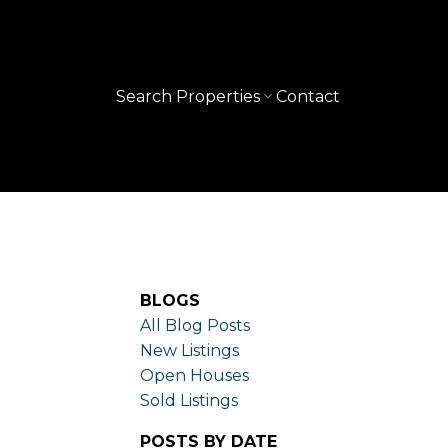
Search Properties
Contact
BLOGS
All Blog Posts
New Listings
Open Houses
Sold Listings
POSTS BY DATE