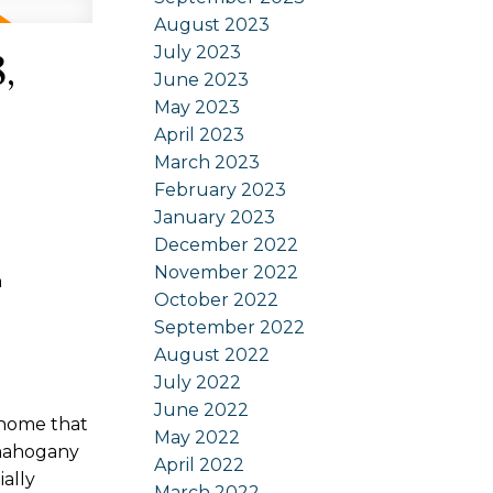
August 2023
July 2023
,
June 2023
May 2023
April 2023
March 2023
February 2023
January 2023
December 2022
November 2022
n
October 2022
September 2022
August 2022
July 2022
June 2022
 home that
May 2022
 mahogany
April 2022
ially
March 2022