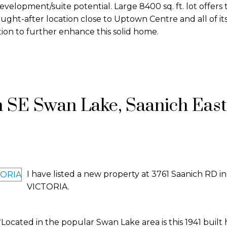
development/suite potential. Large 8400 sq. ft. lot offers
s sought-after location close to Uptown Centre and all of it
tion to further enhance this solid home.
n SE Swan Lake, Saanich East
I have listed a new property at 3761 Saanich RD in
VICTORIA.
cated in the popular Swan Lake area is this 1941 built