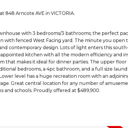
y at 848 Arncote AVE in VICTORIA.
ownhouse with 3 bedrooms/3 bathrooms; the perfect pack
on with fenced West Facing yard. The minute you open t
ry and contemporary design. Lots of light enters this south
 appointed kitchen with all the modern efficiency and in
that makes it ideal for dinner parties. The upper floor 
ditional bedrooms, a 4pc bathroom, and a full size laun
e Lower level has a huge recreation room with an adjoinin
arage. Great central location for any number of amuseme
ks and schools. Proudly offered at $489,900.