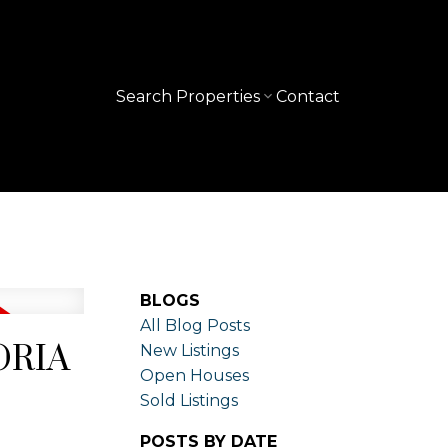
Search Properties
Contact
BLOGS
All Blog Posts
TORIA
New Listings
Open Houses
Sold Listings
POSTS BY DATE