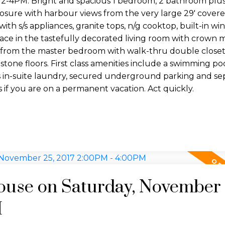
M. Bright and spacious 1 bedroom, 2 bathroom plu
sure with harbour views from the very large 29' covere
h s/s appliances, granite tops, n/g cooktop, built-in win
place in the tastefully decorated living room with crown
s from the master bedroom with walk-thru double closet
tone floors. First class amenities include a swimming pool
des in-suite laundry, secured underground parking and se
s if you are on a permanent vacation. Act quickly.
use on Saturday, November 
M