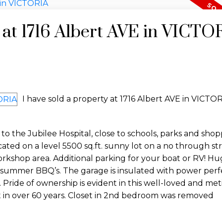
y at 1716 Albert AVE in VICTO
I have sold a property at 1716 Albert AVE in VICTOR
to the Jubilee Hospital, close to schools, parks and shop
ocated on a level 5500 sq.ft. sunny lot on a no through st
rkshop area. Additional parking for your boat or RV! Hu
 summer BBQ’s. The garage is insulated with power perfe
Pride of ownership is evident in this well-loved and met
 in over 60 years. Closet in 2nd bedroom was removed