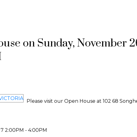
use on Sunday, November 2
M
Please visit our Open House at 102 68 Songh
17 2:00PM - 4:00PM