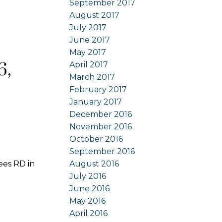
September 2017
August 2017
July 2017
June 2017
May 2017
6,
April 2017
March 2017
February 2017
January 2017
December 2016
November 2016
October 2016
September 2016
ees RD in
August 2016
July 2016
June 2016
May 2016
April 2016