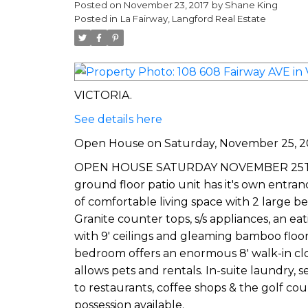
Posted on
November 23, 2017
by
Shane King
Posted in
La Fairway, Langford Real Estate
VICTORIA.
See details here
Open House on Saturday, November 25, 2
OPEN HOUSE SATURDAY NOVEMBER 25TH 2-4P
ground floor patio unit has it's own entran
of comfortable living space with 2 large b
Granite counter tops, s/s appliances, an ea
with 9' ceilings and gleaming bamboo floo
bedroom offers an enormous 8' walk-in clo
allows pets and rentals. In-suite laundry
to restaurants, coffee shops & the golf co
possession available.