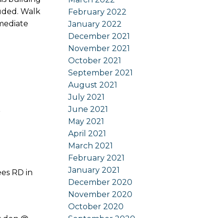
luded. Walk
February 2022
mmediate
January 2022
December 2021
November 2021
October 2021
September 2021
August 2021
July 2021
t
June 2021
May 2021
April 2021
March 2021
February 2021
January 2021
ees RD in
December 2020
November 2020
October 2020