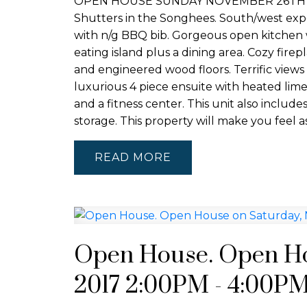
OPEN HOUSE SUNDAY NOVEMBER 26TH 2-4P
Shutters in the Songhees. South/west expo
with n/g BBQ bib. Gorgeous open kitchen wit
eating island plus a dining area. Cozy fire
and engineered wood floors. Terrific view
luxurious 4 piece ensuite with heated limes
and a fitness center. This unit also inclu
storage. This property will make you feel a
READ
Open House. Open Ho
2017 2:00PM - 4:00P