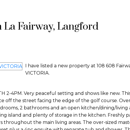
n La Fairway, Langford
I have listed a new property at 108 608 Fairw
VICTORIA.
M. Very peaceful setting and shows like new. This f
ce off the street facing the edge of the golf course. Over
edrooms, 2 bathrooms and an open kitchen/dining/living 
ting island and plenty of storage in the kitchen. Freshly 
rs throughout the main living areas. The over-sized mast
set plus a 4pc ensuite with separate tub and shower. Th