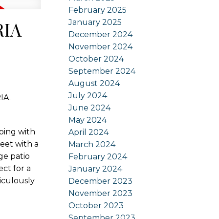
February 2025
January 2025
RIA
December 2024
November 2024
October 2024
September 2024
August 2024
July 2024
IA.
June 2024
May 2024
ping with
April 2024
reet with a
March 2024
ge patio
February 2024
ct for a
January 2024
iculously
December 2023
November 2023
October 2023
September 2023