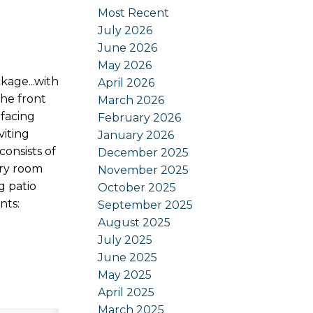
Most Recent
July 2026
June 2026
May 2026
age...with
April 2026
he front
March 2026
-facing
February 2026
viting
January 2026
consists of
December 2025
dry room
November 2025
g patio
October 2025
nts:
September 2025
August 2025
July 2025
June 2025
May 2025
April 2025
March 2025