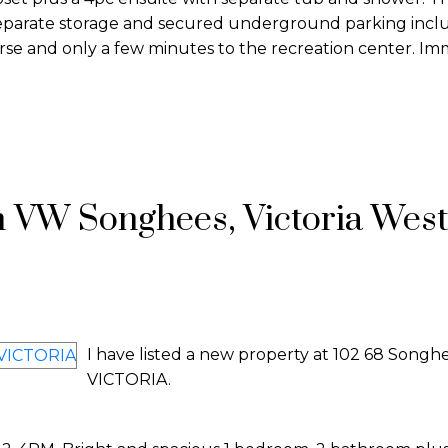
, separate storage and secured underground parking inc
urse and only a few minutes to the recreation center. I
n VW Songhees, Victoria Wes
I have listed a new property at 102 68 Songh
VICTORIA.