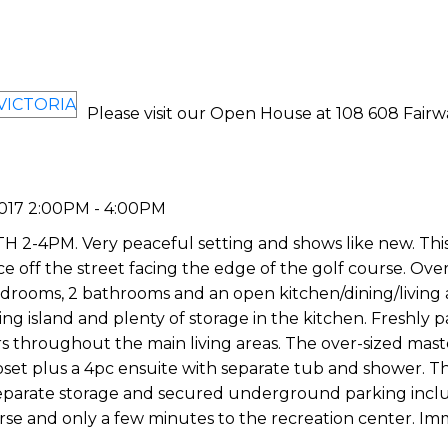
Please visit our Open House at 108 608 Fairw
017 2:00PM - 4:00PM
M. Very peaceful setting and shows like new. This f
ce off the street facing the edge of the golf course. Over
edrooms, 2 bathrooms and an open kitchen/dining/living 
ting island and plenty of storage in the kitchen. Freshly 
rs throughout the main living areas. The over-sized mast
set plus a 4pc ensuite with separate tub and shower. Th
, separate storage and secured underground parking inc
urse and only a few minutes to the recreation center. I