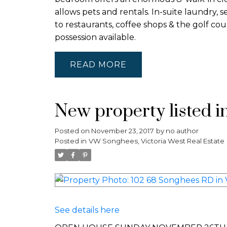
allows pets and rentals. In-suite laundry
to restaurants, coffee shops & the golf co
possession available.
READ
New property listed i
Posted on
November 23, 2017
by
no author
Posted in
VW Songhees, Victoria West Real Estate
See details here