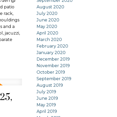
September 2020
s den @
August 2020
d patio
July 2020
e rack,
June 2020
 mouldings
May 2020
s and a
April 2020
, jacuzzi,
March 2020
parate
February 2020
January 2020
December 2019
November 2019
October 2019
September 2019
August 2019
July 2019
25,
June 2019
May 2019
April 2019