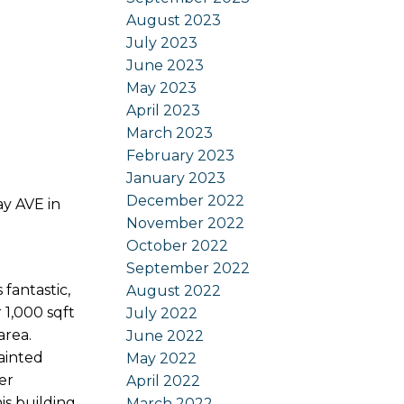
August 2023
July 2023
June 2023
May 2023
April 2023
March 2023
February 2023
January 2023
December 2022
ay AVE in
November 2022
October 2022
September 2022
antastic,
August 2022
 1,000 sqft
July 2022
area.
June 2022
painted
May 2022
er
April 2022
is building
March 2022