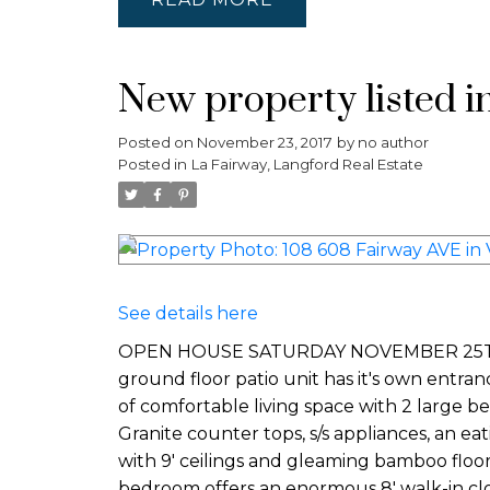
New property listed i
Posted on
November 23, 2017
by
no author
Posted in
La Fairway, Langford Real Estate
See details here
OPEN HOUSE SATURDAY NOVEMBER 25TH 2-4P
ground floor patio unit has it's own entran
of comfortable living space with 2 large b
Granite counter tops, s/s appliances, an ea
with 9' ceilings and gleaming bamboo floo
bedroom offers an enormous 8' walk-in clo