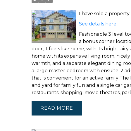
I have sold a propert
See details here
Fashionable 3 level t
a bonus corner locati
door, it feels like home, with its bright, ai
home with its expansive living room, nicely
warmth, and a separate elegant dining room 
a large master bedroom with ensuite, 2 ad
that is convenient for an active family Th
and yard for family fun and a single car g
restaurants, shopping, movie theatres, par
READ