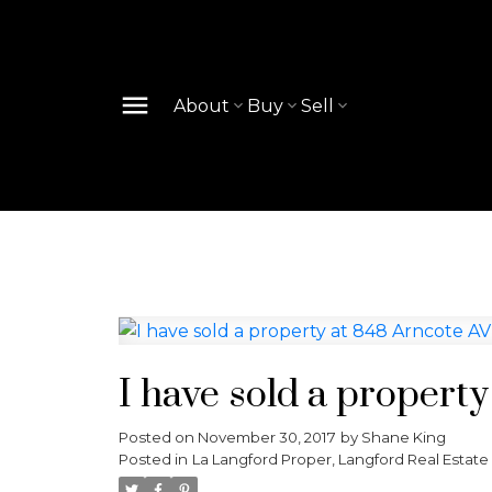
About
Buy
Sell
I have sold a propert
Posted on
November 30, 2017
by
Shane King
Posted in
La Langford Proper, Langford Real Estate