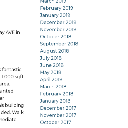
March 2019
February 2019
January 2019
December 2018
November 2018
ay AVE in
October 2018
September 2018
August 2018
July 2018
June 2018
antastic,
May 2018
 1,000 sqft
April 2018
area.
March 2018
painted
February 2018
er
January 2018
is building
December 2017
luded. Walk
November 2017
mmediate
October 2017