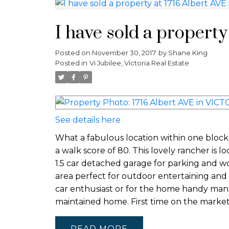
I have sold a propert
Posted on
November 30, 2017
by
Shane King
Posted in
Vi Jubilee, Victoria Real Estate
See details here
What a fabulous location within one block 
a walk score of 80. This lovely rancher is l
1.5 car detached garage for parking and wo
area perfect for outdoor entertaining and
car enthusiast or for the home handy man. 
maintained home. First time on the market
READ