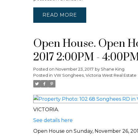
READ
Open House. Open Ho
2017 2:00PM - 4:00P
Posted on
November 23, 2017
by
Shane King
Posted in
VW Songhees, Victoria West Real Estate
VICTORIA.
See details here
Open House on Sunday, November 26, 20