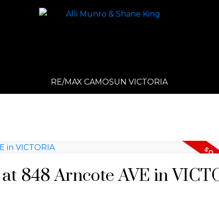
RE/MAX CAMOSUN VICTORIA
y at 848 Arncote AVE in VIC