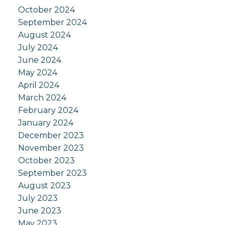
October 2024
September 2024
August 2024
July 2024
June 2024
May 2024
April 2024
March 2024
February 2024
January 2024
December 2023
November 2023
October 2023
September 2023
August 2023
July 2023
June 2023
May 2023