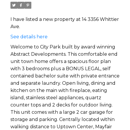
I have listed a new property at 14 3356 Whittier
Ave.
See details here
Welcome to City Park built by award winning
Abstract Developments. This comfortable end
unit town home offers a spacious floor plan
with 3 bedrooms plus a BONUS LEGAL, self
contained bachelor suite with private entrance
and separate laundry. Open living, dining and
kitchen on the main with fireplace, eating
island, stainless steel appliances, quartz
counter tops and 2 decks for outdoor living.
This unit comes with a large 2 car garage for
storage and parking. Centrally located within
walking distance to Uptown Center, Mayfair