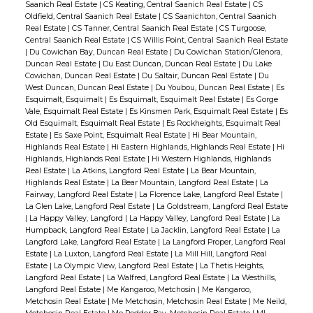
Saanich Real Estate
|
CS Keating, Central Saanich Real Estate
|
CS
Oldfield, Central Saanich Real Estate
|
CS Saanichton, Central Saanich
Real Estate
|
CS Tanner, Central Saanich Real Estate
|
CS Turgoose,
Central Saanich Real Estate
|
CS Willis Point, Central Saanich Real Estate
|
Du Cowichan Bay, Duncan Real Estate
|
Du Cowichan Station/Glenora,
Duncan Real Estate
|
Du East Duncan, Duncan Real Estate
|
Du Lake
Cowichan, Duncan Real Estate
|
Du Saltair, Duncan Real Estate
|
Du
West Duncan, Duncan Real Estate
|
Du Youbou, Duncan Real Estate
|
Es
Esquimalt, Esquimalt
|
Es Esquimalt, Esquimalt Real Estate
|
Es Gorge
Vale, Esquimalt Real Estate
|
Es Kinsmen Park, Esquimalt Real Estate
|
Es
Old Esquimalt, Esquimalt Real Estate
|
Es Rockheights, Esquimalt Real
Estate
|
Es Saxe Point, Esquimalt Real Estate
|
Hi Bear Mountain,
Highlands Real Estate
|
Hi Eastern Highlands, Highlands Real Estate
|
Hi
Highlands, Highlands Real Estate
|
Hi Western Highlands, Highlands
Real Estate
|
La Atkins, Langford Real Estate
|
La Bear Mountain,
Highlands Real Estate
|
La Bear Mountain, Langford Real Estate
|
La
Fairway, Langford Real Estate
|
La Florence Lake, Langford Real Estate
|
La Glen Lake, Langford Real Estate
|
La Goldstream, Langford Real Estate
|
La Happy Valley, Langford
|
La Happy Valley, Langford Real Estate
|
La
Humpback, Langford Real Estate
|
La Jacklin, Langford Real Estate
|
La
Langford Lake, Langford Real Estate
|
La Langford Proper, Langford Real
Estate
|
La Luxton, Langford Real Estate
|
La Mill Hill, Langford Real
Estate
|
La Olympic View, Langford Real Estate
|
La Thetis Heights,
Langford Real Estate
|
La Walfred, Langford Real Estate
|
La Westhills,
Langford Real Estate
|
Me Kangaroo, Metchosin
|
Me Kangaroo,
Metchosin Real Estate
|
Me Metchosin, Metchosin Real Estate
|
Me Neild,