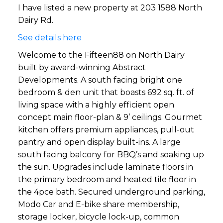
I have listed a new property at 203 1588 North
Dairy Rd.
See details here
Welcome to the Fifteen88 on North Dairy
built by award-winning Abstract
Developments. A south facing bright one
bedroom & den unit that boasts 692 sq. ft. of
living space with a highly efficient open
concept main floor-plan & 9’ ceilings. Gourmet
kitchen offers premium appliances, pull-out
pantry and open display built-ins. A large
south facing balcony for BBQ’s and soaking up
the sun. Upgrades include laminate floors in
the primary bedroom and heated tile floor in
the 4pce bath. Secured underground parking,
Modo Car and E-bike share membership,
storage locker, bicycle lock-up, common