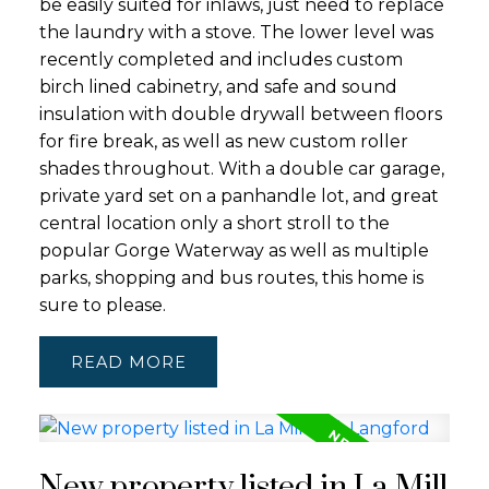
be easily suited for inlaws, just need to replace
the laundry with a stove. The lower level was
recently completed and includes custom
birch lined cabinetry, and safe and sound
insulation with double drywall between floors
for fire break, as well as new custom roller
shades throughout. With a double car garage,
private yard set on a panhandle lot, and great
central location only a short stroll to the
popular Gorge Waterway as well as multiple
parks, shopping and bus routes, this home is
sure to please.
READ
New property listed in La Mill