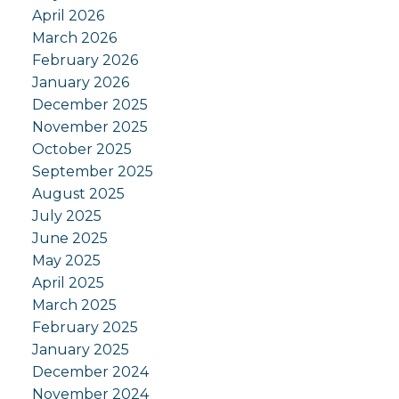
April 2026
March 2026
February 2026
January 2026
December 2025
November 2025
October 2025
September 2025
August 2025
July 2025
June 2025
May 2025
April 2025
March 2025
February 2025
January 2025
December 2024
November 2024