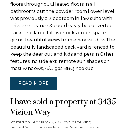
floors throughout.Heated floors in all
bathrooms but the powder room.Lower level
was previously a 2 bedroom in-law suite with
private entrance & could easily be converted
back. The large lot overlooks green space
giving beautiful views from every window.The
beautifully landscaped back yard is fenced to
keep the deer out and kids and pets in.Other
features include ext. remote sun shades on
most windows, A/C, gas BBQ hookup.
READ
I have sold a property at 3435
Vision Way
Posted on
February 26, 2021
by
Shane King
Posted in
La Happy Valley, Langford Real Estate