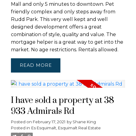
Mall and only 5 minutes to downtown. Pet
friendly complex and only steps away from
Rudd Park. This very well kept and well
designed development offers a great
combination of style, quality and value. The
mortgage helper is a great way to get into the
market. No age restrictions. Rentals allowed.
READ
I have sold a property at 38
933 Admirals Rd
Posted on
February 17, 2021
by
Shane King
Posted in
Es Esquimalt, Esquimalt Real Estate