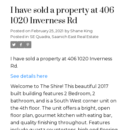
I have sold a property at 406
1020 Inverness Rd
Posted on
February 25, 2021
by
Shane King
Posted in
SE Quadra, Saanich East Real Estate
I have sold a property at 406 1020 Inverness
Rd.
See details here
Welcome to The Shire! This beautiful 2017
built building features 2 Bedroom, 2
bathroom, and is a South West corner unit on
the 4th floor. The unit offers a bright, open
floor plan, gourmet kitchen with eating bar,
and quality finishing throughout. Features
include quartz countertops, high end flooring,