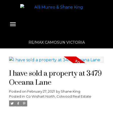
RE/MAX CAMOSUN VICTORIA
I have sold a property at 3479
Oceana Lane
Posted on
February 27, 2021
by
Shane King
Posted in
Co Wishart North, Colwood Real Estate