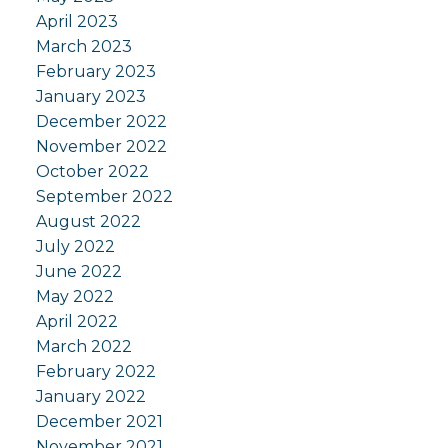
April 2023
March 2023
February 2023
January 2023
December 2022
November 2022
October 2022
September 2022
August 2022
July 2022
June 2022
May 2022
April 2022
March 2022
February 2022
January 2022
December 2021
November 2021