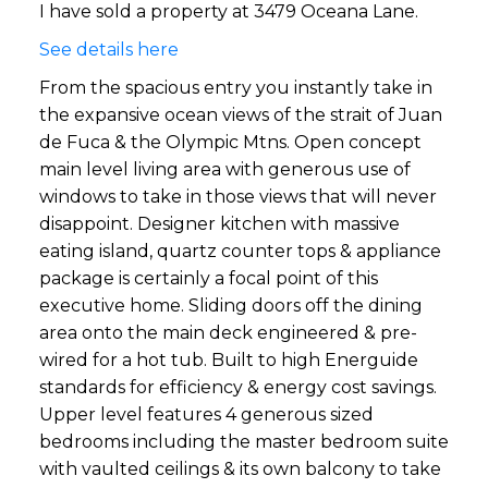
I have sold a property at 3479 Oceana Lane.
See details here
From the spacious entry you instantly take in
the expansive ocean views of the strait of Juan
de Fuca & the Olympic Mtns. Open concept
main level living area with generous use of
windows to take in those views that will never
disappoint. Designer kitchen with massive
eating island, quartz counter tops & appliance
package is certainly a focal point of this
executive home. Sliding doors off the dining
area onto the main deck engineered & pre-
wired for a hot tub. Built to high Energuide
standards for efficiency & energy cost savings.
Upper level features 4 generous sized
bedrooms including the master bedroom suite
with vaulted ceilings & its own balcony to take