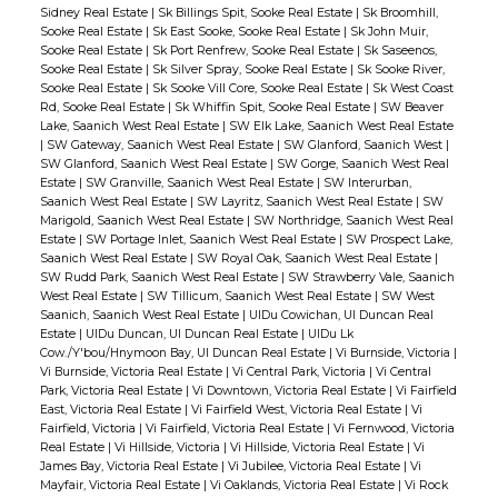
Sidney Real Estate
|
Sk Billings Spit, Sooke Real Estate
|
Sk Broomhill,
Sooke Real Estate
|
Sk East Sooke, Sooke Real Estate
|
Sk John Muir,
Sooke Real Estate
|
Sk Port Renfrew, Sooke Real Estate
|
Sk Saseenos,
Sooke Real Estate
|
Sk Silver Spray, Sooke Real Estate
|
Sk Sooke River,
Sooke Real Estate
|
Sk Sooke Vill Core, Sooke Real Estate
|
Sk West Coast
Rd, Sooke Real Estate
|
Sk Whiffin Spit, Sooke Real Estate
|
SW Beaver
Lake, Saanich West Real Estate
|
SW Elk Lake, Saanich West Real Estate
|
SW Gateway, Saanich West Real Estate
|
SW Glanford, Saanich West
|
SW Glanford, Saanich West Real Estate
|
SW Gorge, Saanich West Real
Estate
|
SW Granville, Saanich West Real Estate
|
SW Interurban,
Saanich West Real Estate
|
SW Layritz, Saanich West Real Estate
|
SW
Marigold, Saanich West Real Estate
|
SW Northridge, Saanich West Real
Estate
|
SW Portage Inlet, Saanich West Real Estate
|
SW Prospect Lake,
Saanich West Real Estate
|
SW Royal Oak, Saanich West Real Estate
|
SW Rudd Park, Saanich West Real Estate
|
SW Strawberry Vale, Saanich
West Real Estate
|
SW Tillicum, Saanich West Real Estate
|
SW West
Saanich, Saanich West Real Estate
|
UIDu Cowichan, UI Duncan Real
Estate
|
UIDu Duncan, UI Duncan Real Estate
|
UIDu Lk
Cow./Y'bou/Hnymoon Bay, UI Duncan Real Estate
|
Vi Burnside, Victoria
|
Vi Burnside, Victoria Real Estate
|
Vi Central Park, Victoria
|
Vi Central
Park, Victoria Real Estate
|
Vi Downtown, Victoria Real Estate
|
Vi Fairfield
East, Victoria Real Estate
|
Vi Fairfield West, Victoria Real Estate
|
Vi
Fairfield, Victoria
|
Vi Fairfield, Victoria Real Estate
|
Vi Fernwood, Victoria
Real Estate
|
Vi Hillside, Victoria
|
Vi Hillside, Victoria Real Estate
|
Vi
James Bay, Victoria Real Estate
|
Vi Jubilee, Victoria Real Estate
|
Vi
Mayfair, Victoria Real Estate
|
Vi Oaklands, Victoria Real Estate
|
Vi Rock