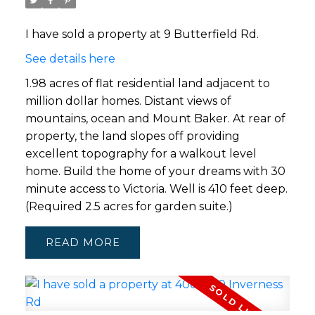
I have sold a property at 9 Butterfield Rd.
See details here
1.98 acres of flat residential land adjacent to
million dollar homes. Distant views of
mountains, ocean and Mount Baker. At rear of
property, the land slopes off providing
excellent topography for a walkout level
home. Build the home of your dreams with 30
minute access to Victoria. Well is 410 feet deep.
(Required 2.5 acres for garden suite.)
READ