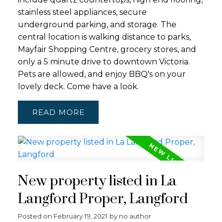
stainless steel appliances, secure
underground parking, and storage. The
central location is walking distance to parks,
Mayfair Shopping Centre, grocery stores, and
only a 5 minute drive to downtown Victoria.
Pets are allowed, and enjoy BBQ's on your
lovely deck. Come have a look.
READ
New property listed in La
Langford Proper, Langford
Posted on
February 19, 2021
by
no author