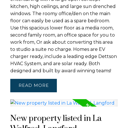
kitchen, high ceilings, and large sun drenched
windows. The roomy office/den on the main
floor can easily be used as a spare bedroom.
Use this spacious lower floor as a media room,
second family room, an office space for you to
work from, Or ask about converting this area
to studio a suite no charge. Homes are EV
charger ready, include a leading edge Dettson
HVAC System, and are solar ready. Both
designed and built by award winning teams!
READ
New property listed in La