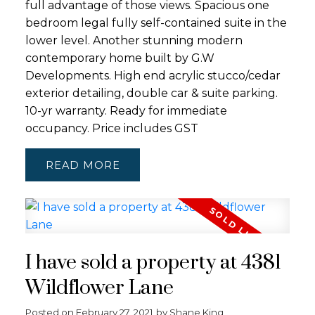
full advantage of those views. Spacious one
bedroom legal fully self-contained suite in the
lower level. Another stunning modern
contemporary home built by G.W
Developments. High end acrylic stucco/cedar
exterior detailing, double car & suite parking.
10-yr warranty. Ready for immediate
occupancy. Price includes GST
READ
I have sold a property at 4381
Wildflower Lane
Posted on
February 27, 2021
by
Shane King