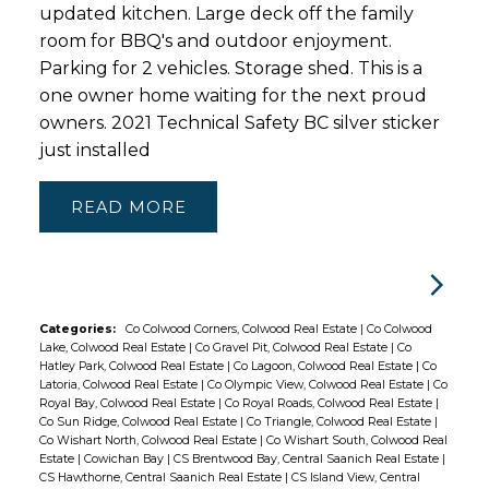
updated kitchen. Large deck off the family
room for BBQ's and outdoor enjoyment.
Parking for 2 vehicles. Storage shed. This is a
one owner home waiting for the next proud
owners. 2021 Technical Safety BC silver sticker
just installed
READ
Categories:
Co Colwood Corners, Colwood Real Estate
|
Co Colwood
Lake, Colwood Real Estate
|
Co Gravel Pit, Colwood Real Estate
|
Co
Hatley Park, Colwood Real Estate
|
Co Lagoon, Colwood Real Estate
|
Co
Latoria, Colwood Real Estate
|
Co Olympic View, Colwood Real Estate
|
Co
Royal Bay, Colwood Real Estate
|
Co Royal Roads, Colwood Real Estate
|
Co Sun Ridge, Colwood Real Estate
|
Co Triangle, Colwood Real Estate
|
Co Wishart North, Colwood Real Estate
|
Co Wishart South, Colwood Real
Estate
|
Cowichan Bay
|
CS Brentwood Bay, Central Saanich Real Estate
|
CS Hawthorne, Central Saanich Real Estate
|
CS Island View, Central