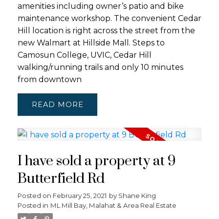
amenities including owner’s patio and bike
maintenance workshop. The convenient Cedar
Hill location is right across the street from the
new Walmart at Hillside Mall. Steps to
Camosun College, UVIC, Cedar Hill
walking/running trails and only 10 minutes
from downtown
READ
I have sold a property at 9
Butterfield Rd
Posted on
February 25, 2021
by
Shane King
Posted in
ML Mill Bay, Malahat & Area Real Estate