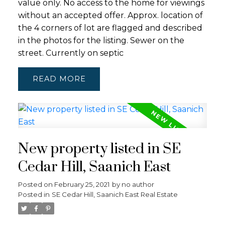
value only. No access to the home for viewings
without an accepted offer. Approx. location of
the 4 corners of lot are flagged and described
in the photos for the listing. Sewer on the
street. Currently on septic
READ
New property listed in SE
Cedar Hill, Saanich East
Posted on
February 25, 2021
by
no author
Posted in
SE Cedar Hill, Saanich East Real Estate