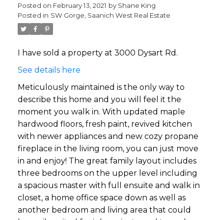
Posted on
February 13, 2021
by
Shane King
Posted in
SW Gorge, Saanich West Real Estate
I have sold a property at 3000 Dysart Rd.
See details here
Meticulously maintained is the only way to
describe this home and you will feel it the
moment you walk in. With updated maple
hardwood floors, fresh paint, revived kitchen
with newer appliances and new cozy propane
fireplace in the living room, you can just move
in and enjoy! The great family layout includes
three bedrooms on the upper level including
a spacious master with full ensuite and walk in
closet, a home office space down as well as
another bedroom and living area that could