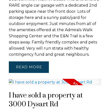
RARE single car garage with a dedicated 2nd
parking space near the front door. Lots of
storage here and a sunny patio/yard for
outdoor enjoyment. Just minutes from all of
the amenities offered at the Admirals Walk
Shopping Center and the E&N Trail is a few
steps away. Family friendly complex and pets
allowed. Very will run strata with healthy
contingency fund and great neighbours.
READ
I have sold a property at
3000 Dysart Rd