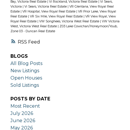
Bay, Victoria Real Estate
|
Vi Rockland, Victoria Real Estate
|
Vi Sears,
Victoria
|
Vi Sears, Victoria Real Estate
|
VR Glentana, View Royal Real
Estate
|
VR Hospital, View Royal Real Estate
|
VR Prior Lake, View Royal
Real Estate
|
VR Six Mile, View Royal Real Estate
|
VR View Royal, View
Royal Real Estate
|
VW Songhees, Victoria West Real Estate
|
VW Victoria
West, Victoria West Real Estate
|
Z03 Lake Cowichan/Honeymoon/Youb,
Zone 03 - Duncan Real Estate
RSS
BLOGS
All Blog Posts
New Listings
Open Houses
Sold Listings
POSTS BY DATE
Most Recent
July 2026
June 2026
May 2026