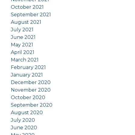
October 2021
September 2021
August 2021
July 2021
June 2021
May 2021
April 2021
March 2021
February 2021
January 2021
December 2020
November 2020
October 2020
September 2020
August 2020
July 2020
June 2020