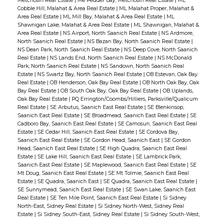
Metchosin Real Estate
|
Me Pedder Bay, Metchosin Real Estate
|
ML
Cobble Hill, Malahat & Area Real Estate
|
ML Malahat Proper, Malahat &
Area Real Estate
|
ML Mill Bay, Malahat & Area Real Estate
|
ML
Shawnigan Lake, Malahat & Area Real Estate
|
ML Shawnigan, Malahat &
Area Real Estate
|
NS Airport, North Saanich Real Estate
|
NS Ardmore,
North Saanich Real Estate
|
NS Bazan Bay, North Saanich Real Estate
|
NS Dean Park, North Saanich Real Estate
|
NS Deep Cove, North Saanich
Real Estate
|
NS Lands End, North Saanich Real Estate
|
NS McDonald
Park, North Saanich Real Estate
|
NS Sandown, North Saanich Real
Estate
|
NS Swartz Bay, North Saanich Real Estate
|
OB Estevan, Oak Bay
Real Estate
|
OB Henderson, Oak Bay Real Estate
|
OB North Oak Bay, Oak
Bay Real Estate
|
OB South Oak Bay, Oak Bay Real Estate
|
OB Uplands,
Oak Bay Real Estate
|
PQ Errington/Coombs/Hilliers, Parksville/Qualicum
Real Estate
|
SE Arbutus, Saanich East Real Estate
|
SE Blenkinsop,
Saanich East Real Estate
|
SE Broadmead, Saanich East Real Estate
|
SE
Cadboro Bay, Saanich East Real Estate
|
SE Camosun, Saanich East Real
Estate
|
SE Cedar Hill, Saanich East Real Estate
|
SE Cordova Bay,
Saanich East Real Estate
|
SE Gordon Head, Saanich East
|
SE Gordon
Head, Saanich East Real Estate
|
SE High Quadra, Saanich East Real
Estate
|
SE Lake Hill, Saanich East Real Estate
|
SE Lambrick Park,
Saanich East Real Estate
|
SE Maplewood, Saanich East Real Estate
|
SE
Mt Doug, Saanich East Real Estate
|
SE Mt Tolmie, Saanich East Real
Estate
|
SE Quadra, Saanich East
|
SE Quadra, Saanich East Real Estate
|
SE Sunnymead, Saanich East Real Estate
|
SE Swan Lake, Saanich East
Real Estate
|
SE Ten Mile Point, Saanich East Real Estate
|
Si Sidney
North-East, Sidney Real Estate
|
Si Sidney North-West, Sidney Real
Estate
|
Si Sidney South-East, Sidney Real Estate
|
Si Sidney South-West,