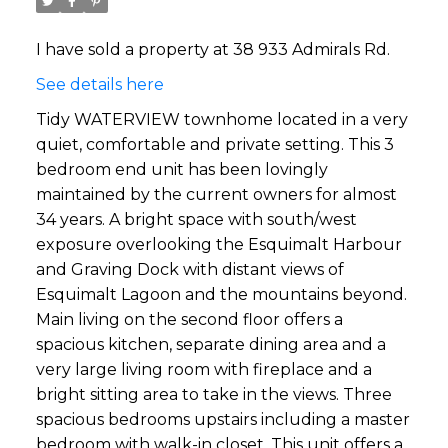
I have sold a property at 38 933 Admirals Rd.
See details here
Tidy WATERVIEW townhome located in a very
quiet, comfortable and private setting. This 3
bedroom end unit has been lovingly
maintained by the current owners for almost
34 years. A bright space with south/west
exposure overlooking the Esquimalt Harbour
and Graving Dock with distant views of
Esquimalt Lagoon and the mountains beyond.
Main living on the second floor offers a
spacious kitchen, separate dining area and a
very large living room with fireplace and a
bright sitting area to take in the views. Three
spacious bedrooms upstairs including a master
bedroom with walk-in closet. This unit offers a