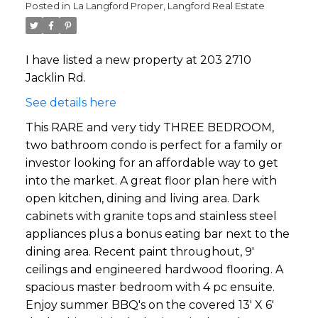
Posted in
La Langford Proper, Langford Real Estate
I have listed a new property at 203 2710
Jacklin Rd.
See details here
This RARE and very tidy THREE BEDROOM,
two bathroom condo is perfect for a family or
investor looking for an affordable way to get
into the market. A great floor plan here with
open kitchen, dining and living area. Dark
cabinets with granite tops and stainless steel
appliances plus a bonus eating bar next to the
dining area. Recent paint throughout, 9'
ceilings and engineered hardwood flooring. A
spacious master bedroom with 4 pc ensuite.
Enjoy summer BBQ's on the covered 13' X 6'