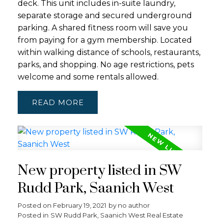
deck. This unit includes in-suite laundry,
separate storage and secured underground
parking. A shared fitness room will save you
from paying for a gym membership. Located
within walking distance of schools, restaurants,
parks, and shopping. No age restrictions, pets
welcome and some rentals allowed.
READ
New property listed in SW
Rudd Park, Saanich West
Posted on
February 19, 2021
by
no author
Posted in
SW Rudd Park, Saanich West Real Estate