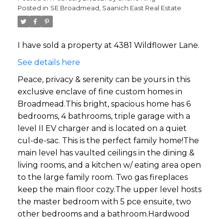
Posted in
SE Broadmead, Saanich East Real Estate
I have sold a property at 4381 Wildflower Lane.
See details here
Peace, privacy & serenity can be yours in this
exclusive enclave of fine custom homes in
Broadmead.This bright, spacious home has 6
bedrooms, 4 bathrooms, triple garage with a
level II EV charger and is located on a quiet
cul-de-sac. This is the perfect family home!The
main level has vaulted ceilings in the dining &
living rooms, and a kitchen w/ eating area open
to the large family room. Two gas fireplaces
keep the main floor cozy.The upper level hosts
the master bedroom with 5 pce ensuite, two
other bedrooms and a bathroom.Hardwood