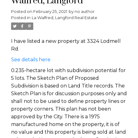
Walfred, Langford
Posted on
February 25, 2021
by
no author
Posted in
La Walfred, Langford Real Estate
I have listed a new property at 3324 Lodmell
Rd.
See details here
0.235-hectare lot with subdivision potential for
5 lots. The Sketch Plan of Proposed
Subdivision is based on Land Title records. The
Sketch Plan is for discussion purposes only and
shall not to be used to define property lines or
property corners. This plan has not been
approved by the City. There is a 1975
manufactured home on the property, it is of
no value and this property is being sold at land