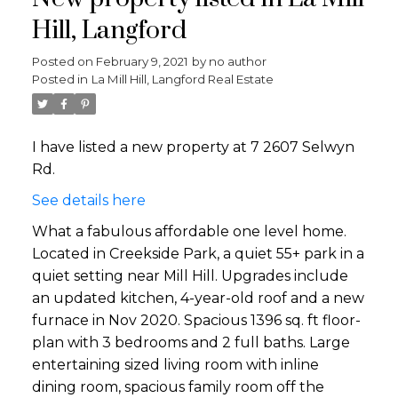
Hill, Langford
Posted on
February 9, 2021
by
no author
Posted in
La Mill Hill, Langford Real Estate
I have listed a new property at 7 2607 Selwyn
Rd.
See details here
What a fabulous affordable one level home.
Located in Creekside Park, a quiet 55+ park in a
quiet setting near Mill Hill. Upgrades include
an updated kitchen, 4-year-old roof and a new
furnace in Nov 2020. Spacious 1396 sq. ft floor-
plan with 3 bedrooms and 2 full baths. Large
entertaining sized living room with inline
dining room, spacious family room off the