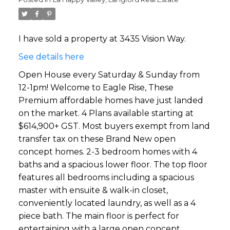
I have sold a property at 3435 Vision Way.
See details here
Open House every Saturday & Sunday from
12-1pm! Welcome to Eagle Rise, These
Premium affordable homes have just landed
on the market. 4 Plans available starting at
$614,900+ GST. Most buyers exempt from land
transfer tax on these Brand New open
concept homes. 2-3 bedroom homes with 4
baths and a spacious lower floor. The top floor
features all bedrooms including a spacious
master with ensuite & walk-in closet,
conveniently located laundry, as well as a 4
piece bath. The main floor is perfect for
entertaining with a large open concept