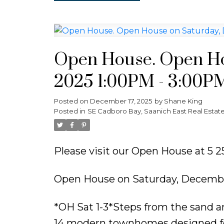
Open House. Open Ho
2025 1:00PM - 3:00P
Posted on
December 17, 2025
by
Shane King
Posted in
SE Cadboro Bay, Saanich East Real Estat
Please visit our Open House at 5 
Open House on Saturday, Decembe
*OH Sat 1-3*Steps from the sand an
14 modern townhomes designed for l