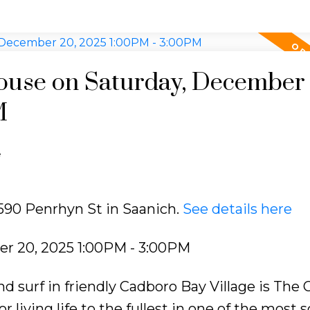
use on Saturday, December 
M
e
2590 Penrhyn St in Saanich.
See details here
r 20, 2025 1:00PM - 3:00PM
d surf in friendly Cadboro Bay Village is The 
iving life to the fullest in one of the most s