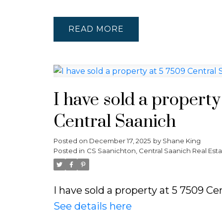
READ
I have sold a property
Central Saanich
Posted on
December 17, 2025
by
Shane King
Posted in
CS Saanichton, Central Saanich Real Esta
I have sold a property at 5 7509 Ce
See details here