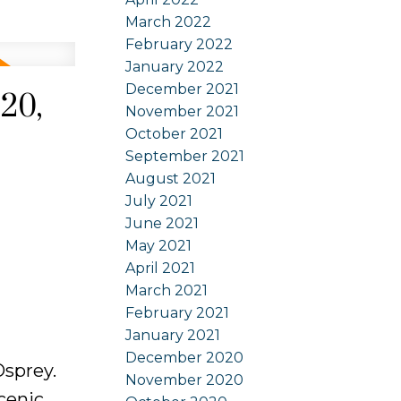
March 2022
February 2022
January 2022
December 2021
20,
November 2021
October 2021
September 2021
August 2021
July 2021
June 2021
May 2021
April 2021
March 2021
February 2021
January 2021
December 2020
Osprey.
November 2020
cenic