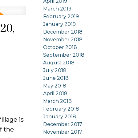
April 2019
March 2019
February 2019
January 2019
20,
December 2018
November 2018
October 2018
September 2018
August 2018
July 2018
June 2018
May 2018
April 2018
March 2018
February 2018
January 2018
llage is
December 2017
f the
November 2017