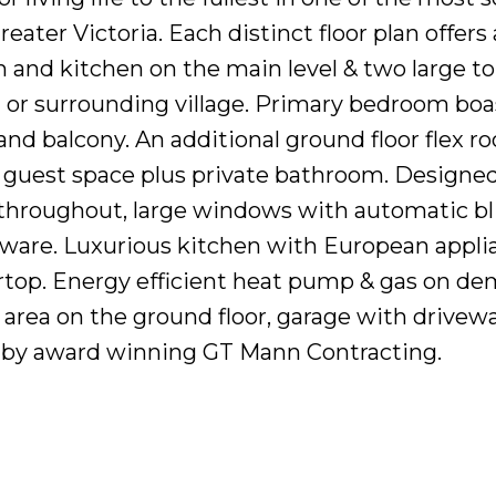
ater Victoria. Each distinct floor plan offers
 and kitchen on the main level & two large to
or surrounding village. Primary bedroom boa
 and balcony. An additional ground floor flex r
r guest space plus private bathroom. Designed
throughout, large windows with automatic bl
ware. Luxurious kitchen with European appli
rtop. Energy efficient heat pump & gas on d
c area on the ground floor, garage with drivew
lt by award winning GT Mann Contracting.