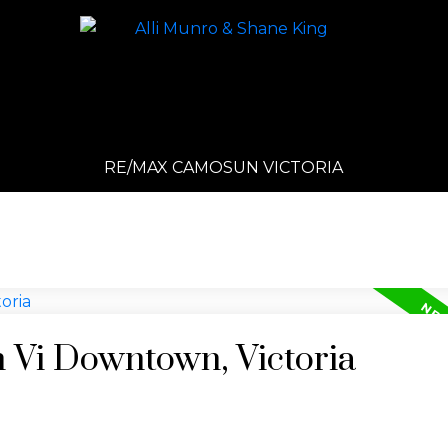
RE/MAX CAMOSUN VICTORIA
n Vi Downtown, Victoria