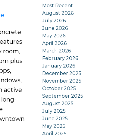
Most Recent
August 2026
re
July 2026
June 2026
oncrete
May 2026
features
April 2026
y room,
March 2026
February 2026
oom plus
January 2026
ops,
December 2025
windows,
November 2025
October 2025
n active
September 2025
 long-
August 2025
e
July 2025
downtown
June 2025
May 2025
April 2025