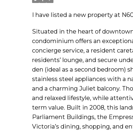
I have listed a new property at N6
Situated in the heart of downtown
condominium offers an exceptional
concierge service, a resident care
residents’ lounge, and secure und
den (ideal as a second bedroom) s
stainless steel appliances with a n
and a charming Juliet balcony. Th
and relaxed lifestyle, while attent
term value. Built in 2008, this lan
Parliament Buildings, the Empress
Victoria’s dining, shopping, and e