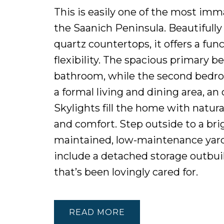
This is easily one of the most im
the Saanich Peninsula. Beautifully
quartz countertops, it offers a fun
flexibility. The spacious primary 
bathroom, while the second bedro
a formal living and dining area, an
Skylights fill the home with natur
and comfort. Step outside to a bri
maintained, low-maintenance yard 
include a detached storage outbui
that’s been lovingly cared for.
READ