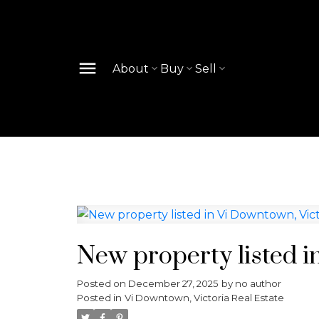
About
Buy
Sell
New property listed i
Posted on
December 27, 2025
by
no author
Posted in
Vi Downtown, Victoria Real Estate