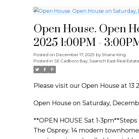
Open House. Open Ho
2025 1:00PM - 3:00P
Posted on
December 17, 2025
by
Shane King
Posted in
SE Cadboro Bay, Saanich East Real Estat
Please visit our Open House at 13
Open House on Saturday, Decembe
**OPEN HOUSE Sat 1-3pm**Steps fro
The Osprey. 14 modern townhomes de