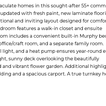
maculate homes in this sought-after 55+ comm
 updated with fresh paint, new laminate floor
ctional and inviting layout designed for comfo
bedroom features a walk-in closet and ensuite
om includes a convenient built-in Murphy bed
 office/craft room, and a separate family room.
al light, and a heat pump ensures year-round e
ght, sunny deck overlooking the beautifully
and vibrant flower garden. Additional highli
lding and a spacious carport. A true turnkey