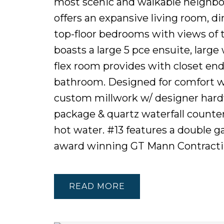
most scenic and walkable neighbour
offers an expansive living room, d
top-floor bedrooms with views of 
boasts a large 5 pce ensuite, large
flex room provides with closet end
bathroom. Designed for comfort w
custom millwork w/ designer hard
package & quartz waterfall counte
hot water. #13 features a double ga
award winning GT Mann Contract
READ