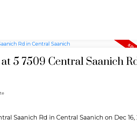
 at 5 7509 Central Saanich Rd
te
ntral Saanich Rd in Central Saanich on Dec 16,