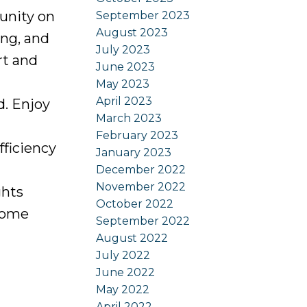
unity on
September 2023
August 2023
ing, and
July 2023
rt and
June 2023
May 2023
April 2023
. Enjoy
March 2023
February 2023
fficiency
January 2023
December 2022
November 2022
ghts
October 2022
 home
September 2022
August 2022
July 2022
June 2022
May 2022
April 2022