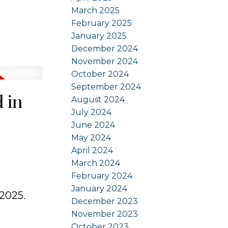
March 2025
February 2025
January 2025
December 2024
November 2024
October 2024
September 2024
 in
August 2024
July 2024
June 2024
May 2024
April 2024
March 2024
February 2024
January 2024
 2025.
December 2023
November 2023
October 2023