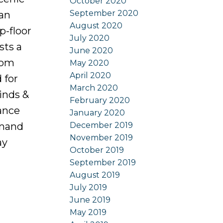
October 2020
September 2020
 an
August 2020
p-floor
July 2020
sts a
June 2020
oom
May 2020
April 2020
 for
March 2020
inds &
February 2020
ance
January 2020
December 2019
emand
November 2019
ay
October 2019
September 2019
August 2019
July 2019
June 2019
May 2019