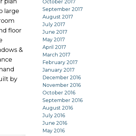
r plan
October 2017
September 2017
o large
August 2017
droom
July 2017
nd floor
June 2017
e
May 2017
April 2017
indows &
March 2017
ance
February 2017
emand
January 2017
December 2016
ilt by
November 2016
October 2016
September 2016
August 2016
July 2016
June 2016
May 2016