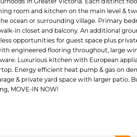
hoods in Greater Victoria. Each distinct floo
ining room and kitchen on the main level & tw
the ocean or surrounding village. Primary be
 walk-in closet and balcony. An additional grou
less opportunities for guest space plus privat
ith engineered flooring throughout, large w
ware. Luxurious kitchen with European appli
rtop. Energy efficient heat pump & gas on d
rage & private yard space with larger patio. Bu
ing, MOVE-IN NOW!