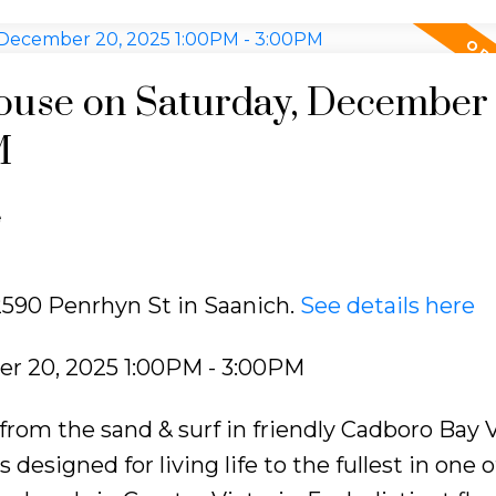
use on Saturday, December 
M
e
 2590 Penrhyn St in Saanich.
See details here
r 20, 2025 1:00PM - 3:00PM
m the sand & surf in friendly Cadboro Bay Vi
signed for living life to the fullest in one o