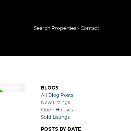
Search Properties
Contact
BLOGS
All Blog Posts
New Listings
Open Houses
Sold Listings
POSTS BY DATE