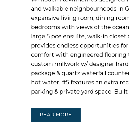
and walkable neighbourhoods in Gre
expansive living room, dining room
bedrooms with views of the ocean 
large 5 pce ensuite, walk-in closet
provides endless opportunities fo
comfort with engineered flooring 
custom millwork w/ designer hard
package & quartz waterfall counte
hot water. #5 features an extra re
parking & private yard space. Bui
READ