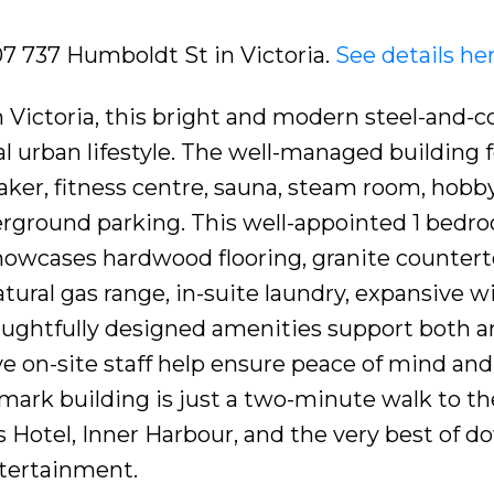
07 737 Humboldt St in Victoria.
See details he
 Victoria, this bright and modern steel-and-c
 urban lifestyle. The well-managed building 
taker, fitness centre, sauna, steam room, hobb
erground parking. This well-appointed 1 bedr
howcases hardwood flooring, granite countert
atural gas range, in-suite laundry, expansive 
oughtfully designed amenities support both a
ive on-site staff help ensure peace of mind and
dmark building is just a two-minute walk to th
 Hotel, Inner Harbour, and the very best of 
ntertainment.