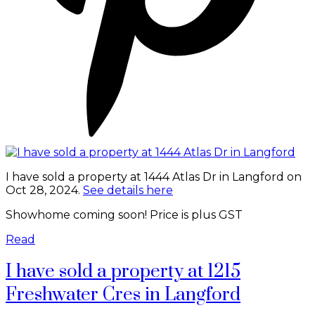
I have sold a property at 1444 Atlas Dr in Langford on
Oct 28, 2024.
See details here
Showhome coming soon! Price is plus GST
Read
I have sold a property at 1215
Freshwater Cres in Langford