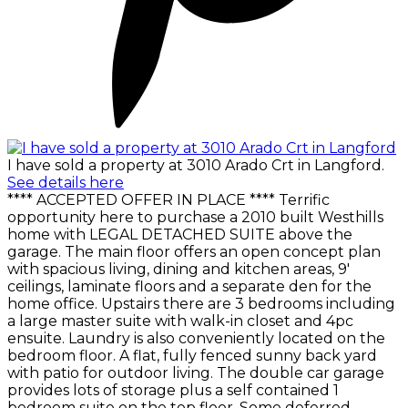
I have sold a property at 3010 Arado Crt in Langford.
See details here
**** ACCEPTED OFFER IN PLACE **** Terrific
opportunity here to purchase a 2010 built Westhills
home with LEGAL DETACHED SUITE above the
garage. The main floor offers an open concept plan
with spacious living, dining and kitchen areas, 9'
ceilings, laminate floors and a separate den for the
home office. Upstairs there are 3 bedrooms including
a large master suite with walk-in closet and 4pc
ensuite. Laundry is also conveniently located on the
bedroom floor. A flat, fully fenced sunny back yard
with patio for outdoor living. The double car garage
provides lots of storage plus a self contained 1
bedroom suite on the top floor. Some deferred