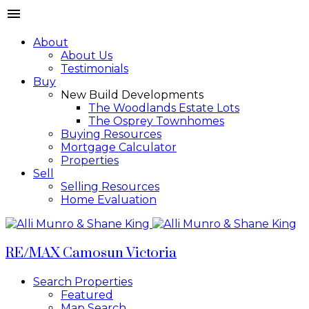
About
About Us
Testimonials
Buy
New Build Developments
The Woodlands Estate Lots
The Osprey Townhomes
Buying Resources
Mortgage Calculator
Properties
Sell
Selling Resources
Home Evaluation
RE/MAX Camosun Victoria
Search Properties
Featured
Map Search