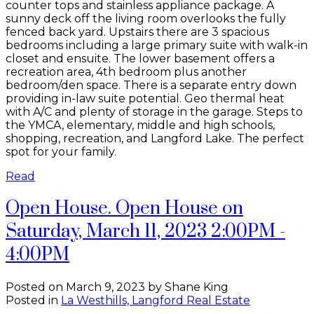
counter tops and stainless appliance package. A
sunny deck off the living room overlooks the fully
fenced back yard. Upstairs there are 3 spacious
bedrooms including a large primary suite with walk-in
closet and ensuite. The lower basement offers a
recreation area, 4th bedroom plus another
bedroom/den space. There is a separate entry down
providing in-law suite potential. Geo thermal heat
with A/C and plenty of storage in the garage. Steps to
the YMCA, elementary, middle and high schools,
shopping, recreation, and Langford Lake. The perfect
spot for your family.
Read
Open House. Open House on
Saturday, March 11, 2023 2:00PM -
4:00PM
Posted on
March 9, 2023
by
Shane King
Posted in
La Westhills, Langford Real Estate