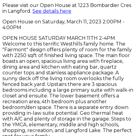
Please visit our Open House at 1223 Bombardier Cres
in Langford.
See details here
Open House on Saturday, March 11, 2023 2:00PM -
4:00PM
OPEN HOUSE SATURDAY MARCH 11TH 2-4PM.
Welcome to this terrific Westhills family home. The
"Fairmont" design offers plenty of room for the family
with 2250 sqft of finished living space. The main floor
boasts an open, spacious living area with fireplace,
dining area and kitchen with eating bar, quartz
counter tops and stainless appliance package. A
sunny deck off the living room overlooks the fully
fenced back yard. Upstairs there are 3 spacious
bedrooms including a large primary suite with walk-in
closet and ensuite. The lower basement offers a
recreation area, 4th bedroom plus another
bedroom/den space. There is a separate entry down
providing in-law suite potential. Geo thermal heat
with A/C and plenty of storage in the garage. Steps to
the YMCA, elementary, middle and high schools,
shopping, recreation, and Langford Lake. The perfect