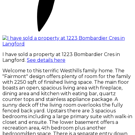
I have sold a property at 1223 Bombardier Cres in
Langford.
See details here
Welcome to this terrific Westhills family home. The
"Fairmont" design offers plenty of room for the family
with 2250 sqft of finished living space. The main floor
boasts an open, spacious living area with fireplace,
dining area and kitchen with eating bar, quartz
counter tops and stainless appliance package. A
sunny deck off the living room overlooks the fully
fenced back yard. Upstairs there are 3 spacious
bedrooms including a large primary suite with walk-in
closet and ensuite. The lower basement offers a
recreation area, 4th bedroom plus another
bedroom/den space. There is a separate entry down