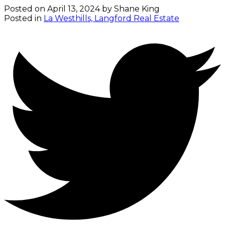
Posted on
April 13, 2024
by
Shane King
Posted in
La Westhills, Langford Real Estate