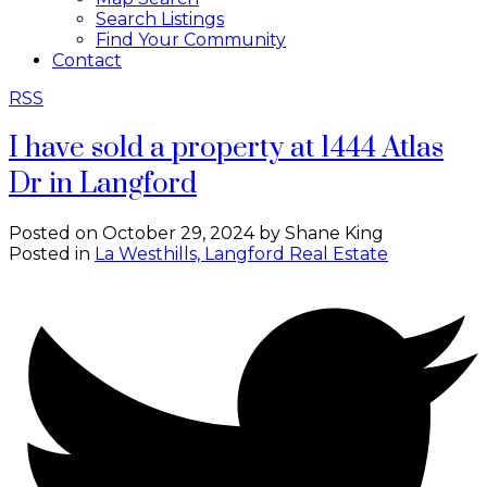
Search Listings
Find Your Community
Contact
RSS
I have sold a property at 1444 Atlas
Dr in Langford
Posted on
October 29, 2024
by
Shane King
Posted in
La Westhills, Langford Real Estate