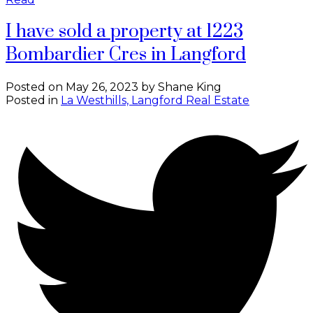
I have sold a property at 1223
Bombardier Cres in Langford
Posted on
May 26, 2023
by
Shane King
Posted in
La Westhills, Langford Real Estate