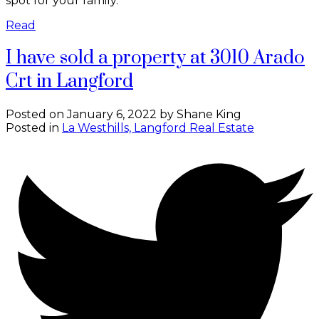
spot for your family.
Read
I have sold a property at 3010 Arado
Crt in Langford
Posted on
January 6, 2022
by
Shane King
Posted in
La Westhills, Langford Real Estate