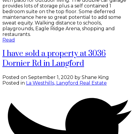
with patio for outdoor living. The double car garage
provides lots of storage plus a self contained 1
bedroom suite on the top floor. Some deferred
maintenance here so great potential to add some
sweat equity. Walking distance to schools,
playgrounds, Eagle Ridge Arena, shopping and
restaurants.
Read
I have sold a property at 3036
Dornier Rd in Langford
Posted on
September 1, 2020
by
Shane King
Posted in
La Westhills, Langford Real Estate