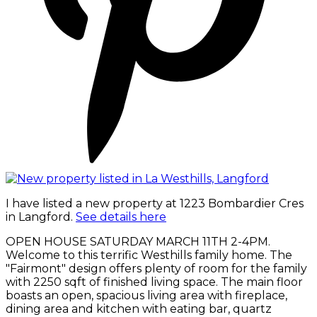
I have listed a new property at 1223 Bombardier Cres
in Langford.
See details here
OPEN HOUSE SATURDAY MARCH 11TH 2-4PM.
Welcome to this terrific Westhills family home. The
"Fairmont" design offers plenty of room for the family
with 2250 sqft of finished living space. The main floor
boasts an open, spacious living area with fireplace,
dining area and kitchen with eating bar, quartz