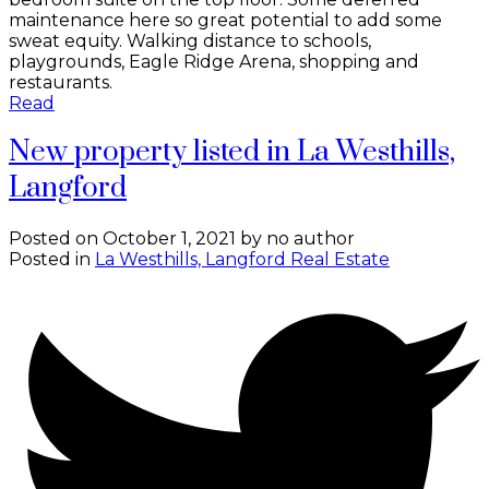
maintenance here so great potential to add some
sweat equity. Walking distance to schools,
playgrounds, Eagle Ridge Arena, shopping and
restaurants.
Read
New property listed in La Westhills,
Langford
Posted on
October 1, 2021
by
no author
Posted in
La Westhills, Langford Real Estate