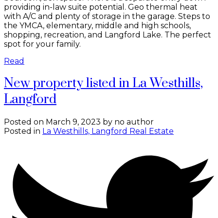
providing in-law suite potential. Geo thermal heat
with A/C and plenty of storage in the garage. Steps to
the YMCA, elementary, middle and high schools,
shopping, recreation, and Langford Lake. The perfect
spot for your family.
Read
New property listed in La Westhills,
Langford
Posted on
March 9, 2023
by
no author
Posted in
La Westhills, Langford Real Estate