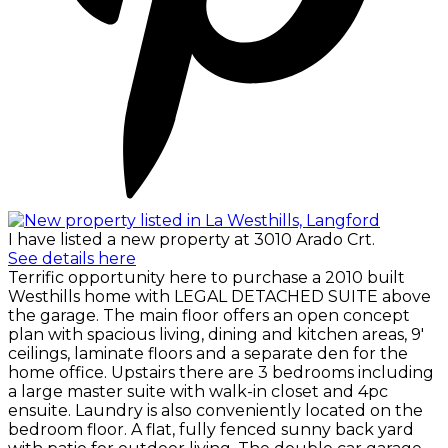
I have listed a new property at 3010 Arado Crt.
See details here
Terrific opportunity here to purchase a 2010 built
Westhills home with LEGAL DETACHED SUITE above
the garage. The main floor offers an open concept
plan with spacious living, dining and kitchen areas, 9'
ceilings, laminate floors and a separate den for the
home office. Upstairs there are 3 bedrooms including
a large master suite with walk-in closet and 4pc
ensuite. Laundry is also conveniently located on the
bedroom floor. A flat, fully fenced sunny back yard