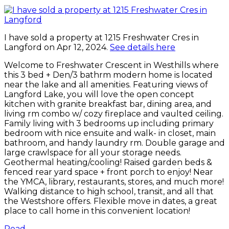
I have sold a property at 1215 Freshwater Cres in
Langford on Apr 12, 2024.
See details here
Welcome to Freshwater Crescent in Westhills where
this 3 bed + Den/3 bathrm modern home is located
near the lake and all amenities. Featuring views of
Langford Lake, you will love the open concept
kitchen with granite breakfast bar, dining area, and
living rm combo w/ cozy fireplace and vaulted ceiling.
Family living with 3 bedrooms up including primary
bedroom with nice ensuite and walk- in closet, main
bathroom, and handy laundry rm. Double garage and
large crawlspace for all your storage needs.
Geothermal heating/cooling! Raised garden beds &
fenced rear yard space + front porch to enjoy! Near
the YMCA, library, restaurants, stores, and much more!
Walking distance to high school, transit, and all that
the Westshore offers. Flexible move in dates, a great
place to call home in this convenient location!
Read