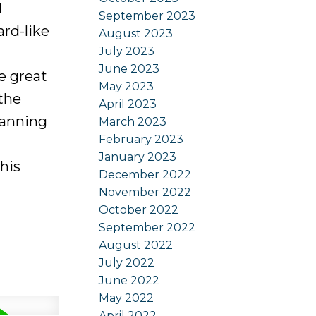
d
September 2023
ard-like
August 2023
July 2023
June 2023
e great
May 2023
 the
April 2023
panning
March 2023
February 2023
January 2023
his
December 2022
November 2022
October 2022
September 2022
August 2022
July 2022
June 2022
May 2022
April 2022