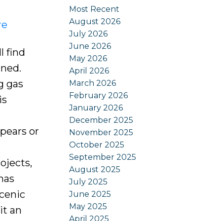
Most Recent
August 2026
re
July 2026
June 2026
l find
May 2026
ined.
April 2026
g gas
March 2026
February 2026
is
January 2026
December 2025
pears or
November 2025
October 2025
d
September 2025
ojects,
August 2025
has
July 2025
scenic
June 2025
May 2025
it an
April 2025