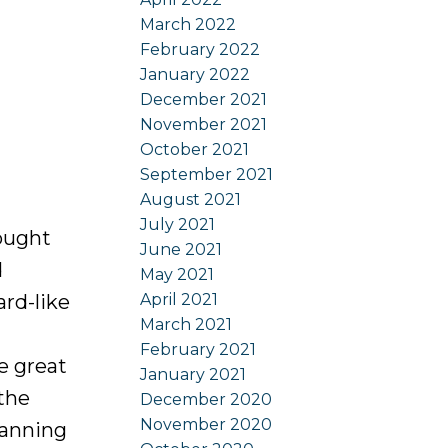
March 2022
February 2022
January 2022
December 2021
November 2021
October 2021
September 2021
August 2021
July 2021
sought
June 2021
d
May 2021
April 2021
ard-like
March 2021
February 2021
e great
January 2021
 the
December 2020
November 2020
panning