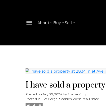
About
Buy
Sell
I have sold a property
Posted on
July 30, 2024
by
Shane King
Posted in
SW Gorge, Saanich West Real Estate