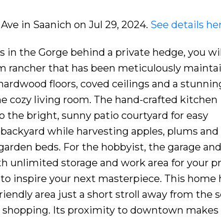
t Ave in Saanich on Jul 29, 2024.
See details he
s in the Gorge behind a private hedge, you wil
m rancher that has been meticulously mainta
rdwood floors, coved ceilings and a stunnin
e cozy living room. The hand-crafted kitchen 
o the bright, sunny patio courtyard for easy
e backyard while harvesting apples, plums and 
 garden beds. For the hobbyist, the garage an
h unlimited storage and work area for your pr
 to inspire your next masterpiece. This home 
friendly area just a short stroll away from the 
 shopping. Its proximity to downtown makes 