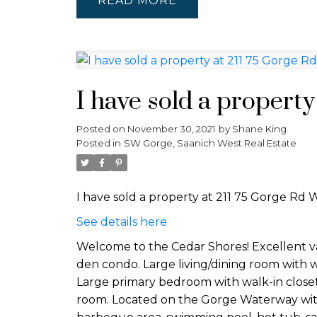
READ
I have sold a property
Posted on
November 30, 2021
by
Shane King
Posted in
SW Gorge, Saanich West Real Estate
I have sold a property at 211 75 Gorge Rd W
See details here
Welcome to the Cedar Shores! Excellent va
den condo. Large living/dining room with w
Large primary bedroom with walk-in close
room. Located on the Gorge Waterway with