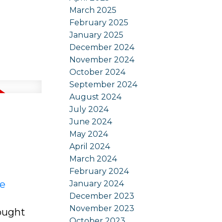
March 2025
February 2025
January 2025
December 2024
November 2024
October 2024
September 2024
August 2024
July 2024
June 2024
May 2024
April 2024
March 2024
February 2024
re
January 2024
December 2023
November 2023
sought
October 2023