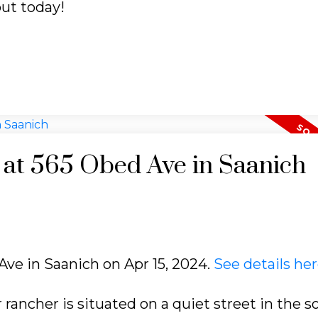
out today!
y at 565 Obed Ave in Saanich
Ave in Saanich on Apr 15, 2024.
See details he
 rancher is situated on a quiet street in the 