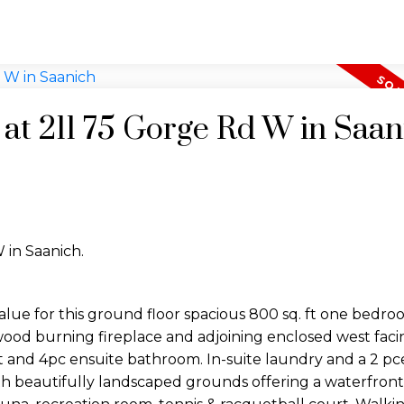
 at 211 75 Gorge Rd W in Saan
 in Saanich.
lue for this ground floor spacious 800 sq. ft one bedro
ood burning fireplace and adjoining enclosed west facin
t and 4pc ensuite bathroom. In-suite laundry and a 2 p
 beautifully landscaped grounds offering a waterfront