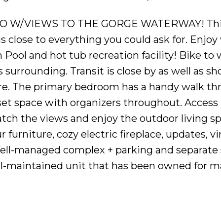
O W/VIEWS TO THE GORGE WATERWAY! Thi
 close to everything you could ask for. Enjoy
ool and hot tub recreation facility! Bike to
surrounding. Transit is close by as well as sh
tre. The primary bedroom has a handy walk thr
set space with organizers throughout. Access
atch the views and enjoy the outdoor living sp
r furniture, cozy electric fireplace, updates, vi
 Well-managed complex + parking and separate
ell-maintained unit that has been owned for 