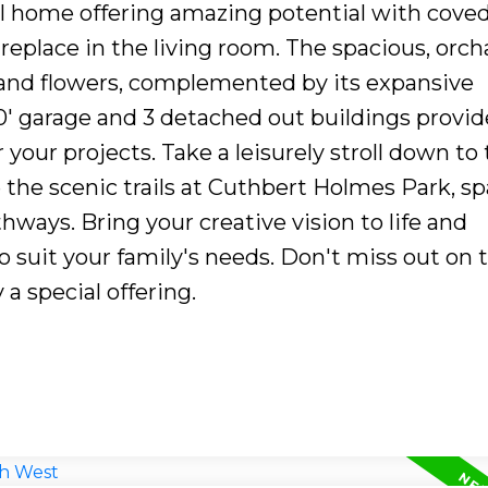
l home offering amazing potential with cove
ireplace in the living room. The spacious, orch
s and flowers, complemented by its expansive
0' garage and 3 detached out buildings provid
 your projects. Take a leisurely stroll down to
the scenic trails at Cuthbert Holmes Park, s
thways. Bring your creative vision to life and
 suit your family's needs. Don't miss out on t
 a special offering.