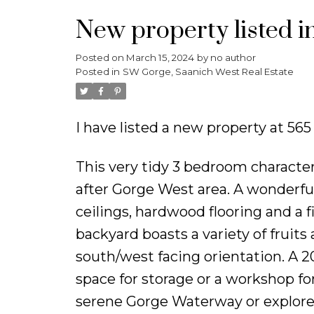
New property listed 
Posted on
March 15, 2024
by
no author
Posted in
SW Gorge, Saanich West Real Estate
I have listed a new property at 56
This very tidy 3 bedroom character
after Gorge West area. A wonderfu
ceilings, hardwood flooring and a f
backyard boasts a variety of fruit
south/west facing orientation. A 2
space for storage or a workshop for
serene Gorge Waterway or explore 