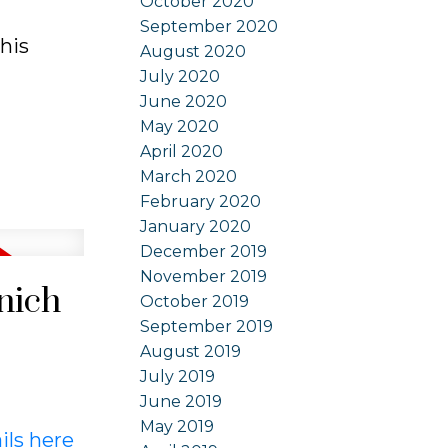
October 2020
September 2020
his
August 2020
July 2020
June 2020
May 2020
April 2020
March 2020
February 2020
January 2020
December 2019
November 2019
nich
October 2019
September 2019
August 2019
July 2019
June 2019
May 2019
ils here