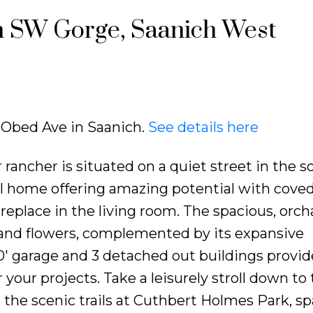
in SW Gorge, Saanich West
5 Obed Ave in Saanich.
See details here
 rancher is situated on a quiet street in the 
l home offering amazing potential with cove
ireplace in the living room. The spacious, orch
s and flowers, complemented by its expansive
0' garage and 3 detached out buildings provid
 your projects. Take a leisurely stroll down to
the scenic trails at Cuthbert Holmes Park, s