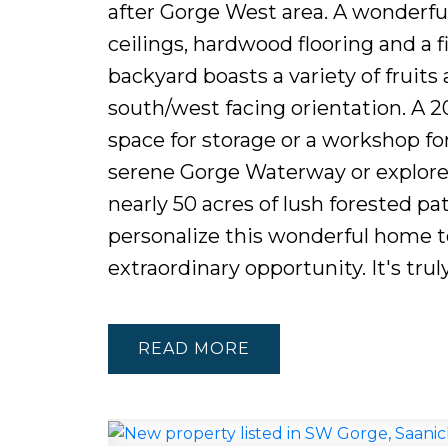
after Gorge West area. A wonderfu
ceilings, hardwood flooring and a f
backyard boasts a variety of fruit
south/west facing orientation. A 2
space for storage or a workshop for
serene Gorge Waterway or explore 
nearly 50 acres of lush forested pa
personalize this wonderful home to
extraordinary opportunity. It's truly
READ