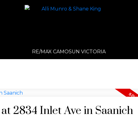
RE/MAX CAMOSUN VICTORIA
 at 2834 Inlet Ave in Saanich