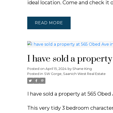
ideal location. Come and check it 
READ
I have sold a propert
Posted on
April 15, 2024
by
Shane King
Posted in
SW Gorge, Saanich West Real Estate
I have sold a property at 565 Obed 
This very tidy 3 bedroom character