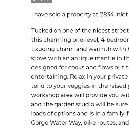
I have sold a property at 2834 Inle
Tucked on one of the nicest street
this charming one-level, 4-bedroo
Exuding charm and warmth with ha
stove with an antique mantle in th
designed for cooks and flows out t
entertaining. Relax in your privat
tend to your veggies in the raised
workshop area will provide you wit
and the garden studio will be sure
loads of options and is in a family-
Gorge Water Way, bike routes, and