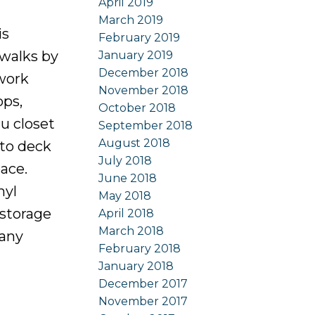
April 2019
March 2019
s
February 2019
 walks by
January 2019
December 2018
 work
November 2018
ops,
October 2018
u closet
September 2018
August 2018
 to deck
July 2018
ace.
June 2018
nyl
May 2018
 storage
April 2018
March 2018
many
February 2018
January 2018
December 2017
November 2017