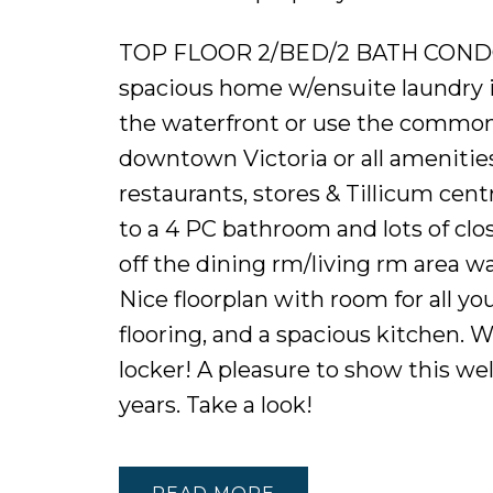
TOP FLOOR 2/BED/2 BATH COND
spacious home w/ensuite laundry is
the waterfront or use the common P
downtown Victoria or all amenities 
restaurants, stores & Tillicum cen
to a 4 PC bathroom and lots of clo
off the dining rm/living rm area w
Nice floorplan with room for all you
flooring, and a spacious kitchen.
locker! A pleasure to show this w
years. Take a look!