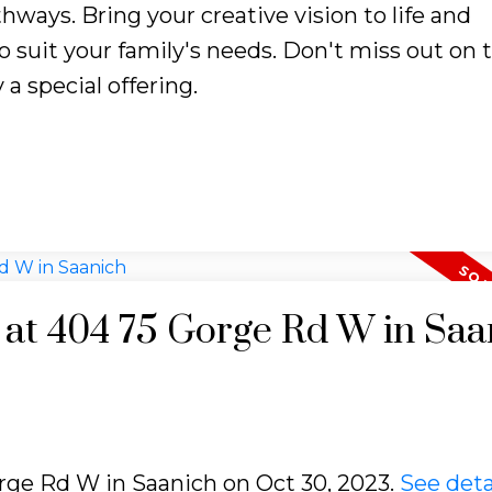
thways. Bring your creative vision to life and
 suit your family's needs. Don't miss out on t
 a special offering.
y at 404 75 Gorge Rd W in Saa
orge Rd W in Saanich on Oct 30, 2023.
See deta