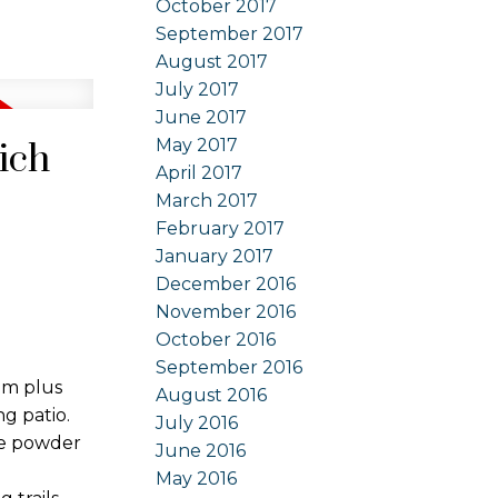
October 2017
September 2017
August 2017
July 2017
June 2017
May 2017
ich
April 2017
March 2017
February 2017
January 2017
December 2016
November 2016
October 2016
September 2016
om plus
August 2016
g patio.
July 2016
ce powder
June 2016
May 2016