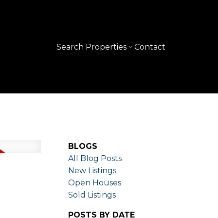
Search Properties
Contact
BLOGS
All Blog Posts
New Listings
Open Houses
Sold Listings
POSTS BY DATE