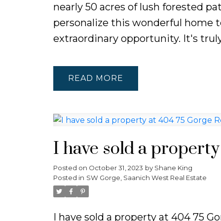
nearly 50 acres of lush forested pa
personalize this wonderful home to
extraordinary opportunity. It's truly
READ
I have sold a propert
Posted on
October 31, 2023
by
Shane King
Posted in
SW Gorge, Saanich West Real Estate
I have sold a property at 404 75 G