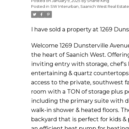
Posted on
January 9, 2025
by
Shane King
Posted in
SW Interurban, Saanich West Real Estate
I have sold a property at 1269 Duns
Welcome 1269 Dunsterville Avenue 
the heart of Saanich West. Offering 
inviting entry with storage, chef's 
entertaining & quartz countertops.
access to the private, southwest 
room with a TON of storage plus p
including the primary suite with d
walk-in shower & heated floors. T
backyard that is perfect for kids &
an efficient heat pump for heatin