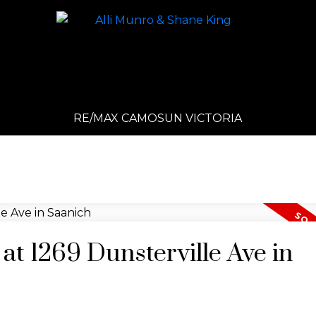
RE/MAX CAMOSUN VICTORIA
 at 1269 Dunsterville Ave in