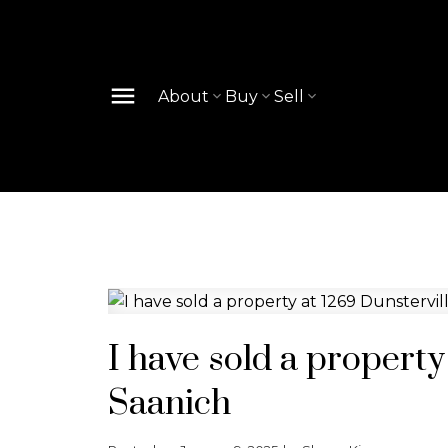
About
Buy
Sell
I have sold a property
Saanich