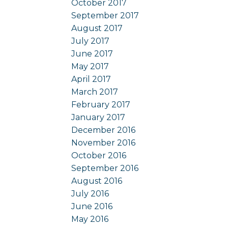
October 2017
September 2017
August 2017
July 2017
June 2017
May 2017
April 2017
March 2017
February 2017
January 2017
December 2016
November 2016
October 2016
September 2016
August 2016
July 2016
June 2016
May 2016