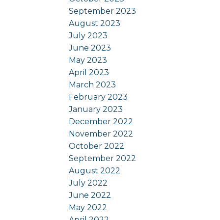
September 2023
August 2023
July 2023
June 2023
May 2023
April 2023
March 2023
February 2023
January 2023
December 2022
November 2022
October 2022
September 2022
August 2022
July 2022
June 2022
May 2022
April 2022