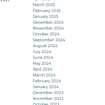
March 2025
February 2025
January 2025
December 2024
November 2024
October 2024
September 2024
August 2024
July 2024
June 2024
May 2024
April 2024
March 2024
February 2024
January 2024
December 2023
November 2023
October 2023