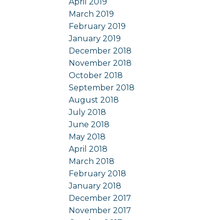
April 2019
March 2019
February 2019
January 2019
December 2018
November 2018
October 2018
September 2018
August 2018
July 2018
June 2018
May 2018
April 2018
March 2018
February 2018
January 2018
December 2017
November 2017