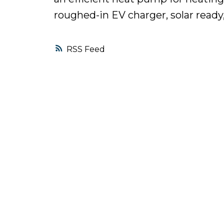
roughed-in EV charger, solar ready
RSS