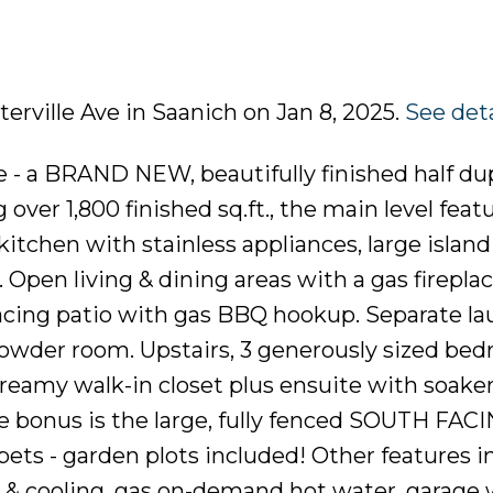
terville Ave in Saanich on Jan 8, 2025.
See deta
- a BRAND NEW, beautifully finished half dup
over 1,800 finished sq.ft., the main level feat
kitchen with stainless appliances, large island
 Open living & dining areas with a gas firepla
facing patio with gas BBQ hookup. Separate la
owder room. Upstairs, 3 generously sized be
reamy walk-in closet plus ensuite with soaker
he bonus is the large, fully fenced SOUTH FAC
 pets - garden plots included! Other features i
g & cooling, gas on-demand hot water, garage 