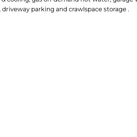
, driveway parking and crawlspace storage .