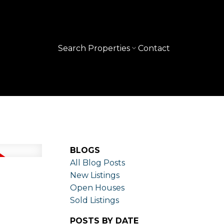
Search Properties
Contact
BLOGS
All Blog Posts
New Listings
Open Houses
Sold Listings
POSTS BY DATE