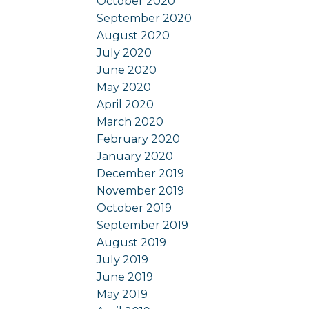
October 2020
September 2020
August 2020
July 2020
June 2020
May 2020
April 2020
March 2020
February 2020
January 2020
December 2019
November 2019
October 2019
September 2019
August 2019
July 2019
June 2019
May 2019