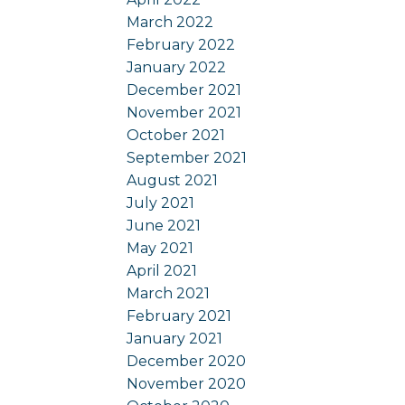
March 2022
February 2022
January 2022
December 2021
November 2021
October 2021
September 2021
August 2021
July 2021
June 2021
May 2021
April 2021
March 2021
February 2021
January 2021
December 2020
November 2020