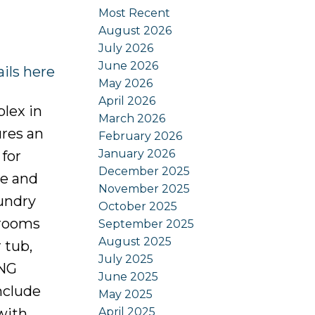
Most Recent
August 2026
July 2026
June 2026
ils here
May 2026
April 2026
lex in
March 2026
ures an
February 2026
January 2026
 for
December 2025
ce and
November 2025
undry
October 2025
drooms
September 2025
August 2025
 tub,
July 2025
ING
June 2025
nclude
May 2025
April 2025
with