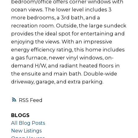
bedroom/office offers corner windows with
ocean views. The lower level includes 3
more bedrooms, a 3rd bath, and a
recreation room. Outside, the large sundeck
provides the ideal spot for entertaining and
enjoying the views. With an impressive
energy efficiency rating, this home includes
a gas furnace, newer vinyl windows, on-
demand H/W, and radiant heated floors in
the ensuite and main bath. Double-wide
driveway, garage, and extra parking.
RSS
BLOGS
All Blog Posts
New Listings