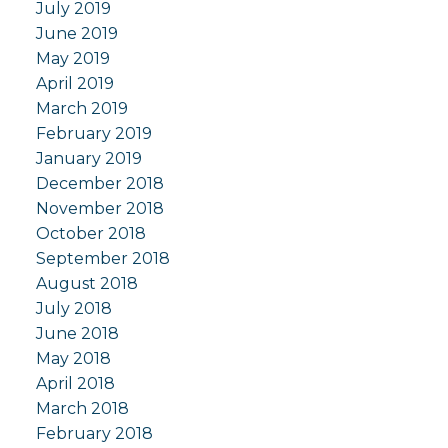
July 2019
June 2019
May 2019
April 2019
March 2019
February 2019
January 2019
December 2018
November 2018
October 2018
September 2018
August 2018
July 2018
June 2018
May 2018
April 2018
March 2018
February 2018