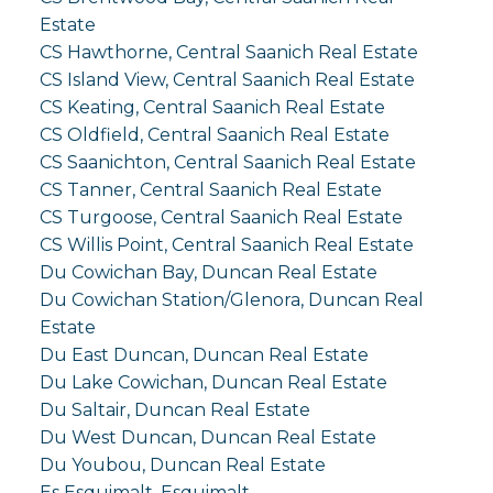
Estate
CS Hawthorne, Central Saanich Real Estate
CS Island View, Central Saanich Real Estate
CS Keating, Central Saanich Real Estate
CS Oldfield, Central Saanich Real Estate
CS Saanichton, Central Saanich Real Estate
CS Tanner, Central Saanich Real Estate
CS Turgoose, Central Saanich Real Estate
CS Willis Point, Central Saanich Real Estate
Du Cowichan Bay, Duncan Real Estate
Du Cowichan Station/Glenora, Duncan Real
Estate
Du East Duncan, Duncan Real Estate
Du Lake Cowichan, Duncan Real Estate
Du Saltair, Duncan Real Estate
Du West Duncan, Duncan Real Estate
Du Youbou, Duncan Real Estate
Es Esquimalt, Esquimalt