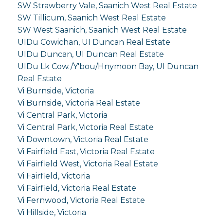
SW Strawberry Vale, Saanich West Real Estate
SW Tillicum, Saanich West Real Estate
SW West Saanich, Saanich West Real Estate
UIDu Cowichan, UI Duncan Real Estate
UIDu Duncan, UI Duncan Real Estate
UIDu Lk Cow./Y'bou/Hnymoon Bay, UI Duncan
Real Estate
Vi Burnside, Victoria
Vi Burnside, Victoria Real Estate
Vi Central Park, Victoria
Vi Central Park, Victoria Real Estate
Vi Downtown, Victoria Real Estate
Vi Fairfield East, Victoria Real Estate
Vi Fairfield West, Victoria Real Estate
Vi Fairfield, Victoria
Vi Fairfield, Victoria Real Estate
Vi Fernwood, Victoria Real Estate
Vi Hillside, Victoria