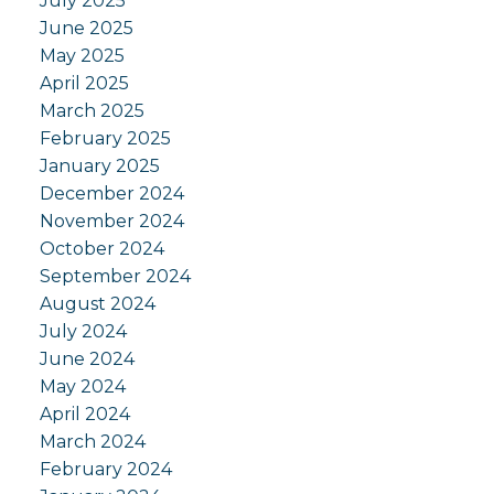
July 2025
June 2025
May 2025
April 2025
March 2025
February 2025
January 2025
December 2024
November 2024
October 2024
September 2024
August 2024
July 2024
June 2024
May 2024
April 2024
March 2024
February 2024