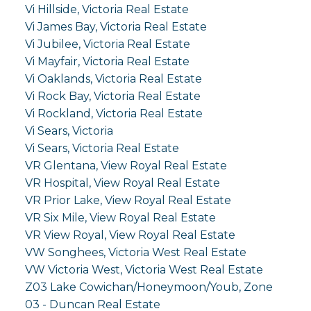
Vi Hillside, Victoria Real Estate
Vi James Bay, Victoria Real Estate
Vi Jubilee, Victoria Real Estate
Vi Mayfair, Victoria Real Estate
Vi Oaklands, Victoria Real Estate
Vi Rock Bay, Victoria Real Estate
Vi Rockland, Victoria Real Estate
Vi Sears, Victoria
Vi Sears, Victoria Real Estate
VR Glentana, View Royal Real Estate
VR Hospital, View Royal Real Estate
VR Prior Lake, View Royal Real Estate
VR Six Mile, View Royal Real Estate
VR View Royal, View Royal Real Estate
VW Songhees, Victoria West Real Estate
VW Victoria West, Victoria West Real Estate
Z03 Lake Cowichan/Honeymoon/Youb, Zone
03 - Duncan Real Estate