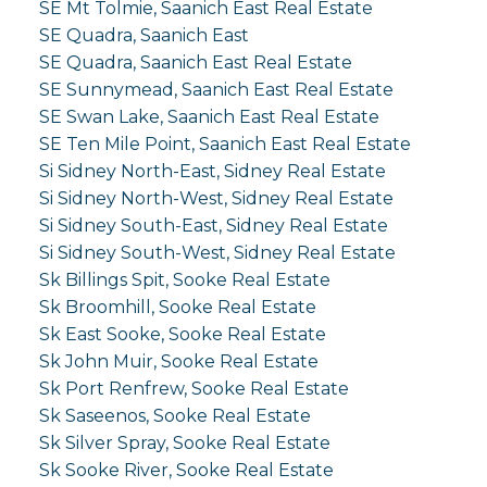
SE Mt Tolmie, Saanich East Real Estate
SE Quadra, Saanich East
SE Quadra, Saanich East Real Estate
SE Sunnymead, Saanich East Real Estate
SE Swan Lake, Saanich East Real Estate
SE Ten Mile Point, Saanich East Real Estate
Si Sidney North-East, Sidney Real Estate
Si Sidney North-West, Sidney Real Estate
Si Sidney South-East, Sidney Real Estate
Si Sidney South-West, Sidney Real Estate
Sk Billings Spit, Sooke Real Estate
Sk Broomhill, Sooke Real Estate
Sk East Sooke, Sooke Real Estate
Sk John Muir, Sooke Real Estate
Sk Port Renfrew, Sooke Real Estate
Sk Saseenos, Sooke Real Estate
Sk Silver Spray, Sooke Real Estate
Sk Sooke River, Sooke Real Estate