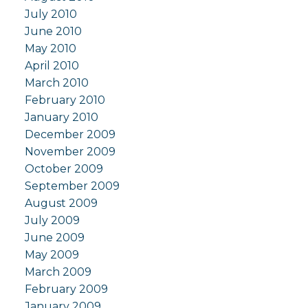
July 2010
June 2010
May 2010
April 2010
March 2010
February 2010
January 2010
December 2009
November 2009
October 2009
September 2009
August 2009
July 2009
June 2009
May 2009
March 2009
February 2009
January 2009