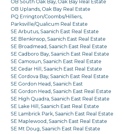
OB South Oak Bay, Oak Bay Real Estate
OB Uplands, Oak Bay Real Estate
PQ Errington/Coombs/Hilliers,
Parksville/Qualicum Real Estate
SE Arbutus, Saanich East Real Estate
SE Blenkinsop, Saanich East Real Estate
SE Broadmead, Saanich East Real Estate
SE Cadboro Bay, Saanich East Real Estate
SE Camosun, Saanich East Real Estate
SE Cedar Hill, Saanich East Real Estate
SE Cordova Bay, Saanich East Real Estate
SE Gordon Head, Saanich East
SE Gordon Head, Saanich East Real Estate
SE High Quadra, Saanich East Real Estate
SE Lake Hill, Saanich East Real Estate
SE Lambrick Park, Saanich East Real Estate
SE Maplewood, Saanich East Real Estate
SE Mt Doug, Saanich East Real Estate