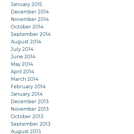
January 2015
December 2014
November 2014
October 2014
September 2014
August 2014
July 2014
June 2014
May 2014
April 2014
March 2014
February 2014
January 2014
December 2013
November 2013
October 2013
September 2013
August 2013