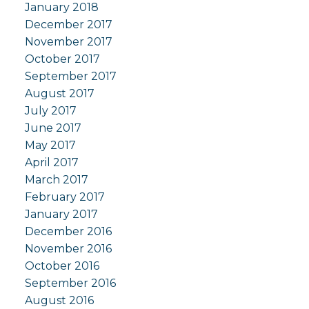
January 2018
December 2017
November 2017
October 2017
September 2017
August 2017
July 2017
June 2017
May 2017
April 2017
March 2017
February 2017
January 2017
December 2016
November 2016
October 2016
September 2016
August 2016