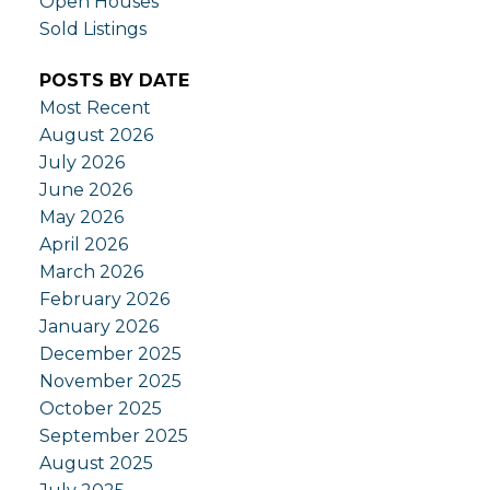
Open Houses
Sold Listings
POSTS BY DATE
Most Recent
August 2026
July 2026
June 2026
May 2026
April 2026
March 2026
February 2026
January 2026
December 2025
November 2025
October 2025
September 2025
August 2025