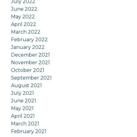
July 2022
June 2022
May 2022
April 2022
March 2022
February 2022
January 2022
December 2021
November 2021
October 2021
September 2021
August 2021
July 2021
June 2021
May 2021
April 2021
March 2021
February 2021