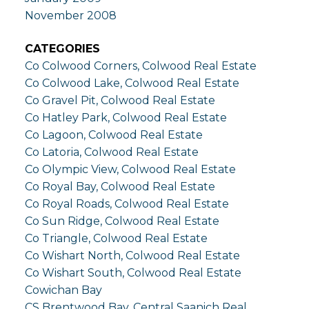
November 2008
CATEGORIES
Co Colwood Corners, Colwood Real Estate
Co Colwood Lake, Colwood Real Estate
Co Gravel Pit, Colwood Real Estate
Co Hatley Park, Colwood Real Estate
Co Lagoon, Colwood Real Estate
Co Latoria, Colwood Real Estate
Co Olympic View, Colwood Real Estate
Co Royal Bay, Colwood Real Estate
Co Royal Roads, Colwood Real Estate
Co Sun Ridge, Colwood Real Estate
Co Triangle, Colwood Real Estate
Co Wishart North, Colwood Real Estate
Co Wishart South, Colwood Real Estate
Cowichan Bay
CS Brentwood Bay, Central Saanich Real