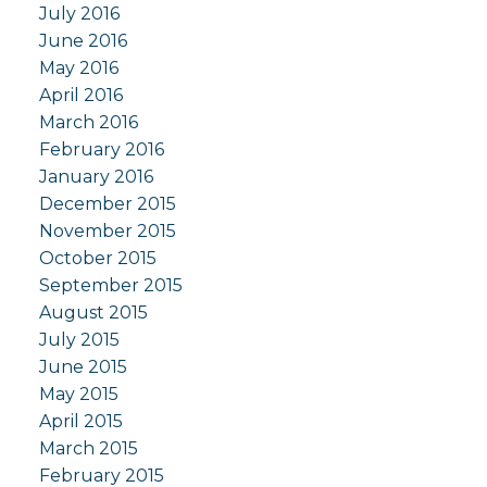
July 2016
June 2016
May 2016
April 2016
March 2016
February 2016
January 2016
December 2015
November 2015
October 2015
September 2015
August 2015
July 2015
June 2015
May 2015
April 2015
March 2015
February 2015