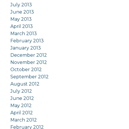
July 2013
June 2013
May 2013
April 2013
March 2013
February 2013
January 2013
December 2012
November 2012
October 2012
September 2012
August 2012
July 2012
June 2012
May 2012
April 2012
March 2012
February 2012