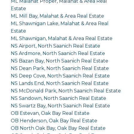
ML Malahat Proper, Malahat & Area Real
Estate
ML Mill Bay, Malahat & Area Real Estate
ML Shawnigan Lake, Malahat & Area Real
Estate
ML Shawnigan, Malahat & Area Real Estate
NS Airport, North Saanich Real Estate
NS Ardmore, North Saanich Real Estate
NS Bazan Bay, North Saanich Real Estate
NS Dean Park, North Saanich Real Estate
NS Deep Cove, North Saanich Real Estate
NS Lands End, North Saanich Real Estate
NS McDonald Park, North Saanich Real Estate
NS Sandown, North Saanich Real Estate
NS Swartz Bay, North Saanich Real Estate
OB Estevan, Oak Bay Real Estate
OB Henderson, Oak Bay Real Estate
OB North Oak Bay, Oak Bay Real Estate