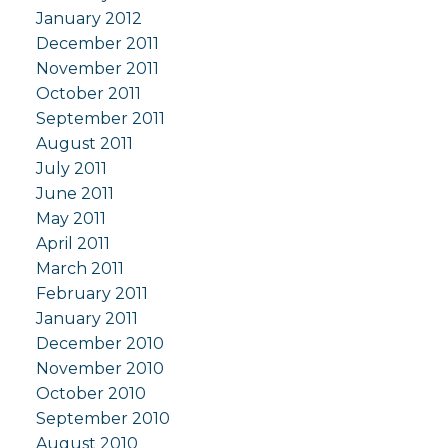
January 2012
December 2011
November 2011
October 2011
September 2011
August 2011
July 2011
June 2011
May 2011
April 2011
March 2011
February 2011
January 2011
December 2010
November 2010
October 2010
September 2010
August 2010