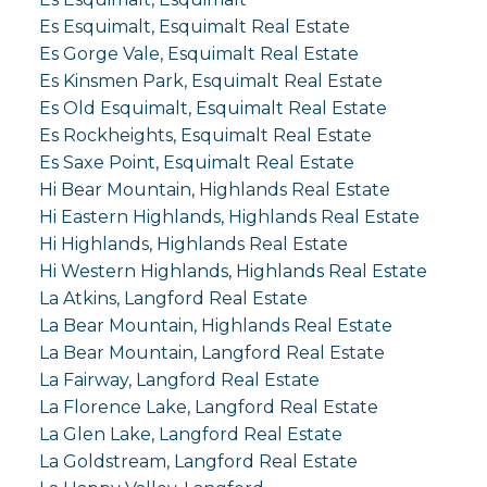
Es Esquimalt, Esquimalt Real Estate
Es Gorge Vale, Esquimalt Real Estate
Es Kinsmen Park, Esquimalt Real Estate
Es Old Esquimalt, Esquimalt Real Estate
Es Rockheights, Esquimalt Real Estate
Es Saxe Point, Esquimalt Real Estate
Hi Bear Mountain, Highlands Real Estate
Hi Eastern Highlands, Highlands Real Estate
Hi Highlands, Highlands Real Estate
Hi Western Highlands, Highlands Real Estate
La Atkins, Langford Real Estate
La Bear Mountain, Highlands Real Estate
La Bear Mountain, Langford Real Estate
La Fairway, Langford Real Estate
La Florence Lake, Langford Real Estate
La Glen Lake, Langford Real Estate
La Goldstream, Langford Real Estate