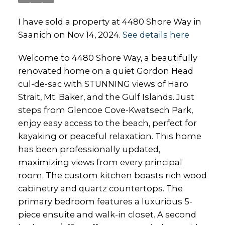
I have sold a property at 4480 Shore Way in
Saanich on Nov 14, 2024.
See details here
Welcome to 4480 Shore Way, a beautifully
renovated home on a quiet Gordon Head
cul-de-sac with STUNNING views of Haro
Strait, Mt. Baker, and the Gulf Islands. Just
steps from Glencoe Cove-Kwatsech Park,
enjoy easy access to the beach, perfect for
kayaking or peaceful relaxation. This home
has been professionally updated,
maximizing views from every principal
room. The custom kitchen boasts rich wood
cabinetry and quartz countertops. The
primary bedroom features a luxurious 5-
piece ensuite and walk-in closet. A second