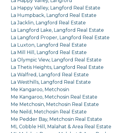
La Happy Valley, Langford
La Happy Valley, Langford Real Estate
La Humpback, Langford Real Estate
La Jacklin, Langford Real Estate
La Langford Lake, Langford Real Estate
La Langford Proper, Langford Real Estate
La Luxton, Langford Real Estate
La Mill Hill, Langford Real Estate
La Olympic View, Langford Real Estate
La Thetis Heights, Langford Real Estate
La Walfred, Langford Real Estate
La Westhills, Langford Real Estate
Me Kangaroo, Metchosin
Me Kangaroo, Metchosin Real Estate
Me Metchosin, Metchosin Real Estate
Me Neild, Metchosin Real Estate
Me Pedder Bay, Metchosin Real Estate
ML Cobble Hill, Malahat & Area Real Estate