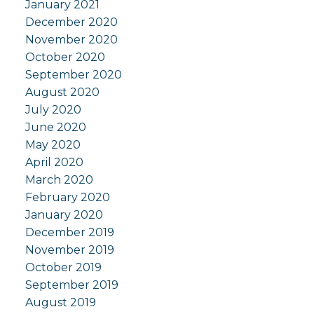
January 2021
December 2020
November 2020
October 2020
September 2020
August 2020
July 2020
June 2020
May 2020
April 2020
March 2020
February 2020
January 2020
December 2019
November 2019
October 2019
September 2019
August 2019