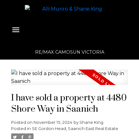
RE/MAX CAMOSUN VICTORIA
I have sold a property at 4480
Shore Way in Saanich
Posted on
November 15, 2024
by
Shane King
Posted in
SE Gordon Head, Saanich East Real Estate