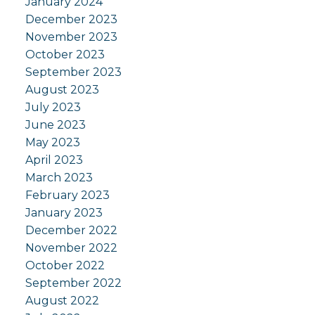
January 2024
December 2023
November 2023
October 2023
September 2023
August 2023
July 2023
June 2023
May 2023
April 2023
March 2023
February 2023
January 2023
December 2022
November 2022
October 2022
September 2022
August 2022