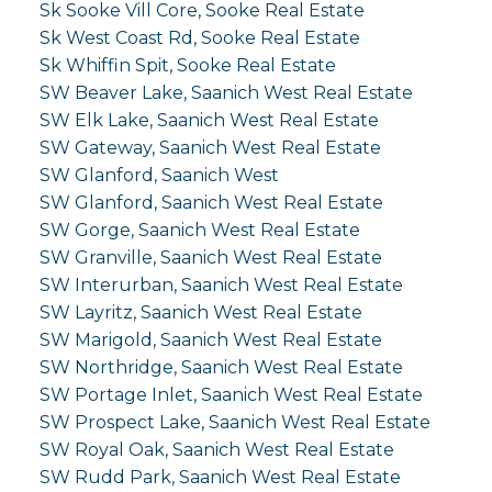
Sk Sooke Vill Core, Sooke Real Estate
Sk West Coast Rd, Sooke Real Estate
Sk Whiffin Spit, Sooke Real Estate
SW Beaver Lake, Saanich West Real Estate
SW Elk Lake, Saanich West Real Estate
SW Gateway, Saanich West Real Estate
SW Glanford, Saanich West
SW Glanford, Saanich West Real Estate
SW Gorge, Saanich West Real Estate
SW Granville, Saanich West Real Estate
SW Interurban, Saanich West Real Estate
SW Layritz, Saanich West Real Estate
SW Marigold, Saanich West Real Estate
SW Northridge, Saanich West Real Estate
SW Portage Inlet, Saanich West Real Estate
SW Prospect Lake, Saanich West Real Estate
SW Royal Oak, Saanich West Real Estate
SW Rudd Park, Saanich West Real Estate