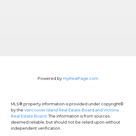
Powered by
myRealPage.com
MLS® property information is provided under copyright©
by the
Vancouver Island Real Estate Board and Victoria
Real Estate Board
. The information is from sources
deemed reliable, but should not be relied upon without
independent verification.