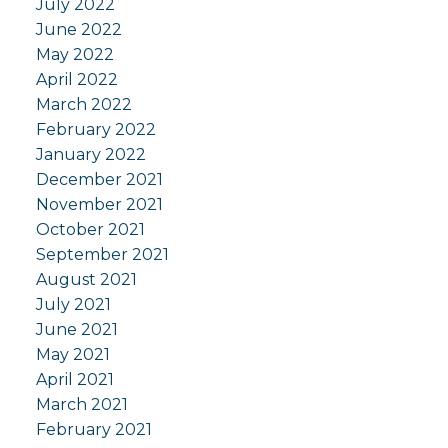
July 2022
June 2022
May 2022
April 2022
March 2022
February 2022
January 2022
December 2021
November 2021
October 2021
September 2021
August 2021
July 2021
June 2021
May 2021
April 2021
March 2021
February 2021