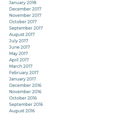
January 2018
December 2017
November 2017
October 2017
September 2017
August 2017
July 2017
June 2017
May 2017
April 2017
March 2017
February 2017
January 2017
December 2016
November 2016
October 2016
September 2016
August 2016