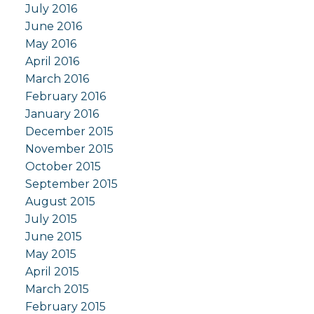
July 2016
June 2016
May 2016
April 2016
March 2016
February 2016
January 2016
December 2015
November 2015
October 2015
September 2015
August 2015
July 2015
June 2015
May 2015
April 2015
March 2015
February 2015