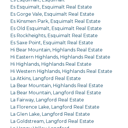
Es Esquimalt, Esquimalt Real Estate
Es Gorge Vale, Esquimalt Real Estate
Es Kinsmen Park, Esquimalt Real Estate
Es Old Esquimalt, Esquimalt Real Estate
Es Rockheights, Esquimalt Real Estate
Es Saxe Point, Esquimalt Real Estate
Hi Bear Mountain, Highlands Real Estate
Hi Eastern Highlands, Highlands Real Estate
Hi Highlands, Highlands Real Estate
Hi Western Highlands, Highlands Real Estate
La Atkins, Langford Real Estate
La Bear Mountain, Highlands Real Estate
La Bear Mountain, Langford Real Estate
La Fairway, Langford Real Estate
La Florence Lake, Langford Real Estate
La Glen Lake, Langford Real Estate
La Goldstream, Langford Real Estate