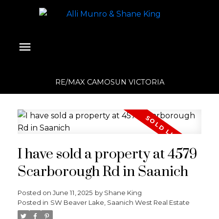
RE/MAX CAMOSUN VICTORIA
I have sold a property at 4579
Scarborough Rd in Saanich
Posted on
June 11, 2025
by
Shane King
Posted in
SW Beaver Lake, Saanich West Real Estate