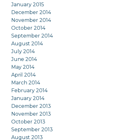
January 2015
December 2014
November 2014
October 2014
September 2014
August 2014
July 2014
June 2014
May 2014
April 2014
March 2014
February 2014
January 2014
December 2013
November 2013
October 2013
September 2013
August 2013