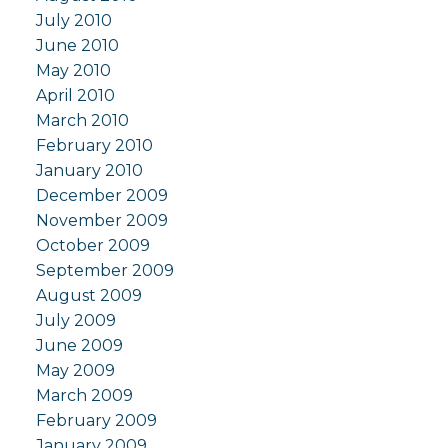
July 2010
June 2010
May 2010
April 2010
March 2010
February 2010
January 2010
December 2009
November 2009
October 2009
September 2009
August 2009
July 2009
June 2009
May 2009
March 2009
February 2009
January 2009