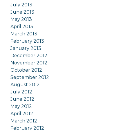
July 2013
June 2013
May 2013
April 2013
March 2013
February 2013
January 2013
December 2012
November 2012
October 2012
September 2012
August 2012
July 2012
June 2012
May 2012
April 2012
March 2012
February 2012