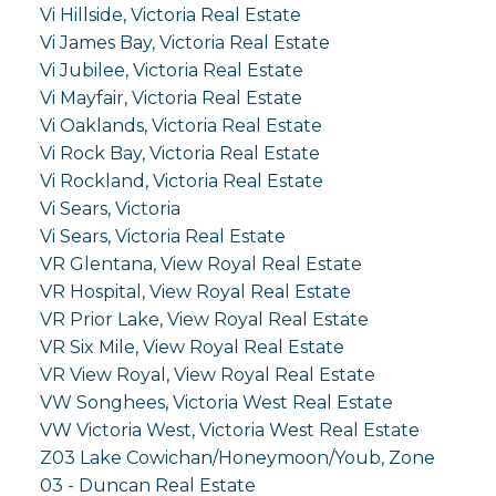
Vi Hillside, Victoria Real Estate
Vi James Bay, Victoria Real Estate
Vi Jubilee, Victoria Real Estate
Vi Mayfair, Victoria Real Estate
Vi Oaklands, Victoria Real Estate
Vi Rock Bay, Victoria Real Estate
Vi Rockland, Victoria Real Estate
Vi Sears, Victoria
Vi Sears, Victoria Real Estate
VR Glentana, View Royal Real Estate
VR Hospital, View Royal Real Estate
VR Prior Lake, View Royal Real Estate
VR Six Mile, View Royal Real Estate
VR View Royal, View Royal Real Estate
VW Songhees, Victoria West Real Estate
VW Victoria West, Victoria West Real Estate
Z03 Lake Cowichan/Honeymoon/Youb, Zone
03 - Duncan Real Estate