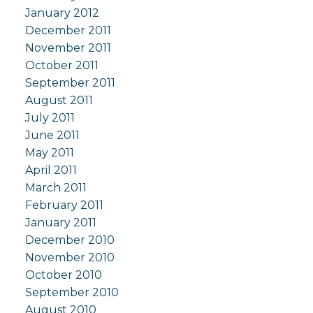
January 2012
December 2011
November 2011
October 2011
September 2011
August 2011
July 2011
June 2011
May 2011
April 2011
March 2011
February 2011
January 2011
December 2010
November 2010
October 2010
September 2010
August 2010