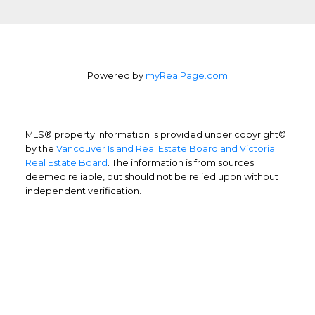
Powered by
myRealPage.com
MLS® property information is provided under copyright©
by the
Vancouver Island Real Estate Board and Victoria
Real Estate Board
. The information is from sources
deemed reliable, but should not be relied upon without
independent verification.