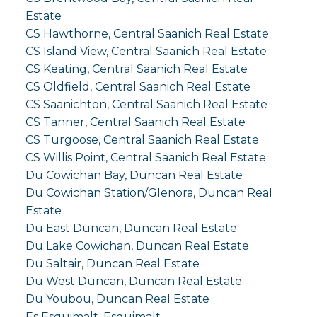
Estate
CS Hawthorne, Central Saanich Real Estate
CS Island View, Central Saanich Real Estate
CS Keating, Central Saanich Real Estate
CS Oldfield, Central Saanich Real Estate
CS Saanichton, Central Saanich Real Estate
CS Tanner, Central Saanich Real Estate
CS Turgoose, Central Saanich Real Estate
CS Willis Point, Central Saanich Real Estate
Du Cowichan Bay, Duncan Real Estate
Du Cowichan Station/Glenora, Duncan Real
Estate
Du East Duncan, Duncan Real Estate
Du Lake Cowichan, Duncan Real Estate
Du Saltair, Duncan Real Estate
Du West Duncan, Duncan Real Estate
Du Youbou, Duncan Real Estate
Es Esquimalt, Esquimalt