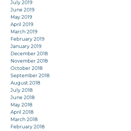
July 2019
June 2019
May 2019
April 2019
March 2019
February 2019
January 2019
December 2018
November 2018
October 2018
September 2018
August 2018
July 2018
June 2018
May 2018
April 2018
March 2018
February 2018