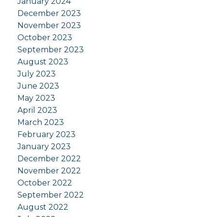
January 2024
December 2023
November 2023
October 2023
September 2023
August 2023
July 2023
June 2023
May 2023
April 2023
March 2023
February 2023
January 2023
December 2022
November 2022
October 2022
September 2022
August 2022