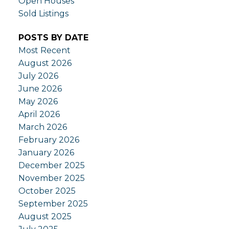
Open Houses
Sold Listings
POSTS BY DATE
Most Recent
August 2026
July 2026
June 2026
May 2026
April 2026
March 2026
February 2026
January 2026
December 2025
November 2025
October 2025
September 2025
August 2025