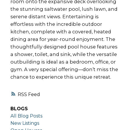
room onto the expansive deck overlooking
the stunning saltwater pool, lush lawn, and
serene distant views. Entertaining is
effortless with the incredible outdoor
kitchen, complete with a covered, heated
dining area for year-round enjoyment. The
thoughtfully designed pool house features
a shower, toilet, and sink, while the versatile
outbuilding is ideal as a bedroom, office, or
gym. A very special offering—don’t miss the
chance to experience this unique retreat.
RSS
BLOGS
All Blog Posts
New Listings