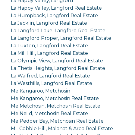
La Happy Valley, Langford
La Happy Valley, Langford Real Estate
La Humpback, Langford Real Estate
La Jacklin, Langford Real Estate
La Langford Lake, Langford Real Estate
La Langford Proper, Langford Real Estate
La Luxton, Langford Real Estate
La Mill Hill, Langford Real Estate
La Olympic View, Langford Real Estate
La Thetis Heights, Langford Real Estate
La Walfred, Langford Real Estate
La Westhills, Langford Real Estate
Me Kangaroo, Metchosin
Me Kangaroo, Metchosin Real Estate
Me Metchosin, Metchosin Real Estate
Me Neild, Metchosin Real Estate
Me Pedder Bay, Metchosin Real Estate
ML Cobble Hill, Malahat & Area Real Estate