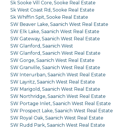
Sk Sooke Vill Core, Sooke Real Estate
Sk West Coast Rd, Sooke Real Estate
Sk Whiffin Spit, Sooke Real Estate
SW Beaver Lake, Saanich West Real Estate
SW Elk Lake, Saanich West Real Estate
SW Gateway, Saanich West Real Estate
SW Glanford, Saanich West
SW Glanford, Saanich West Real Estate
SW Gorge, Saanich West Real Estate
SW Granville, Saanich West Real Estate
SW Interurban, Saanich West Real Estate
SW Layritz, Saanich West Real Estate
SW Marigold, Saanich West Real Estate
SW Northridge, Saanich West Real Estate
SW Portage Inlet, Saanich West Real Estate
SW Prospect Lake, Saanich West Real Estate
SW Royal Oak, Saanich West Real Estate
SW Rudd Park, Saanich West Real Estate