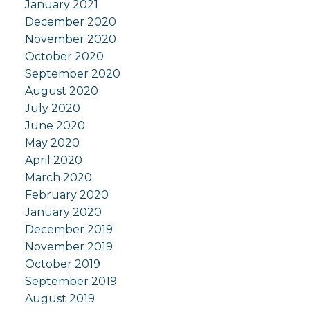
January 2021
December 2020
November 2020
October 2020
September 2020
August 2020
July 2020
June 2020
May 2020
April 2020
March 2020
February 2020
January 2020
December 2019
November 2019
October 2019
September 2019
August 2019