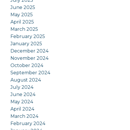
July 2025
June 2025
May 2025
April 2025
March 2025
February 2025
January 2025
December 2024
November 2024
October 2024
September 2024
August 2024
July 2024
June 2024
May 2024
April 2024
March 2024
February 2024