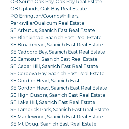
OB South Oak Bay, Oak Bay Real Estate
OB Uplands, Oak Bay Real Estate
PQ Errington/Coombs/Hilliers,
Parksville/Qualicum Real Estate
SE Arbutus, Saanich East Real Estate
SE Blenkinsop, Saanich East Real Estate
SE Broadmead, Saanich East Real Estate
SE Cadboro Bay, Saanich East Real Estate
SE Camosun, Saanich East Real Estate
SE Cedar Hill, Saanich East Real Estate
SE Cordova Bay, Saanich East Real Estate
SE Gordon Head, Saanich East
SE Gordon Head, Saanich East Real Estate
SE High Quadra, Saanich East Real Estate
SE Lake Hill, Saanich East Real Estate
SE Lambrick Park, Saanich East Real Estate
SE Maplewood, Saanich East Real Estate
SE Mt Doug, Saanich East Real Estate