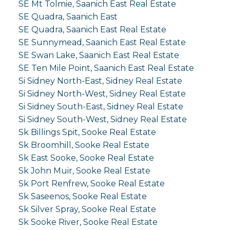
SE Mt Tolmie, Saanich East Real Estate
SE Quadra, Saanich East
SE Quadra, Saanich East Real Estate
SE Sunnymead, Saanich East Real Estate
SE Swan Lake, Saanich East Real Estate
SE Ten Mile Point, Saanich East Real Estate
Si Sidney North-East, Sidney Real Estate
Si Sidney North-West, Sidney Real Estate
Si Sidney South-East, Sidney Real Estate
Si Sidney South-West, Sidney Real Estate
Sk Billings Spit, Sooke Real Estate
Sk Broomhill, Sooke Real Estate
Sk East Sooke, Sooke Real Estate
Sk John Muir, Sooke Real Estate
Sk Port Renfrew, Sooke Real Estate
Sk Saseenos, Sooke Real Estate
Sk Silver Spray, Sooke Real Estate
Sk Sooke River, Sooke Real Estate