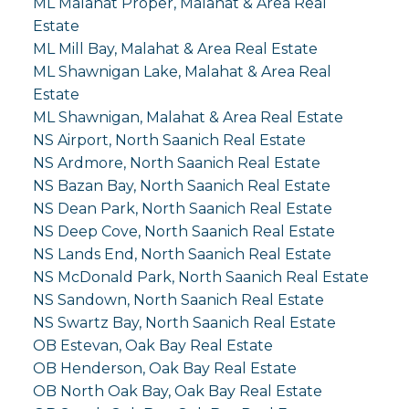
ML Malahat Proper, Malahat & Area Real
Estate
ML Mill Bay, Malahat & Area Real Estate
ML Shawnigan Lake, Malahat & Area Real
Estate
ML Shawnigan, Malahat & Area Real Estate
NS Airport, North Saanich Real Estate
NS Ardmore, North Saanich Real Estate
NS Bazan Bay, North Saanich Real Estate
NS Dean Park, North Saanich Real Estate
NS Deep Cove, North Saanich Real Estate
NS Lands End, North Saanich Real Estate
NS McDonald Park, North Saanich Real Estate
NS Sandown, North Saanich Real Estate
NS Swartz Bay, North Saanich Real Estate
OB Estevan, Oak Bay Real Estate
OB Henderson, Oak Bay Real Estate
OB North Oak Bay, Oak Bay Real Estate