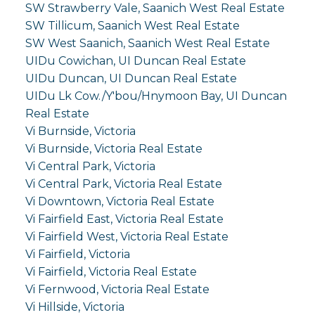
SW Strawberry Vale, Saanich West Real Estate
SW Tillicum, Saanich West Real Estate
SW West Saanich, Saanich West Real Estate
UIDu Cowichan, UI Duncan Real Estate
UIDu Duncan, UI Duncan Real Estate
UIDu Lk Cow./Y'bou/Hnymoon Bay, UI Duncan
Real Estate
Vi Burnside, Victoria
Vi Burnside, Victoria Real Estate
Vi Central Park, Victoria
Vi Central Park, Victoria Real Estate
Vi Downtown, Victoria Real Estate
Vi Fairfield East, Victoria Real Estate
Vi Fairfield West, Victoria Real Estate
Vi Fairfield, Victoria
Vi Fairfield, Victoria Real Estate
Vi Fernwood, Victoria Real Estate
Vi Hillside, Victoria