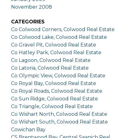
November 2008
CATEGORIES
Co Colwood Corners, Colwood Real Estate
Co Colwood Lake, Colwood Real Estate
Co Gravel Pit, Colwood Real Estate
Co Hatley Park, Colwood Real Estate
Co Lagoon, Colwood Real Estate
Co Latoria, Colwood Real Estate
Co Olympic View, Colwood Real Estate
Co Royal Bay, Colwood Real Estate
Co Royal Roads, Colwood Real Estate
Co Sun Ridge, Colwood Real Estate
Co Triangle, Colwood Real Estate
Co Wishart North, Colwood Real Estate
Co Wishart South, Colwood Real Estate
Cowichan Bay
CS Brentwood Bay, Central Saanich Real