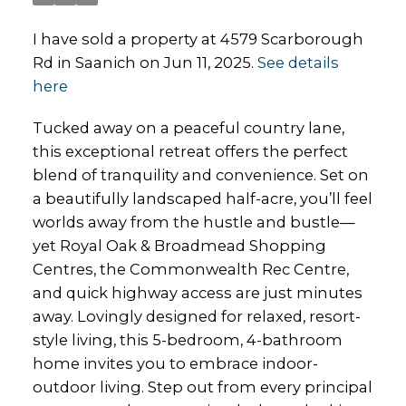
I have sold a property at 4579 Scarborough
Rd in Saanich on Jun 11, 2025.
See details
here
Tucked away on a peaceful country lane,
this exceptional retreat offers the perfect
blend of tranquility and convenience. Set on
a beautifully landscaped half-acre, you’ll feel
worlds away from the hustle and bustle—
yet Royal Oak & Broadmead Shopping
Centres, the Commonwealth Rec Centre,
and quick highway access are just minutes
away. Lovingly designed for relaxed, resort-
style living, this 5-bedroom, 4-bathroom
home invites you to embrace indoor-
outdoor living. Step out from every principal