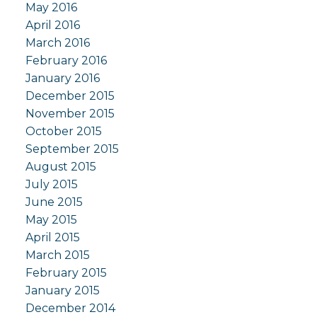
May 2016
April 2016
March 2016
February 2016
January 2016
December 2015
November 2015
October 2015
September 2015
August 2015
July 2015
June 2015
May 2015
April 2015
March 2015
February 2015
January 2015
December 2014