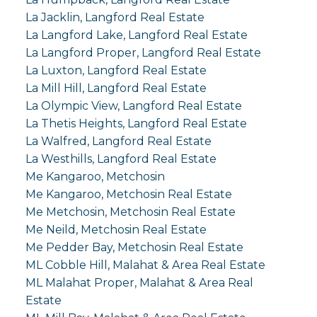
La Jacklin, Langford Real Estate
La Langford Lake, Langford Real Estate
La Langford Proper, Langford Real Estate
La Luxton, Langford Real Estate
La Mill Hill, Langford Real Estate
La Olympic View, Langford Real Estate
La Thetis Heights, Langford Real Estate
La Walfred, Langford Real Estate
La Westhills, Langford Real Estate
Me Kangaroo, Metchosin
Me Kangaroo, Metchosin Real Estate
Me Metchosin, Metchosin Real Estate
Me Neild, Metchosin Real Estate
Me Pedder Bay, Metchosin Real Estate
ML Cobble Hill, Malahat & Area Real Estate
ML Malahat Proper, Malahat & Area Real
Estate