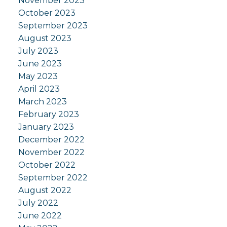
November 2023
October 2023
September 2023
August 2023
July 2023
June 2023
May 2023
April 2023
March 2023
February 2023
January 2023
December 2022
November 2022
October 2022
September 2022
August 2022
July 2022
June 2022