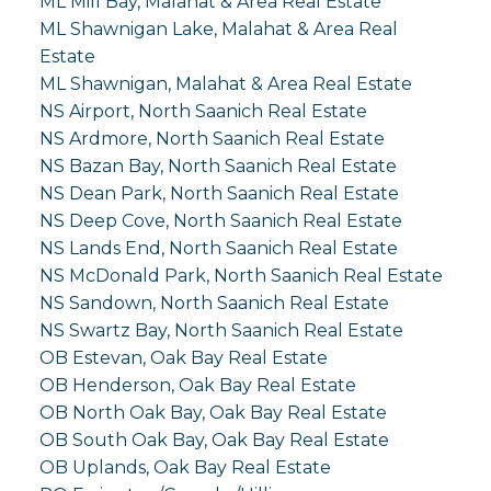
ML Mill Bay, Malahat & Area Real Estate
ML Shawnigan Lake, Malahat & Area Real
Estate
ML Shawnigan, Malahat & Area Real Estate
NS Airport, North Saanich Real Estate
NS Ardmore, North Saanich Real Estate
NS Bazan Bay, North Saanich Real Estate
NS Dean Park, North Saanich Real Estate
NS Deep Cove, North Saanich Real Estate
NS Lands End, North Saanich Real Estate
NS McDonald Park, North Saanich Real Estate
NS Sandown, North Saanich Real Estate
NS Swartz Bay, North Saanich Real Estate
OB Estevan, Oak Bay Real Estate
OB Henderson, Oak Bay Real Estate
OB North Oak Bay, Oak Bay Real Estate
OB South Oak Bay, Oak Bay Real Estate
OB Uplands, Oak Bay Real Estate