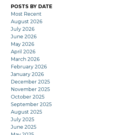
POSTS BY DATE
Most Recent
August 2026
July 2026
June 2026
May 2026
April 2026
March 2026
February 2026
January 2026
December 2025
November 2025
October 2025
September 2025
August 2025
July 2025
June 2025
May 2025