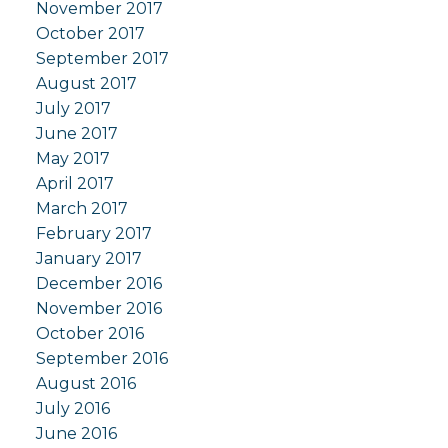
November 2017
October 2017
September 2017
August 2017
July 2017
June 2017
May 2017
April 2017
March 2017
February 2017
January 2017
December 2016
November 2016
October 2016
September 2016
August 2016
July 2016
June 2016