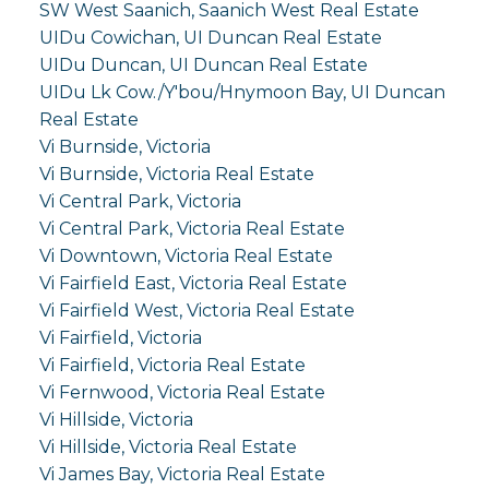
SW West Saanich, Saanich West Real Estate
UIDu Cowichan, UI Duncan Real Estate
UIDu Duncan, UI Duncan Real Estate
UIDu Lk Cow./Y'bou/Hnymoon Bay, UI Duncan
Real Estate
Vi Burnside, Victoria
Vi Burnside, Victoria Real Estate
Vi Central Park, Victoria
Vi Central Park, Victoria Real Estate
Vi Downtown, Victoria Real Estate
Vi Fairfield East, Victoria Real Estate
Vi Fairfield West, Victoria Real Estate
Vi Fairfield, Victoria
Vi Fairfield, Victoria Real Estate
Vi Fernwood, Victoria Real Estate
Vi Hillside, Victoria
Vi Hillside, Victoria Real Estate
Vi James Bay, Victoria Real Estate