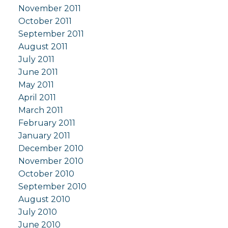
November 2011
October 2011
September 2011
August 2011
July 2011
June 2011
May 2011
April 2011
March 2011
February 2011
January 2011
December 2010
November 2010
October 2010
September 2010
August 2010
July 2010
June 2010