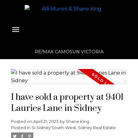
RE/MAX CAMOSUN VICTORIA
I have sold a property at 9401
Lauries Lane in Sidney
Posted on
April 21, 2023
by
Shane King
Posted in
Si Sidney South-West, Sidney Real Estate