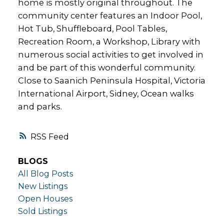
home is mostly original throughout. The
community center features an Indoor Pool,
Hot Tub, Shuffleboard, Pool Tables,
Recreation Room, a Workshop, Library with
numerous social activities to get involved in
and be part of this wonderful community.
Close to Saanich Peninsula Hospital, Victoria
International Airport, Sidney, Ocean walks
and parks.
RSS
BLOGS
All Blog Posts
New Listings
Open Houses
Sold Listings