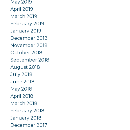
May 2019
April 2019
March 2019
February 2019
January 2019
December 2018
November 2018
October 2018
September 2018
August 2018
July 2018
June 2018
May 2018
April 2018
March 2018
February 2018
January 2018
December 2017