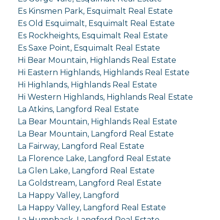
Es Kinsmen Park, Esquimalt Real Estate
Es Old Esquimalt, Esquimalt Real Estate
Es Rockheights, Esquimalt Real Estate
Es Saxe Point, Esquimalt Real Estate
Hi Bear Mountain, Highlands Real Estate
Hi Eastern Highlands, Highlands Real Estate
Hi Highlands, Highlands Real Estate
Hi Western Highlands, Highlands Real Estate
La Atkins, Langford Real Estate
La Bear Mountain, Highlands Real Estate
La Bear Mountain, Langford Real Estate
La Fairway, Langford Real Estate
La Florence Lake, Langford Real Estate
La Glen Lake, Langford Real Estate
La Goldstream, Langford Real Estate
La Happy Valley, Langford
La Happy Valley, Langford Real Estate
La Humpback, Langford Real Estate