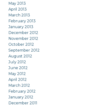
May 2013
April 2013
March 2013
February 2013
January 2013
December 2012
November 2012
October 2012
September 2012
August 2012
July 2012
June 2012
May 2012
April 2012
March 2012
February 2012
January 2012
December 2011