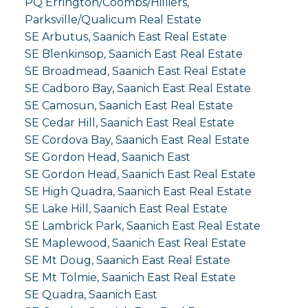
PQ Errington/Coombs/Hilliers,
Parksville/Qualicum Real Estate
SE Arbutus, Saanich East Real Estate
SE Blenkinsop, Saanich East Real Estate
SE Broadmead, Saanich East Real Estate
SE Cadboro Bay, Saanich East Real Estate
SE Camosun, Saanich East Real Estate
SE Cedar Hill, Saanich East Real Estate
SE Cordova Bay, Saanich East Real Estate
SE Gordon Head, Saanich East
SE Gordon Head, Saanich East Real Estate
SE High Quadra, Saanich East Real Estate
SE Lake Hill, Saanich East Real Estate
SE Lambrick Park, Saanich East Real Estate
SE Maplewood, Saanich East Real Estate
SE Mt Doug, Saanich East Real Estate
SE Mt Tolmie, Saanich East Real Estate
SE Quadra, Saanich East