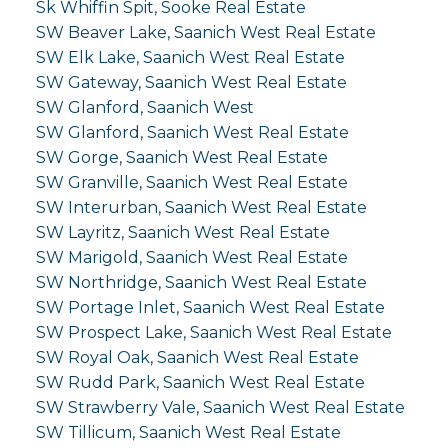
Sk Whiffin Spit, Sooke Real Estate
SW Beaver Lake, Saanich West Real Estate
SW Elk Lake, Saanich West Real Estate
SW Gateway, Saanich West Real Estate
SW Glanford, Saanich West
SW Glanford, Saanich West Real Estate
SW Gorge, Saanich West Real Estate
SW Granville, Saanich West Real Estate
SW Interurban, Saanich West Real Estate
SW Layritz, Saanich West Real Estate
SW Marigold, Saanich West Real Estate
SW Northridge, Saanich West Real Estate
SW Portage Inlet, Saanich West Real Estate
SW Prospect Lake, Saanich West Real Estate
SW Royal Oak, Saanich West Real Estate
SW Rudd Park, Saanich West Real Estate
SW Strawberry Vale, Saanich West Real Estate
SW Tillicum, Saanich West Real Estate