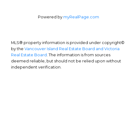
Powered by
myRealPage.com
MLS® property information is provided under copyright©
by the
Vancouver Island Real Estate Board and Victoria
Real Estate Board
. The information is from sources
deemed reliable, but should not be relied upon without
independent verification.