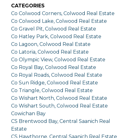
CATEGORIES
Co Colwood Corners, Colwood Real Estate
Co Colwood Lake, Colwood Real Estate
Co Gravel Pit, Colwood Real Estate
Co Hatley Park, Colwood Real Estate
Co Lagoon, Colwood Real Estate
Co Latoria, Colwood Real Estate
Co Olympic View, Colwood Real Estate
Co Royal Bay, Colwood Real Estate
Co Royal Roads, Colwood Real Estate
Co Sun Ridge, Colwood Real Estate
Co Triangle, Colwood Real Estate
Co Wishart North, Colwood Real Estate
Co Wishart South, Colwood Real Estate
Cowichan Bay
CS Brentwood Bay, Central Saanich Real
Estate
CS Hawthorne, Central Saanich Real Estate