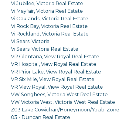
Vi Jubilee, Victoria Real Estate
Vi Mayfair, Victoria Real Estate
Vi Oaklands, Victoria Real Estate
Vi Rock Bay, Victoria Real Estate
Vi Rockland, Victoria Real Estate
Vi Sears, Victoria
Vi Sears, Victoria Real Estate
VR Glentana, View Royal Real Estate
VR Hospital, View Royal Real Estate
VR Prior Lake, View Royal Real Estate
VR Six Mile, View Royal Real Estate
VR View Royal, View Royal Real Estate
VW Songhees, Victoria West Real Estate
VW Victoria West, Victoria West Real Estate
Z03 Lake Cowichan/Honeymoon/Youb, Zone
03 - Duncan Real Estate