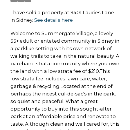
I have sold a property at 9401 Lauries Lane
in Sidney.
See details here
Welcome to Summergate Village, a lovely
55+ adult orientated community in Sidney in
a parklike setting with its own network of
walking trails to take in the natural beauty. A
barehand strata community where you own
the land with a low strata fee of $210.This
low strata fee includes lawn care, water,
garbage & recycling.Located at the end of
perhaps the nicest cul-de-sac's in the park,
so quiet and peaceful. What a great
opportunity to buy into this sought-after
park at an affordable price and renovate to
taste. Although clean and well cared for, this