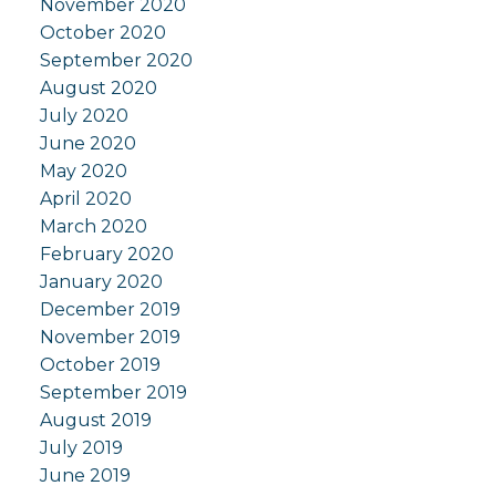
November 2020
October 2020
September 2020
August 2020
July 2020
June 2020
May 2020
April 2020
March 2020
February 2020
January 2020
December 2019
November 2019
October 2019
September 2019
August 2019
July 2019
June 2019