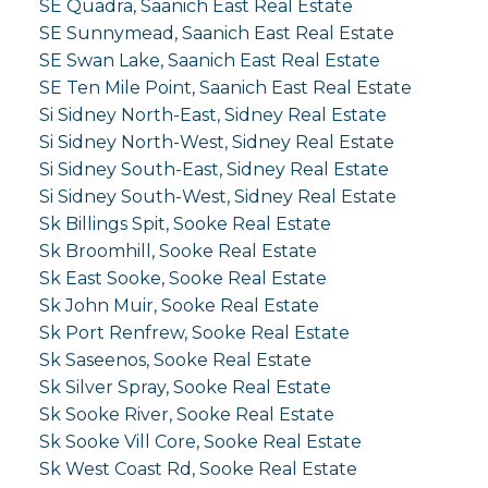
SE Quadra, Saanich East Real Estate
SE Sunnymead, Saanich East Real Estate
SE Swan Lake, Saanich East Real Estate
SE Ten Mile Point, Saanich East Real Estate
Si Sidney North-East, Sidney Real Estate
Si Sidney North-West, Sidney Real Estate
Si Sidney South-East, Sidney Real Estate
Si Sidney South-West, Sidney Real Estate
Sk Billings Spit, Sooke Real Estate
Sk Broomhill, Sooke Real Estate
Sk East Sooke, Sooke Real Estate
Sk John Muir, Sooke Real Estate
Sk Port Renfrew, Sooke Real Estate
Sk Saseenos, Sooke Real Estate
Sk Silver Spray, Sooke Real Estate
Sk Sooke River, Sooke Real Estate
Sk Sooke Vill Core, Sooke Real Estate
Sk West Coast Rd, Sooke Real Estate