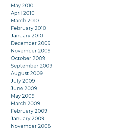
May 2010
April 2010
March 2010
February 2010
January 2010
December 2009
November 2009
October 2009
September 2009
August 2009
July 2009
June 2009
May 2009
March 2009
February 2009
January 2009
November 2008