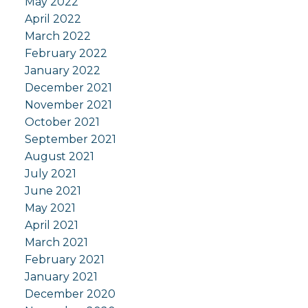
May 2022
April 2022
March 2022
February 2022
January 2022
December 2021
November 2021
October 2021
September 2021
August 2021
July 2021
June 2021
May 2021
April 2021
March 2021
February 2021
January 2021
December 2020