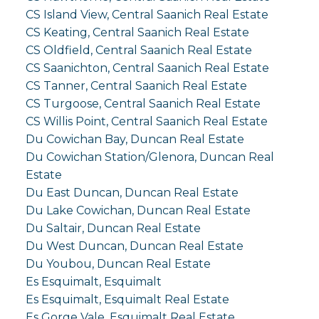
CS Island View, Central Saanich Real Estate
CS Keating, Central Saanich Real Estate
CS Oldfield, Central Saanich Real Estate
CS Saanichton, Central Saanich Real Estate
CS Tanner, Central Saanich Real Estate
CS Turgoose, Central Saanich Real Estate
CS Willis Point, Central Saanich Real Estate
Du Cowichan Bay, Duncan Real Estate
Du Cowichan Station/Glenora, Duncan Real
Estate
Du East Duncan, Duncan Real Estate
Du Lake Cowichan, Duncan Real Estate
Du Saltair, Duncan Real Estate
Du West Duncan, Duncan Real Estate
Du Youbou, Duncan Real Estate
Es Esquimalt, Esquimalt
Es Esquimalt, Esquimalt Real Estate
Es Gorge Vale, Esquimalt Real Estate