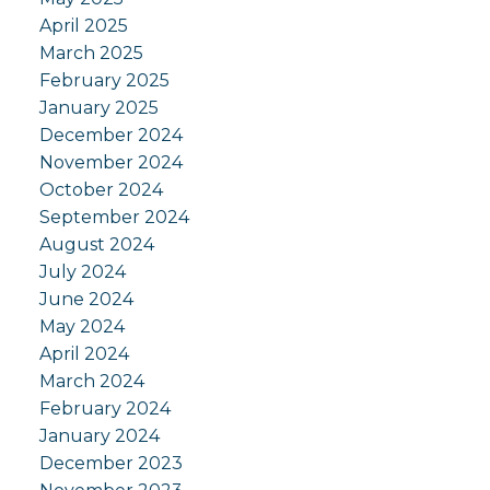
April 2025
March 2025
February 2025
January 2025
December 2024
November 2024
October 2024
September 2024
August 2024
July 2024
June 2024
May 2024
April 2024
March 2024
February 2024
January 2024
December 2023