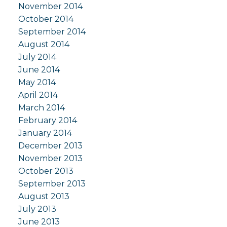
November 2014
October 2014
September 2014
August 2014
July 2014
June 2014
May 2014
April 2014
March 2014
February 2014
January 2014
December 2013
November 2013
October 2013
September 2013
August 2013
July 2013
June 2013