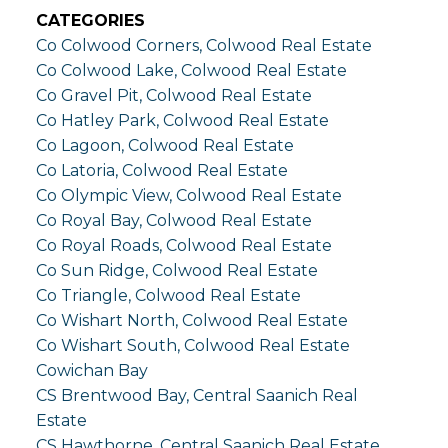
CATEGORIES
Co Colwood Corners, Colwood Real Estate
Co Colwood Lake, Colwood Real Estate
Co Gravel Pit, Colwood Real Estate
Co Hatley Park, Colwood Real Estate
Co Lagoon, Colwood Real Estate
Co Latoria, Colwood Real Estate
Co Olympic View, Colwood Real Estate
Co Royal Bay, Colwood Real Estate
Co Royal Roads, Colwood Real Estate
Co Sun Ridge, Colwood Real Estate
Co Triangle, Colwood Real Estate
Co Wishart North, Colwood Real Estate
Co Wishart South, Colwood Real Estate
Cowichan Bay
CS Brentwood Bay, Central Saanich Real
Estate
CS Hawthorne, Central Saanich Real Estate