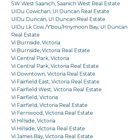
SW West Saanich, Saanich West Real Estate
UIDu Cowichan, UI Duncan Real Estate
UIDu Duncan, UI Duncan Real Estate
UIDu Lk Cow./Y'bou/Hnymoon Bay, UI Duncan
Real Estate
Vi Burnside, Victoria
Vi Burnside, Victoria Real Estate
Vi Central Park, Victoria
Vi Central Park, Victoria Real Estate
Vi Downtown, Victoria Real Estate
Vi Fairfield East, Victoria Real Estate
Vi Fairfield West, Victoria Real Estate
Vi Fairfield, Victoria
Vi Fairfield, Victoria Real Estate
Vi Fernwood, Victoria Real Estate
Vi Hillside, Victoria
Vi Hillside, Victoria Real Estate
Vi James Bay, Victoria Real Estate