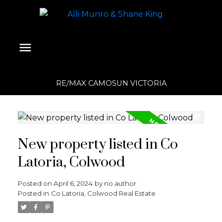
RE/MAX CAMOSUN VICTORIA
New property listed in Co
Latoria, Colwood
Posted on
April 6, 2024
by
no author
Posted in
Co Latoria, Colwood Real Estate