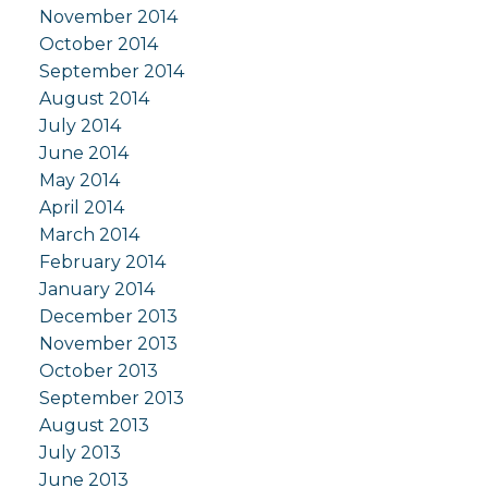
November 2014
October 2014
September 2014
August 2014
July 2014
June 2014
May 2014
April 2014
March 2014
February 2014
January 2014
December 2013
November 2013
October 2013
September 2013
August 2013
July 2013
June 2013