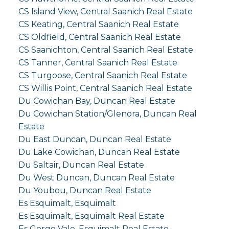
CS Island View, Central Saanich Real Estate
CS Keating, Central Saanich Real Estate
CS Oldfield, Central Saanich Real Estate
CS Saanichton, Central Saanich Real Estate
CS Tanner, Central Saanich Real Estate
CS Turgoose, Central Saanich Real Estate
CS Willis Point, Central Saanich Real Estate
Du Cowichan Bay, Duncan Real Estate
Du Cowichan Station/Glenora, Duncan Real
Estate
Du East Duncan, Duncan Real Estate
Du Lake Cowichan, Duncan Real Estate
Du Saltair, Duncan Real Estate
Du West Duncan, Duncan Real Estate
Du Youbou, Duncan Real Estate
Es Esquimalt, Esquimalt
Es Esquimalt, Esquimalt Real Estate
Es Gorge Vale, Esquimalt Real Estate