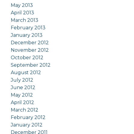
May 2013
April 2013
March 2013
February 2013
January 2013
December 2012
November 2012
October 2012
September 2012
August 2012
July 2012
June 2012
May 2012
April 2012
March 2012
February 2012
January 2012
December 2011