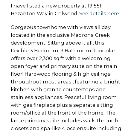
I have listed a new property at 19 551
Bezanton Way in Colwood.
See details here
Gorgeous townhome with views all day
located in the exclusive Madrona Creek
development. Sitting above it all, this
flexible 3 Bedroom, 3 Bathroom floor plan
offers over 2,300 sq.ft with a welcoming
open foyer and primary suite on the main
floor! Hardwood flooring & high ceilings
throughout most areas , featuring a bright
kitchen with granite countertops and
stainless appliances. Peaceful living room
with gas fireplace plus a separate sitting
room/office at the front of the home. The
large primary suite includes walk-through
closets and spa-like 4 pce ensuite including