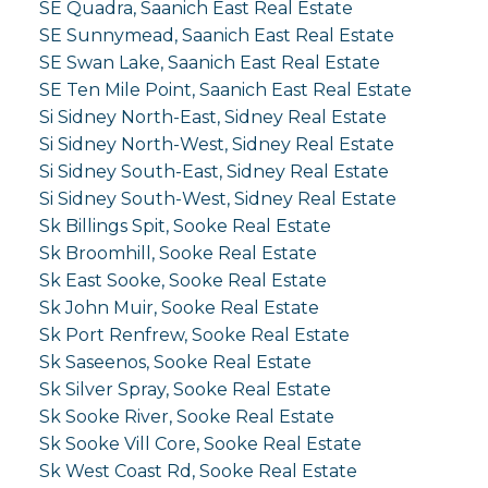
SE Quadra, Saanich East Real Estate
SE Sunnymead, Saanich East Real Estate
SE Swan Lake, Saanich East Real Estate
SE Ten Mile Point, Saanich East Real Estate
Si Sidney North-East, Sidney Real Estate
Si Sidney North-West, Sidney Real Estate
Si Sidney South-East, Sidney Real Estate
Si Sidney South-West, Sidney Real Estate
Sk Billings Spit, Sooke Real Estate
Sk Broomhill, Sooke Real Estate
Sk East Sooke, Sooke Real Estate
Sk John Muir, Sooke Real Estate
Sk Port Renfrew, Sooke Real Estate
Sk Saseenos, Sooke Real Estate
Sk Silver Spray, Sooke Real Estate
Sk Sooke River, Sooke Real Estate
Sk Sooke Vill Core, Sooke Real Estate
Sk West Coast Rd, Sooke Real Estate