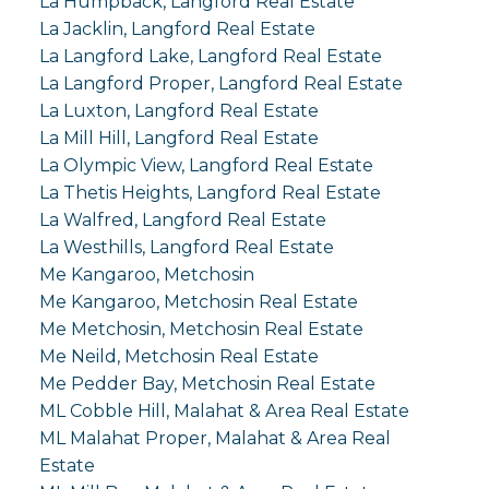
La Humpback, Langford Real Estate
La Jacklin, Langford Real Estate
La Langford Lake, Langford Real Estate
La Langford Proper, Langford Real Estate
La Luxton, Langford Real Estate
La Mill Hill, Langford Real Estate
La Olympic View, Langford Real Estate
La Thetis Heights, Langford Real Estate
La Walfred, Langford Real Estate
La Westhills, Langford Real Estate
Me Kangaroo, Metchosin
Me Kangaroo, Metchosin Real Estate
Me Metchosin, Metchosin Real Estate
Me Neild, Metchosin Real Estate
Me Pedder Bay, Metchosin Real Estate
ML Cobble Hill, Malahat & Area Real Estate
ML Malahat Proper, Malahat & Area Real
Estate