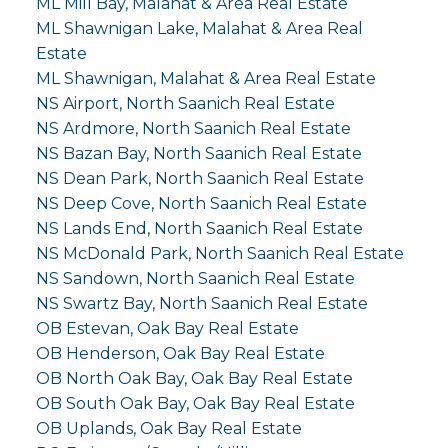
ML Mill Bay, Malahat & Area Real Estate
ML Shawnigan Lake, Malahat & Area Real
Estate
ML Shawnigan, Malahat & Area Real Estate
NS Airport, North Saanich Real Estate
NS Ardmore, North Saanich Real Estate
NS Bazan Bay, North Saanich Real Estate
NS Dean Park, North Saanich Real Estate
NS Deep Cove, North Saanich Real Estate
NS Lands End, North Saanich Real Estate
NS McDonald Park, North Saanich Real Estate
NS Sandown, North Saanich Real Estate
NS Swartz Bay, North Saanich Real Estate
OB Estevan, Oak Bay Real Estate
OB Henderson, Oak Bay Real Estate
OB North Oak Bay, Oak Bay Real Estate
OB South Oak Bay, Oak Bay Real Estate
OB Uplands, Oak Bay Real Estate