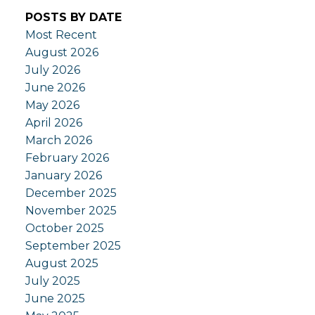
POSTS BY DATE
Most Recent
August 2026
July 2026
June 2026
May 2026
April 2026
March 2026
February 2026
January 2026
December 2025
November 2025
October 2025
September 2025
August 2025
July 2025
June 2025