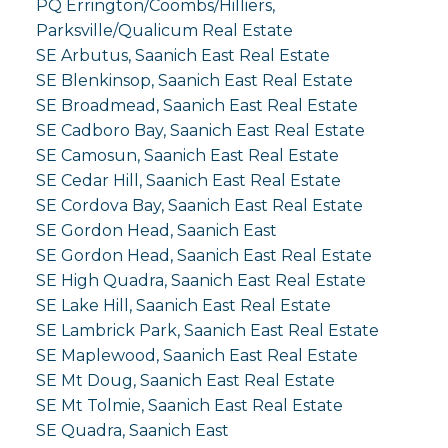
PQ Errington/Coombs/Hilliers,
Parksville/Qualicum Real Estate
SE Arbutus, Saanich East Real Estate
SE Blenkinsop, Saanich East Real Estate
SE Broadmead, Saanich East Real Estate
SE Cadboro Bay, Saanich East Real Estate
SE Camosun, Saanich East Real Estate
SE Cedar Hill, Saanich East Real Estate
SE Cordova Bay, Saanich East Real Estate
SE Gordon Head, Saanich East
SE Gordon Head, Saanich East Real Estate
SE High Quadra, Saanich East Real Estate
SE Lake Hill, Saanich East Real Estate
SE Lambrick Park, Saanich East Real Estate
SE Maplewood, Saanich East Real Estate
SE Mt Doug, Saanich East Real Estate
SE Mt Tolmie, Saanich East Real Estate
SE Quadra, Saanich East