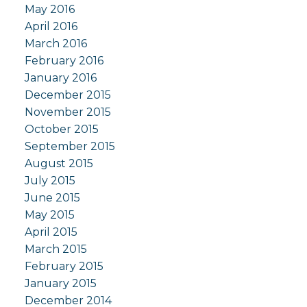
May 2016
April 2016
March 2016
February 2016
January 2016
December 2015
November 2015
October 2015
September 2015
August 2015
July 2015
June 2015
May 2015
April 2015
March 2015
February 2015
January 2015
December 2014