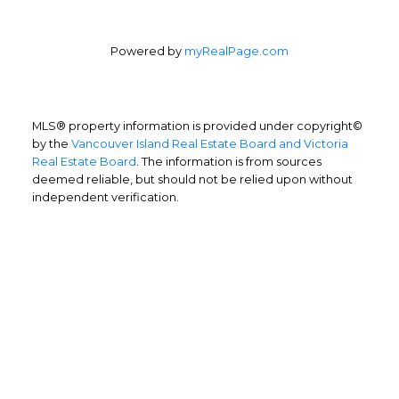
Powered by
myRealPage.com
MLS® property information is provided under copyright©
by the
Vancouver Island Real Estate Board and Victoria
Real Estate Board
. The information is from sources
deemed reliable, but should not be relied upon without
independent verification.