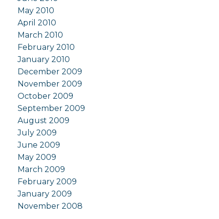
May 2010
April 2010
March 2010
February 2010
January 2010
December 2009
November 2009
October 2009
September 2009
August 2009
July 2009
June 2009
May 2009
March 2009
February 2009
January 2009
November 2008