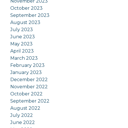
November 2023
October 2023
September 2023
August 2023
July 2023
June 2023
May 2023
April 2023
March 2023
February 2023
January 2023
December 2022
November 2022
October 2022
September 2022
August 2022
July 2022
June 2022