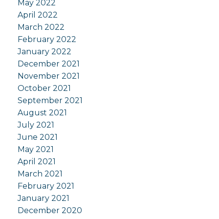
May 2022
April 2022
March 2022
February 2022
January 2022
December 2021
November 2021
October 2021
September 2021
August 2021
July 2021
June 2021
May 2021
April 2021
March 2021
February 2021
January 2021
December 2020