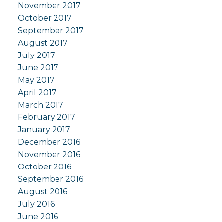
November 2017
October 2017
September 2017
August 2017
July 2017
June 2017
May 2017
April 2017
March 2017
February 2017
January 2017
December 2016
November 2016
October 2016
September 2016
August 2016
July 2016
June 2016