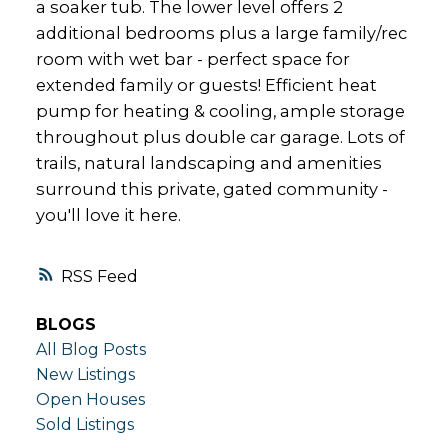
a soaker tub. The lower level offers 2
additional bedrooms plus a large family/rec
room with wet bar - perfect space for
extended family or guests! Efficient heat
pump for heating & cooling, ample storage
throughout plus double car garage. Lots of
trails, natural landscaping and amenities
surround this private, gated community -
you'll love it here.
RSS
BLOGS
All Blog Posts
New Listings
Open Houses
Sold Listings