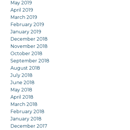
May 2019
April 2019
March 2019
February 2019
January 2019
December 2018
November 2018
October 2018
September 2018
August 2018
July 2018
June 2018
May 2018
April 2018
March 2018
February 2018
January 2018
December 2017