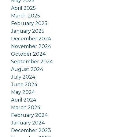
May 2025
April 2025
March 2025
February 2025
January 2025
December 2024
November 2024
October 2024
September 2024
August 2024
July 2024
June 2024
May 2024
April 2024
March 2024
February 2024
January 2024
December 2023