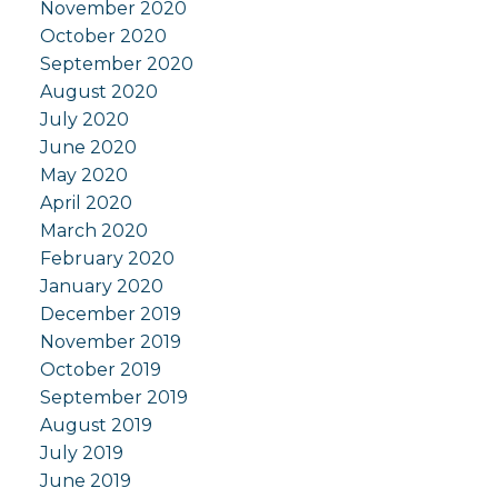
November 2020
October 2020
September 2020
August 2020
July 2020
June 2020
May 2020
April 2020
March 2020
February 2020
January 2020
December 2019
November 2019
October 2019
September 2019
August 2019
July 2019
June 2019