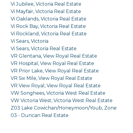
Vi Jubilee, Victoria Real Estate
Vi Mayfair, Victoria Real Estate
Vi Oaklands, Victoria Real Estate
Vi Rock Bay, Victoria Real Estate
Vi Rockland, Victoria Real Estate
Vi Sears, Victoria
Vi Sears, Victoria Real Estate
VR Glentana, View Royal Real Estate
VR Hospital, View Royal Real Estate
VR Prior Lake, View Royal Real Estate
VR Six Mile, View Royal Real Estate
VR View Royal, View Royal Real Estate
VW Songhees, Victoria West Real Estate
VW Victoria West, Victoria West Real Estate
Z03 Lake Cowichan/Honeymoon/Youb, Zone
03 - Duncan Real Estate