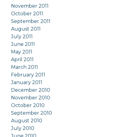
November 2011
October 2011
September 2011
August 2011
July 2011
June 2011
May 2011
April 2011
March 2011
February 2011
January 2011
December 2010
November 2010
October 2010
September 2010
August 2010
July 2010
June 2010