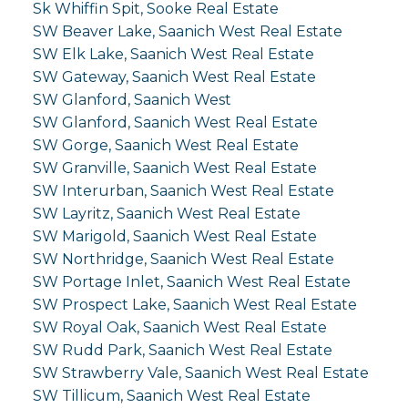
Sk Whiffin Spit, Sooke Real Estate
SW Beaver Lake, Saanich West Real Estate
SW Elk Lake, Saanich West Real Estate
SW Gateway, Saanich West Real Estate
SW Glanford, Saanich West
SW Glanford, Saanich West Real Estate
SW Gorge, Saanich West Real Estate
SW Granville, Saanich West Real Estate
SW Interurban, Saanich West Real Estate
SW Layritz, Saanich West Real Estate
SW Marigold, Saanich West Real Estate
SW Northridge, Saanich West Real Estate
SW Portage Inlet, Saanich West Real Estate
SW Prospect Lake, Saanich West Real Estate
SW Royal Oak, Saanich West Real Estate
SW Rudd Park, Saanich West Real Estate
SW Strawberry Vale, Saanich West Real Estate
SW Tillicum, Saanich West Real Estate