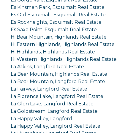
Es Kinsmen Park, Esquimalt Real Estate
Es Old Esquimalt, Esquimalt Real Estate
Es Rockheights, Esquimalt Real Estate
Es Saxe Point, Esquimalt Real Estate
Hi Bear Mountain, Highlands Real Estate
Hi Eastern Highlands, Highlands Real Estate
Hi Highlands, Highlands Real Estate
Hi Western Highlands, Highlands Real Estate
La Atkins, Langford Real Estate
La Bear Mountain, Highlands Real Estate
La Bear Mountain, Langford Real Estate
La Fairway, Langford Real Estate
La Florence Lake, Langford Real Estate
La Glen Lake, Langford Real Estate
La Goldstream, Langford Real Estate
La Happy Valley, Langford
La Happy Valley, Langford Real Estate