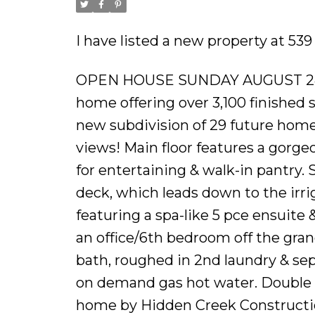
I have listed a new property at 539
OPEN HOUSE SUNDAY AUGUST 24
home offering over 3,100 finished sq
new subdivision of 29 future hom
views! Main floor features a gorgeo
for entertaining & walk-in pantry. 
deck, which leads down to the irri
featuring a spa-like 5 pce ensuite 
an office/6th bedroom off the gran
bath, roughed in 2nd laundry & se
on demand gas hot water. Double g
home by Hidden Creek Construction