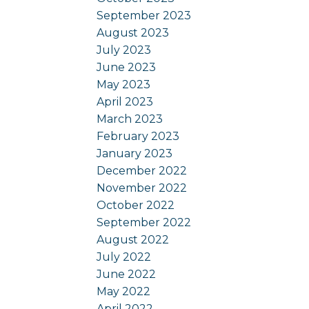
September 2023
August 2023
July 2023
June 2023
May 2023
April 2023
March 2023
February 2023
January 2023
December 2022
November 2022
October 2022
September 2022
August 2022
July 2022
June 2022
May 2022
April 2022