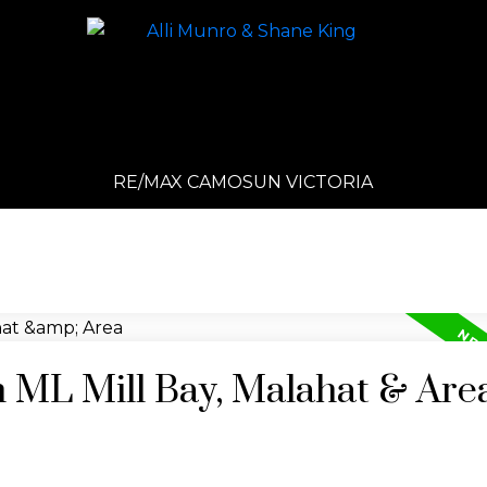
RE/MAX CAMOSUN VICTORIA
n ML Mill Bay, Malahat & Are