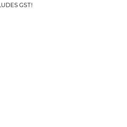
CLUDES GST!