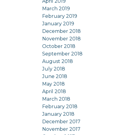
April 2019
March 2019
February 2019
January 2019
December 2018
November 2018
October 2018
September 2018
August 2018
July 2018
June 2018
May 2018
April 2018
March 2018
February 2018
January 2018
December 2017
November 2017