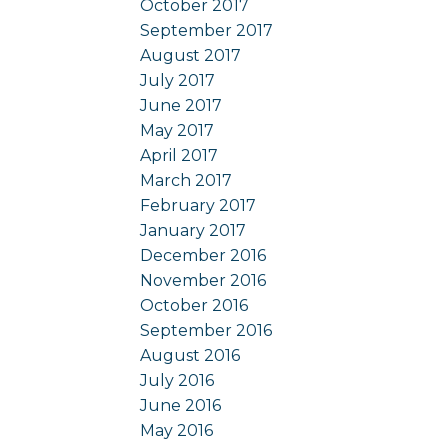
October 2017
September 2017
August 2017
July 2017
June 2017
May 2017
April 2017
March 2017
February 2017
January 2017
December 2016
November 2016
October 2016
September 2016
August 2016
July 2016
June 2016
May 2016