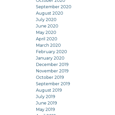
October 2020
September 2020
August 2020
July 2020
June 2020
May 2020
April 2020
March 2020
February 2020
January 2020
December 2019
November 2019
October 2019
September 2019
August 2019
July 2019
June 2019
May 2019