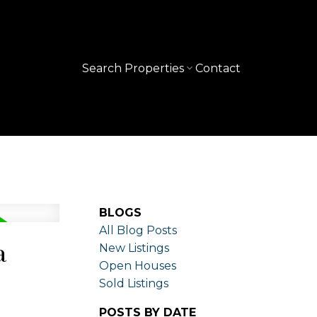
Search Properties
Contact
BLOGS
All Blog Posts
a
New Listings
Open Houses
Sold Listings
POSTS BY DATE