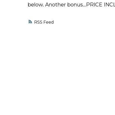
below. Another bonus...PRICE IN
RSS