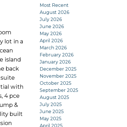
Most Recent
August 2026
July 2026
June 2026
room
May 2026
April 2026
 lot in a
March 2026
ocean
February 2026
e island
January 2026
he back
December 2025
November 2025
 suite
October 2025
tial with
September 2025
, 4 pce
August 2025
 pump &
July 2025
June 2025
ty built
May 2025
ision
April 2025