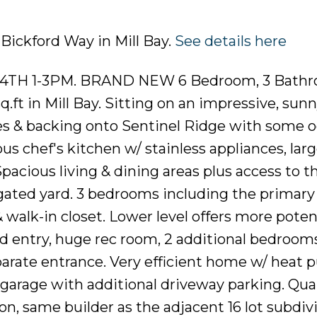
 Bickford Way in Mill Bay.
See details here
TH 1-3PM. BRAND NEW 6 Bedroom, 3 Bath
.ft in Mill Bay. Sitting on an impressive, sunny
es & backing onto Sentinel Ridge with some 
us chef's kitchen w/ stainless appliances, larg
Spacious living & dining areas plus access to t
gated yard. 3 bedrooms including the primary
& walk-in closet. Lower level offers more poten
d entry, huge rec room, 2 additional bedrooms
parate entrance. Very efficient home w/ heat
arage with additional driveway parking. Quali
, same builder as the adjacent 16 lot subdiv