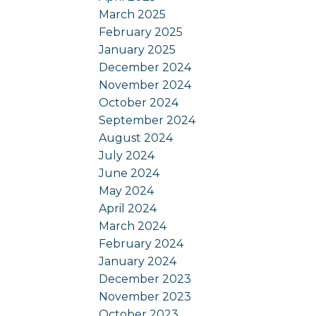
March 2025
February 2025
January 2025
December 2024
November 2024
October 2024
September 2024
August 2024
July 2024
June 2024
May 2024
April 2024
March 2024
February 2024
January 2024
December 2023
November 2023
October 2023