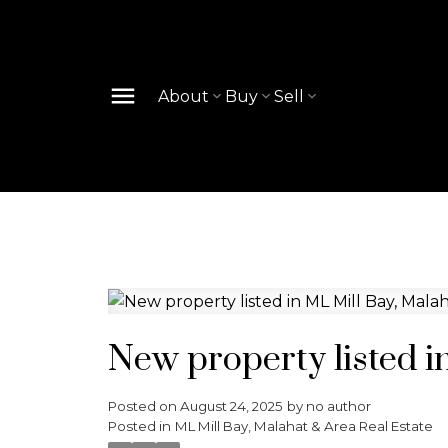
About
Buy
Sell
New property listed i
Posted on
August 24, 2025
by
no author
Posted in
ML Mill Bay, Malahat & Area Real Estate