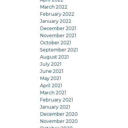
March 2022
February 2022
January 2022
December 2021
November 2021
October 2021
September 2021
August 2021
July 2021
June 2021
May 2021
April 2021
March 2021
February 2021
January 2021
December 2020
November 2020