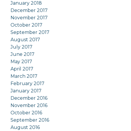
January 2018
December 2017
November 2017
October 2017
September 2017
August 2017
July 2017
June 2017
May 2017
April 2017
March 2017
February 2017
January 2017
December 2016
November 2016
October 2016
September 2016
August 2016