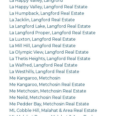
La Happy Valley, Langford
La Happy Valley, Langford Real Estate
La Humpback, Langford Real Estate
La Jacklin, Langford Real Estate
La Langford Lake, Langford Real Estate
La Langford Proper, Langford Real Estate
La Luxton, Langford Real Estate
La Mill Hill, Langford Real Estate
La Olympic View, Langford Real Estate
La Thetis Heights, Langford Real Estate
La Walfred, Langford Real Estate
La Westhills, Langford Real Estate
Me Kangaroo, Metchosin
Me Kangaroo, Metchosin Real Estate
Me Metchosin, Metchosin Real Estate
Me Neild, Metchosin Real Estate
Me Pedder Bay, Metchosin Real Estate
ML Cobble Hill, Malahat & Area Real Estate