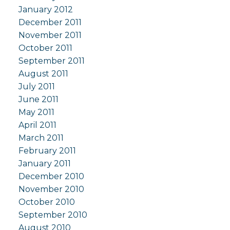
January 2012
December 2011
November 2011
October 2011
September 2011
August 2011
July 2011
June 2011
May 2011
April 2011
March 2011
February 2011
January 2011
December 2010
November 2010
October 2010
September 2010
August 2010