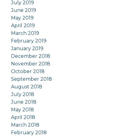
July 2019
June 2019
May 2019
April 2019
March 2019
February 2019
January 2019
December 2018
November 2018
October 2018
September 2018
August 2018
July 2018
June 2018
May 2018
April 2018
March 2018
February 2018