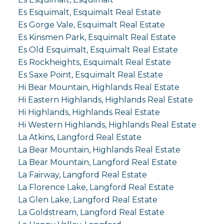
Es Esquimalt, Esquimalt Real Estate
Es Gorge Vale, Esquimalt Real Estate
Es Kinsmen Park, Esquimalt Real Estate
Es Old Esquimalt, Esquimalt Real Estate
Es Rockheights, Esquimalt Real Estate
Es Saxe Point, Esquimalt Real Estate
Hi Bear Mountain, Highlands Real Estate
Hi Eastern Highlands, Highlands Real Estate
Hi Highlands, Highlands Real Estate
Hi Western Highlands, Highlands Real Estate
La Atkins, Langford Real Estate
La Bear Mountain, Highlands Real Estate
La Bear Mountain, Langford Real Estate
La Fairway, Langford Real Estate
La Florence Lake, Langford Real Estate
La Glen Lake, Langford Real Estate
La Goldstream, Langford Real Estate