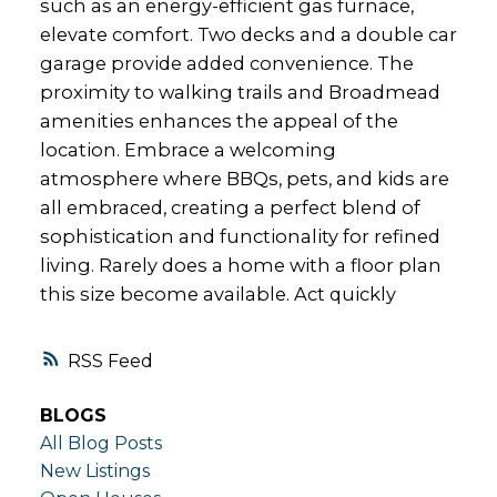
such as an energy-efficient gas furnace,
elevate comfort. Two decks and a double car
garage provide added convenience. The
proximity to walking trails and Broadmead
amenities enhances the appeal of the
location. Embrace a welcoming
atmosphere where BBQs, pets, and kids are
all embraced, creating a perfect blend of
sophistication and functionality for refined
living. Rarely does a home with a floor plan
this size become available. Act quickly
RSS
BLOGS
All Blog Posts
New Listings