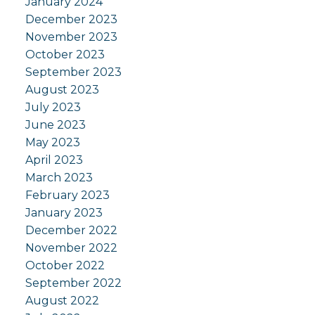
January 2024
December 2023
November 2023
October 2023
September 2023
August 2023
July 2023
June 2023
May 2023
April 2023
March 2023
February 2023
January 2023
December 2022
November 2022
October 2022
September 2022
August 2022