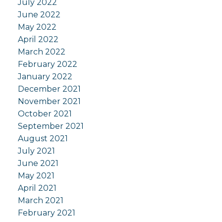
July 2022
June 2022
May 2022
April 2022
March 2022
February 2022
January 2022
December 2021
November 2021
October 2021
September 2021
August 2021
July 2021
June 2021
May 2021
April 2021
March 2021
February 2021