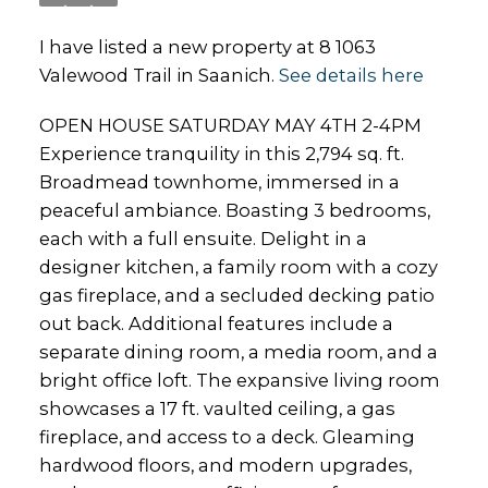
I have listed a new property at 8 1063
Valewood Trail in Saanich.
See details here
OPEN HOUSE SATURDAY MAY 4TH 2-4PM
Experience tranquility in this 2,794 sq. ft.
Broadmead townhome, immersed in a
peaceful ambiance. Boasting 3 bedrooms,
each with a full ensuite. Delight in a
designer kitchen, a family room with a cozy
gas fireplace, and a secluded decking patio
out back. Additional features include a
separate dining room, a media room, and a
bright office loft. The expansive living room
showcases a 17 ft. vaulted ceiling, a gas
fireplace, and access to a deck. Gleaming
hardwood floors, and modern upgrades,