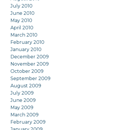
July 2010
June 2010
May 2010
April 2010
March 2010
February 2010
January 2010
December 2009
November 2009
October 2009
September 2009
August 2009
July 2009
June 2009
May 2009
March 2009
February 2009
January 2009