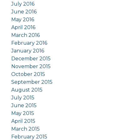
July 2016
June 2016
May 2016
April 2016
March 2016
February 2016
January 2016
December 2015
November 2015
October 2015
September 2015
August 2015
July 2015
June 2015
May 2015
April 2015
March 2015
February 2015