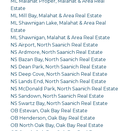
ML Malahat Proper, Malahat & Area Real
Estate
ML Mill Bay, Malahat & Area Real Estate
ML Shawnigan Lake, Malahat & Area Real
Estate
ML Shawnigan, Malahat & Area Real Estate
NS Airport, North Saanich Real Estate
NS Ardmore, North Saanich Real Estate
NS Bazan Bay, North Saanich Real Estate
NS Dean Park, North Saanich Real Estate
NS Deep Cove, North Saanich Real Estate
NS Lands End, North Saanich Real Estate
NS McDonald Park, North Saanich Real Estate
NS Sandown, North Saanich Real Estate
NS Swartz Bay, North Saanich Real Estate
OB Estevan, Oak Bay Real Estate
OB Henderson, Oak Bay Real Estate
OB North Oak Bay, Oak Bay Real Estate