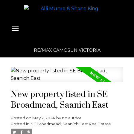
RE/MAX CAMOSUN VICTORIA
New property listed in SE
Broadmead, Saanich East
Posted on
May 2, 2024
by
no author
Posted in
SE Broadmead, Saanich East Real Estate