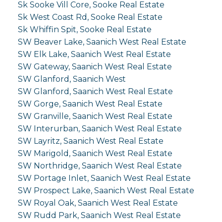
Sk Sooke Vill Core, Sooke Real Estate
Sk West Coast Rd, Sooke Real Estate
Sk Whiffin Spit, Sooke Real Estate
SW Beaver Lake, Saanich West Real Estate
SW Elk Lake, Saanich West Real Estate
SW Gateway, Saanich West Real Estate
SW Glanford, Saanich West
SW Glanford, Saanich West Real Estate
SW Gorge, Saanich West Real Estate
SW Granville, Saanich West Real Estate
SW Interurban, Saanich West Real Estate
SW Layritz, Saanich West Real Estate
SW Marigold, Saanich West Real Estate
SW Northridge, Saanich West Real Estate
SW Portage Inlet, Saanich West Real Estate
SW Prospect Lake, Saanich West Real Estate
SW Royal Oak, Saanich West Real Estate
SW Rudd Park, Saanich West Real Estate