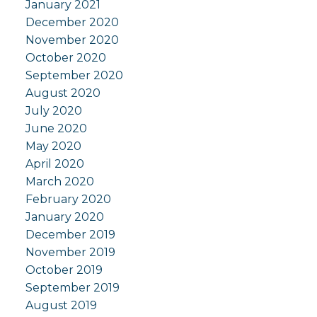
January 2021
December 2020
November 2020
October 2020
September 2020
August 2020
July 2020
June 2020
May 2020
April 2020
March 2020
February 2020
January 2020
December 2019
November 2019
October 2019
September 2019
August 2019