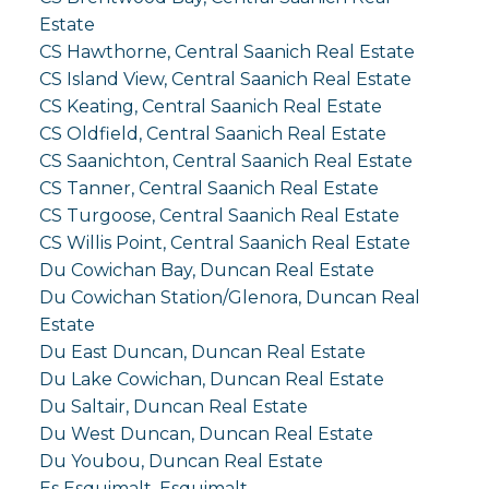
Estate
CS Hawthorne, Central Saanich Real Estate
CS Island View, Central Saanich Real Estate
CS Keating, Central Saanich Real Estate
CS Oldfield, Central Saanich Real Estate
CS Saanichton, Central Saanich Real Estate
CS Tanner, Central Saanich Real Estate
CS Turgoose, Central Saanich Real Estate
CS Willis Point, Central Saanich Real Estate
Du Cowichan Bay, Duncan Real Estate
Du Cowichan Station/Glenora, Duncan Real
Estate
Du East Duncan, Duncan Real Estate
Du Lake Cowichan, Duncan Real Estate
Du Saltair, Duncan Real Estate
Du West Duncan, Duncan Real Estate
Du Youbou, Duncan Real Estate
Es Esquimalt, Esquimalt