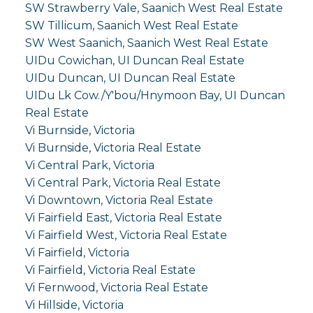
SW Strawberry Vale, Saanich West Real Estate
SW Tillicum, Saanich West Real Estate
SW West Saanich, Saanich West Real Estate
UIDu Cowichan, UI Duncan Real Estate
UIDu Duncan, UI Duncan Real Estate
UIDu Lk Cow./Y'bou/Hnymoon Bay, UI Duncan
Real Estate
Vi Burnside, Victoria
Vi Burnside, Victoria Real Estate
Vi Central Park, Victoria
Vi Central Park, Victoria Real Estate
Vi Downtown, Victoria Real Estate
Vi Fairfield East, Victoria Real Estate
Vi Fairfield West, Victoria Real Estate
Vi Fairfield, Victoria
Vi Fairfield, Victoria Real Estate
Vi Fernwood, Victoria Real Estate
Vi Hillside, Victoria