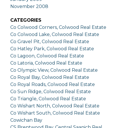
November 2008
CATEGORIES
Co Colwood Corners, Colwood Real Estate
Co Colwood Lake, Colwood Real Estate
Co Gravel Pit, Colwood Real Estate
Co Hatley Park, Colwood Real Estate
Co Lagoon, Colwood Real Estate
Co Latoria, Colwood Real Estate
Co Olympic View, Colwood Real Estate
Co Royal Bay, Colwood Real Estate
Co Royal Roads, Colwood Real Estate
Co Sun Ridge, Colwood Real Estate
Co Triangle, Colwood Real Estate
Co Wishart North, Colwood Real Estate
Co Wishart South, Colwood Real Estate
Cowichan Bay
CS Brentwood Bay, Central Saanich Real