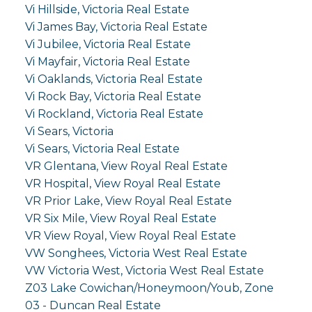
Vi Hillside, Victoria Real Estate
Vi James Bay, Victoria Real Estate
Vi Jubilee, Victoria Real Estate
Vi Mayfair, Victoria Real Estate
Vi Oaklands, Victoria Real Estate
Vi Rock Bay, Victoria Real Estate
Vi Rockland, Victoria Real Estate
Vi Sears, Victoria
Vi Sears, Victoria Real Estate
VR Glentana, View Royal Real Estate
VR Hospital, View Royal Real Estate
VR Prior Lake, View Royal Real Estate
VR Six Mile, View Royal Real Estate
VR View Royal, View Royal Real Estate
VW Songhees, Victoria West Real Estate
VW Victoria West, Victoria West Real Estate
Z03 Lake Cowichan/Honeymoon/Youb, Zone
03 - Duncan Real Estate