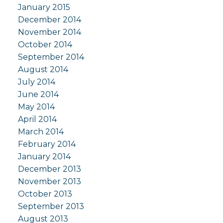
January 2015
December 2014
November 2014
October 2014
September 2014
August 2014
July 2014
June 2014
May 2014
April 2014
March 2014
February 2014
January 2014
December 2013
November 2013
October 2013
September 2013
August 2013