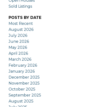
Open Houses
Sold Listings
POSTS BY DATE
Most Recent
August 2026
July 2026
June 2026
May 2026
April 2026
March 2026
February 2026
January 2026
December 2025
November 2025
October 2025
September 2025
August 2025