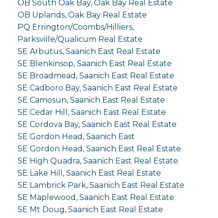
OB South Oak Bay, Oak Bay Real Estate
OB Uplands, Oak Bay Real Estate
PQ Errington/Coombs/Hilliers,
Parksville/Qualicum Real Estate
SE Arbutus, Saanich East Real Estate
SE Blenkinsop, Saanich East Real Estate
SE Broadmead, Saanich East Real Estate
SE Cadboro Bay, Saanich East Real Estate
SE Camosun, Saanich East Real Estate
SE Cedar Hill, Saanich East Real Estate
SE Cordova Bay, Saanich East Real Estate
SE Gordon Head, Saanich East
SE Gordon Head, Saanich East Real Estate
SE High Quadra, Saanich East Real Estate
SE Lake Hill, Saanich East Real Estate
SE Lambrick Park, Saanich East Real Estate
SE Maplewood, Saanich East Real Estate
SE Mt Doug, Saanich East Real Estate