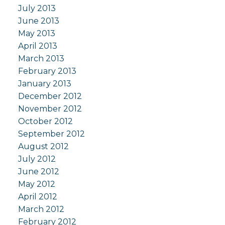
July 2013
June 2013
May 2013
April 2013
March 2013
February 2013
January 2013
December 2012
November 2012
October 2012
September 2012
August 2012
July 2012
June 2012
May 2012
April 2012
March 2012
February 2012