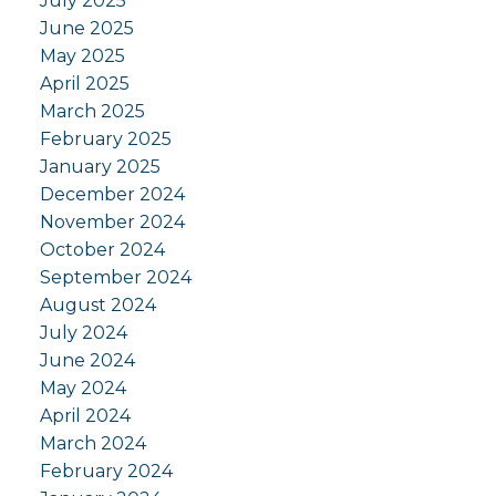
July 2025
June 2025
May 2025
April 2025
March 2025
February 2025
January 2025
December 2024
November 2024
October 2024
September 2024
August 2024
July 2024
June 2024
May 2024
April 2024
March 2024
February 2024