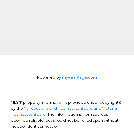
Powered by
myRealPage.com
MLS® property information is provided under copyright©
by the
Vancouver Island Real Estate Board and Victoria
Real Estate Board
. The information is from sources
deemed reliable, but should not be relied upon without
independent verification.