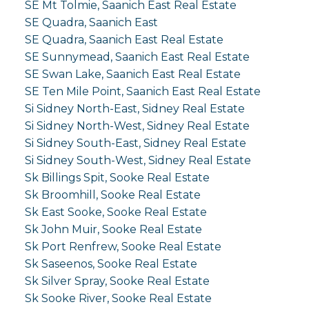
SE Mt Tolmie, Saanich East Real Estate
SE Quadra, Saanich East
SE Quadra, Saanich East Real Estate
SE Sunnymead, Saanich East Real Estate
SE Swan Lake, Saanich East Real Estate
SE Ten Mile Point, Saanich East Real Estate
Si Sidney North-East, Sidney Real Estate
Si Sidney North-West, Sidney Real Estate
Si Sidney South-East, Sidney Real Estate
Si Sidney South-West, Sidney Real Estate
Sk Billings Spit, Sooke Real Estate
Sk Broomhill, Sooke Real Estate
Sk East Sooke, Sooke Real Estate
Sk John Muir, Sooke Real Estate
Sk Port Renfrew, Sooke Real Estate
Sk Saseenos, Sooke Real Estate
Sk Silver Spray, Sooke Real Estate
Sk Sooke River, Sooke Real Estate