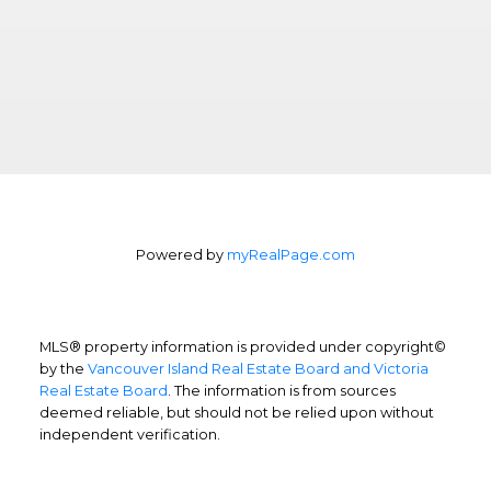
Powered by
myRealPage.com
MLS® property information is provided under copyright©
by the
Vancouver Island Real Estate Board and Victoria
Real Estate Board
. The information is from sources
deemed reliable, but should not be relied upon without
independent verification.