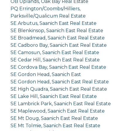
OB Uplands, Oak Bay Real Estate
PQ Errington/Coombs/Hilliers,
Parksville/Qualicum Real Estate
SE Arbutus, Saanich East Real Estate
SE Blenkinsop, Saanich East Real Estate
SE Broadmead, Saanich East Real Estate
SE Cadboro Bay, Saanich East Real Estate
SE Camosun, Saanich East Real Estate
SE Cedar Hill, Saanich East Real Estate
SE Cordova Bay, Saanich East Real Estate
SE Gordon Head, Saanich East
SE Gordon Head, Saanich East Real Estate
SE High Quadra, Saanich East Real Estate
SE Lake Hill, Saanich East Real Estate
SE Lambrick Park, Saanich East Real Estate
SE Maplewood, Saanich East Real Estate
SE Mt Doug, Saanich East Real Estate
SE Mt Tolmie, Saanich East Real Estate