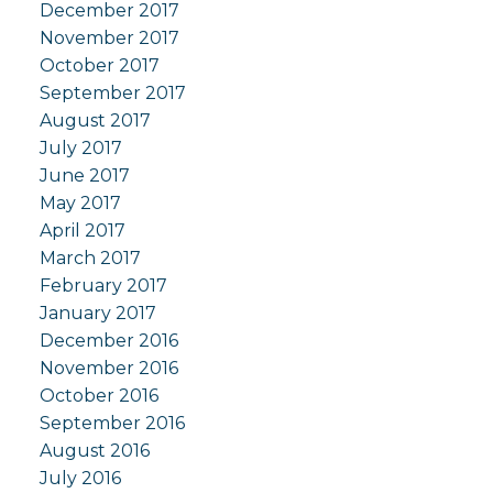
December 2017
November 2017
October 2017
September 2017
August 2017
July 2017
June 2017
May 2017
April 2017
March 2017
February 2017
January 2017
December 2016
November 2016
October 2016
September 2016
August 2016
July 2016