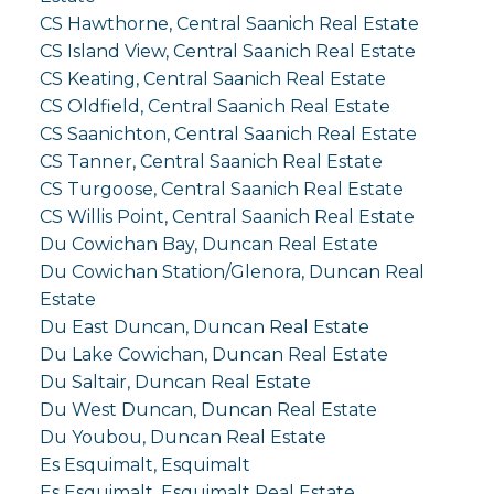
CS Hawthorne, Central Saanich Real Estate
CS Island View, Central Saanich Real Estate
CS Keating, Central Saanich Real Estate
CS Oldfield, Central Saanich Real Estate
CS Saanichton, Central Saanich Real Estate
CS Tanner, Central Saanich Real Estate
CS Turgoose, Central Saanich Real Estate
CS Willis Point, Central Saanich Real Estate
Du Cowichan Bay, Duncan Real Estate
Du Cowichan Station/Glenora, Duncan Real
Estate
Du East Duncan, Duncan Real Estate
Du Lake Cowichan, Duncan Real Estate
Du Saltair, Duncan Real Estate
Du West Duncan, Duncan Real Estate
Du Youbou, Duncan Real Estate
Es Esquimalt, Esquimalt
Es Esquimalt, Esquimalt Real Estate