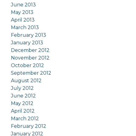
June 2013
May 2013
April 2013
March 2013
February 2013
January 2013
December 2012
November 2012
October 2012
September 2012
August 2012
July 2012
June 2012
May 2012
April 2012
March 2012
February 2012
January 2012