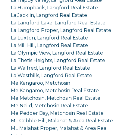
La Happy Valley, Langford Real Estate
La Humpback, Langford Real Estate
La Jacklin, Langford Real Estate
La Langford Lake, Langford Real Estate
La Langford Proper, Langford Real Estate
La Luxton, Langford Real Estate
La Mill Hill, Langford Real Estate
La Olympic View, Langford Real Estate
La Thetis Heights, Langford Real Estate
La Walfred, Langford Real Estate
La Westhills, Langford Real Estate
Me Kangaroo, Metchosin
Me Kangaroo, Metchosin Real Estate
Me Metchosin, Metchosin Real Estate
Me Neild, Metchosin Real Estate
Me Pedder Bay, Metchosin Real Estate
ML Cobble Hill, Malahat & Area Real Estate
ML Malahat Proper, Malahat & Area Real