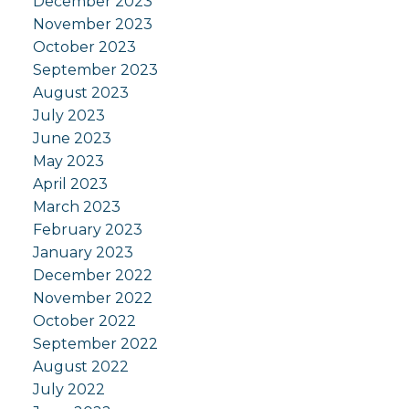
December 2023
November 2023
October 2023
September 2023
August 2023
July 2023
June 2023
May 2023
April 2023
March 2023
February 2023
January 2023
December 2022
November 2022
October 2022
September 2022
August 2022
July 2022