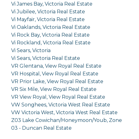
Vi James Bay, Victoria Real Estate
Vi Jubilee, Victoria Real Estate
Vi Mayfair, Victoria Real Estate
Vi Oaklands, Victoria Real Estate
Vi Rock Bay, Victoria Real Estate
Vi Rockland, Victoria Real Estate
Vi Sears, Victoria
Vi Sears, Victoria Real Estate
VR Glentana, View Royal Real Estate
VR Hospital, View Royal Real Estate
VR Prior Lake, View Royal Real Estate
VR Six Mile, View Royal Real Estate
VR View Royal, View Royal Real Estate
VW Songhees, Victoria West Real Estate
VW Victoria West, Victoria West Real Estate
Z03 Lake Cowichan/Honeymoon/Youb, Zone
03 - Duncan Real Estate