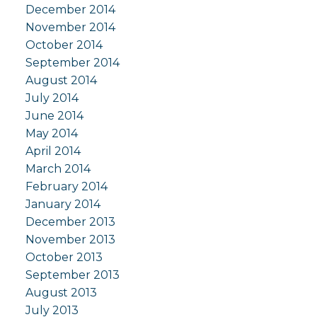
December 2014
November 2014
October 2014
September 2014
August 2014
July 2014
June 2014
May 2014
April 2014
March 2014
February 2014
January 2014
December 2013
November 2013
October 2013
September 2013
August 2013
July 2013