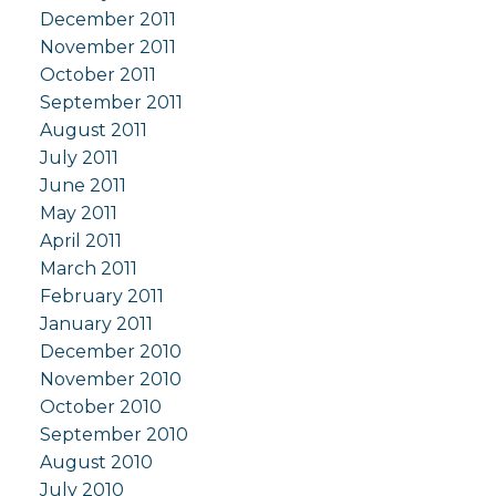
December 2011
November 2011
October 2011
September 2011
August 2011
July 2011
June 2011
May 2011
April 2011
March 2011
February 2011
January 2011
December 2010
November 2010
October 2010
September 2010
August 2010
July 2010