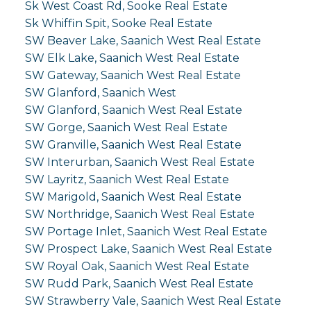
Sk West Coast Rd, Sooke Real Estate
Sk Whiffin Spit, Sooke Real Estate
SW Beaver Lake, Saanich West Real Estate
SW Elk Lake, Saanich West Real Estate
SW Gateway, Saanich West Real Estate
SW Glanford, Saanich West
SW Glanford, Saanich West Real Estate
SW Gorge, Saanich West Real Estate
SW Granville, Saanich West Real Estate
SW Interurban, Saanich West Real Estate
SW Layritz, Saanich West Real Estate
SW Marigold, Saanich West Real Estate
SW Northridge, Saanich West Real Estate
SW Portage Inlet, Saanich West Real Estate
SW Prospect Lake, Saanich West Real Estate
SW Royal Oak, Saanich West Real Estate
SW Rudd Park, Saanich West Real Estate
SW Strawberry Vale, Saanich West Real Estate