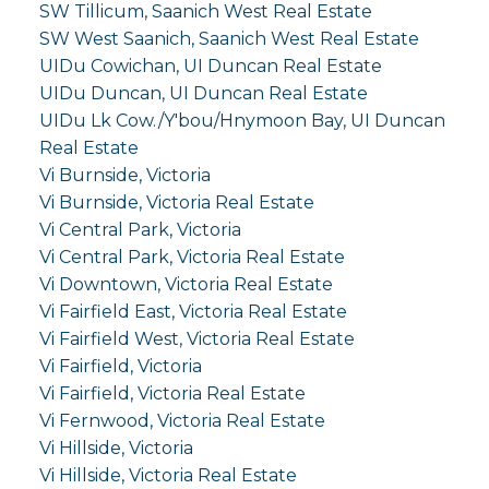
SW Tillicum, Saanich West Real Estate
SW West Saanich, Saanich West Real Estate
UIDu Cowichan, UI Duncan Real Estate
UIDu Duncan, UI Duncan Real Estate
UIDu Lk Cow./Y'bou/Hnymoon Bay, UI Duncan
Real Estate
Vi Burnside, Victoria
Vi Burnside, Victoria Real Estate
Vi Central Park, Victoria
Vi Central Park, Victoria Real Estate
Vi Downtown, Victoria Real Estate
Vi Fairfield East, Victoria Real Estate
Vi Fairfield West, Victoria Real Estate
Vi Fairfield, Victoria
Vi Fairfield, Victoria Real Estate
Vi Fernwood, Victoria Real Estate
Vi Hillside, Victoria
Vi Hillside, Victoria Real Estate