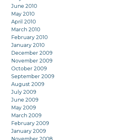
June 2010
May 2010
April 2010
March 2010
February 2010
January 2010
December 2009
November 2009
October 2009
September 2009
August 2009
July 2009
June 2009
May 2009
March 2009
February 2009
January 2009
November 2008