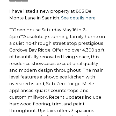
I have listed a new property at 805 Del
Monte Lane in Saanich.
See details here
**Open House Saturday May 16th 2-
4pm**Absolutely stunning family home on
a quiet no-through street atop prestigious
Cordova Bay Ridge. Offering over 4,300 sq.ft.
of beautifully renovated living space, this
residence showcases exceptional quality
and modern design throughout. The main
level features a showpiece kitchen with
oversized island, Sub-Zero fridge, Miele
appliances, quartz countertops, and
custom millwork. Recent updates include
hardwood flooring, trim, and paint
throughout. Upstairs offers 3 spacious