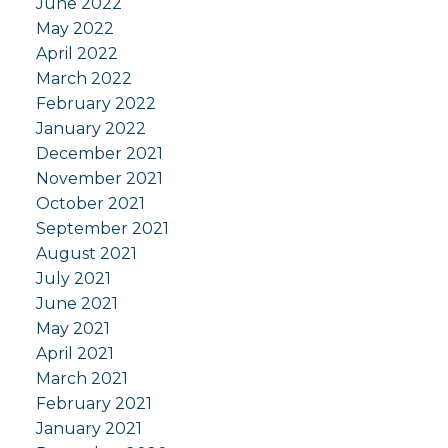
June 2022
May 2022
April 2022
March 2022
February 2022
January 2022
December 2021
November 2021
October 2021
September 2021
August 2021
July 2021
June 2021
May 2021
April 2021
March 2021
February 2021
January 2021