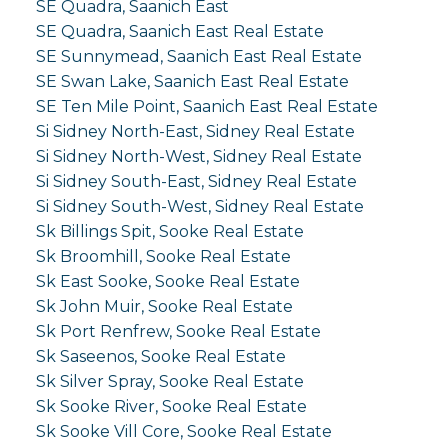
SE Quadra, Saanich East
SE Quadra, Saanich East Real Estate
SE Sunnymead, Saanich East Real Estate
SE Swan Lake, Saanich East Real Estate
SE Ten Mile Point, Saanich East Real Estate
Si Sidney North-East, Sidney Real Estate
Si Sidney North-West, Sidney Real Estate
Si Sidney South-East, Sidney Real Estate
Si Sidney South-West, Sidney Real Estate
Sk Billings Spit, Sooke Real Estate
Sk Broomhill, Sooke Real Estate
Sk East Sooke, Sooke Real Estate
Sk John Muir, Sooke Real Estate
Sk Port Renfrew, Sooke Real Estate
Sk Saseenos, Sooke Real Estate
Sk Silver Spray, Sooke Real Estate
Sk Sooke River, Sooke Real Estate
Sk Sooke Vill Core, Sooke Real Estate