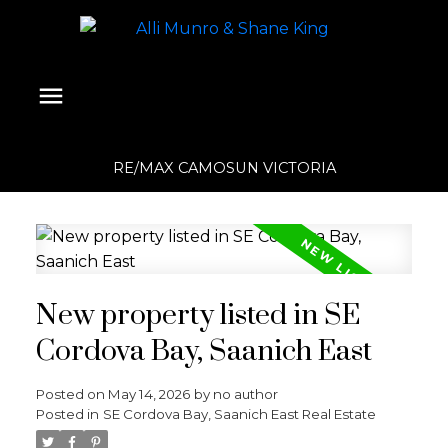
RE/MAX CAMOSUN VICTORIA
New property listed in SE
Cordova Bay, Saanich East
Posted on
May 14, 2026
by
no author
Posted in
SE Cordova Bay, Saanich East Real Estate