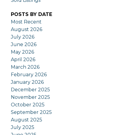
Sold Listings
POSTS BY DATE
Most Recent
August 2026
July 2026
June 2026
May 2026
April 2026
March 2026
February 2026
January 2026
December 2025
November 2025
October 2025
September 2025
August 2025
July 2025
June 2025