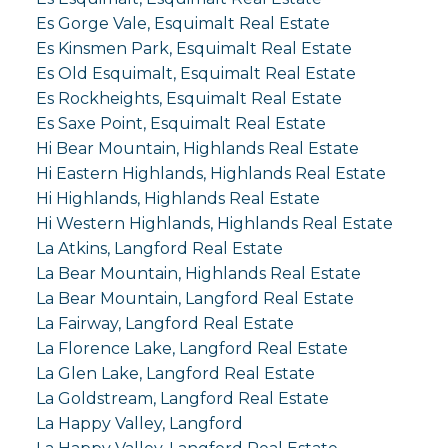
Es Gorge Vale, Esquimalt Real Estate
Es Kinsmen Park, Esquimalt Real Estate
Es Old Esquimalt, Esquimalt Real Estate
Es Rockheights, Esquimalt Real Estate
Es Saxe Point, Esquimalt Real Estate
Hi Bear Mountain, Highlands Real Estate
Hi Eastern Highlands, Highlands Real Estate
Hi Highlands, Highlands Real Estate
Hi Western Highlands, Highlands Real Estate
La Atkins, Langford Real Estate
La Bear Mountain, Highlands Real Estate
La Bear Mountain, Langford Real Estate
La Fairway, Langford Real Estate
La Florence Lake, Langford Real Estate
La Glen Lake, Langford Real Estate
La Goldstream, Langford Real Estate
La Happy Valley, Langford