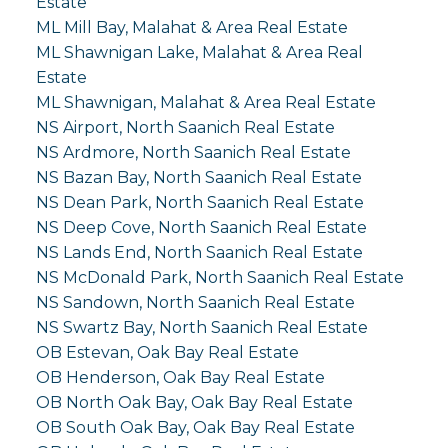
Estate
ML Mill Bay, Malahat & Area Real Estate
ML Shawnigan Lake, Malahat & Area Real
Estate
ML Shawnigan, Malahat & Area Real Estate
NS Airport, North Saanich Real Estate
NS Ardmore, North Saanich Real Estate
NS Bazan Bay, North Saanich Real Estate
NS Dean Park, North Saanich Real Estate
NS Deep Cove, North Saanich Real Estate
NS Lands End, North Saanich Real Estate
NS McDonald Park, North Saanich Real Estate
NS Sandown, North Saanich Real Estate
NS Swartz Bay, North Saanich Real Estate
OB Estevan, Oak Bay Real Estate
OB Henderson, Oak Bay Real Estate
OB North Oak Bay, Oak Bay Real Estate
OB South Oak Bay, Oak Bay Real Estate