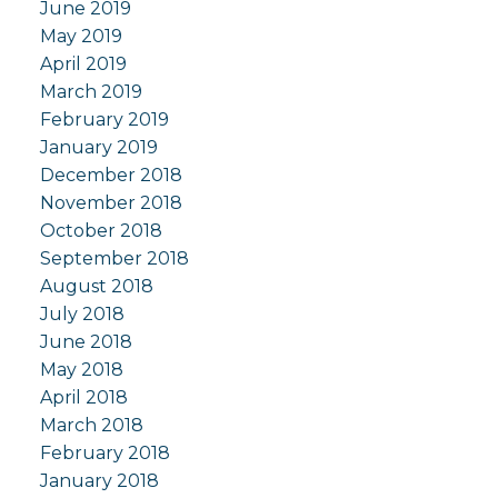
June 2019
May 2019
April 2019
March 2019
February 2019
January 2019
December 2018
November 2018
October 2018
September 2018
August 2018
July 2018
June 2018
May 2018
April 2018
March 2018
February 2018
January 2018