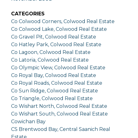
CATEGORIES
Co Colwood Corners, Colwood Real Estate
Co Colwood Lake, Colwood Real Estate
Co Gravel Pit, Colwood Real Estate
Co Hatley Park, Colwood Real Estate
Co Lagoon, Colwood Real Estate
Co Latoria, Colwood Real Estate
Co Olympic View, Colwood Real Estate
Co Royal Bay, Colwood Real Estate
Co Royal Roads, Colwood Real Estate
Co Sun Ridge, Colwood Real Estate
Co Triangle, Colwood Real Estate
Co Wishart North, Colwood Real Estate
Co Wishart South, Colwood Real Estate
Cowichan Bay
CS Brentwood Bay, Central Saanich Real
Estate