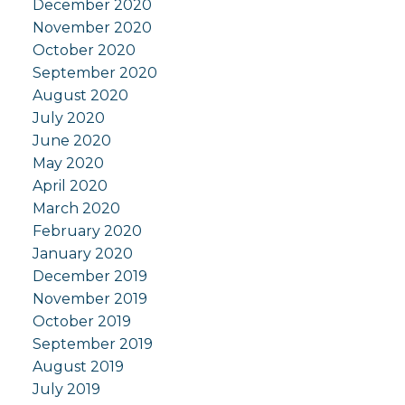
December 2020
November 2020
October 2020
September 2020
August 2020
July 2020
June 2020
May 2020
April 2020
March 2020
February 2020
January 2020
December 2019
November 2019
October 2019
September 2019
August 2019
July 2019