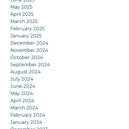
May 2025
April 2025
March 2025
February 2025
January 2025
December 2024
November 2024
October 2024
September 2024
August 2024
July 2024
June 2024
May 2024
April 2024
March 2024
February 2024
January 2024