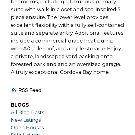
bedrooms, including a luxurious primary
suite with walk-in closet and spa-inspired 5-
piece ensuite. The lower level provides
excellent flexibility with a fully self-contained
suite and separate entry. Additional features
include a commercial-grade heat pump
with A/C, tile roof, and ample storage. Enjoy
a private, landscaped yard backing onto
forested parkland and an oversized garage.
A truly exceptional Cordova Bay home.
RSS
BLOGS
All Blog Posts
New Listings
Open Houses