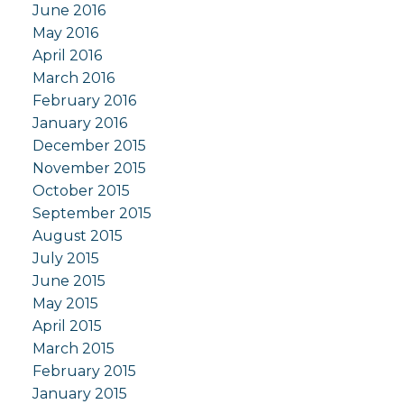
June 2016
May 2016
April 2016
March 2016
February 2016
January 2016
December 2015
November 2015
October 2015
September 2015
August 2015
July 2015
June 2015
May 2015
April 2015
March 2015
February 2015
January 2015