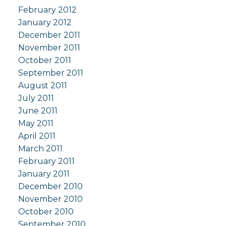
February 2012
January 2012
December 2011
November 2011
October 2011
September 2011
August 2011
July 2011
June 2011
May 2011
April 2011
March 2011
February 2011
January 2011
December 2010
November 2010
October 2010
September 2010