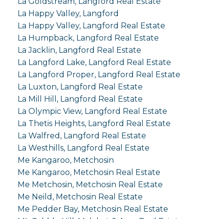
La Goldstream, Langford Real Estate
La Happy Valley, Langford
La Happy Valley, Langford Real Estate
La Humpback, Langford Real Estate
La Jacklin, Langford Real Estate
La Langford Lake, Langford Real Estate
La Langford Proper, Langford Real Estate
La Luxton, Langford Real Estate
La Mill Hill, Langford Real Estate
La Olympic View, Langford Real Estate
La Thetis Heights, Langford Real Estate
La Walfred, Langford Real Estate
La Westhills, Langford Real Estate
Me Kangaroo, Metchosin
Me Kangaroo, Metchosin Real Estate
Me Metchosin, Metchosin Real Estate
Me Neild, Metchosin Real Estate
Me Pedder Bay, Metchosin Real Estate