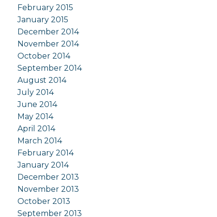
February 2015
January 2015
December 2014
November 2014
October 2014
September 2014
August 2014
July 2014
June 2014
May 2014
April 2014
March 2014
February 2014
January 2014
December 2013
November 2013
October 2013
September 2013