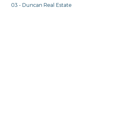
03 - Duncan Real Estate