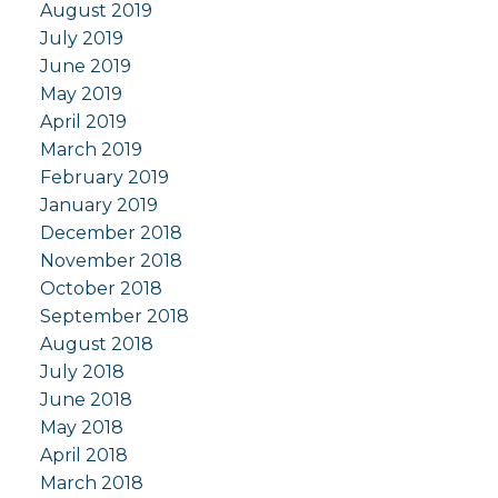
August 2019
July 2019
June 2019
May 2019
April 2019
March 2019
February 2019
January 2019
December 2018
November 2018
October 2018
September 2018
August 2018
July 2018
June 2018
May 2018
April 2018
March 2018