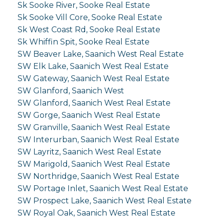
Sk Sooke River, Sooke Real Estate
Sk Sooke Vill Core, Sooke Real Estate
Sk West Coast Rd, Sooke Real Estate
Sk Whiffin Spit, Sooke Real Estate
SW Beaver Lake, Saanich West Real Estate
SW Elk Lake, Saanich West Real Estate
SW Gateway, Saanich West Real Estate
SW Glanford, Saanich West
SW Glanford, Saanich West Real Estate
SW Gorge, Saanich West Real Estate
SW Granville, Saanich West Real Estate
SW Interurban, Saanich West Real Estate
SW Layritz, Saanich West Real Estate
SW Marigold, Saanich West Real Estate
SW Northridge, Saanich West Real Estate
SW Portage Inlet, Saanich West Real Estate
SW Prospect Lake, Saanich West Real Estate
SW Royal Oak, Saanich West Real Estate