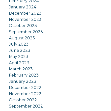
February 2024
January 2024
December 2023
November 2023
October 2023
September 2023
August 2023
July 2023
June 2023
May 2023
April 2023
March 2023
February 2023
January 2023
December 2022
November 2022
October 2022
September 2022