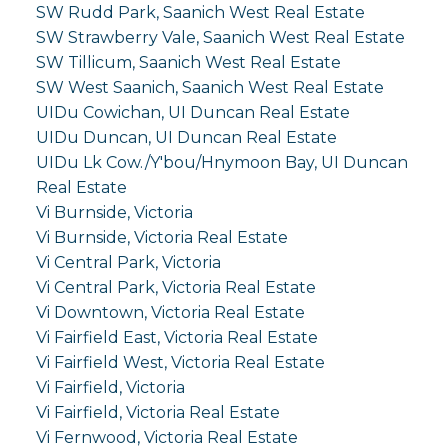
SW Rudd Park, Saanich West Real Estate
SW Strawberry Vale, Saanich West Real Estate
SW Tillicum, Saanich West Real Estate
SW West Saanich, Saanich West Real Estate
UIDu Cowichan, UI Duncan Real Estate
UIDu Duncan, UI Duncan Real Estate
UIDu Lk Cow./Y'bou/Hnymoon Bay, UI Duncan
Real Estate
Vi Burnside, Victoria
Vi Burnside, Victoria Real Estate
Vi Central Park, Victoria
Vi Central Park, Victoria Real Estate
Vi Downtown, Victoria Real Estate
Vi Fairfield East, Victoria Real Estate
Vi Fairfield West, Victoria Real Estate
Vi Fairfield, Victoria
Vi Fairfield, Victoria Real Estate
Vi Fernwood, Victoria Real Estate