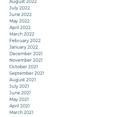
August 2022
July 2022
June 2022
May 2022
April 2022
March 2022
February 2022
January 2022
December 2021
November 2021
October 2021
September 2021
August 2021
July 2021
June 2021
May 2021
April 2021
March 2021