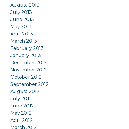
August 2013
July 2013
June 2013
May 2013
April 2013
March 2013
February 2013
January 2013
December 2012
November 2012
October 2012
September 2012
August 2012
July 2012
June 2012
May 2012
April 2012
March 2012