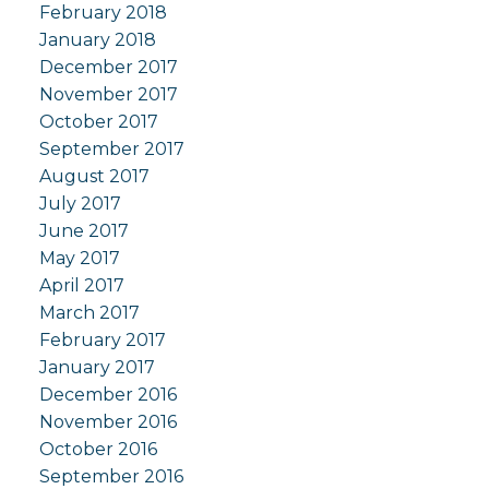
February 2018
January 2018
December 2017
November 2017
October 2017
September 2017
August 2017
July 2017
June 2017
May 2017
April 2017
March 2017
February 2017
January 2017
December 2016
November 2016
October 2016
September 2016