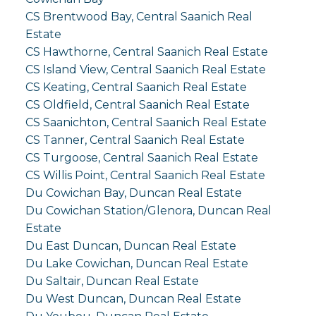
CS Brentwood Bay, Central Saanich Real
Estate
CS Hawthorne, Central Saanich Real Estate
CS Island View, Central Saanich Real Estate
CS Keating, Central Saanich Real Estate
CS Oldfield, Central Saanich Real Estate
CS Saanichton, Central Saanich Real Estate
CS Tanner, Central Saanich Real Estate
CS Turgoose, Central Saanich Real Estate
CS Willis Point, Central Saanich Real Estate
Du Cowichan Bay, Duncan Real Estate
Du Cowichan Station/Glenora, Duncan Real
Estate
Du East Duncan, Duncan Real Estate
Du Lake Cowichan, Duncan Real Estate
Du Saltair, Duncan Real Estate
Du West Duncan, Duncan Real Estate