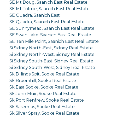
SE Mt Doug, Saanich East Real Estate
SE Mt Tolmie, Saanich East Real Estate
SE Quadra, Saanich East
SE Quadra, Saanich East Real Estate
SE Sunnymead, Saanich East Real Estate
SE Swan Lake, Saanich East Real Estate
SE Ten Mile Point, Saanich East Real Estate
Si Sidney North-East, Sidney Real Estate
Si Sidney North-West, Sidney Real Estate
Si Sidney South-East, Sidney Real Estate
Si Sidney South-West, Sidney Real Estate
Sk Billings Spit, Sooke Real Estate
Sk Broomhill, Sooke Real Estate
Sk East Sooke, Sooke Real Estate
Sk John Muir, Sooke Real Estate
Sk Port Renfrew, Sooke Real Estate
Sk Saseenos, Sooke Real Estate
Sk Silver Spray, Sooke Real Estate