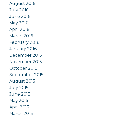
August 2016
July 2016
June 2016
May 2016
April 2016
March 2016
February 2016
January 2016
December 2015
November 2015
October 2015
September 2015
August 2015
July 2015
June 2015
May 2015
April 2015
March 2015