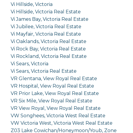
Vi Hillside, Victoria
Vi Hillside, Victoria Real Estate
Vi James Bay, Victoria Real Estate
Vi Jubilee, Victoria Real Estate
Vi Mayfair, Victoria Real Estate
Vi Oaklands, Victoria Real Estate
Vi Rock Bay, Victoria Real Estate
Vi Rockland, Victoria Real Estate
Vi Sears, Victoria
Vi Sears, Victoria Real Estate
VR Glentana, View Royal Real Estate
VR Hospital, View Royal Real Estate
VR Prior Lake, View Royal Real Estate
VR Six Mile, View Royal Real Estate
VR View Royal, View Royal Real Estate
VW Songhees, Victoria West Real Estate
VW Victoria West, Victoria West Real Estate
Z03 Lake Cowichan/Honeymoon/Youb, Zone