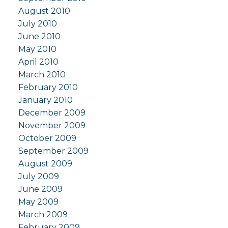
August 2010
July 2010
June 2010
May 2010
April 2010
March 2010
February 2010
January 2010
December 2009
November 2009
October 2009
September 2009
August 2009
July 2009
June 2009
May 2009
March 2009
February 2009