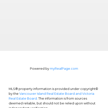
Powered by
myRealPage.com
MLS® property information is provided under copyright©
by the
Vancouver Island Real Estate Board and Victoria
Real Estate Board
. The information is from sources
deemed reliable, but should not be relied upon without