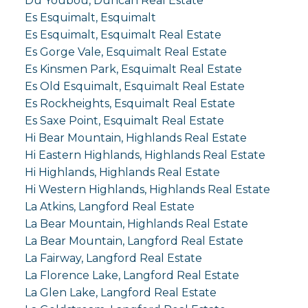
Du Youbou, Duncan Real Estate
Es Esquimalt, Esquimalt
Es Esquimalt, Esquimalt Real Estate
Es Gorge Vale, Esquimalt Real Estate
Es Kinsmen Park, Esquimalt Real Estate
Es Old Esquimalt, Esquimalt Real Estate
Es Rockheights, Esquimalt Real Estate
Es Saxe Point, Esquimalt Real Estate
Hi Bear Mountain, Highlands Real Estate
Hi Eastern Highlands, Highlands Real Estate
Hi Highlands, Highlands Real Estate
Hi Western Highlands, Highlands Real Estate
La Atkins, Langford Real Estate
La Bear Mountain, Highlands Real Estate
La Bear Mountain, Langford Real Estate
La Fairway, Langford Real Estate
La Florence Lake, Langford Real Estate
La Glen Lake, Langford Real Estate