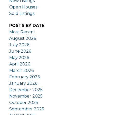
New Listings
Open Houses
Sold Listings
POSTS BY DATE
Most Recent
August 2026
July 2026
June 2026
May 2026
April 2026
March 2026
February 2026
January 2026
December 2025
November 2025
October 2025
September 2025