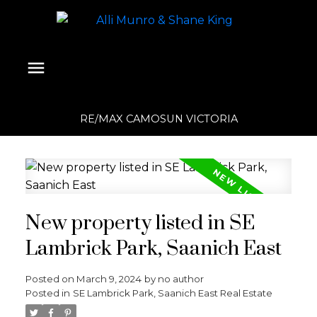
RE/MAX CAMOSUN VICTORIA
New property listed in SE
Lambrick Park, Saanich East
Posted on
March 9, 2024
by
no author
Posted in
SE Lambrick Park, Saanich East Real Estate