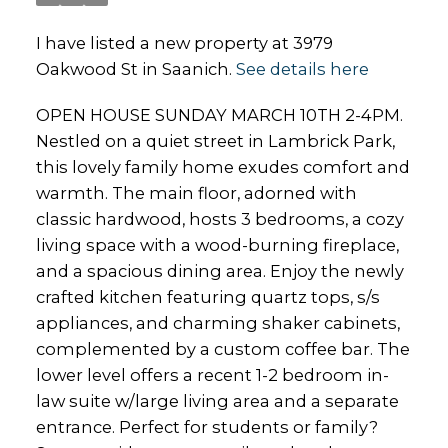
I have listed a new property at 3979
Oakwood St in Saanich.
See details here
OPEN HOUSE SUNDAY MARCH 10TH 2-4PM.
Nestled on a quiet street in Lambrick Park,
this lovely family home exudes comfort and
warmth. The main floor, adorned with
classic hardwood, hosts 3 bedrooms, a cozy
living space with a wood-burning fireplace,
and a spacious dining area. Enjoy the newly
crafted kitchen featuring quartz tops, s/s
appliances, and charming shaker cabinets,
complemented by a custom coffee bar. The
lower level offers a recent 1-2 bedroom in-
law suite w/large living area and a separate
entrance. Perfect for students or family?