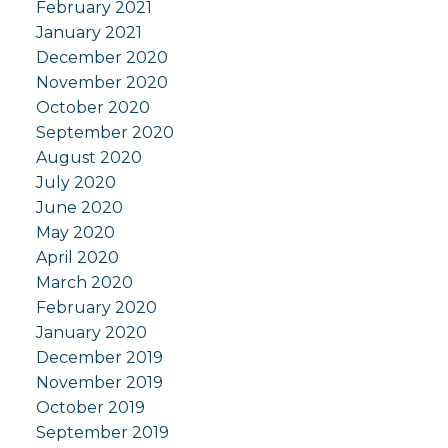
February 2021
January 2021
December 2020
November 2020
October 2020
September 2020
August 2020
July 2020
June 2020
May 2020
April 2020
March 2020
February 2020
January 2020
December 2019
November 2019
October 2019
September 2019