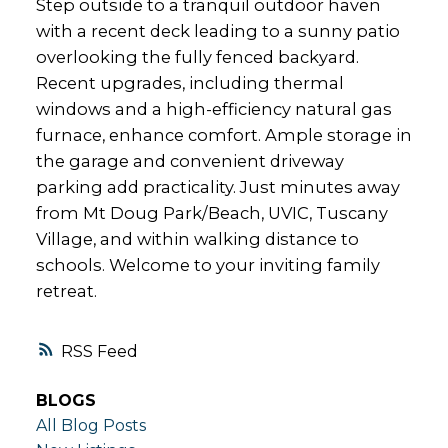
Step outside to a tranquil outdoor haven
with a recent deck leading to a sunny patio
overlooking the fully fenced backyard.
Recent upgrades, including thermal
windows and a high-efficiency natural gas
furnace, enhance comfort. Ample storage in
the garage and convenient driveway
parking add practicality. Just minutes away
from Mt Doug Park/Beach, UVIC, Tuscany
Village, and within walking distance to
schools. Welcome to your inviting family
retreat.
RSS
BLOGS
All Blog Posts