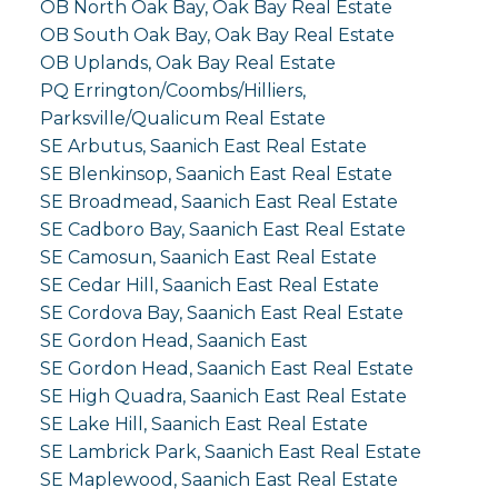
OB North Oak Bay, Oak Bay Real Estate
OB South Oak Bay, Oak Bay Real Estate
OB Uplands, Oak Bay Real Estate
PQ Errington/Coombs/Hilliers,
Parksville/Qualicum Real Estate
SE Arbutus, Saanich East Real Estate
SE Blenkinsop, Saanich East Real Estate
SE Broadmead, Saanich East Real Estate
SE Cadboro Bay, Saanich East Real Estate
SE Camosun, Saanich East Real Estate
SE Cedar Hill, Saanich East Real Estate
SE Cordova Bay, Saanich East Real Estate
SE Gordon Head, Saanich East
SE Gordon Head, Saanich East Real Estate
SE High Quadra, Saanich East Real Estate
SE Lake Hill, Saanich East Real Estate
SE Lambrick Park, Saanich East Real Estate
SE Maplewood, Saanich East Real Estate