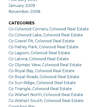
January 2009
November 2008
CATEGORIES
Co Colwood Corners, Colwood Real Estate
Co Colwood Lake, Colwood Real Estate
Co Gravel Pit, Colwood Real Estate
Co Hatley Park, Colwood Real Estate
Co Lagoon, Colwood Real Estate
Co Latoria, Colwood Real Estate
Co Olympic View, Colwood Real Estate
Co Royal Bay, Colwood Real Estate
Co Royal Roads, Colwood Real Estate
Co Sun Ridge, Colwood Real Estate
Co Triangle, Colwood Real Estate
Co Wishart North, Colwood Real Estate
Co Wishart South, Colwood Real Estate
Cowichan Bay