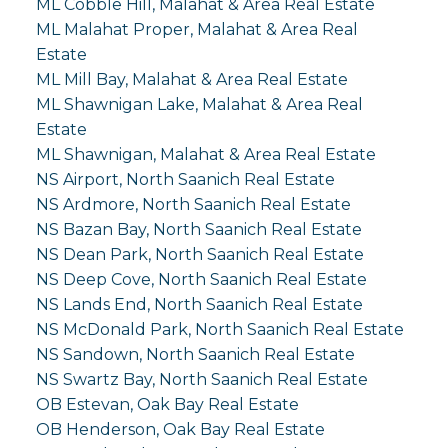
ML Cobble Hill, Malahat & Area Real Estate
ML Malahat Proper, Malahat & Area Real
Estate
ML Mill Bay, Malahat & Area Real Estate
ML Shawnigan Lake, Malahat & Area Real
Estate
ML Shawnigan, Malahat & Area Real Estate
NS Airport, North Saanich Real Estate
NS Ardmore, North Saanich Real Estate
NS Bazan Bay, North Saanich Real Estate
NS Dean Park, North Saanich Real Estate
NS Deep Cove, North Saanich Real Estate
NS Lands End, North Saanich Real Estate
NS McDonald Park, North Saanich Real Estate
NS Sandown, North Saanich Real Estate
NS Swartz Bay, North Saanich Real Estate
OB Estevan, Oak Bay Real Estate
OB Henderson, Oak Bay Real Estate