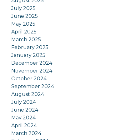
August 2025
July 2025
June 2025
May 2025
April 2025
March 2025
February 2025
January 2025
December 2024
November 2024
October 2024
September 2024
August 2024
July 2024
June 2024
May 2024
April 2024
March 2024