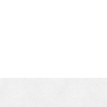
Office :
(250) 744-3301
Shane's Cell:
250-661-4277
info@munroking.com
Office Address:
4440 Chatterton Way
Victoria, BC, V8X 5J2
Follow me on: