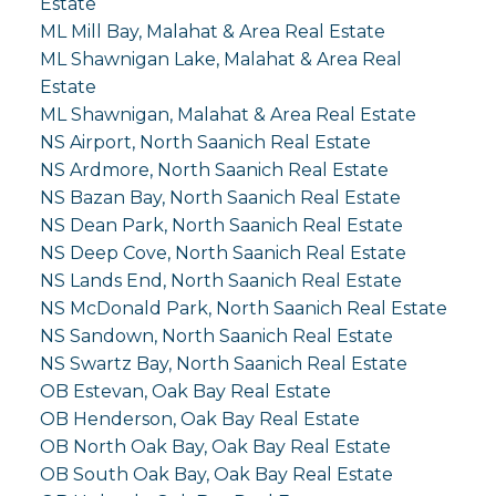
Estate
ML Mill Bay, Malahat & Area Real Estate
ML Shawnigan Lake, Malahat & Area Real
Estate
ML Shawnigan, Malahat & Area Real Estate
NS Airport, North Saanich Real Estate
NS Ardmore, North Saanich Real Estate
NS Bazan Bay, North Saanich Real Estate
NS Dean Park, North Saanich Real Estate
NS Deep Cove, North Saanich Real Estate
NS Lands End, North Saanich Real Estate
NS McDonald Park, North Saanich Real Estate
NS Sandown, North Saanich Real Estate
NS Swartz Bay, North Saanich Real Estate
OB Estevan, Oak Bay Real Estate
OB Henderson, Oak Bay Real Estate
OB North Oak Bay, Oak Bay Real Estate
OB South Oak Bay, Oak Bay Real Estate