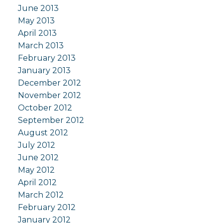
June 2013
May 2013
April 2013
March 2013
February 2013
January 2013
December 2012
November 2012
October 2012
September 2012
August 2012
July 2012
June 2012
May 2012
April 2012
March 2012
February 2012
January 2012