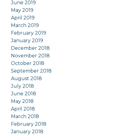
June 2019
May 2019
April 2019
March 2019
February 2019
January 2019
December 2018
November 2018
October 2018
September 2018
August 2018
July 2018
June 2018
May 2018
April 2018
March 2018
February 2018
January 2018