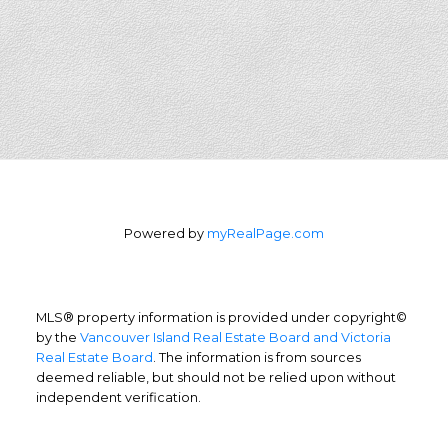
Powered by
myRealPage.com
MLS® property information is provided under copyright©
by the
Vancouver Island Real Estate Board and Victoria
Real Estate Board
. The information is from sources
deemed reliable, but should not be relied upon without
independent verification.