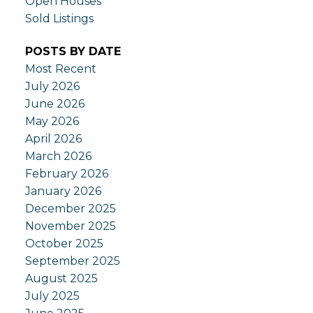
Open Houses
Sold Listings
POSTS BY DATE
Most Recent
July 2026
June 2026
May 2026
April 2026
March 2026
February 2026
January 2026
December 2025
November 2025
October 2025
September 2025
August 2025
July 2025