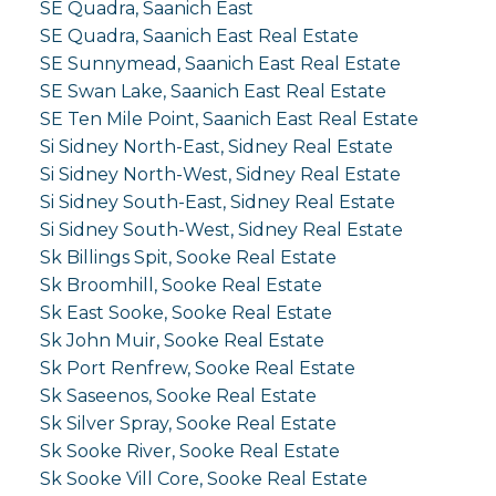
SE Quadra, Saanich East
SE Quadra, Saanich East Real Estate
SE Sunnymead, Saanich East Real Estate
SE Swan Lake, Saanich East Real Estate
SE Ten Mile Point, Saanich East Real Estate
Si Sidney North-East, Sidney Real Estate
Si Sidney North-West, Sidney Real Estate
Si Sidney South-East, Sidney Real Estate
Si Sidney South-West, Sidney Real Estate
Sk Billings Spit, Sooke Real Estate
Sk Broomhill, Sooke Real Estate
Sk East Sooke, Sooke Real Estate
Sk John Muir, Sooke Real Estate
Sk Port Renfrew, Sooke Real Estate
Sk Saseenos, Sooke Real Estate
Sk Silver Spray, Sooke Real Estate
Sk Sooke River, Sooke Real Estate
Sk Sooke Vill Core, Sooke Real Estate