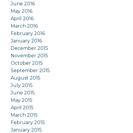
June 2016
May 2016
April 2016
March 2016
February 2016
January 2016
December 2015
November 2015
October 2015
September 2015
August 2015
July 2015
June 2015
May 2015
April 2015
March 2015
February 2015
January 2015