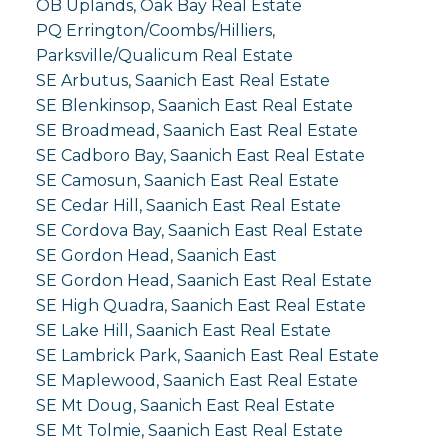
OB Uplands, Oak Bay Real Estate
PQ Errington/Coombs/Hilliers,
Parksville/Qualicum Real Estate
SE Arbutus, Saanich East Real Estate
SE Blenkinsop, Saanich East Real Estate
SE Broadmead, Saanich East Real Estate
SE Cadboro Bay, Saanich East Real Estate
SE Camosun, Saanich East Real Estate
SE Cedar Hill, Saanich East Real Estate
SE Cordova Bay, Saanich East Real Estate
SE Gordon Head, Saanich East
SE Gordon Head, Saanich East Real Estate
SE High Quadra, Saanich East Real Estate
SE Lake Hill, Saanich East Real Estate
SE Lambrick Park, Saanich East Real Estate
SE Maplewood, Saanich East Real Estate
SE Mt Doug, Saanich East Real Estate
SE Mt Tolmie, Saanich East Real Estate