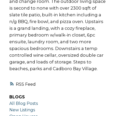
and change room. The outdoor living space
is second to none with over 2300 sqft of
slate tile patio, built-in kitchen including a
n/g BBQ, fire bowl, and pizza oven. Upstairs
is a grand landing, with a cozy fireplace,
primary bedroom w/walk-in closet, 6pc
ensuite, laundry room, and two more
spacious bedrooms. Downstairs a temp
controlled wine cellar, oversized double car
garage, and loads of storage. Steps to
beaches, parks and Cadboro Bay Village.
RSS
BLOGS
All Blog Posts
New Listings