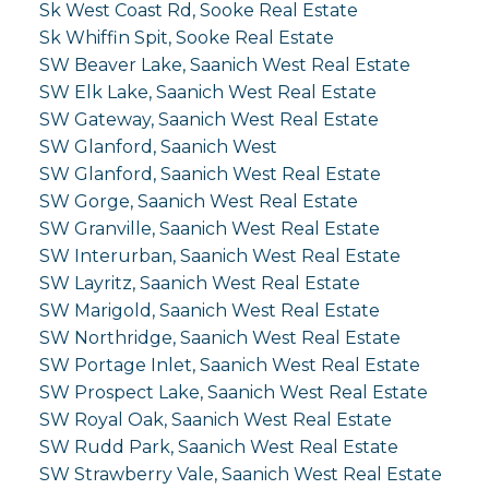
Sk West Coast Rd, Sooke Real Estate
Sk Whiffin Spit, Sooke Real Estate
SW Beaver Lake, Saanich West Real Estate
SW Elk Lake, Saanich West Real Estate
SW Gateway, Saanich West Real Estate
SW Glanford, Saanich West
SW Glanford, Saanich West Real Estate
SW Gorge, Saanich West Real Estate
SW Granville, Saanich West Real Estate
SW Interurban, Saanich West Real Estate
SW Layritz, Saanich West Real Estate
SW Marigold, Saanich West Real Estate
SW Northridge, Saanich West Real Estate
SW Portage Inlet, Saanich West Real Estate
SW Prospect Lake, Saanich West Real Estate
SW Royal Oak, Saanich West Real Estate
SW Rudd Park, Saanich West Real Estate
SW Strawberry Vale, Saanich West Real Estate