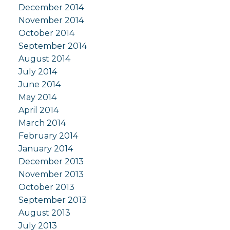
December 2014
November 2014
October 2014
September 2014
August 2014
July 2014
June 2014
May 2014
April 2014
March 2014
February 2014
January 2014
December 2013
November 2013
October 2013
September 2013
August 2013
July 2013