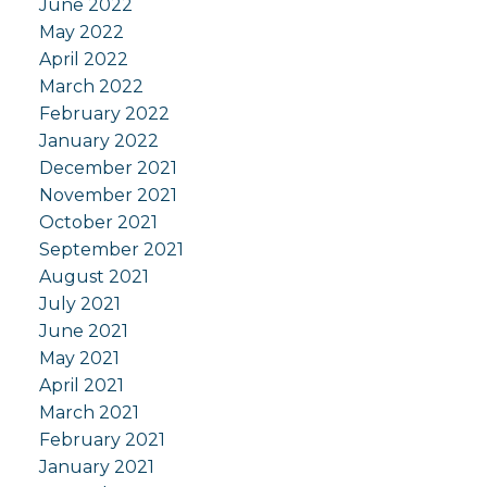
June 2022
May 2022
April 2022
March 2022
February 2022
January 2022
December 2021
November 2021
October 2021
September 2021
August 2021
July 2021
June 2021
May 2021
April 2021
March 2021
February 2021
January 2021