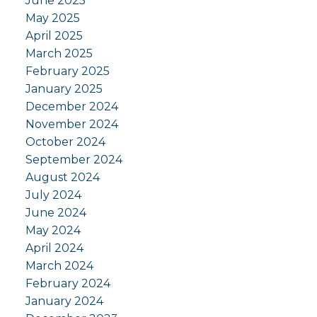
June 2025
May 2025
April 2025
March 2025
February 2025
January 2025
December 2024
November 2024
October 2024
September 2024
August 2024
July 2024
June 2024
May 2024
April 2024
March 2024
February 2024
January 2024