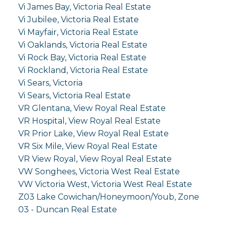
Vi James Bay, Victoria Real Estate
Vi Jubilee, Victoria Real Estate
Vi Mayfair, Victoria Real Estate
Vi Oaklands, Victoria Real Estate
Vi Rock Bay, Victoria Real Estate
Vi Rockland, Victoria Real Estate
Vi Sears, Victoria
Vi Sears, Victoria Real Estate
VR Glentana, View Royal Real Estate
VR Hospital, View Royal Real Estate
VR Prior Lake, View Royal Real Estate
VR Six Mile, View Royal Real Estate
VR View Royal, View Royal Real Estate
VW Songhees, Victoria West Real Estate
VW Victoria West, Victoria West Real Estate
Z03 Lake Cowichan/Honeymoon/Youb, Zone
03 - Duncan Real Estate