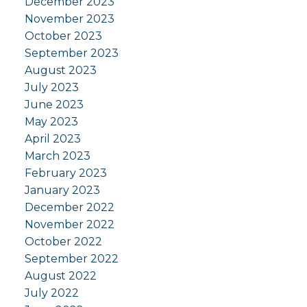
December 2023
November 2023
October 2023
September 2023
August 2023
July 2023
June 2023
May 2023
April 2023
March 2023
February 2023
January 2023
December 2022
November 2022
October 2022
September 2022
August 2022
July 2022