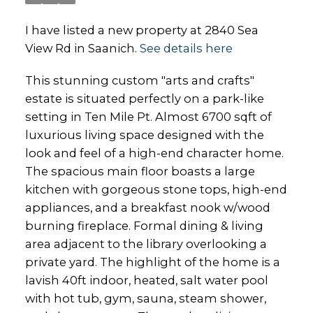
I have listed a new property at 2840 Sea
View Rd in Saanich.
See details here
This stunning custom "arts and crafts"
estate is situated perfectly on a park-like
setting in Ten Mile Pt. Almost 6700 sqft of
luxurious living space designed with the
look and feel of a high-end character home.
The spacious main floor boasts a large
kitchen with gorgeous stone tops, high-end
appliances, and a breakfast nook w/wood
burning fireplace. Formal dining & living
area adjacent to the library overlooking a
private yard. The highlight of the home is a
lavish 40ft indoor, heated, salt water pool
with hot tub, gym, sauna, steam shower,