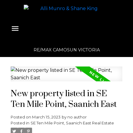
RE/MAX CAMOSUN VICTORIA
New property listed in SE
Ten Mile Point, Saanich East
Posted on
March 15, 2023
by
no author
Posted in
SE Ten Mile Point, Saanich East Real Estate