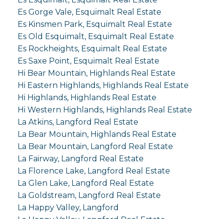
Es Gorge Vale, Esquimalt Real Estate
Es Kinsmen Park, Esquimalt Real Estate
Es Old Esquimalt, Esquimalt Real Estate
Es Rockheights, Esquimalt Real Estate
Es Saxe Point, Esquimalt Real Estate
Hi Bear Mountain, Highlands Real Estate
Hi Eastern Highlands, Highlands Real Estate
Hi Highlands, Highlands Real Estate
Hi Western Highlands, Highlands Real Estate
La Atkins, Langford Real Estate
La Bear Mountain, Highlands Real Estate
La Bear Mountain, Langford Real Estate
La Fairway, Langford Real Estate
La Florence Lake, Langford Real Estate
La Glen Lake, Langford Real Estate
La Goldstream, Langford Real Estate
La Happy Valley, Langford