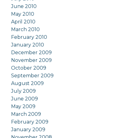
June 2010
May 2010
April 2010
March 2010
February 2010
January 2010
December 2009
November 2009
October 2009
September 2009
August 2009
July 2009
June 2009
May 2009
March 2009
February 2009
January 2009
November 2008