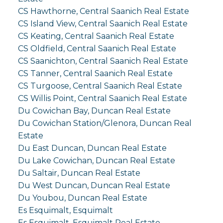
CS Hawthorne, Central Saanich Real Estate
CS Island View, Central Saanich Real Estate
CS Keating, Central Saanich Real Estate
CS Oldfield, Central Saanich Real Estate
CS Saanichton, Central Saanich Real Estate
CS Tanner, Central Saanich Real Estate
CS Turgoose, Central Saanich Real Estate
CS Willis Point, Central Saanich Real Estate
Du Cowichan Bay, Duncan Real Estate
Du Cowichan Station/Glenora, Duncan Real
Estate
Du East Duncan, Duncan Real Estate
Du Lake Cowichan, Duncan Real Estate
Du Saltair, Duncan Real Estate
Du West Duncan, Duncan Real Estate
Du Youbou, Duncan Real Estate
Es Esquimalt, Esquimalt
Es Esquimalt, Esquimalt Real Estate