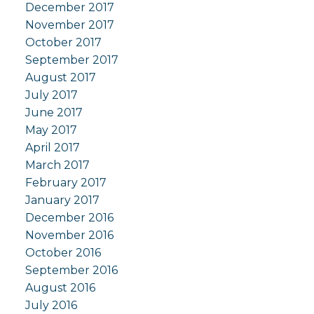
December 2017
November 2017
October 2017
September 2017
August 2017
July 2017
June 2017
May 2017
April 2017
March 2017
February 2017
January 2017
December 2016
November 2016
October 2016
September 2016
August 2016
July 2016