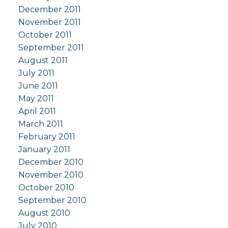
December 2011
November 2011
October 2011
September 2011
August 2011
July 2011
June 2011
May 2011
April 2011
March 2011
February 2011
January 2011
December 2010
November 2010
October 2010
September 2010
August 2010
July 2010