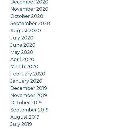
December 2020
November 2020
October 2020
September 2020
August 2020
July 2020
June 2020
May 2020
April 2020
March 2020
February 2020
January 2020
December 2019
November 2019
October 2019
September 2019
August 2019
July 2019