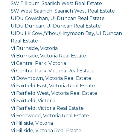
SW Tillicum, Saanich West Real Estate
SW West Saanich, Saanich West Real Estate
UIDu Cowichan, UI Duncan Real Estate
UIDu Duncan, UI Duncan Real Estate
UIDu Lk Cow./Y'bou/Hnymoon Bay, UI Duncan
Real Estate
Vi Burnside, Victoria
Vi Burnside, Victoria Real Estate
Vi Central Park, Victoria
Vi Central Park, Victoria Real Estate
Vi Downtown, Victoria Real Estate
Vi Fairfield East, Victoria Real Estate
Vi Fairfield West, Victoria Real Estate
Vi Fairfield, Victoria
Vi Fairfield, Victoria Real Estate
Vi Fernwood, Victoria Real Estate
Vi Hillside, Victoria
Vi Hillside, Victoria Real Estate