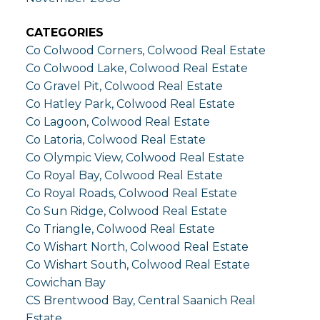
CATEGORIES
Co Colwood Corners, Colwood Real Estate
Co Colwood Lake, Colwood Real Estate
Co Gravel Pit, Colwood Real Estate
Co Hatley Park, Colwood Real Estate
Co Lagoon, Colwood Real Estate
Co Latoria, Colwood Real Estate
Co Olympic View, Colwood Real Estate
Co Royal Bay, Colwood Real Estate
Co Royal Roads, Colwood Real Estate
Co Sun Ridge, Colwood Real Estate
Co Triangle, Colwood Real Estate
Co Wishart North, Colwood Real Estate
Co Wishart South, Colwood Real Estate
Cowichan Bay
CS Brentwood Bay, Central Saanich Real
Estate