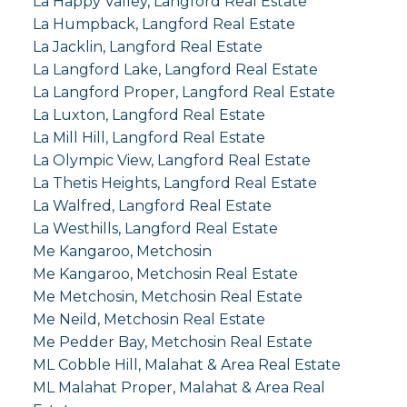
La Happy Valley, Langford Real Estate
La Humpback, Langford Real Estate
La Jacklin, Langford Real Estate
La Langford Lake, Langford Real Estate
La Langford Proper, Langford Real Estate
La Luxton, Langford Real Estate
La Mill Hill, Langford Real Estate
La Olympic View, Langford Real Estate
La Thetis Heights, Langford Real Estate
La Walfred, Langford Real Estate
La Westhills, Langford Real Estate
Me Kangaroo, Metchosin
Me Kangaroo, Metchosin Real Estate
Me Metchosin, Metchosin Real Estate
Me Neild, Metchosin Real Estate
Me Pedder Bay, Metchosin Real Estate
ML Cobble Hill, Malahat & Area Real Estate
ML Malahat Proper, Malahat & Area Real