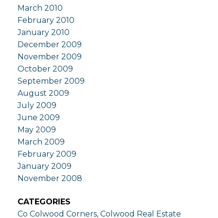
March 2010
February 2010
January 2010
December 2009
November 2009
October 2009
September 2009
August 2009
July 2009
June 2009
May 2009
March 2009
February 2009
January 2009
November 2008
CATEGORIES
Co Colwood Corners, Colwood Real Estate