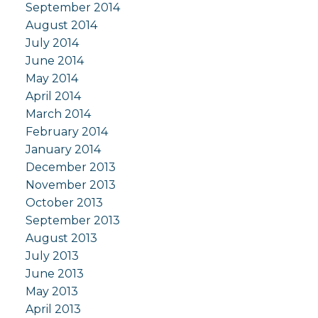
September 2014
August 2014
July 2014
June 2014
May 2014
April 2014
March 2014
February 2014
January 2014
December 2013
November 2013
October 2013
September 2013
August 2013
July 2013
June 2013
May 2013
April 2013