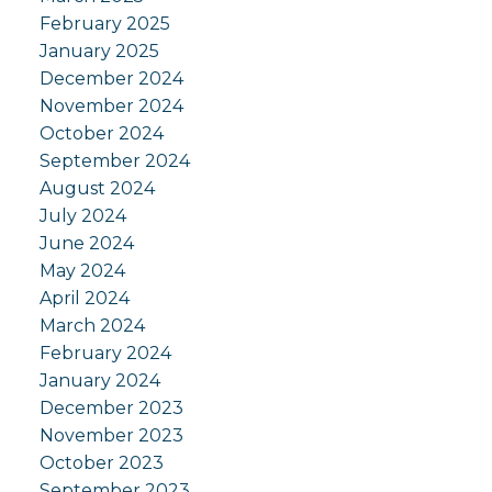
February 2025
January 2025
December 2024
November 2024
October 2024
September 2024
August 2024
July 2024
June 2024
May 2024
April 2024
March 2024
February 2024
January 2024
December 2023
November 2023
October 2023
September 2023