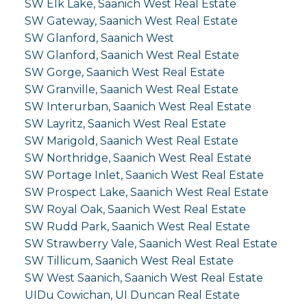
SW Elk Lake, Saanich West Real Estate
SW Gateway, Saanich West Real Estate
SW Glanford, Saanich West
SW Glanford, Saanich West Real Estate
SW Gorge, Saanich West Real Estate
SW Granville, Saanich West Real Estate
SW Interurban, Saanich West Real Estate
SW Layritz, Saanich West Real Estate
SW Marigold, Saanich West Real Estate
SW Northridge, Saanich West Real Estate
SW Portage Inlet, Saanich West Real Estate
SW Prospect Lake, Saanich West Real Estate
SW Royal Oak, Saanich West Real Estate
SW Rudd Park, Saanich West Real Estate
SW Strawberry Vale, Saanich West Real Estate
SW Tillicum, Saanich West Real Estate
SW West Saanich, Saanich West Real Estate
UIDu Cowichan, UI Duncan Real Estate