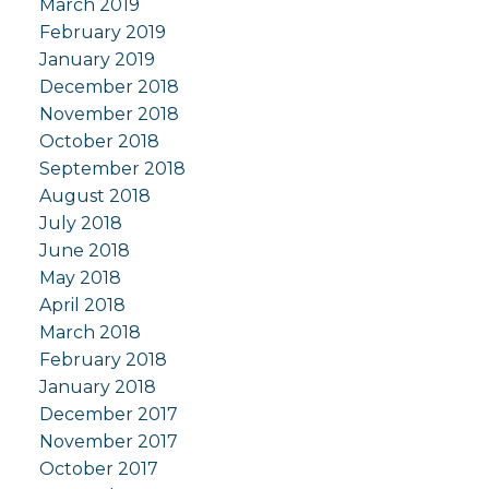
March 2019
February 2019
January 2019
December 2018
November 2018
October 2018
September 2018
August 2018
July 2018
June 2018
May 2018
April 2018
March 2018
February 2018
January 2018
December 2017
November 2017
October 2017