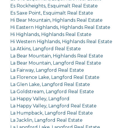
Es Rockheights, Esquimalt Real Estate
Es Saxe Point, Esquimalt Real Estate
Hi Bear Mountain, Highlands Real Estate
Hi Eastern Highlands, Highlands Real Estate
Hi Highlands, Highlands Real Estate
Hi Western Highlands, Highlands Real Estate
La Atkins, Langford Real Estate
La Bear Mountain, Highlands Real Estate
La Bear Mountain, Langford Real Estate
La Fairway, Langford Real Estate
La Florence Lake, Langford Real Estate
La Glen Lake, Langford Real Estate
La Goldstream, Langford Real Estate
La Happy Valley, Langford
La Happy Valley, Langford Real Estate
La Humpback, Langford Real Estate
La Jacklin, Langford Real Estate
La Langford Lake, Langford Real Estate