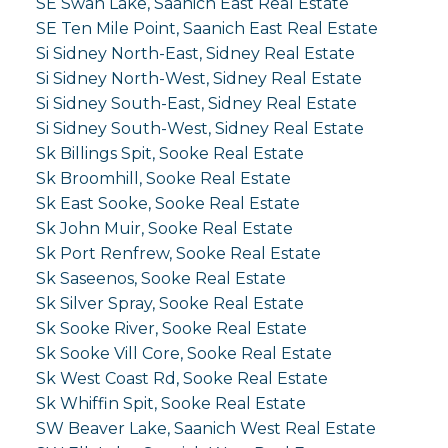
SE Swan Lake, Saanich East Real Estate
SE Ten Mile Point, Saanich East Real Estate
Si Sidney North-East, Sidney Real Estate
Si Sidney North-West, Sidney Real Estate
Si Sidney South-East, Sidney Real Estate
Si Sidney South-West, Sidney Real Estate
Sk Billings Spit, Sooke Real Estate
Sk Broomhill, Sooke Real Estate
Sk East Sooke, Sooke Real Estate
Sk John Muir, Sooke Real Estate
Sk Port Renfrew, Sooke Real Estate
Sk Saseenos, Sooke Real Estate
Sk Silver Spray, Sooke Real Estate
Sk Sooke River, Sooke Real Estate
Sk Sooke Vill Core, Sooke Real Estate
Sk West Coast Rd, Sooke Real Estate
Sk Whiffin Spit, Sooke Real Estate
SW Beaver Lake, Saanich West Real Estate