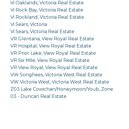
Vi Oaklands, Victoria Real Estate
Vi Rock Bay, Victoria Real Estate
Vi Rockland, Victoria Real Estate
Vi Sears, Victoria
Vi Sears, Victoria Real Estate
VR Glentana, View Royal Real Estate
VR Hospital, View Royal Real Estate
VR Prior Lake, View Royal Real Estate
VR Six Mile, View Royal Real Estate
VR View Royal, View Royal Real Estate
VW Songhees, Victoria West Real Estate
VW Victoria West, Victoria West Real Estate
Z03 Lake Cowichan/Honeymoon/Youb, Zone
03 - Duncan Real Estate