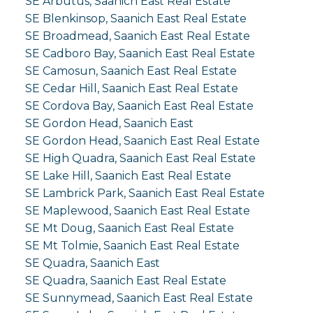
SE Arbutus, Saanich East Real Estate
SE Blenkinsop, Saanich East Real Estate
SE Broadmead, Saanich East Real Estate
SE Cadboro Bay, Saanich East Real Estate
SE Camosun, Saanich East Real Estate
SE Cedar Hill, Saanich East Real Estate
SE Cordova Bay, Saanich East Real Estate
SE Gordon Head, Saanich East
SE Gordon Head, Saanich East Real Estate
SE High Quadra, Saanich East Real Estate
SE Lake Hill, Saanich East Real Estate
SE Lambrick Park, Saanich East Real Estate
SE Maplewood, Saanich East Real Estate
SE Mt Doug, Saanich East Real Estate
SE Mt Tolmie, Saanich East Real Estate
SE Quadra, Saanich East
SE Quadra, Saanich East Real Estate
SE Sunnymead, Saanich East Real Estate