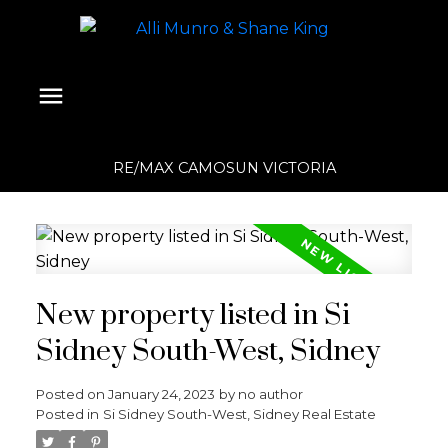
RE/MAX CAMOSUN VICTORIA
New property listed in Si
Sidney South-West, Sidney
Posted on
January 24, 2023
by
no author
Posted in
Si Sidney South-West, Sidney Real Estate