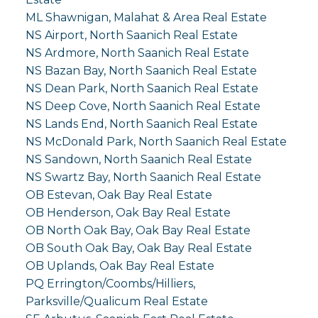
ML Shawnigan, Malahat & Area Real Estate
NS Airport, North Saanich Real Estate
NS Ardmore, North Saanich Real Estate
NS Bazan Bay, North Saanich Real Estate
NS Dean Park, North Saanich Real Estate
NS Deep Cove, North Saanich Real Estate
NS Lands End, North Saanich Real Estate
NS McDonald Park, North Saanich Real Estate
NS Sandown, North Saanich Real Estate
NS Swartz Bay, North Saanich Real Estate
OB Estevan, Oak Bay Real Estate
OB Henderson, Oak Bay Real Estate
OB North Oak Bay, Oak Bay Real Estate
OB South Oak Bay, Oak Bay Real Estate
OB Uplands, Oak Bay Real Estate
PQ Errington/Coombs/Hilliers,
Parksville/Qualicum Real Estate