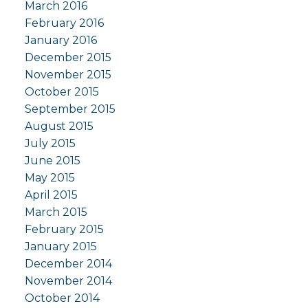
March 2016
February 2016
January 2016
December 2015
November 2015
October 2015
September 2015
August 2015
July 2015
June 2015
May 2015
April 2015
March 2015
February 2015
January 2015
December 2014
November 2014
October 2014