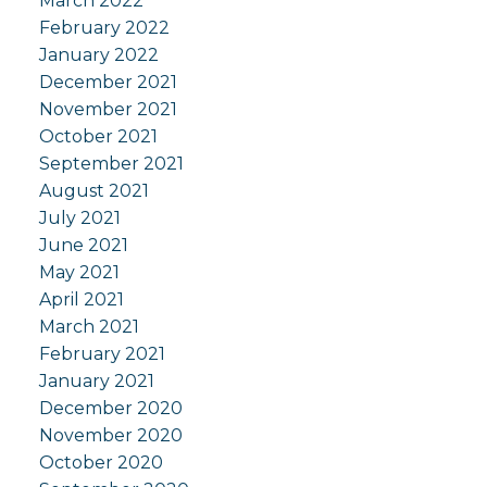
March 2022
February 2022
January 2022
December 2021
November 2021
October 2021
September 2021
August 2021
July 2021
June 2021
May 2021
April 2021
March 2021
February 2021
January 2021
December 2020
November 2020
October 2020