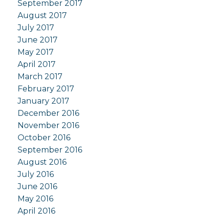
September 2017
August 2017
July 2017
June 2017
May 2017
April 2017
March 2017
February 2017
January 2017
December 2016
November 2016
October 2016
September 2016
August 2016
July 2016
June 2016
May 2016
April 2016