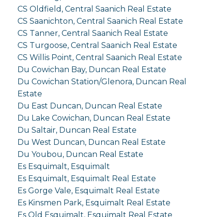
CS Oldfield, Central Saanich Real Estate
CS Saanichton, Central Saanich Real Estate
CS Tanner, Central Saanich Real Estate
CS Turgoose, Central Saanich Real Estate
CS Willis Point, Central Saanich Real Estate
Du Cowichan Bay, Duncan Real Estate
Du Cowichan Station/Glenora, Duncan Real
Estate
Du East Duncan, Duncan Real Estate
Du Lake Cowichan, Duncan Real Estate
Du Saltair, Duncan Real Estate
Du West Duncan, Duncan Real Estate
Du Youbou, Duncan Real Estate
Es Esquimalt, Esquimalt
Es Esquimalt, Esquimalt Real Estate
Es Gorge Vale, Esquimalt Real Estate
Es Kinsmen Park, Esquimalt Real Estate
Es Old Esquimalt, Esquimalt Real Estate