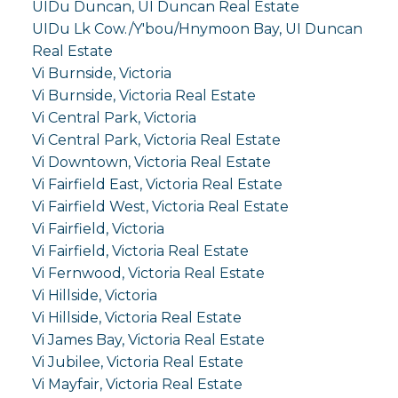
UIDu Duncan, UI Duncan Real Estate
UIDu Lk Cow./Y'bou/Hnymoon Bay, UI Duncan
Real Estate
Vi Burnside, Victoria
Vi Burnside, Victoria Real Estate
Vi Central Park, Victoria
Vi Central Park, Victoria Real Estate
Vi Downtown, Victoria Real Estate
Vi Fairfield East, Victoria Real Estate
Vi Fairfield West, Victoria Real Estate
Vi Fairfield, Victoria
Vi Fairfield, Victoria Real Estate
Vi Fernwood, Victoria Real Estate
Vi Hillside, Victoria
Vi Hillside, Victoria Real Estate
Vi James Bay, Victoria Real Estate
Vi Jubilee, Victoria Real Estate
Vi Mayfair, Victoria Real Estate