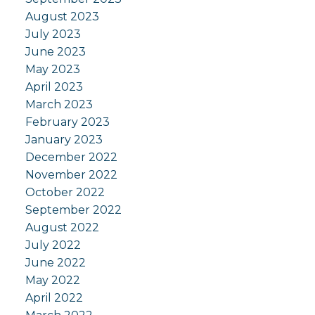
August 2023
July 2023
June 2023
May 2023
April 2023
March 2023
February 2023
January 2023
December 2022
November 2022
October 2022
September 2022
August 2022
July 2022
June 2022
May 2022
April 2022