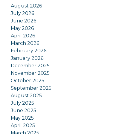
August 2026
July 2026
June 2026
May 2026
April 2026
March 2026
February 2026
January 2026
December 2025
November 2025
October 2025
September 2025
August 2025
July 2025
June 2025
May 2025
April 2025
March 2025