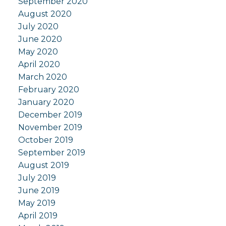
September 2020
August 2020
July 2020
June 2020
May 2020
April 2020
March 2020
February 2020
January 2020
December 2019
November 2019
October 2019
September 2019
August 2019
July 2019
June 2019
May 2019
April 2019