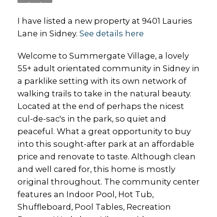
I have listed a new property at 9401 Lauries
Lane in Sidney.
See details here
Welcome to Summergate Village, a lovely
55+ adult orientated community in Sidney in
a parklike setting with its own network of
walking trails to take in the natural beauty.
Located at the end of perhaps the nicest
cul-de-sac's in the park, so quiet and
peaceful. What a great opportunity to buy
into this sought-after park at an affordable
price and renovate to taste. Although clean
and well cared for, this home is mostly
original throughout. The community center
features an Indoor Pool, Hot Tub,
Shuffleboard, Pool Tables, Recreation