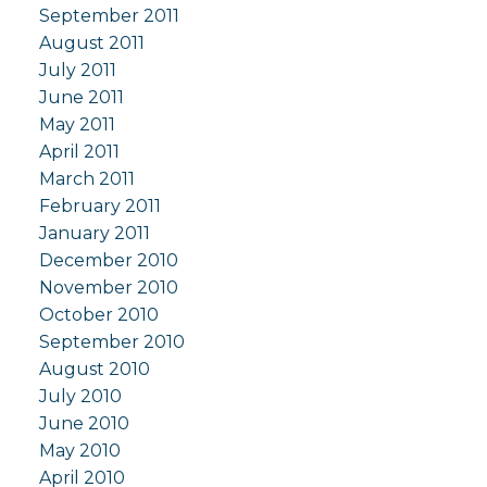
September 2011
August 2011
July 2011
June 2011
May 2011
April 2011
March 2011
February 2011
January 2011
December 2010
November 2010
October 2010
September 2010
August 2010
July 2010
June 2010
May 2010
April 2010