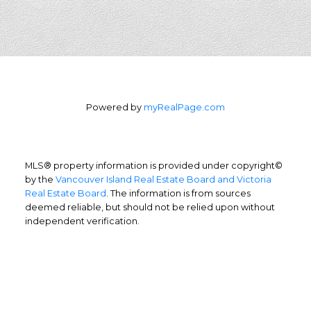
Powered by
myRealPage.com
MLS® property information is provided under copyright©
by the
Vancouver Island Real Estate Board and Victoria
Real Estate Board
. The information is from sources
deemed reliable, but should not be relied upon without
independent verification.
Home Buyers