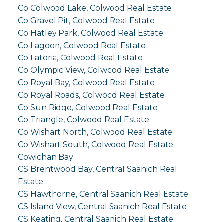
Co Colwood Lake, Colwood Real Estate
Co Gravel Pit, Colwood Real Estate
Co Hatley Park, Colwood Real Estate
Co Lagoon, Colwood Real Estate
Co Latoria, Colwood Real Estate
Co Olympic View, Colwood Real Estate
Co Royal Bay, Colwood Real Estate
Co Royal Roads, Colwood Real Estate
Co Sun Ridge, Colwood Real Estate
Co Triangle, Colwood Real Estate
Co Wishart North, Colwood Real Estate
Co Wishart South, Colwood Real Estate
Cowichan Bay
CS Brentwood Bay, Central Saanich Real
Estate
CS Hawthorne, Central Saanich Real Estate
CS Island View, Central Saanich Real Estate
CS Keating, Central Saanich Real Estate