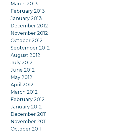
March 2013
February 2013
January 2013
December 2012
November 2012
October 2012
September 2012
August 2012
July 2012
June 2012
May 2012
April 2012
March 2012
February 2012
January 2012
December 2011
November 2011
October 2011