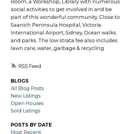
Room, a Workshop, Library with numerous
social activities to get involved in and be
part of this wonderful community. Close to
Saanich Peninsula Hospital, Victoria
International Airport, Sidney, Ocean walks
and parks. The low strata fee also includes
lawn care, water, garbage & recycling
RSS
BLOGS
All Blog Posts
New Listings
Open Houses
Sold Listings
POSTS BY DATE
Most Recent