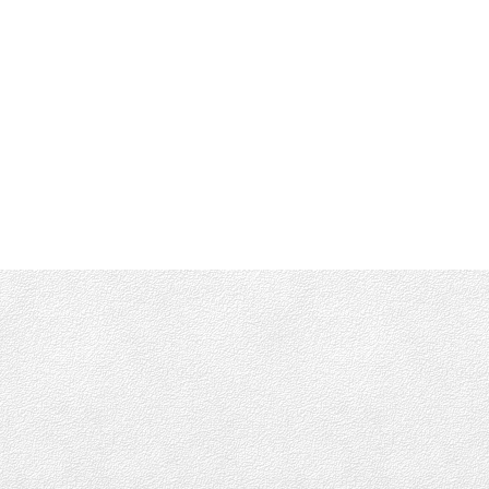
info@munroking.com
Office Address:
4440 Chatterton Way
Victoria, BC, V8X 5J2
Follow me on: