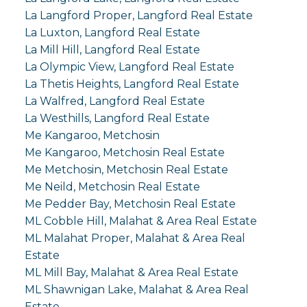
La Langford Proper, Langford Real Estate
La Luxton, Langford Real Estate
La Mill Hill, Langford Real Estate
La Olympic View, Langford Real Estate
La Thetis Heights, Langford Real Estate
La Walfred, Langford Real Estate
La Westhills, Langford Real Estate
Me Kangaroo, Metchosin
Me Kangaroo, Metchosin Real Estate
Me Metchosin, Metchosin Real Estate
Me Neild, Metchosin Real Estate
Me Pedder Bay, Metchosin Real Estate
ML Cobble Hill, Malahat & Area Real Estate
ML Malahat Proper, Malahat & Area Real
Estate
ML Mill Bay, Malahat & Area Real Estate
ML Shawnigan Lake, Malahat & Area Real
Estate