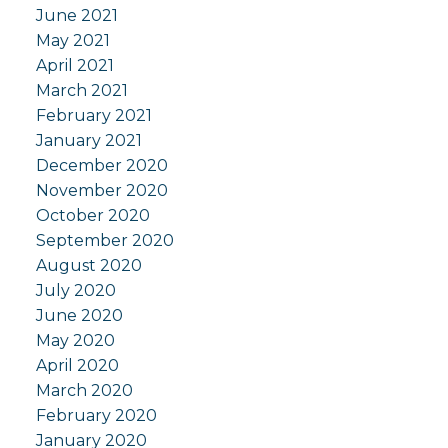
June 2021
May 2021
April 2021
March 2021
February 2021
January 2021
December 2020
November 2020
October 2020
September 2020
August 2020
July 2020
June 2020
May 2020
April 2020
March 2020
February 2020
January 2020