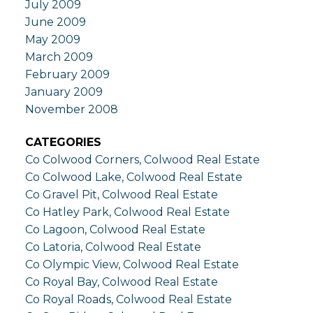
July 2009
June 2009
May 2009
March 2009
February 2009
January 2009
November 2008
CATEGORIES
Co Colwood Corners, Colwood Real Estate
Co Colwood Lake, Colwood Real Estate
Co Gravel Pit, Colwood Real Estate
Co Hatley Park, Colwood Real Estate
Co Lagoon, Colwood Real Estate
Co Latoria, Colwood Real Estate
Co Olympic View, Colwood Real Estate
Co Royal Bay, Colwood Real Estate
Co Royal Roads, Colwood Real Estate