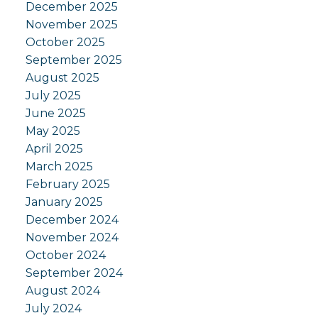
December 2025
November 2025
October 2025
September 2025
August 2025
July 2025
June 2025
May 2025
April 2025
March 2025
February 2025
January 2025
December 2024
November 2024
October 2024
September 2024
August 2024
July 2024