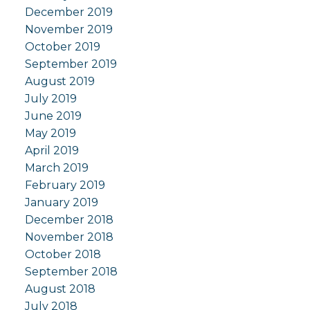
December 2019
November 2019
October 2019
September 2019
August 2019
July 2019
June 2019
May 2019
April 2019
March 2019
February 2019
January 2019
December 2018
November 2018
October 2018
September 2018
August 2018
July 2018