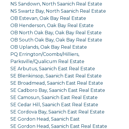
NS Sandown, North Saanich Real Estate
NS Swartz Bay, North Saanich Real Estate
OB Estevan, Oak Bay Real Estate
OB Henderson, Oak Bay Real Estate
OB North Oak Bay, Oak Bay Real Estate
OB South Oak Bay, Oak Bay Real Estate
OB Uplands, Oak Bay Real Estate
PQ Errington/Coombs/Hilliers,
Parksville/Qualicum Real Estate
SE Arbutus, Saanich East Real Estate
SE Blenkinsop, Saanich East Real Estate
SE Broadmead, Saanich East Real Estate
SE Cadboro Bay, Saanich East Real Estate
SE Camosun, Saanich East Real Estate
SE Cedar Hill, Saanich East Real Estate
SE Cordova Bay, Saanich East Real Estate
SE Gordon Head, Saanich East
SE Gordon Head, Saanich East Real Estate