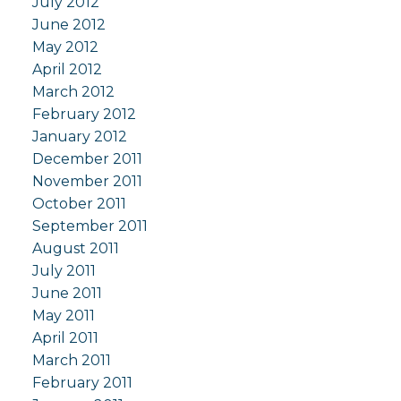
July 2012
June 2012
May 2012
April 2012
March 2012
February 2012
January 2012
December 2011
November 2011
October 2011
September 2011
August 2011
July 2011
June 2011
May 2011
April 2011
March 2011
February 2011