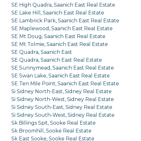
SE High Quadra, Saanich East Real Estate
SE Lake Hill, Saanich East Real Estate
SE Lambrick Park, Saanich East Real Estate
SE Maplewood, Saanich East Real Estate
SE Mt Doug, Saanich East Real Estate
SE Mt Tolmie, Saanich East Real Estate
SE Quadra, Saanich East
SE Quadra, Saanich East Real Estate
SE Sunnymead, Saanich East Real Estate
SE Swan Lake, Saanich East Real Estate
SE Ten Mile Point, Saanich East Real Estate
Si Sidney North-East, Sidney Real Estate
Si Sidney North-West, Sidney Real Estate
Si Sidney South-East, Sidney Real Estate
Si Sidney South-West, Sidney Real Estate
Sk Billings Spit, Sooke Real Estate
Sk Broomhill, Sooke Real Estate
Sk East Sooke, Sooke Real Estate