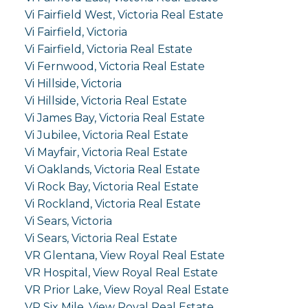
Vi Fairfield West, Victoria Real Estate
Vi Fairfield, Victoria
Vi Fairfield, Victoria Real Estate
Vi Fernwood, Victoria Real Estate
Vi Hillside, Victoria
Vi Hillside, Victoria Real Estate
Vi James Bay, Victoria Real Estate
Vi Jubilee, Victoria Real Estate
Vi Mayfair, Victoria Real Estate
Vi Oaklands, Victoria Real Estate
Vi Rock Bay, Victoria Real Estate
Vi Rockland, Victoria Real Estate
Vi Sears, Victoria
Vi Sears, Victoria Real Estate
VR Glentana, View Royal Real Estate
VR Hospital, View Royal Real Estate
VR Prior Lake, View Royal Real Estate
VR Six Mile, View Royal Real Estate