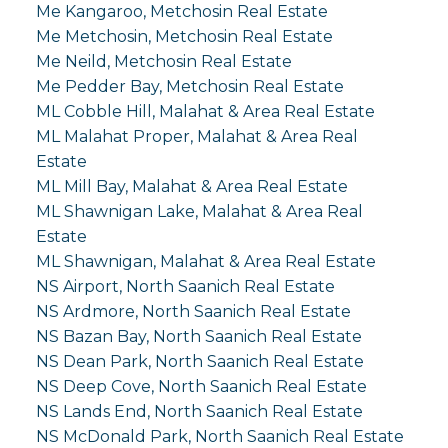
Me Kangaroo, Metchosin Real Estate
Me Metchosin, Metchosin Real Estate
Me Neild, Metchosin Real Estate
Me Pedder Bay, Metchosin Real Estate
ML Cobble Hill, Malahat & Area Real Estate
ML Malahat Proper, Malahat & Area Real
Estate
ML Mill Bay, Malahat & Area Real Estate
ML Shawnigan Lake, Malahat & Area Real
Estate
ML Shawnigan, Malahat & Area Real Estate
NS Airport, North Saanich Real Estate
NS Ardmore, North Saanich Real Estate
NS Bazan Bay, North Saanich Real Estate
NS Dean Park, North Saanich Real Estate
NS Deep Cove, North Saanich Real Estate
NS Lands End, North Saanich Real Estate
NS McDonald Park, North Saanich Real Estate