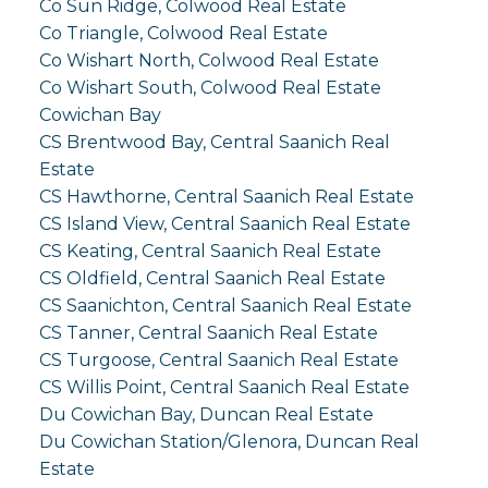
Co Sun Ridge, Colwood Real Estate
Co Triangle, Colwood Real Estate
Co Wishart North, Colwood Real Estate
Co Wishart South, Colwood Real Estate
Cowichan Bay
CS Brentwood Bay, Central Saanich Real
Estate
CS Hawthorne, Central Saanich Real Estate
CS Island View, Central Saanich Real Estate
CS Keating, Central Saanich Real Estate
CS Oldfield, Central Saanich Real Estate
CS Saanichton, Central Saanich Real Estate
CS Tanner, Central Saanich Real Estate
CS Turgoose, Central Saanich Real Estate
CS Willis Point, Central Saanich Real Estate
Du Cowichan Bay, Duncan Real Estate
Du Cowichan Station/Glenora, Duncan Real
Estate