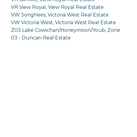
VR View Royal, View Royal Real Estate
VW Songhees, Victoria West Real Estate
VW Victoria West, Victoria West Real Estate
Z03 Lake Cowichan/Honeymoon/Youb, Zone
03 - Duncan Real Estate