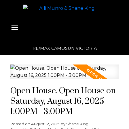
RE/MAX CAMOSUN VICTORIA
Open House. Open House on
Saturday, August 16, 2025
1:00PM - 3:00PM
Posted on
August 12, 2025
by
Shane King