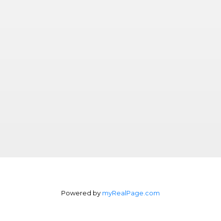
Powered by
myRealPage.com