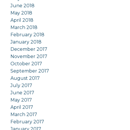
June 2018
May 2018
April 2018
March 2018
February 2018
January 2018
December 2017
November 2017
October 2017
September 2017
August 2017
July 2017
June 2017
May 2017
April 2017
March 2017
February 2017
January 2017