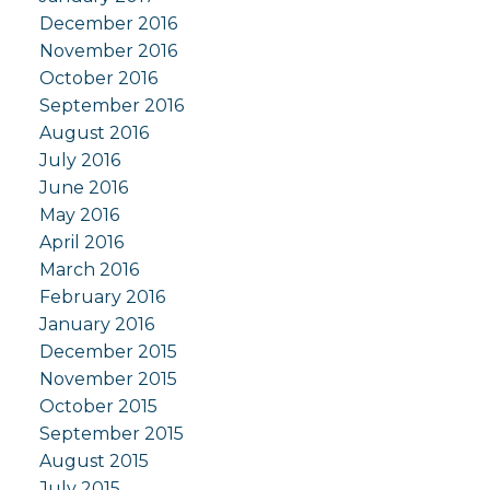
December 2016
November 2016
October 2016
September 2016
August 2016
July 2016
June 2016
May 2016
April 2016
March 2016
February 2016
January 2016
December 2015
November 2015
October 2015
September 2015
August 2015
July 2015