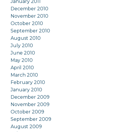
January 2011
December 2010
November 2010
October 2010
September 2010
August 2010
July 2010
June 2010
May 2010
April 2010
March 2010
February 2010
January 2010
December 2009
November 2009
October 2009
September 2009
August 2009