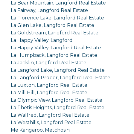
La Bear Mountain, Langford Real Estate
La Fairway, Langford Real Estate
La Florence Lake, Langford Real Estate
La Glen Lake, Langford Real Estate
La Goldstream, Langford Real Estate
La Happy Valley, Langford
La Happy Valley, Langford Real Estate
La Humpback, Langford Real Estate
La Jacklin, Langford Real Estate
La Langford Lake, Langford Real Estate
La Langford Proper, Langford Real Estate
La Luxton, Langford Real Estate
La Mill Hill, Langford Real Estate
La Olympic View, Langford Real Estate
La Thetis Heights, Langford Real Estate
La Walfred, Langford Real Estate
La Westhills, Langford Real Estate
Me Kangaroo, Metchosin