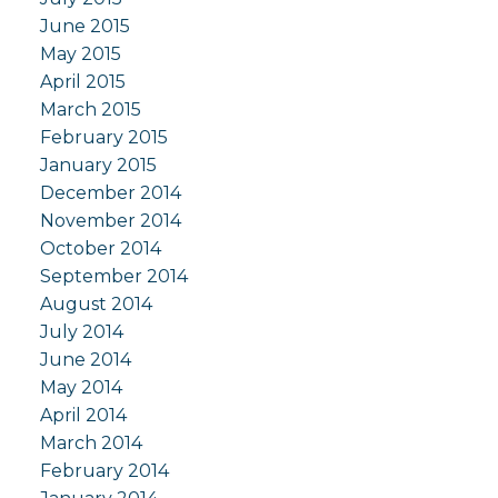
June 2015
May 2015
April 2015
March 2015
February 2015
January 2015
December 2014
November 2014
October 2014
September 2014
August 2014
July 2014
June 2014
May 2014
April 2014
March 2014
February 2014