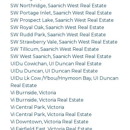
SW Northridge, Saanich West Real Estate
SW Portage Inlet, Saanich West Real Estate
SW Prospect Lake, Saanich West Real Estate
SW Royal Oak, Saanich West Real Estate
SW Rudd Park, Saanich West Real Estate
SW Strawberry Vale, Saanich West Real Estate
SW Tillicum, Saanich West Real Estate
SW West Saanich, Saanich West Real Estate
UIDu Cowichan, UI Duncan Real Estate
UIDu Duncan, UI Duncan Real Estate
UIDu Lk Cow./Y'bou/Hnymoon Bay, UI Duncan
Real Estate
Vi Burnside, Victoria
Vi Burnside, Victoria Real Estate
Vi Central Park, Victoria
Vi Central Park, Victoria Real Estate
Vi Downtown, Victoria Real Estate
Vi Fairfield East, Victoria Real Estate