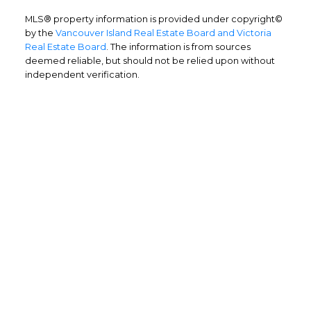
MLS® property information is provided under copyright©
by the
Vancouver Island Real Estate Board and Victoria
Real Estate Board
. The information is from sources
deemed reliable, but should not be relied upon without
independent verification.
Home Buyers
Service
OPTIMIZED BUYING
Buying a home is one of the largest
purchases you'll ever make and you need a
dedicated real estate team to ensure that