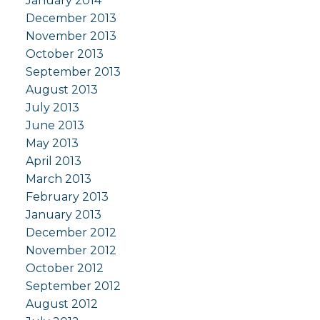
January 2014
December 2013
November 2013
October 2013
September 2013
August 2013
July 2013
June 2013
May 2013
April 2013
March 2013
February 2013
January 2013
December 2012
November 2012
October 2012
September 2012
August 2012