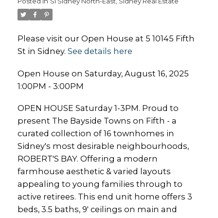
Posted in
Si Sidney North-East, Sidney Real Estate
Please visit our Open House at 5 10145 Fifth
St in Sidney.
See details here
Open House on Saturday, August 16, 2025
1:00PM - 3:00PM
OPEN HOUSE Saturday 1-3PM. Proud to
present The Bayside Towns on Fifth - a
curated collection of 16 townhomes in
Sidney's most desirable neighbourhoods,
ROBERT'S BAY. Offering a modern
farmhouse aesthetic & varied layouts
appealing to young families through to
active retirees. This end unit home offers 3
beds, 3.5 baths, 9' ceilings on main and