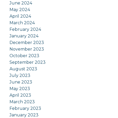
June 2024
May 2024
April 2024
March 2024
February 2024
January 2024
December 2023
November 2023
October 2023
September 2023
August 2023
July 2023
June 2023
May 2023
April 2023
March 2023
February 2023
January 2023