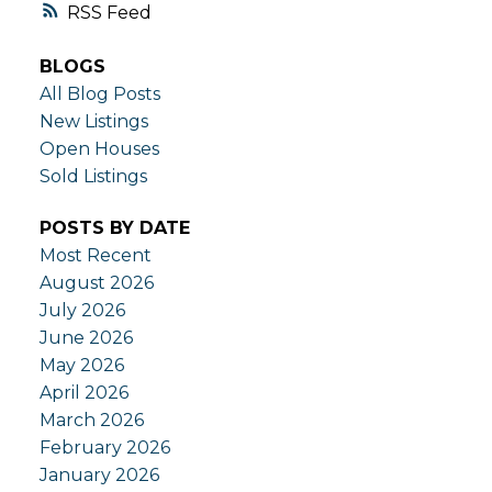
RSS
BLOGS
All Blog Posts
New Listings
Open Houses
Sold Listings
POSTS BY DATE
Most Recent
August 2026
July 2026
June 2026
May 2026
April 2026
March 2026
February 2026
January 2026