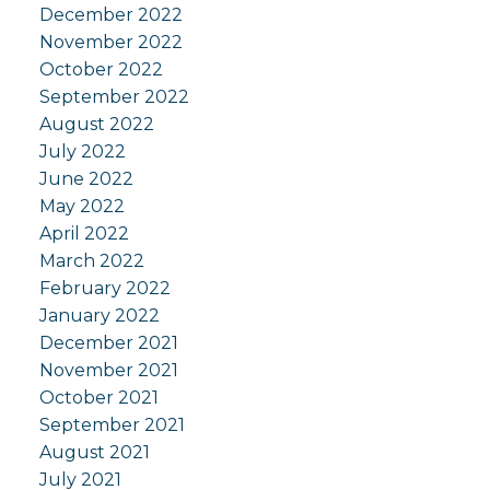
December 2022
November 2022
October 2022
September 2022
August 2022
July 2022
June 2022
May 2022
April 2022
March 2022
February 2022
January 2022
December 2021
November 2021
October 2021
September 2021
August 2021
July 2021