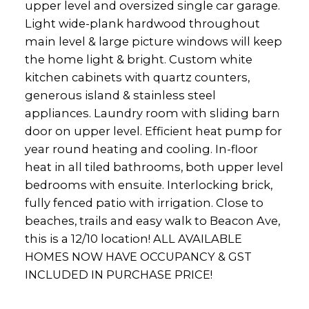
upper level and oversized single car garage.
Light wide-plank hardwood throughout
main level & large picture windows will keep
the home light & bright. Custom white
kitchen cabinets with quartz counters,
generous island & stainless steel
appliances. Laundry room with sliding barn
door on upper level. Efficient heat pump for
year round heating and cooling. In-floor
heat in all tiled bathrooms, both upper level
bedrooms with ensuite. Interlocking brick,
fully fenced patio with irrigation. Close to
beaches, trails and easy walk to Beacon Ave,
this is a 12/10 location! ALL AVAILABLE
HOMES NOW HAVE OCCUPANCY & GST
INCLUDED IN PURCHASE PRICE!