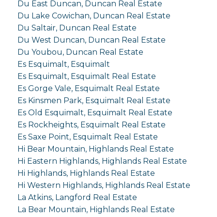
Du East Duncan, Duncan Real Estate
Du Lake Cowichan, Duncan Real Estate
Du Saltair, Duncan Real Estate
Du West Duncan, Duncan Real Estate
Du Youbou, Duncan Real Estate
Es Esquimalt, Esquimalt
Es Esquimalt, Esquimalt Real Estate
Es Gorge Vale, Esquimalt Real Estate
Es Kinsmen Park, Esquimalt Real Estate
Es Old Esquimalt, Esquimalt Real Estate
Es Rockheights, Esquimalt Real Estate
Es Saxe Point, Esquimalt Real Estate
Hi Bear Mountain, Highlands Real Estate
Hi Eastern Highlands, Highlands Real Estate
Hi Highlands, Highlands Real Estate
Hi Western Highlands, Highlands Real Estate
La Atkins, Langford Real Estate
La Bear Mountain, Highlands Real Estate