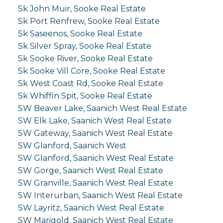
Sk John Muir, Sooke Real Estate
Sk Port Renfrew, Sooke Real Estate
Sk Saseenos, Sooke Real Estate
Sk Silver Spray, Sooke Real Estate
Sk Sooke River, Sooke Real Estate
Sk Sooke Vill Core, Sooke Real Estate
Sk West Coast Rd, Sooke Real Estate
Sk Whiffin Spit, Sooke Real Estate
SW Beaver Lake, Saanich West Real Estate
SW Elk Lake, Saanich West Real Estate
SW Gateway, Saanich West Real Estate
SW Glanford, Saanich West
SW Glanford, Saanich West Real Estate
SW Gorge, Saanich West Real Estate
SW Granville, Saanich West Real Estate
SW Interurban, Saanich West Real Estate
SW Layritz, Saanich West Real Estate
SW Marigold, Saanich West Real Estate