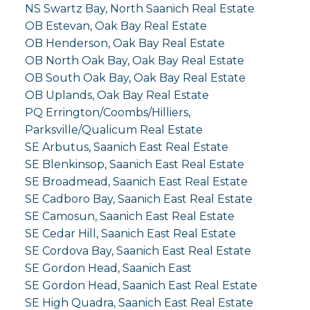
NS Swartz Bay, North Saanich Real Estate
OB Estevan, Oak Bay Real Estate
OB Henderson, Oak Bay Real Estate
OB North Oak Bay, Oak Bay Real Estate
OB South Oak Bay, Oak Bay Real Estate
OB Uplands, Oak Bay Real Estate
PQ Errington/Coombs/Hilliers,
Parksville/Qualicum Real Estate
SE Arbutus, Saanich East Real Estate
SE Blenkinsop, Saanich East Real Estate
SE Broadmead, Saanich East Real Estate
SE Cadboro Bay, Saanich East Real Estate
SE Camosun, Saanich East Real Estate
SE Cedar Hill, Saanich East Real Estate
SE Cordova Bay, Saanich East Real Estate
SE Gordon Head, Saanich East
SE Gordon Head, Saanich East Real Estate
SE High Quadra, Saanich East Real Estate