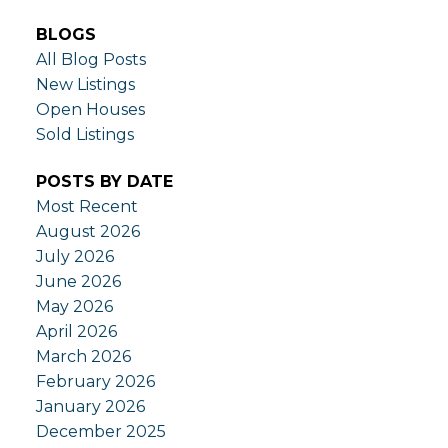
BLOGS
All Blog Posts
New Listings
Open Houses
Sold Listings
POSTS BY DATE
Most Recent
August 2026
July 2026
June 2026
May 2026
April 2026
March 2026
February 2026
January 2026
December 2025