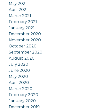
May 2021
April 2021
March 2021
February 2021
January 2021
December 2020
November 2020
October 2020
September 2020
August 2020
July 2020
June 2020
May 2020
April 2020
March 2020
February 2020
January 2020
December 2019