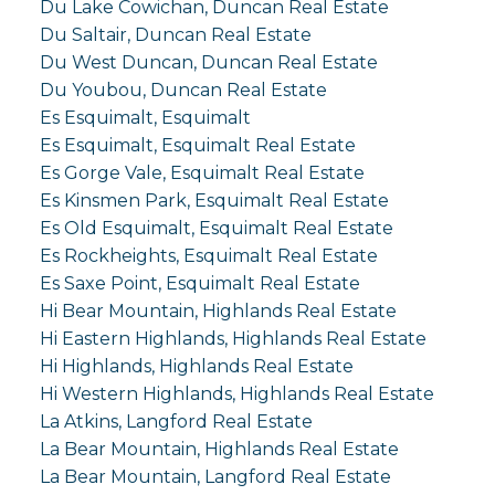
Du Lake Cowichan, Duncan Real Estate
Du Saltair, Duncan Real Estate
Du West Duncan, Duncan Real Estate
Du Youbou, Duncan Real Estate
Es Esquimalt, Esquimalt
Es Esquimalt, Esquimalt Real Estate
Es Gorge Vale, Esquimalt Real Estate
Es Kinsmen Park, Esquimalt Real Estate
Es Old Esquimalt, Esquimalt Real Estate
Es Rockheights, Esquimalt Real Estate
Es Saxe Point, Esquimalt Real Estate
Hi Bear Mountain, Highlands Real Estate
Hi Eastern Highlands, Highlands Real Estate
Hi Highlands, Highlands Real Estate
Hi Western Highlands, Highlands Real Estate
La Atkins, Langford Real Estate
La Bear Mountain, Highlands Real Estate
La Bear Mountain, Langford Real Estate