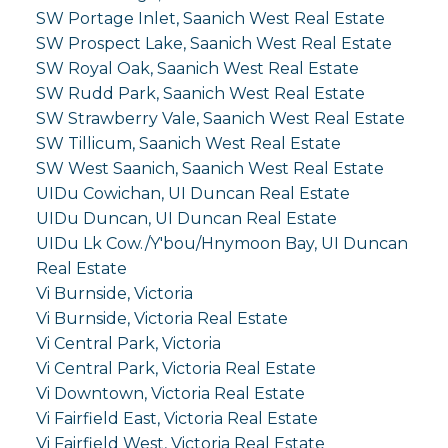
SW Portage Inlet, Saanich West Real Estate
SW Prospect Lake, Saanich West Real Estate
SW Royal Oak, Saanich West Real Estate
SW Rudd Park, Saanich West Real Estate
SW Strawberry Vale, Saanich West Real Estate
SW Tillicum, Saanich West Real Estate
SW West Saanich, Saanich West Real Estate
UIDu Cowichan, UI Duncan Real Estate
UIDu Duncan, UI Duncan Real Estate
UIDu Lk Cow./Y'bou/Hnymoon Bay, UI Duncan
Real Estate
Vi Burnside, Victoria
Vi Burnside, Victoria Real Estate
Vi Central Park, Victoria
Vi Central Park, Victoria Real Estate
Vi Downtown, Victoria Real Estate
Vi Fairfield East, Victoria Real Estate
Vi Fairfield West, Victoria Real Estate