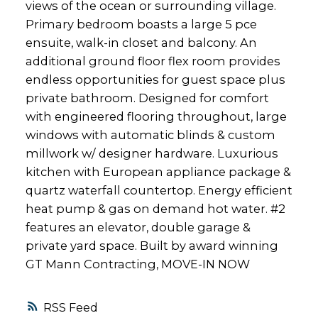
views of the ocean or surrounding village.
Primary bedroom boasts a large 5 pce
ensuite, walk-in closet and balcony. An
additional ground floor flex room provides
endless opportunities for guest space plus
private bathroom. Designed for comfort
with engineered flooring throughout, large
windows with automatic blinds & custom
millwork w/ designer hardware. Luxurious
kitchen with European appliance package &
quartz waterfall countertop. Energy efficient
heat pump & gas on demand hot water. #2
features an elevator, double garage &
private yard space. Built by award winning
GT Mann Contracting, MOVE-IN NOW
RSS