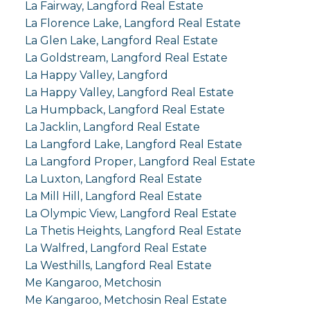
La Fairway, Langford Real Estate
La Florence Lake, Langford Real Estate
La Glen Lake, Langford Real Estate
La Goldstream, Langford Real Estate
La Happy Valley, Langford
La Happy Valley, Langford Real Estate
La Humpback, Langford Real Estate
La Jacklin, Langford Real Estate
La Langford Lake, Langford Real Estate
La Langford Proper, Langford Real Estate
La Luxton, Langford Real Estate
La Mill Hill, Langford Real Estate
La Olympic View, Langford Real Estate
La Thetis Heights, Langford Real Estate
La Walfred, Langford Real Estate
La Westhills, Langford Real Estate
Me Kangaroo, Metchosin
Me Kangaroo, Metchosin Real Estate