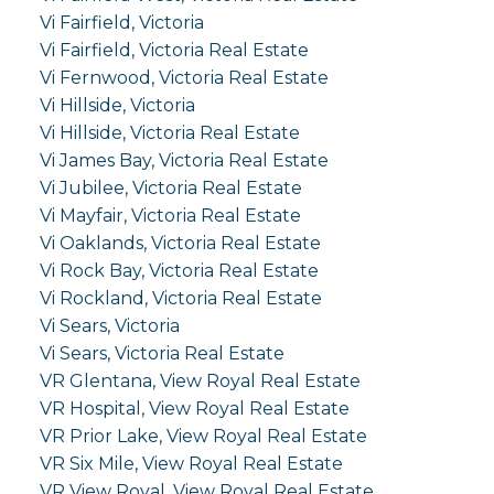
Vi Fairfield, Victoria
Vi Fairfield, Victoria Real Estate
Vi Fernwood, Victoria Real Estate
Vi Hillside, Victoria
Vi Hillside, Victoria Real Estate
Vi James Bay, Victoria Real Estate
Vi Jubilee, Victoria Real Estate
Vi Mayfair, Victoria Real Estate
Vi Oaklands, Victoria Real Estate
Vi Rock Bay, Victoria Real Estate
Vi Rockland, Victoria Real Estate
Vi Sears, Victoria
Vi Sears, Victoria Real Estate
VR Glentana, View Royal Real Estate
VR Hospital, View Royal Real Estate
VR Prior Lake, View Royal Real Estate
VR Six Mile, View Royal Real Estate
VR View Royal, View Royal Real Estate