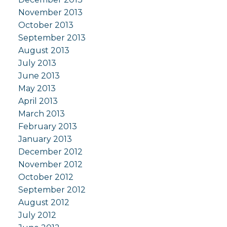
November 2013
October 2013
September 2013
August 2013
July 2013
June 2013
May 2013
April 2013
March 2013
February 2013
January 2013
December 2012
November 2012
October 2012
September 2012
August 2012
July 2012