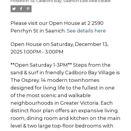
Posted in
SE Cadboro Bay, Saanich East Real Estate
Please visit our Open House at 2 2590
Penrhyn St in Saanich.
See details here
Open House on Saturday, December 13,
2025 1:00PM - 3:00PM
**Open Saturday 1-3PM** Steps from the
sand & surf in friendly Cadboro Bay Village is
The Osprey. 14 modern townhomes
designed for living life to the fullest in one
of the most scenic and walkable
neighbourhoods in Greater Victoria. Each
distinct floor plan offers an expansive living
room, dining room and kitchen on the main
level & two large top-floor bedrooms with