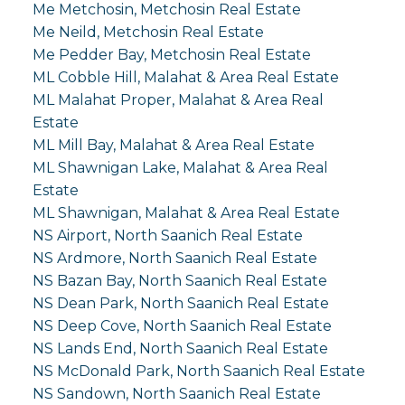
Me Metchosin, Metchosin Real Estate
Me Neild, Metchosin Real Estate
Me Pedder Bay, Metchosin Real Estate
ML Cobble Hill, Malahat & Area Real Estate
ML Malahat Proper, Malahat & Area Real
Estate
ML Mill Bay, Malahat & Area Real Estate
ML Shawnigan Lake, Malahat & Area Real
Estate
ML Shawnigan, Malahat & Area Real Estate
NS Airport, North Saanich Real Estate
NS Ardmore, North Saanich Real Estate
NS Bazan Bay, North Saanich Real Estate
NS Dean Park, North Saanich Real Estate
NS Deep Cove, North Saanich Real Estate
NS Lands End, North Saanich Real Estate
NS McDonald Park, North Saanich Real Estate
NS Sandown, North Saanich Real Estate