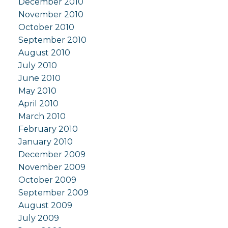
December 2010
November 2010
October 2010
September 2010
August 2010
July 2010
June 2010
May 2010
April 2010
March 2010
February 2010
January 2010
December 2009
November 2009
October 2009
September 2009
August 2009
July 2009