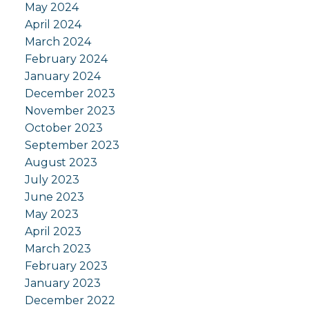
May 2024
April 2024
March 2024
February 2024
January 2024
December 2023
November 2023
October 2023
September 2023
August 2023
July 2023
June 2023
May 2023
April 2023
March 2023
February 2023
January 2023
December 2022