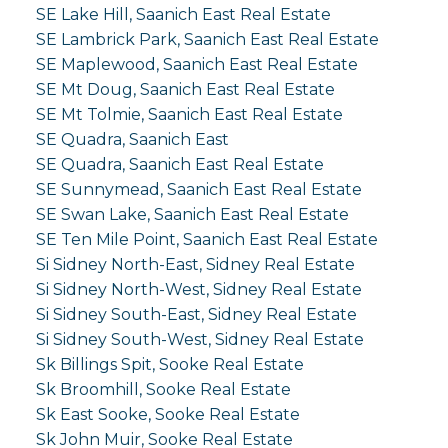
SE Lake Hill, Saanich East Real Estate
SE Lambrick Park, Saanich East Real Estate
SE Maplewood, Saanich East Real Estate
SE Mt Doug, Saanich East Real Estate
SE Mt Tolmie, Saanich East Real Estate
SE Quadra, Saanich East
SE Quadra, Saanich East Real Estate
SE Sunnymead, Saanich East Real Estate
SE Swan Lake, Saanich East Real Estate
SE Ten Mile Point, Saanich East Real Estate
Si Sidney North-East, Sidney Real Estate
Si Sidney North-West, Sidney Real Estate
Si Sidney South-East, Sidney Real Estate
Si Sidney South-West, Sidney Real Estate
Sk Billings Spit, Sooke Real Estate
Sk Broomhill, Sooke Real Estate
Sk East Sooke, Sooke Real Estate
Sk John Muir, Sooke Real Estate