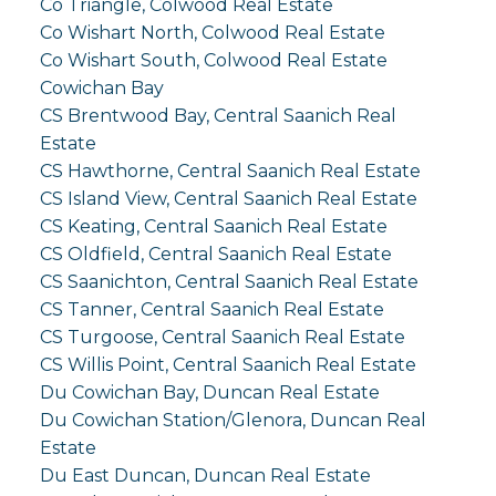
Co Triangle, Colwood Real Estate
Co Wishart North, Colwood Real Estate
Co Wishart South, Colwood Real Estate
Cowichan Bay
CS Brentwood Bay, Central Saanich Real
Estate
CS Hawthorne, Central Saanich Real Estate
CS Island View, Central Saanich Real Estate
CS Keating, Central Saanich Real Estate
CS Oldfield, Central Saanich Real Estate
CS Saanichton, Central Saanich Real Estate
CS Tanner, Central Saanich Real Estate
CS Turgoose, Central Saanich Real Estate
CS Willis Point, Central Saanich Real Estate
Du Cowichan Bay, Duncan Real Estate
Du Cowichan Station/Glenora, Duncan Real
Estate
Du East Duncan, Duncan Real Estate