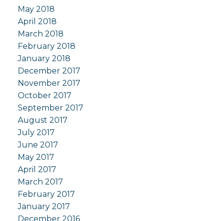
May 2018
April 2018
March 2018
February 2018
January 2018
December 2017
November 2017
October 2017
September 2017
August 2017
July 2017
June 2017
May 2017
April 2017
March 2017
February 2017
January 2017
December 2016