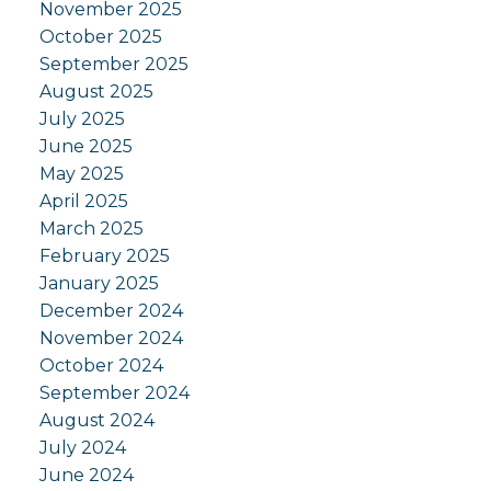
November 2025
October 2025
September 2025
August 2025
July 2025
June 2025
May 2025
April 2025
March 2025
February 2025
January 2025
December 2024
November 2024
October 2024
September 2024
August 2024
July 2024
June 2024