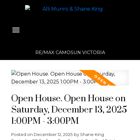
RE/MAX CAMOSUN VICTORIA
Open House. Open House on
Saturday, December 13, 2025
1:00PM - 3:00PM
Posted on
December 12, 2025
by
Shane King