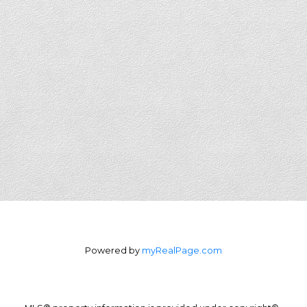
Powered by
myRealPage.com