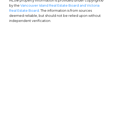
MLS® property information is provided under copyright©
by the
Vancouver Island Real Estate Board and Victoria
Real Estate Board
. The information is from sources
deemed reliable, but should not be relied upon without
independent verification.
Home Buyers
Service
OPTIMIZED BUYING
Buying a home is one of the largest
purchases you'll ever make and you need a
dedicated real estate team to ensure that
you understand the different steps and