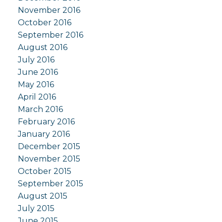
November 2016
October 2016
September 2016
August 2016
July 2016
June 2016
May 2016
April 2016
March 2016
February 2016
January 2016
December 2015
November 2015
October 2015
September 2015
August 2015
July 2015
June 2015