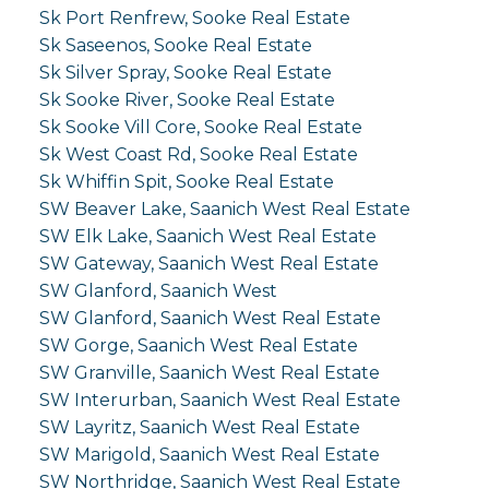
Sk Port Renfrew, Sooke Real Estate
Sk Saseenos, Sooke Real Estate
Sk Silver Spray, Sooke Real Estate
Sk Sooke River, Sooke Real Estate
Sk Sooke Vill Core, Sooke Real Estate
Sk West Coast Rd, Sooke Real Estate
Sk Whiffin Spit, Sooke Real Estate
SW Beaver Lake, Saanich West Real Estate
SW Elk Lake, Saanich West Real Estate
SW Gateway, Saanich West Real Estate
SW Glanford, Saanich West
SW Glanford, Saanich West Real Estate
SW Gorge, Saanich West Real Estate
SW Granville, Saanich West Real Estate
SW Interurban, Saanich West Real Estate
SW Layritz, Saanich West Real Estate
SW Marigold, Saanich West Real Estate
SW Northridge, Saanich West Real Estate