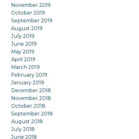
November 2019
October 2019
September 2019
August 2019
July 2019
June 2019
May 2019
April 2019
March 2019
February 2019
January 2019
December 2018
November 2018
October 2018
September 2018
August 2018
July 2018
June 2018