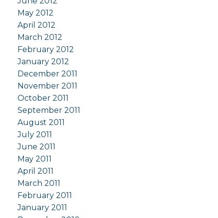
June 2012
May 2012
April 2012
March 2012
February 2012
January 2012
December 2011
November 2011
October 2011
September 2011
August 2011
July 2011
June 2011
May 2011
April 2011
March 2011
February 2011
January 2011