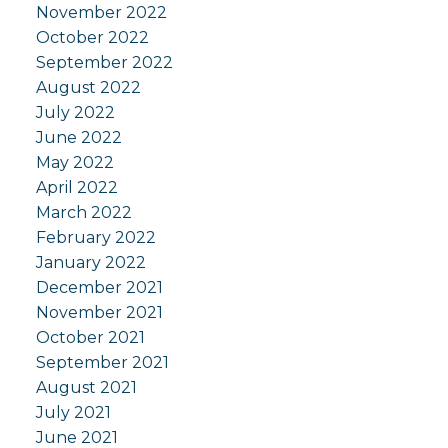
November 2022
October 2022
September 2022
August 2022
July 2022
June 2022
May 2022
April 2022
March 2022
February 2022
January 2022
December 2021
November 2021
October 2021
September 2021
August 2021
July 2021
June 2021