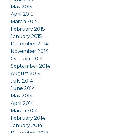
May 2015
April 2015
March 2015
February 2015
January 2015
December 2014
November 2014
October 2014
September 2014
August 2014
July 2014
June 2014
May 2014
April 2014
March 2014
February 2014
January 2014
December 2013