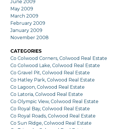
June 2009
May 2009
March 2009
February 2009
January 2009
November 2008
CATEGORIES
Co Colwood Corners, Colwood Real Estate
Co Colwood Lake, Colwood Real Estate
Co Gravel Pit, Colwood Real Estate
Co Hatley Park, Colwood Real Estate
Co Lagoon, Colwood Real Estate
Co Latoria, Colwood Real Estate
Co Olympic View, Colwood Real Estate
Co Royal Bay, Colwood Real Estate
Co Royal Roads, Colwood Real Estate
Co Sun Ridge, Colwood Real Estate