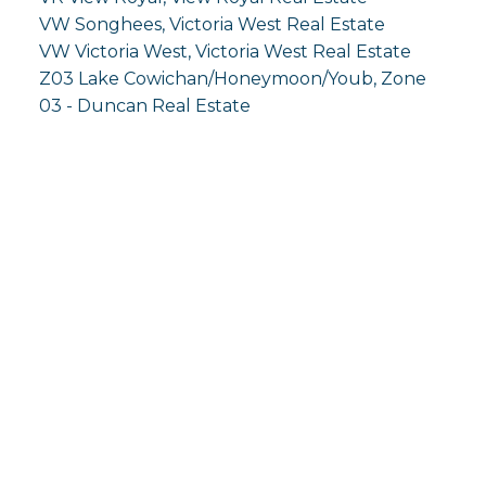
VW Songhees, Victoria West Real Estate
VW Victoria West, Victoria West Real Estate
Z03 Lake Cowichan/Honeymoon/Youb, Zone
03 - Duncan Real Estate