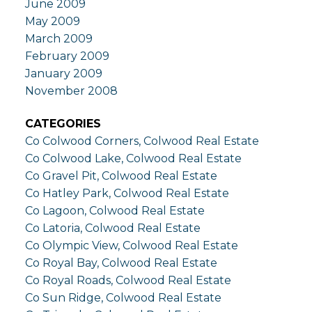
June 2009
May 2009
March 2009
February 2009
January 2009
November 2008
CATEGORIES
Co Colwood Corners, Colwood Real Estate
Co Colwood Lake, Colwood Real Estate
Co Gravel Pit, Colwood Real Estate
Co Hatley Park, Colwood Real Estate
Co Lagoon, Colwood Real Estate
Co Latoria, Colwood Real Estate
Co Olympic View, Colwood Real Estate
Co Royal Bay, Colwood Real Estate
Co Royal Roads, Colwood Real Estate
Co Sun Ridge, Colwood Real Estate