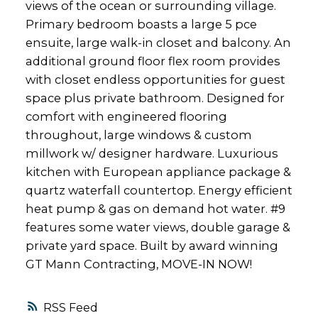
views of the ocean or surrounding village.
Primary bedroom boasts a large 5 pce
ensuite, large walk-in closet and balcony. An
additional ground floor flex room provides
with closet endless opportunities for guest
space plus private bathroom. Designed for
comfort with engineered flooring
throughout, large windows & custom
millwork w/ designer hardware. Luxurious
kitchen with European appliance package &
quartz waterfall countertop. Energy efficient
heat pump & gas on demand hot water. #9
features some water views, double garage &
private yard space. Built by award winning
GT Mann Contracting, MOVE-IN NOW!
RSS