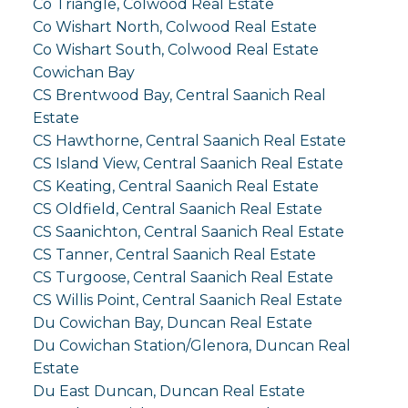
Co Triangle, Colwood Real Estate
Co Wishart North, Colwood Real Estate
Co Wishart South, Colwood Real Estate
Cowichan Bay
CS Brentwood Bay, Central Saanich Real
Estate
CS Hawthorne, Central Saanich Real Estate
CS Island View, Central Saanich Real Estate
CS Keating, Central Saanich Real Estate
CS Oldfield, Central Saanich Real Estate
CS Saanichton, Central Saanich Real Estate
CS Tanner, Central Saanich Real Estate
CS Turgoose, Central Saanich Real Estate
CS Willis Point, Central Saanich Real Estate
Du Cowichan Bay, Duncan Real Estate
Du Cowichan Station/Glenora, Duncan Real
Estate
Du East Duncan, Duncan Real Estate