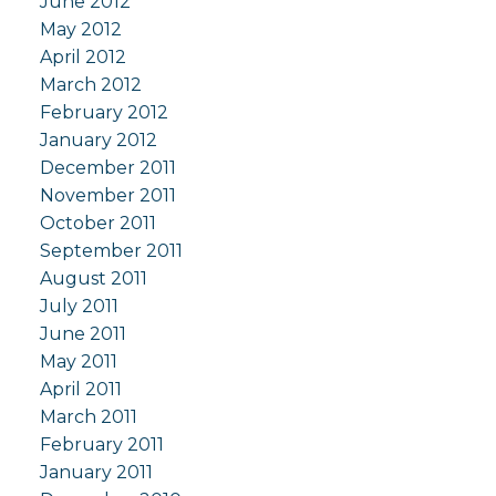
June 2012
May 2012
April 2012
March 2012
February 2012
January 2012
December 2011
November 2011
October 2011
September 2011
August 2011
July 2011
June 2011
May 2011
April 2011
March 2011
February 2011
January 2011