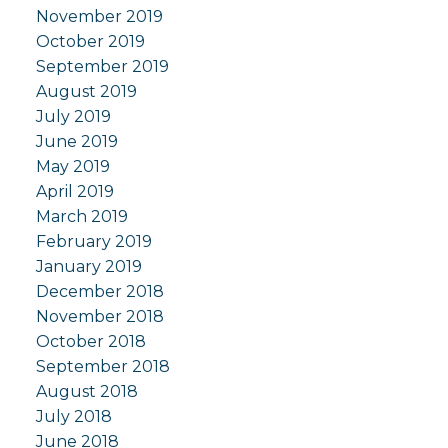
November 2019
October 2019
September 2019
August 2019
July 2019
June 2019
May 2019
April 2019
March 2019
February 2019
January 2019
December 2018
November 2018
October 2018
September 2018
August 2018
July 2018
June 2018