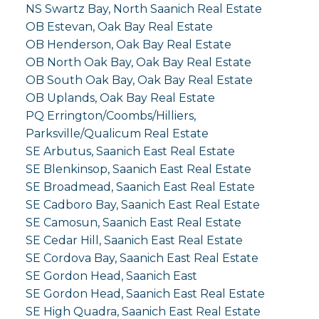
NS Swartz Bay, North Saanich Real Estate
OB Estevan, Oak Bay Real Estate
OB Henderson, Oak Bay Real Estate
OB North Oak Bay, Oak Bay Real Estate
OB South Oak Bay, Oak Bay Real Estate
OB Uplands, Oak Bay Real Estate
PQ Errington/Coombs/Hilliers,
Parksville/Qualicum Real Estate
SE Arbutus, Saanich East Real Estate
SE Blenkinsop, Saanich East Real Estate
SE Broadmead, Saanich East Real Estate
SE Cadboro Bay, Saanich East Real Estate
SE Camosun, Saanich East Real Estate
SE Cedar Hill, Saanich East Real Estate
SE Cordova Bay, Saanich East Real Estate
SE Gordon Head, Saanich East
SE Gordon Head, Saanich East Real Estate
SE High Quadra, Saanich East Real Estate