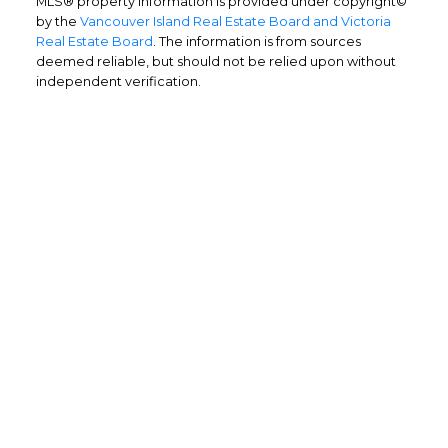
MLS® property information is provided under copyright©
by the
Vancouver Island Real Estate Board and Victoria
Real Estate Board
. The information is from sources
deemed reliable, but should not be relied upon without
independent verification.
Home Buyers
Service
OPTIMIZED BUYING
Buying a home is one of the largest
purchases you'll ever make and you need a
dedicated real estate team to ensure that
you understand the different steps and