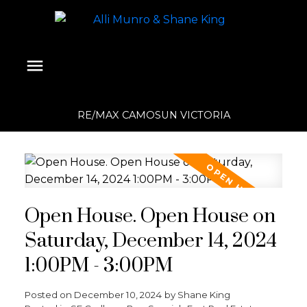
RE/MAX CAMOSUN VICTORIA
Open House. Open House on
Saturday, December 14, 2024
1:00PM - 3:00PM
Posted on
December 10, 2024
by
Shane King