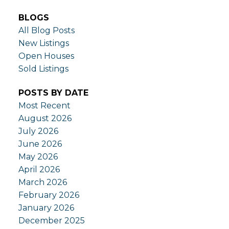
BLOGS
All Blog Posts
New Listings
Open Houses
Sold Listings
POSTS BY DATE
Most Recent
August 2026
July 2026
June 2026
May 2026
April 2026
March 2026
February 2026
January 2026
December 2025