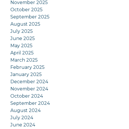
November 2025
October 2025
September 2025
August 2025
July 2025
June 2025
May 2025
April 2025
March 2025
February 2025
January 2025
December 2024
November 2024
October 2024
September 2024
August 2024
July 2024
June 2024