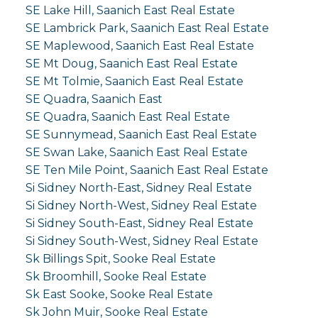
SE Lake Hill, Saanich East Real Estate
SE Lambrick Park, Saanich East Real Estate
SE Maplewood, Saanich East Real Estate
SE Mt Doug, Saanich East Real Estate
SE Mt Tolmie, Saanich East Real Estate
SE Quadra, Saanich East
SE Quadra, Saanich East Real Estate
SE Sunnymead, Saanich East Real Estate
SE Swan Lake, Saanich East Real Estate
SE Ten Mile Point, Saanich East Real Estate
Si Sidney North-East, Sidney Real Estate
Si Sidney North-West, Sidney Real Estate
Si Sidney South-East, Sidney Real Estate
Si Sidney South-West, Sidney Real Estate
Sk Billings Spit, Sooke Real Estate
Sk Broomhill, Sooke Real Estate
Sk East Sooke, Sooke Real Estate
Sk John Muir, Sooke Real Estate