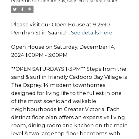
Posted in
SE Cadboro Bay, Saanich East Real Estate
Please visit our Open House at 9 2590
Penrhyn St in Saanich.
See details here
Open House on Saturday, December 14,
2024 1:00PM - 3:00PM
**OPEN SATURDAYS 1-3PM** Steps from the
sand & surf in friendly Cadboro Bay Village is
The Osprey. 14 modern townhomes
designed for living life to the fullest in one
of the most scenic and walkable
neighbourhoods in Greater Victoria. Each
distinct floor plan offers an expansive living
room, dining room and kitchen on the main
level & two large top-floor bedrooms with