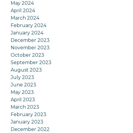
May 2024
April 2024
March 2024
February 2024
January 2024
December 2023
November 2023
October 2023
September 2023
August 2023
July 2023
June 2023
May 2023
April 2023
March 2023
February 2023
January 2023
December 2022