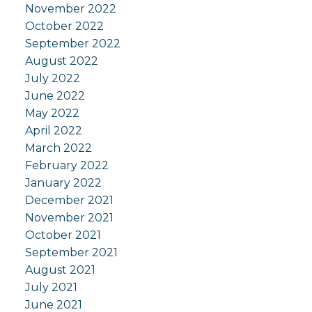
November 2022
October 2022
September 2022
August 2022
July 2022
June 2022
May 2022
April 2022
March 2022
February 2022
January 2022
December 2021
November 2021
October 2021
September 2021
August 2021
July 2021
June 2021