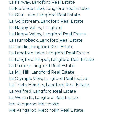
La Fairway, Langford Real Estate
La Florence Lake, Langford Real Estate
La Glen Lake, Langford Real Estate
La Goldstream, Langford Real Estate
La Happy Valley, Langford
La Happy Valley, Langford Real Estate
La Humpback, Langford Real Estate
La Jacklin, Langford Real Estate
La Langford Lake, Langford Real Estate
La Langford Proper, Langford Real Estate
La Luxton, Langford Real Estate
La Mill Hill, Langford Real Estate
La Olympic View, Langford Real Estate
La Thetis Heights, Langford Real Estate
La Walfred, Langford Real Estate
La Westhills, Langford Real Estate
Me Kangaroo, Metchosin
Me Kangaroo, Metchosin Real Estate