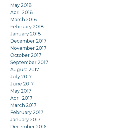
May 2018
April 2018
March 2018
February 2018
January 2018
December 2017
November 2017
October 2017
September 2017
August 2017
July 2017
June 2017
May 2017
April 2017
March 2017
February 2017
January 2017
December 2016