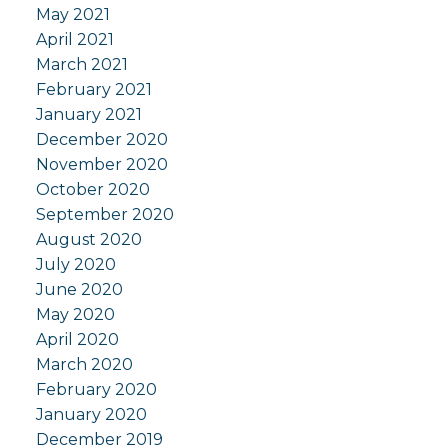
May 2021
April 2021
March 2021
February 2021
January 2021
December 2020
November 2020
October 2020
September 2020
August 2020
July 2020
June 2020
May 2020
April 2020
March 2020
February 2020
January 2020
December 2019