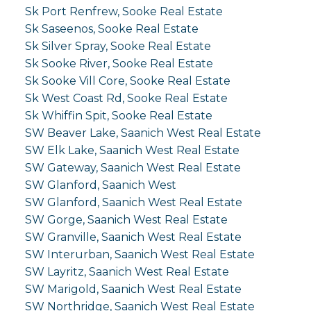
Sk Port Renfrew, Sooke Real Estate
Sk Saseenos, Sooke Real Estate
Sk Silver Spray, Sooke Real Estate
Sk Sooke River, Sooke Real Estate
Sk Sooke Vill Core, Sooke Real Estate
Sk West Coast Rd, Sooke Real Estate
Sk Whiffin Spit, Sooke Real Estate
SW Beaver Lake, Saanich West Real Estate
SW Elk Lake, Saanich West Real Estate
SW Gateway, Saanich West Real Estate
SW Glanford, Saanich West
SW Glanford, Saanich West Real Estate
SW Gorge, Saanich West Real Estate
SW Granville, Saanich West Real Estate
SW Interurban, Saanich West Real Estate
SW Layritz, Saanich West Real Estate
SW Marigold, Saanich West Real Estate
SW Northridge, Saanich West Real Estate