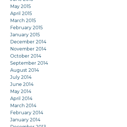
May 2015
April 2015
March 2015
February 2015
January 2015
December 2014
November 2014
October 2014
September 2014
August 2014
July 2014
June 2014
May 2014
April 2014
March 2014
February 2014
January 2014
December 2013