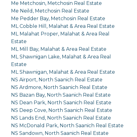
Me Metchosin, Metchosin Real Estate
Me Neild, Metchosin Real Estate
Me Pedder Bay, Metchosin Real Estate
ML Cobble Hill, Malahat & Area Real Estate
ML Malahat Proper, Malahat & Area Real
Estate
ML Mill Bay, Malahat & Area Real Estate
ML Shawnigan Lake, Malahat & Area Real
Estate
ML Shawnigan, Malahat & Area Real Estate
NS Airport, North Saanich Real Estate
NS Ardmore, North Saanich Real Estate
NS Bazan Bay, North Saanich Real Estate
NS Dean Park, North Saanich Real Estate
NS Deep Cove, North Saanich Real Estate
NS Lands End, North Saanich Real Estate
NS McDonald Park, North Saanich Real Estate
NS Sandown, North Saanich Real Estate