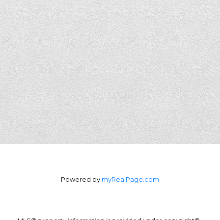
Powered by
myRealPage.com