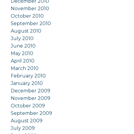
December 2010
November 2010
October 2010
September 2010
August 2010
July 2010
June 2010
May 2010
April 2010
March 2010
February 2010
January 2010
December 2009
November 2009
October 2009
September 2009
August 2009
July 2009