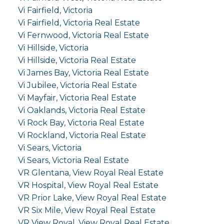
Vi Fairfield, Victoria
Vi Fairfield, Victoria Real Estate
Vi Fernwood, Victoria Real Estate
Vi Hillside, Victoria
Vi Hillside, Victoria Real Estate
Vi James Bay, Victoria Real Estate
Vi Jubilee, Victoria Real Estate
Vi Mayfair, Victoria Real Estate
Vi Oaklands, Victoria Real Estate
Vi Rock Bay, Victoria Real Estate
Vi Rockland, Victoria Real Estate
Vi Sears, Victoria
Vi Sears, Victoria Real Estate
VR Glentana, View Royal Real Estate
VR Hospital, View Royal Real Estate
VR Prior Lake, View Royal Real Estate
VR Six Mile, View Royal Real Estate
VR View Royal, View Royal Real Estate