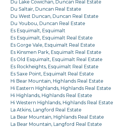
Du Lake Cowichan, Duncan Real Estate
Du Saltair, Duncan Real Estate
Du West Duncan, Duncan Real Estate
Du Youbou, Duncan Real Estate
Es Esquimalt, Esquimalt
Es Esquimalt, Esquimalt Real Estate
Es Gorge Vale, Esquimalt Real Estate
Es Kinsmen Park, Esquimalt Real Estate
Es Old Esquimalt, Esquimalt Real Estate
Es Rockheights, Esquimalt Real Estate
Es Saxe Point, Esquimalt Real Estate
Hi Bear Mountain, Highlands Real Estate
Hi Eastern Highlands, Highlands Real Estate
Hi Highlands, Highlands Real Estate
Hi Western Highlands, Highlands Real Estate
La Atkins, Langford Real Estate
La Bear Mountain, Highlands Real Estate
La Bear Mountain, Langford Real Estate