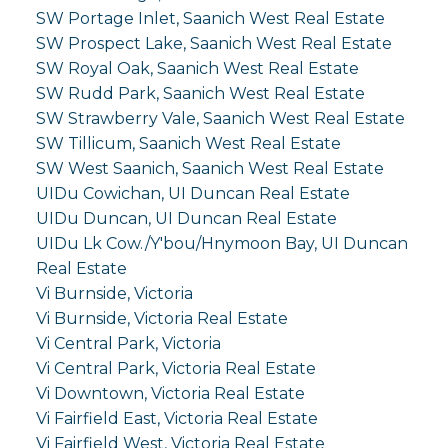
SW Portage Inlet, Saanich West Real Estate
SW Prospect Lake, Saanich West Real Estate
SW Royal Oak, Saanich West Real Estate
SW Rudd Park, Saanich West Real Estate
SW Strawberry Vale, Saanich West Real Estate
SW Tillicum, Saanich West Real Estate
SW West Saanich, Saanich West Real Estate
UIDu Cowichan, UI Duncan Real Estate
UIDu Duncan, UI Duncan Real Estate
UIDu Lk Cow./Y'bou/Hnymoon Bay, UI Duncan
Real Estate
Vi Burnside, Victoria
Vi Burnside, Victoria Real Estate
Vi Central Park, Victoria
Vi Central Park, Victoria Real Estate
Vi Downtown, Victoria Real Estate
Vi Fairfield East, Victoria Real Estate
Vi Fairfield West, Victoria Real Estate