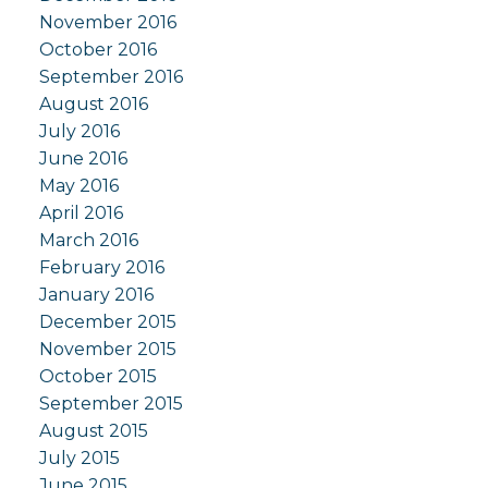
November 2016
October 2016
September 2016
August 2016
July 2016
June 2016
May 2016
April 2016
March 2016
February 2016
January 2016
December 2015
November 2015
October 2015
September 2015
August 2015
July 2015
June 2015