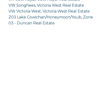
VW Songhees, Victoria West Real Estate
VW Victoria West, Victoria West Real Estate
Z03 Lake Cowichan/Honeymoon/Youb, Zone
03 - Duncan Real Estate