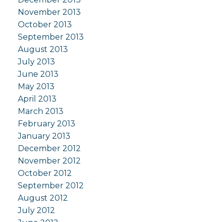
November 2013
October 2013
September 2013
August 2013
July 2013
June 2013
May 2013
April 2013
March 2013
February 2013
January 2013
December 2012
November 2012
October 2012
September 2012
August 2012
July 2012