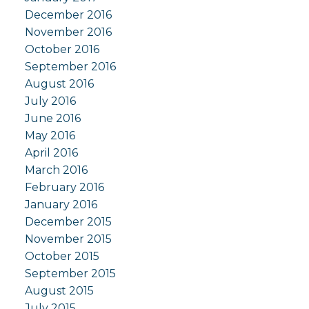
December 2016
November 2016
October 2016
September 2016
August 2016
July 2016
June 2016
May 2016
April 2016
March 2016
February 2016
January 2016
December 2015
November 2015
October 2015
September 2015
August 2015
July 2015