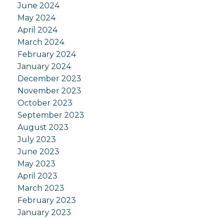
June 2024
May 2024
April 2024
March 2024
February 2024
January 2024
December 2023
November 2023
October 2023
September 2023
August 2023
July 2023
June 2023
May 2023
April 2023
March 2023
February 2023
January 2023