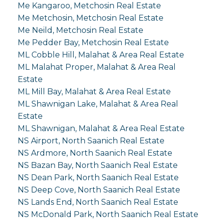
Me Kangaroo, Metchosin Real Estate
Me Metchosin, Metchosin Real Estate
Me Neild, Metchosin Real Estate
Me Pedder Bay, Metchosin Real Estate
ML Cobble Hill, Malahat & Area Real Estate
ML Malahat Proper, Malahat & Area Real
Estate
ML Mill Bay, Malahat & Area Real Estate
ML Shawnigan Lake, Malahat & Area Real
Estate
ML Shawnigan, Malahat & Area Real Estate
NS Airport, North Saanich Real Estate
NS Ardmore, North Saanich Real Estate
NS Bazan Bay, North Saanich Real Estate
NS Dean Park, North Saanich Real Estate
NS Deep Cove, North Saanich Real Estate
NS Lands End, North Saanich Real Estate
NS McDonald Park, North Saanich Real Estate