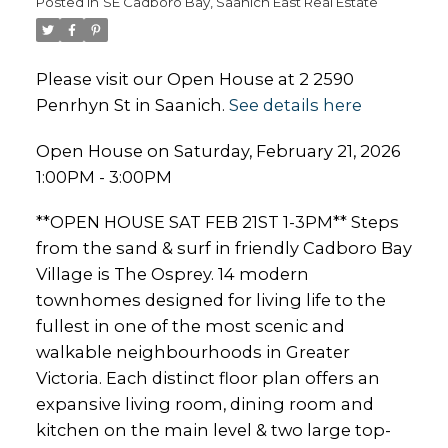
Posted in
SE Cadboro Bay, Saanich East Real Estate
Please visit our Open House at 2 2590
Penrhyn St in Saanich.
See details here
Open House on Saturday, February 21, 2026
1:00PM - 3:00PM
**OPEN HOUSE SAT FEB 21ST 1-3PM** Steps
from the sand & surf in friendly Cadboro Bay
Village is The Osprey. 14 modern
townhomes designed for living life to the
fullest in one of the most scenic and
walkable neighbourhoods in Greater
Victoria. Each distinct floor plan offers an
expansive living room, dining room and
kitchen on the main level & two large top-