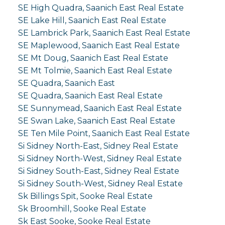
SE High Quadra, Saanich East Real Estate
SE Lake Hill, Saanich East Real Estate
SE Lambrick Park, Saanich East Real Estate
SE Maplewood, Saanich East Real Estate
SE Mt Doug, Saanich East Real Estate
SE Mt Tolmie, Saanich East Real Estate
SE Quadra, Saanich East
SE Quadra, Saanich East Real Estate
SE Sunnymead, Saanich East Real Estate
SE Swan Lake, Saanich East Real Estate
SE Ten Mile Point, Saanich East Real Estate
Si Sidney North-East, Sidney Real Estate
Si Sidney North-West, Sidney Real Estate
Si Sidney South-East, Sidney Real Estate
Si Sidney South-West, Sidney Real Estate
Sk Billings Spit, Sooke Real Estate
Sk Broomhill, Sooke Real Estate
Sk East Sooke, Sooke Real Estate