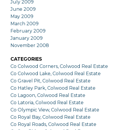
July 2009
June 2009
May 2009
March 2009
February 2009
January 2009
November 2008
CATEGORIES
Co Colwood Corners, Colwood Real Estate
Co Colwood Lake, Colwood Real Estate
Co Gravel Pit, Colwood Real Estate
Co Hatley Park, Colwood Real Estate
Co Lagoon, Colwood Real Estate
Co Latoria, Colwood Real Estate
Co Olympic View, Colwood Real Estate
Co Royal Bay, Colwood Real Estate
Co Royal Roads, Colwood Real Estate