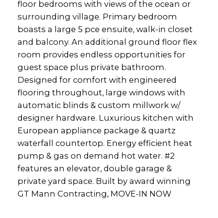
floor bedrooms with views of the ocean or
surrounding village. Primary bedroom
boasts a large 5 pce ensuite, walk-in closet
and balcony. An additional ground floor flex
room provides endless opportunities for
guest space plus private bathroom.
Designed for comfort with engineered
flooring throughout, large windows with
automatic blinds & custom millwork w/
designer hardware. Luxurious kitchen with
European appliance package & quartz
waterfall countertop. Energy efficient heat
pump & gas on demand hot water. #2
features an elevator, double garage &
private yard space. Built by award winning
GT Mann Contracting, MOVE-IN NOW