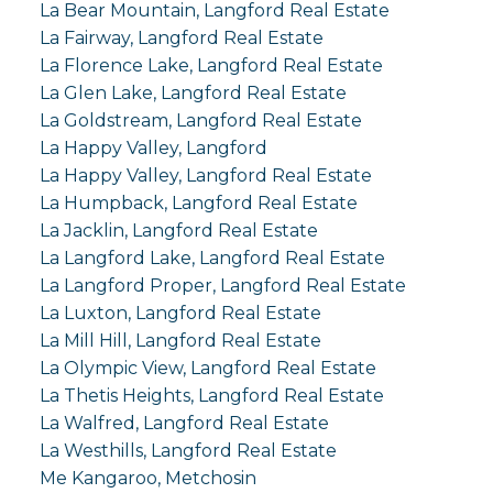
La Bear Mountain, Langford Real Estate
La Fairway, Langford Real Estate
La Florence Lake, Langford Real Estate
La Glen Lake, Langford Real Estate
La Goldstream, Langford Real Estate
La Happy Valley, Langford
La Happy Valley, Langford Real Estate
La Humpback, Langford Real Estate
La Jacklin, Langford Real Estate
La Langford Lake, Langford Real Estate
La Langford Proper, Langford Real Estate
La Luxton, Langford Real Estate
La Mill Hill, Langford Real Estate
La Olympic View, Langford Real Estate
La Thetis Heights, Langford Real Estate
La Walfred, Langford Real Estate
La Westhills, Langford Real Estate
Me Kangaroo, Metchosin