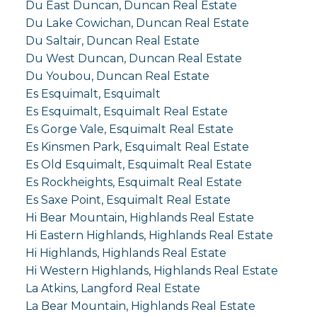
Du East Duncan, Duncan Real Estate
Du Lake Cowichan, Duncan Real Estate
Du Saltair, Duncan Real Estate
Du West Duncan, Duncan Real Estate
Du Youbou, Duncan Real Estate
Es Esquimalt, Esquimalt
Es Esquimalt, Esquimalt Real Estate
Es Gorge Vale, Esquimalt Real Estate
Es Kinsmen Park, Esquimalt Real Estate
Es Old Esquimalt, Esquimalt Real Estate
Es Rockheights, Esquimalt Real Estate
Es Saxe Point, Esquimalt Real Estate
Hi Bear Mountain, Highlands Real Estate
Hi Eastern Highlands, Highlands Real Estate
Hi Highlands, Highlands Real Estate
Hi Western Highlands, Highlands Real Estate
La Atkins, Langford Real Estate
La Bear Mountain, Highlands Real Estate