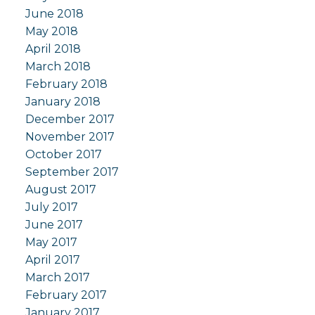
June 2018
May 2018
April 2018
March 2018
February 2018
January 2018
December 2017
November 2017
October 2017
September 2017
August 2017
July 2017
June 2017
May 2017
April 2017
March 2017
February 2017
January 2017