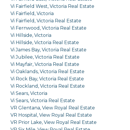
Vi Fairfield West, Victoria Real Estate
Vi Fairfield, Victoria
Vi Fairfield, Victoria Real Estate
Vi Fernwood, Victoria Real Estate
Vi Hillside, Victoria
Vi Hillside, Victoria Real Estate
Vi James Bay, Victoria Real Estate
Vi Jubilee, Victoria Real Estate
Vi Mayfair, Victoria Real Estate
Vi Oaklands, Victoria Real Estate
Vi Rock Bay, Victoria Real Estate
Vi Rockland, Victoria Real Estate
Vi Sears, Victoria
Vi Sears, Victoria Real Estate
VR Glentana, View Royal Real Estate
VR Hospital, View Royal Real Estate
VR Prior Lake, View Royal Real Estate
VR Six Mile, View Royal Real Estate