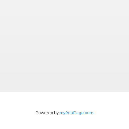
Powered by
myRealPage.com