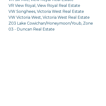
VR View Royal, View Royal Real Estate
VW Songhees, Victoria West Real Estate
VW Victoria West, Victoria West Real Estate
Z03 Lake Cowichan/Honeymoon/Youb, Zone
03 - Duncan Real Estate