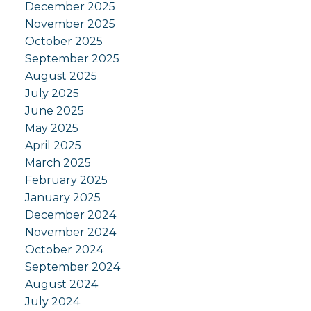
December 2025
November 2025
October 2025
September 2025
August 2025
July 2025
June 2025
May 2025
April 2025
March 2025
February 2025
January 2025
December 2024
November 2024
October 2024
September 2024
August 2024
July 2024