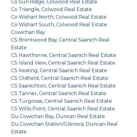
Co Sun Ridge, Colwood Real Estate
Co Triangle, Colwood Real Estate
Co Wishart North, Colwood Real Estate
Co Wishart South, Colwood Real Estate
Cowichan Bay
CS Brentwood Bay, Central Saanich Real
Estate
CS Hawthorne, Central Saanich Real Estate
CS Island View, Central Saanich Real Estate
CS Keating, Central Saanich Real Estate
CS Oldfield, Central Saanich Real Estate
CS Saanichton, Central Saanich Real Estate
CS Tanner, Central Saanich Real Estate
CS Turgoose, Central Saanich Real Estate
CS Willis Point, Central Saanich Real Estate
Du Cowichan Bay, Duncan Real Estate
Du Cowichan Station/Glenora, Duncan Real
Estate