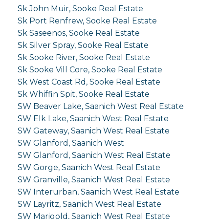
Sk John Muir, Sooke Real Estate
Sk Port Renfrew, Sooke Real Estate
Sk Saseenos, Sooke Real Estate
Sk Silver Spray, Sooke Real Estate
Sk Sooke River, Sooke Real Estate
Sk Sooke Vill Core, Sooke Real Estate
Sk West Coast Rd, Sooke Real Estate
Sk Whiffin Spit, Sooke Real Estate
SW Beaver Lake, Saanich West Real Estate
SW Elk Lake, Saanich West Real Estate
SW Gateway, Saanich West Real Estate
SW Glanford, Saanich West
SW Glanford, Saanich West Real Estate
SW Gorge, Saanich West Real Estate
SW Granville, Saanich West Real Estate
SW Interurban, Saanich West Real Estate
SW Layritz, Saanich West Real Estate
SW Marigold, Saanich West Real Estate