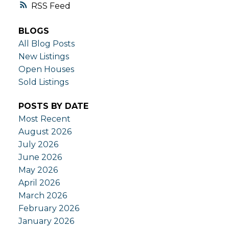
RSS
BLOGS
All Blog Posts
New Listings
Open Houses
Sold Listings
POSTS BY DATE
Most Recent
August 2026
July 2026
June 2026
May 2026
April 2026
March 2026
February 2026
January 2026