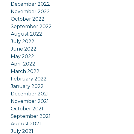
December 2022
November 2022
October 2022
September 2022
August 2022
July 2022
June 2022
May 2022
April 2022
March 2022
February 2022
January 2022
December 2021
November 2021
October 2021
September 2021
August 2021
July 2021