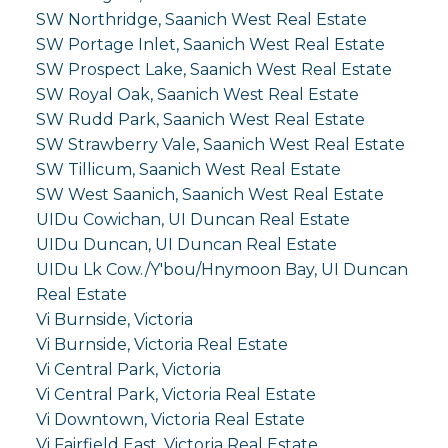
SW Northridge, Saanich West Real Estate
SW Portage Inlet, Saanich West Real Estate
SW Prospect Lake, Saanich West Real Estate
SW Royal Oak, Saanich West Real Estate
SW Rudd Park, Saanich West Real Estate
SW Strawberry Vale, Saanich West Real Estate
SW Tillicum, Saanich West Real Estate
SW West Saanich, Saanich West Real Estate
UIDu Cowichan, UI Duncan Real Estate
UIDu Duncan, UI Duncan Real Estate
UIDu Lk Cow./Y'bou/Hnymoon Bay, UI Duncan
Real Estate
Vi Burnside, Victoria
Vi Burnside, Victoria Real Estate
Vi Central Park, Victoria
Vi Central Park, Victoria Real Estate
Vi Downtown, Victoria Real Estate
Vi Fairfield East, Victoria Real Estate