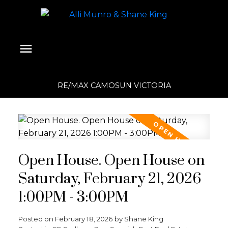
RE/MAX CAMOSUN VICTORIA
Open House. Open House on
Saturday, February 21, 2026
1:00PM - 3:00PM
Posted on
February 18, 2026
by
Shane King