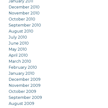
January 2011
December 2010
November 2010
October 2010
September 2010
August 2010
July 2010
June 2010
May 2010
April 2010
March 2010
February 2010
January 2010
December 2009
November 2009
October 2009
September 2009
August 2009