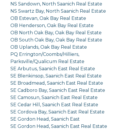
NS Sandown, North Saanich Real Estate
NS Swartz Bay, North Saanich Real Estate
OB Estevan, Oak Bay Real Estate
OB Henderson, Oak Bay Real Estate
OB North Oak Bay, Oak Bay Real Estate
OB South Oak Bay, Oak Bay Real Estate
OB Uplands, Oak Bay Real Estate
PQ Errington/Coombs/Hilliers,
Parksville/Qualicum Real Estate
SE Arbutus, Saanich East Real Estate
SE Blenkinsop, Saanich East Real Estate
SE Broadmead, Saanich East Real Estate
SE Cadboro Bay, Saanich East Real Estate
SE Camosun, Saanich East Real Estate
SE Cedar Hill, Saanich East Real Estate
SE Cordova Bay, Saanich East Real Estate
SE Gordon Head, Saanich East
SE Gordon Head, Saanich East Real Estate