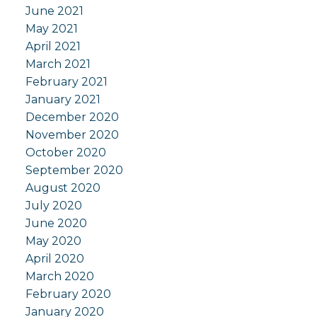
June 2021
May 2021
April 2021
March 2021
February 2021
January 2021
December 2020
November 2020
October 2020
September 2020
August 2020
July 2020
June 2020
May 2020
April 2020
March 2020
February 2020
January 2020