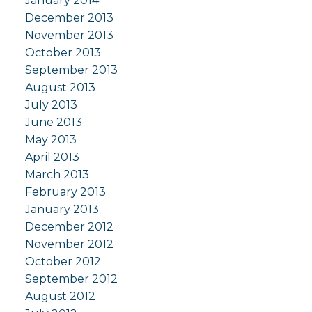
January 2014
December 2013
November 2013
October 2013
September 2013
August 2013
July 2013
June 2013
May 2013
April 2013
March 2013
February 2013
January 2013
December 2012
November 2012
October 2012
September 2012
August 2012