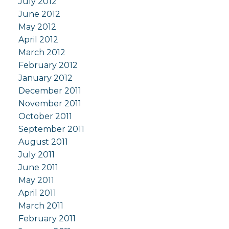
July 2012
June 2012
May 2012
April 2012
March 2012
February 2012
January 2012
December 2011
November 2011
October 2011
September 2011
August 2011
July 2011
June 2011
May 2011
April 2011
March 2011
February 2011