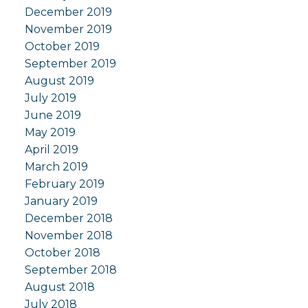
December 2019
November 2019
October 2019
September 2019
August 2019
July 2019
June 2019
May 2019
April 2019
March 2019
February 2019
January 2019
December 2018
November 2018
October 2018
September 2018
August 2018
July 2018