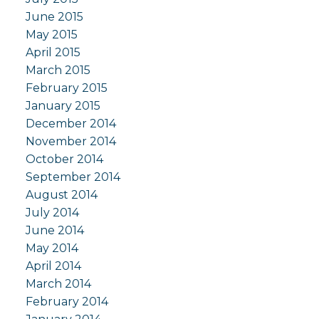
June 2015
May 2015
April 2015
March 2015
February 2015
January 2015
December 2014
November 2014
October 2014
September 2014
August 2014
July 2014
June 2014
May 2014
April 2014
March 2014
February 2014