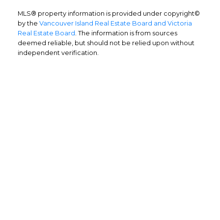
MLS® property information is provided under copyright©
by the
Vancouver Island Real Estate Board and Victoria
Real Estate Board
. The information is from sources
deemed reliable, but should not be relied upon without
independent verification.
Home Buyers
Service
OPTIMIZED BUYING
Buying a home is one of the largest
purchases you'll ever make and you need a
dedicated real estate team to ensure that