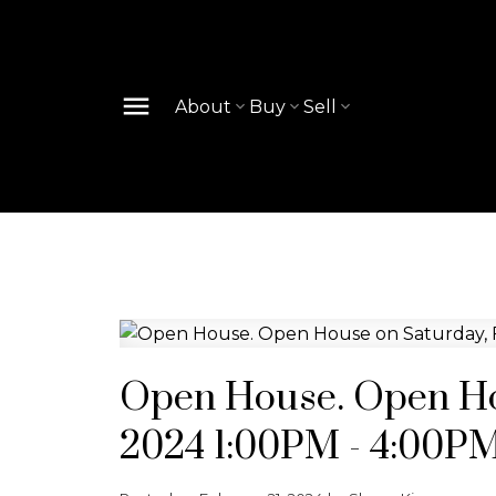
About
Buy
Sell
Open House. Open Hou
2024 1:00PM - 4:00P