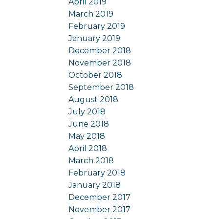
April 2019
March 2019
February 2019
January 2019
December 2018
November 2018
October 2018
September 2018
August 2018
July 2018
June 2018
May 2018
April 2018
March 2018
February 2018
January 2018
December 2017
November 2017