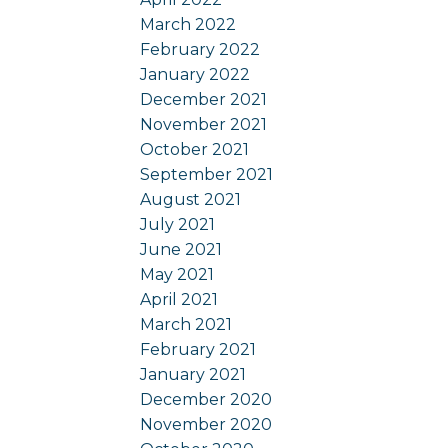
March 2022
February 2022
January 2022
December 2021
November 2021
October 2021
September 2021
August 2021
July 2021
June 2021
May 2021
April 2021
March 2021
February 2021
January 2021
December 2020
November 2020