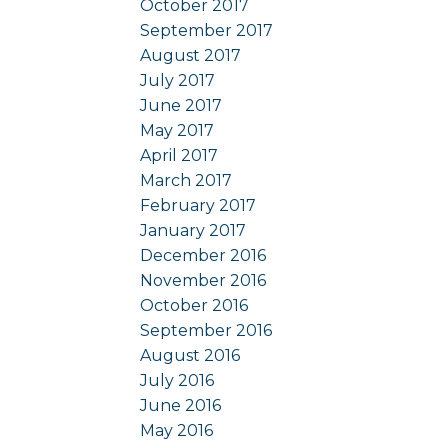
October 2017
September 2017
August 2017
July 2017
June 2017
May 2017
April 2017
March 2017
February 2017
January 2017
December 2016
November 2016
October 2016
September 2016
August 2016
July 2016
June 2016
May 2016