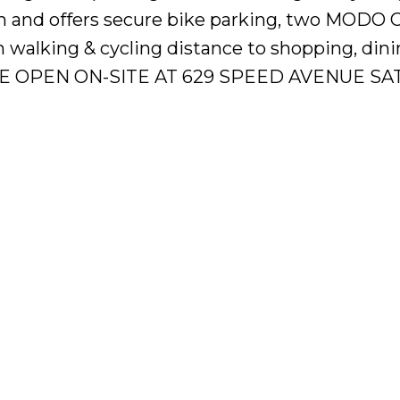
n and offers secure bike parking, two MODO 
in walking & cycling distance to shopping, din
TRE OPEN ON-SITE AT 629 SPEED AVENUE SAT