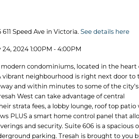
 611 Speed Ave in Victoria.
See details here
 24, 2024 1:00PM - 4:00PM
of modern condominiums, located in the heart 
 vibrant neighbourhood is right next door to 
rway and within minutes to some of the city's
esah West can take advantage of central
eir strata fees, a lobby lounge, roof top patio
ws PLUS a smart home control panel that allo
erings and security. Suite 606 is a spacious 
erground parking. Tresah is brought to you by