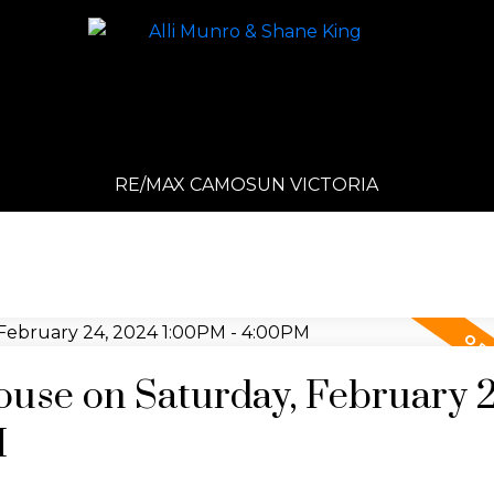
RE/MAX CAMOSUN VICTORIA
se on Saturday, February 2
M