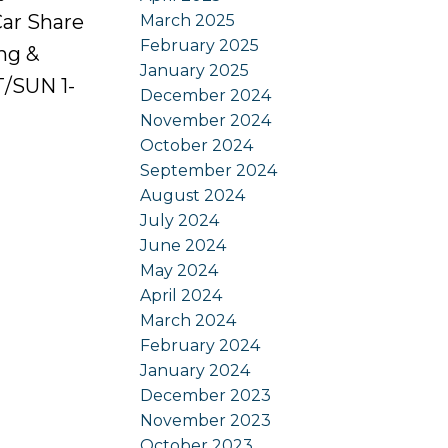
Car Share
March 2025
February 2025
ing &
January 2025
/SUN 1-
December 2024
November 2024
October 2024
September 2024
August 2024
July 2024
June 2024
May 2024
April 2024
March 2024
February 2024
January 2024
December 2023
November 2023
October 2023