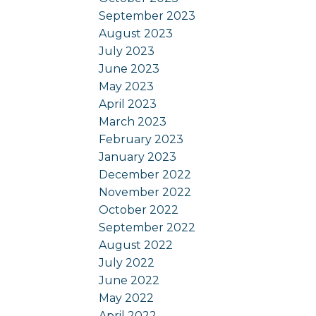
September 2023
August 2023
July 2023
June 2023
May 2023
April 2023
March 2023
February 2023
January 2023
December 2022
November 2022
October 2022
September 2022
August 2022
July 2022
June 2022
May 2022
April 2022