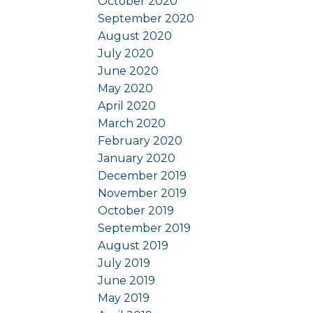
October 2020
September 2020
August 2020
July 2020
June 2020
May 2020
April 2020
March 2020
February 2020
January 2020
December 2019
November 2019
October 2019
September 2019
August 2019
July 2019
June 2019
May 2019