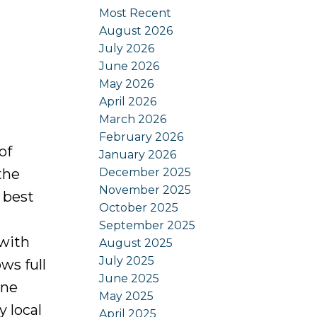
Most Recent
August 2026
July 2026
June 2026
May 2026
April 2026
March 2026
February 2026
of
January 2026
December 2025
the
November 2025
 best
October 2025
September 2025
 with
August 2025
July 2025
ws full
June 2025
one
May 2025
 local
April 2025