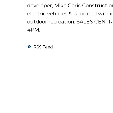
developer, Mike Geric Constructio
electric vehicles & is located with
outdoor recreation. SALES CEN
4PM.
RSS