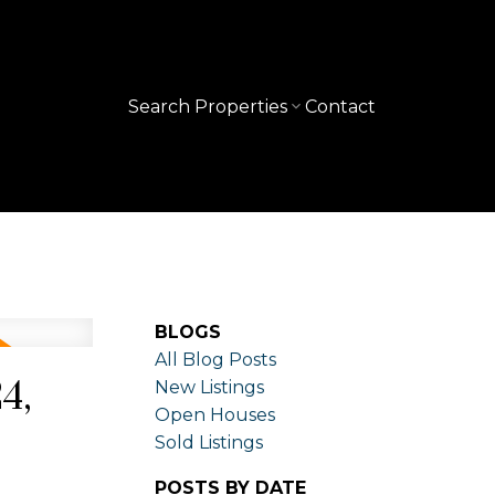
Search Properties
Contact
BLOGS
All Blog Posts
4,
New Listings
Open Houses
Sold Listings
POSTS BY DATE