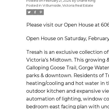
Posted on
February 21, 2024
by
Shane King
Posted in
Vi Burnside, Victoria Real Estate
Please visit our Open House at 606
Open House on Saturday, February
Tresah is an exclusive collection 
Victoria’s Midtown. This growing &
Galloping Goose Trail, Gorge Wate
parks & downtown. Residents of Tr
heating/cooling and hot water in th
outdoor kitchen and expansive vie
automation of lighting, window cov
bedroom east facing plan with und