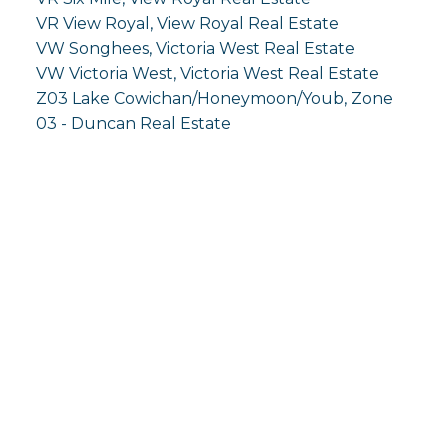
VR View Royal, View Royal Real Estate
VW Songhees, Victoria West Real Estate
VW Victoria West, Victoria West Real Estate
Z03 Lake Cowichan/Honeymoon/Youb, Zone
03 - Duncan Real Estate