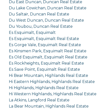
Du East Duncan, Duncan Real Estate
Du Lake Cowichan, Duncan Real Estate
Du Saltair, Duncan Real Estate
Du West Duncan, Duncan Real Estate
Du Youbou, Duncan Real Estate
Es Esquimalt, Esquimalt
Es Esquimalt, Esquimalt Real Estate
Es Gorge Vale, Esquimalt Real Estate
Es Kinsmen Park, Esquimalt Real Estate
Es Old Esquimalt, Esquimalt Real Estate
Es Rockheights, Esquimalt Real Estate
Es Saxe Point, Esquimalt Real Estate
Hi Bear Mountain, Highlands Real Estate
Hi Eastern Highlands, Highlands Real Estate
Hi Highlands, Highlands Real Estate
Hi Western Highlands, Highlands Real Estate
La Atkins, Langford Real Estate
La Bear Mountain, Highlands Real Estate