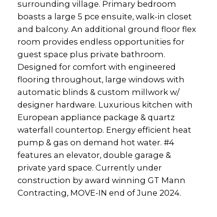
surrounding village. Primary bedroom
boasts a large 5 pce ensuite, walk-in closet
and balcony. An additional ground floor flex
room provides endless opportunities for
guest space plus private bathroom.
Designed for comfort with engineered
flooring throughout, large windows with
automatic blinds & custom millwork w/
designer hardware. Luxurious kitchen with
European appliance package & quartz
waterfall countertop. Energy efficient heat
pump & gas on demand hot water. #4
features an elevator, double garage &
private yard space. Currently under
construction by award winning GT Mann
Contracting, MOVE-IN end of June 2024.