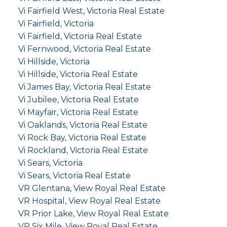
Vi Fairfield West, Victoria Real Estate
Vi Fairfield, Victoria
Vi Fairfield, Victoria Real Estate
Vi Fernwood, Victoria Real Estate
Vi Hillside, Victoria
Vi Hillside, Victoria Real Estate
Vi James Bay, Victoria Real Estate
Vi Jubilee, Victoria Real Estate
Vi Mayfair, Victoria Real Estate
Vi Oaklands, Victoria Real Estate
Vi Rock Bay, Victoria Real Estate
Vi Rockland, Victoria Real Estate
Vi Sears, Victoria
Vi Sears, Victoria Real Estate
VR Glentana, View Royal Real Estate
VR Hospital, View Royal Real Estate
VR Prior Lake, View Royal Real Estate
VR Six Mile, View Royal Real Estate