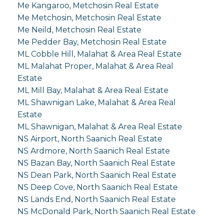
Me Kangaroo, Metchosin Real Estate
Me Metchosin, Metchosin Real Estate
Me Neild, Metchosin Real Estate
Me Pedder Bay, Metchosin Real Estate
ML Cobble Hill, Malahat & Area Real Estate
ML Malahat Proper, Malahat & Area Real
Estate
ML Mill Bay, Malahat & Area Real Estate
ML Shawnigan Lake, Malahat & Area Real
Estate
ML Shawnigan, Malahat & Area Real Estate
NS Airport, North Saanich Real Estate
NS Ardmore, North Saanich Real Estate
NS Bazan Bay, North Saanich Real Estate
NS Dean Park, North Saanich Real Estate
NS Deep Cove, North Saanich Real Estate
NS Lands End, North Saanich Real Estate
NS McDonald Park, North Saanich Real Estate