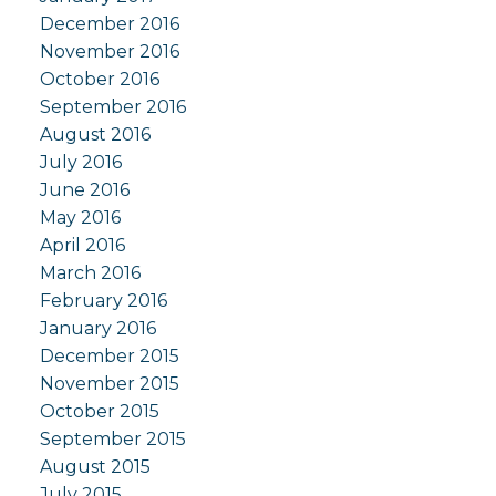
December 2016
November 2016
October 2016
September 2016
August 2016
July 2016
June 2016
May 2016
April 2016
March 2016
February 2016
January 2016
December 2015
November 2015
October 2015
September 2015
August 2015
July 2015