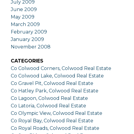
July 2009
June 2009
May 2009
March 2009
February 2009
January 2009
November 2008
CATEGORIES
Co Colwood Corners, Colwood Real Estate
Co Colwood Lake, Colwood Real Estate
Co Gravel Pit, Colwood Real Estate
Co Hatley Park, Colwood Real Estate
Co Lagoon, Colwood Real Estate
Co Latoria, Colwood Real Estate
Co Olympic View, Colwood Real Estate
Co Royal Bay, Colwood Real Estate
Co Royal Roads, Colwood Real Estate