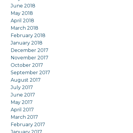
June 2018
May 2018
April 2018
March 2018
February 2018
January 2018
December 2017
November 2017
October 2017
September 2017
August 2017
July 2017
June 2017
May 2017
April 2017
March 2017
February 2017
January 2017