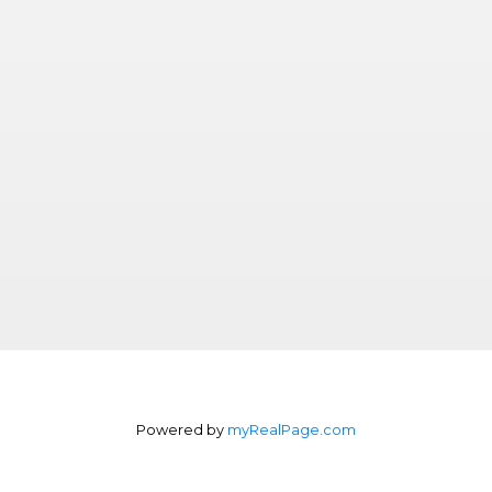
Powered by
myRealPage.com