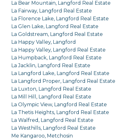
La Bear Mountain, Langford Real Estate
La Fairway, Langford Real Estate
La Florence Lake, Langford Real Estate
La Glen Lake, Langford Real Estate
La Goldstream, Langford Real Estate
La Happy Valley, Langford
La Happy Valley, Langford Real Estate
La Humpback, Langford Real Estate
La Jacklin, Langford Real Estate
La Langford Lake, Langford Real Estate
La Langford Proper, Langford Real Estate
La Luxton, Langford Real Estate
La Mill Hill, Langford Real Estate
La Olympic View, Langford Real Estate
La Thetis Heights, Langford Real Estate
La Walfred, Langford Real Estate
La Westhills, Langford Real Estate
Me Kangaroo, Metchosin