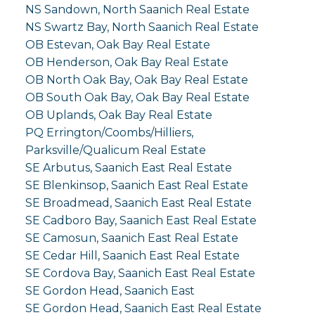
NS Sandown, North Saanich Real Estate
NS Swartz Bay, North Saanich Real Estate
OB Estevan, Oak Bay Real Estate
OB Henderson, Oak Bay Real Estate
OB North Oak Bay, Oak Bay Real Estate
OB South Oak Bay, Oak Bay Real Estate
OB Uplands, Oak Bay Real Estate
PQ Errington/Coombs/Hilliers,
Parksville/Qualicum Real Estate
SE Arbutus, Saanich East Real Estate
SE Blenkinsop, Saanich East Real Estate
SE Broadmead, Saanich East Real Estate
SE Cadboro Bay, Saanich East Real Estate
SE Camosun, Saanich East Real Estate
SE Cedar Hill, Saanich East Real Estate
SE Cordova Bay, Saanich East Real Estate
SE Gordon Head, Saanich East
SE Gordon Head, Saanich East Real Estate