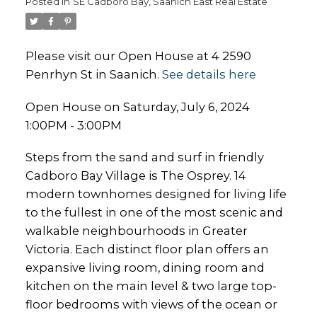
Posted in
SE Cadboro Bay, Saanich East Real Estate
Please visit our Open House at 4 2590
Penrhyn St in Saanich.
See details here
Open House on Saturday, July 6, 2024
1:00PM - 3:00PM
Steps from the sand and surf in friendly
Cadboro Bay Village is The Osprey. 14
modern townhomes designed for living life
to the fullest in one of the most scenic and
walkable neighbourhoods in Greater
Victoria. Each distinct floor plan offers an
expansive living room, dining room and
kitchen on the main level & two large top-
floor bedrooms with views of the ocean or