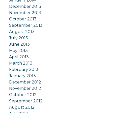
January 2014
December 2013
November 2013
October 2013
September 2013
August 2013
July 2013
June 2013
May 2013
April 2013
March 2013
February 2013
January 2013
December 2012
November 2012
October 2012
September 2012
August 2012