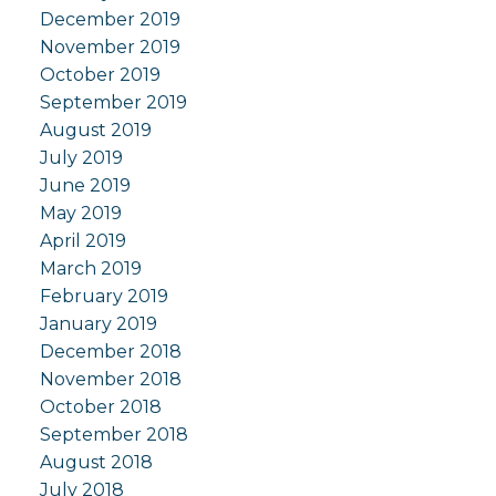
December 2019
November 2019
October 2019
September 2019
August 2019
July 2019
June 2019
May 2019
April 2019
March 2019
February 2019
January 2019
December 2018
November 2018
October 2018
September 2018
August 2018
July 2018