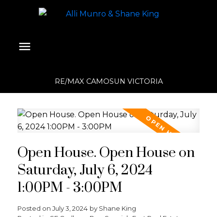
RE/MAX CAMOSUN VICTORIA
Open House. Open House on
Saturday, July 6, 2024
1:00PM - 3:00PM
Posted on
July 3, 2024
by
Shane King