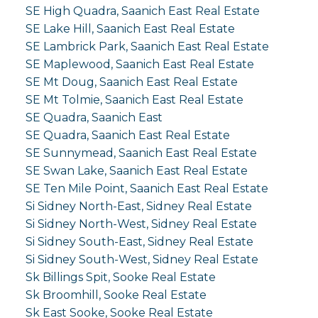
SE High Quadra, Saanich East Real Estate
SE Lake Hill, Saanich East Real Estate
SE Lambrick Park, Saanich East Real Estate
SE Maplewood, Saanich East Real Estate
SE Mt Doug, Saanich East Real Estate
SE Mt Tolmie, Saanich East Real Estate
SE Quadra, Saanich East
SE Quadra, Saanich East Real Estate
SE Sunnymead, Saanich East Real Estate
SE Swan Lake, Saanich East Real Estate
SE Ten Mile Point, Saanich East Real Estate
Si Sidney North-East, Sidney Real Estate
Si Sidney North-West, Sidney Real Estate
Si Sidney South-East, Sidney Real Estate
Si Sidney South-West, Sidney Real Estate
Sk Billings Spit, Sooke Real Estate
Sk Broomhill, Sooke Real Estate
Sk East Sooke, Sooke Real Estate