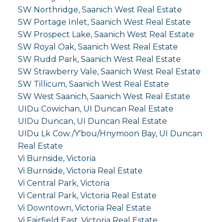
SW Northridge, Saanich West Real Estate
SW Portage Inlet, Saanich West Real Estate
SW Prospect Lake, Saanich West Real Estate
SW Royal Oak, Saanich West Real Estate
SW Rudd Park, Saanich West Real Estate
SW Strawberry Vale, Saanich West Real Estate
SW Tillicum, Saanich West Real Estate
SW West Saanich, Saanich West Real Estate
UIDu Cowichan, UI Duncan Real Estate
UIDu Duncan, UI Duncan Real Estate
UIDu Lk Cow./Y'bou/Hnymoon Bay, UI Duncan
Real Estate
Vi Burnside, Victoria
Vi Burnside, Victoria Real Estate
Vi Central Park, Victoria
Vi Central Park, Victoria Real Estate
Vi Downtown, Victoria Real Estate
Vi Fairfield East, Victoria Real Estate