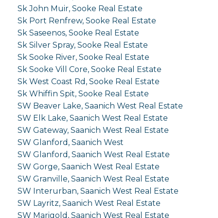
Sk John Muir, Sooke Real Estate
Sk Port Renfrew, Sooke Real Estate
Sk Saseenos, Sooke Real Estate
Sk Silver Spray, Sooke Real Estate
Sk Sooke River, Sooke Real Estate
Sk Sooke Vill Core, Sooke Real Estate
Sk West Coast Rd, Sooke Real Estate
Sk Whiffin Spit, Sooke Real Estate
SW Beaver Lake, Saanich West Real Estate
SW Elk Lake, Saanich West Real Estate
SW Gateway, Saanich West Real Estate
SW Glanford, Saanich West
SW Glanford, Saanich West Real Estate
SW Gorge, Saanich West Real Estate
SW Granville, Saanich West Real Estate
SW Interurban, Saanich West Real Estate
SW Layritz, Saanich West Real Estate
SW Marigold, Saanich West Real Estate