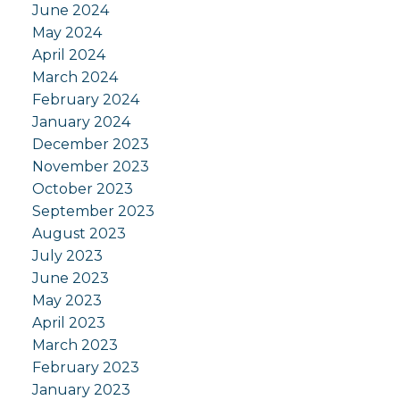
June 2024
May 2024
April 2024
March 2024
February 2024
January 2024
December 2023
November 2023
October 2023
September 2023
August 2023
July 2023
June 2023
May 2023
April 2023
March 2023
February 2023
January 2023