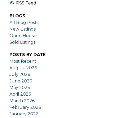
RSS
BLOGS
All Blog Posts
New Listings
Open Houses
Sold Listings
POSTS BY DATE
Most Recent
August 2026
July 2026
June 2026
May 2026
April 2026
March 2026
February 2026
January 2026