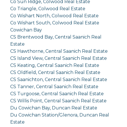
Co Sun Ridge, Colwood Real Estate
Co Triangle, Colwood Real Estate
Co Wishart North, Colwood Real Estate
Co Wishart South, Colwood Real Estate
Cowichan Bay
CS Brentwood Bay, Central Saanich Real
Estate
CS Hawthorne, Central Saanich Real Estate
CS Island View, Central Saanich Real Estate
CS Keating, Central Saanich Real Estate
CS Oldfield, Central Saanich Real Estate
CS Saanichton, Central Saanich Real Estate
CS Tanner, Central Saanich Real Estate
CS Turgoose, Central Saanich Real Estate
CS Willis Point, Central Saanich Real Estate
Du Cowichan Bay, Duncan Real Estate
Du Cowichan Station/Glenora, Duncan Real
Estate