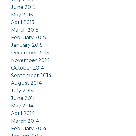
June 2015
May 2015
April 2015
March 2015
February 2015
January 2015
December 2014
November 2014
October 2014
September 2014
August 2014
July 2014
June 2014
May 2014
April 2014
March 2014
February 2014