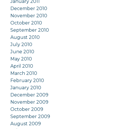
January 2011
December 2010
November 2010
October 2010
September 2010
August 2010
July 2010
June 2010
May 2010
April 2010
March 2010
February 2010
January 2010
December 2009
November 2009
October 2009
September 2009
August 2009