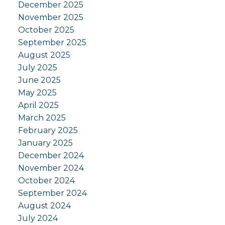
December 2025
November 2025
October 2025
September 2025
August 2025
July 2025
June 2025
May 2025
April 2025
March 2025
February 2025
January 2025
December 2024
November 2024
October 2024
September 2024
August 2024
July 2024