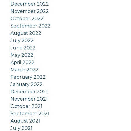
December 2022
November 2022
October 2022
September 2022
August 2022
July 2022
June 2022
May 2022
April 2022
March 2022
February 2022
January 2022
December 2021
November 2021
October 2021
September 2021
August 2021
July 2021