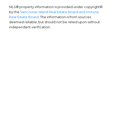
MLS® property information is provided under copyright©
by the
Vancouver Island Real Estate Board and Victoria
Real Estate Board
. The information is from sources
deemed reliable, but should not be relied upon without
independent verification.
Home Buyers
Service
OPTIMIZED BUYING
Buying a home is one of the largest
purchases you'll ever make and you need a
dedicated real estate team to ensure that