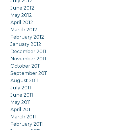
July 2012
June 2012
May 2012
April 2012
March 2012
February 2012
January 2012
December 2011
November 2011
October 2011
September 2011
August 2011
July 2011
June 2011
May 2011
April 2011
March 2011
February 2011