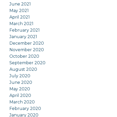
June 2021
May 2021
April 2021
March 2021
February 2021
January 2021
December 2020
November 2020
October 2020
September 2020
August 2020
July 2020
June 2020
May 2020
April 2020
March 2020
February 2020
January 2020