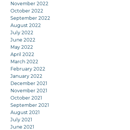
November 2022
October 2022
September 2022
August 2022
July 2022
June 2022
May 2022
April 2022
March 2022
February 2022
January 2022
December 2021
November 2021
October 2021
September 2021
August 2021
July 2021
June 2021