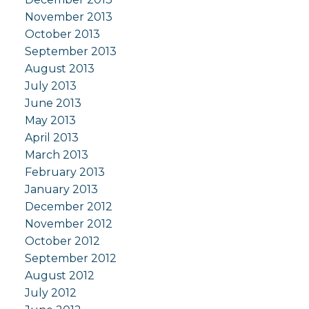
November 2013
October 2013
September 2013
August 2013
July 2013
June 2013
May 2013
April 2013
March 2013
February 2013
January 2013
December 2012
November 2012
October 2012
September 2012
August 2012
July 2012