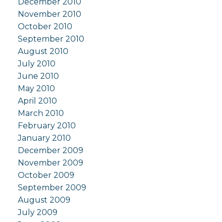
December 2010
November 2010
October 2010
September 2010
August 2010
July 2010
June 2010
May 2010
April 2010
March 2010
February 2010
January 2010
December 2009
November 2009
October 2009
September 2009
August 2009
July 2009