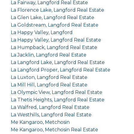
La Fairway, Langford Real Estate
La Florence Lake, Langford Real Estate
La Glen Lake, Langford Real Estate
La Goldstream, Langford Real Estate
La Happy Valley, Langford
La Happy Valley, Langford Real Estate
La Humpback, Langford Real Estate
La Jacklin, Langford Real Estate
La Langford Lake, Langford Real Estate
La Langford Proper, Langford Real Estate
La Luxton, Langford Real Estate
La Mill Hill, Langford Real Estate
La Olympic View, Langford Real Estate
La Thetis Heights, Langford Real Estate
La Walfred, Langford Real Estate
La Westhills, Langford Real Estate
Me Kangaroo, Metchosin
Me Kangaroo, Metchosin Real Estate