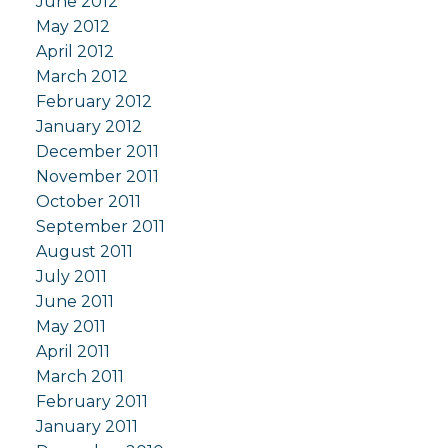
June 2012
May 2012
April 2012
March 2012
February 2012
January 2012
December 2011
November 2011
October 2011
September 2011
August 2011
July 2011
June 2011
May 2011
April 2011
March 2011
February 2011
January 2011