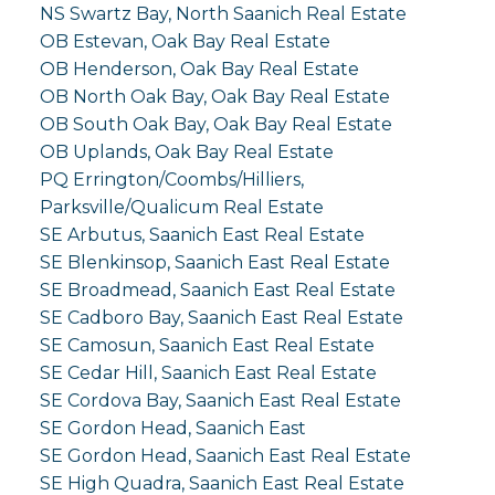
NS Swartz Bay, North Saanich Real Estate
OB Estevan, Oak Bay Real Estate
OB Henderson, Oak Bay Real Estate
OB North Oak Bay, Oak Bay Real Estate
OB South Oak Bay, Oak Bay Real Estate
OB Uplands, Oak Bay Real Estate
PQ Errington/Coombs/Hilliers,
Parksville/Qualicum Real Estate
SE Arbutus, Saanich East Real Estate
SE Blenkinsop, Saanich East Real Estate
SE Broadmead, Saanich East Real Estate
SE Cadboro Bay, Saanich East Real Estate
SE Camosun, Saanich East Real Estate
SE Cedar Hill, Saanich East Real Estate
SE Cordova Bay, Saanich East Real Estate
SE Gordon Head, Saanich East
SE Gordon Head, Saanich East Real Estate
SE High Quadra, Saanich East Real Estate