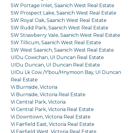
SW Portage Inlet, Saanich West Real Estate
SW Prospect Lake, Saanich West Real Estate
SW Royal Oak, Saanich West Real Estate
SW Rudd Park, Saanich West Real Estate
SW Strawberry Vale, Saanich West Real Estate
SW Tillicum, Saanich West Real Estate
SW West Saanich, Saanich West Real Estate
UIDu Cowichan, UI Duncan Real Estate
UIDu Duncan, UI Duncan Real Estate
UIDu Lk Cow./Y'bou/Hnymoon Bay, UI Duncan
Real Estate
Vi Burnside, Victoria
Vi Burnside, Victoria Real Estate
Vi Central Park, Victoria
Vi Central Park, Victoria Real Estate
Vi Downtown, Victoria Real Estate
Vi Fairfield East, Victoria Real Estate
Vi Fairfield West, Victoria Real Estate