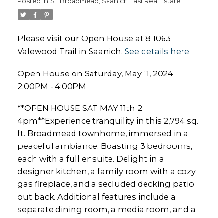
Posted in
SE Broadmead, Saanich East Real Estate
Please visit our Open House at 8 1063
Valewood Trail in Saanich.
See details here
Open House on Saturday, May 11, 2024
2:00PM - 4:00PM
**OPEN HOUSE SAT MAY 11th 2-
4pm**Experience tranquility in this 2,794 sq.
ft. Broadmead townhome, immersed in a
peaceful ambiance. Boasting 3 bedrooms,
each with a full ensuite. Delight in a
designer kitchen, a family room with a cozy
gas fireplace, and a secluded decking patio
out back. Additional features include a
separate dining room, a media room, and a