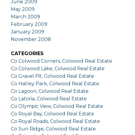
June 2009
May 2009
March 2009
February 2009
January 2009
November 2008
CATEGORIES
Co Colwood Corners, Colwood Real Estate
Co Colwood Lake, Colwood Real Estate
Co Gravel Pit, Colwood Real Estate
Co Hatley Park, Colwood Real Estate
Co Lagoon, Colwood Real Estate
Co Latoria, Colwood Real Estate
Co Olympic View, Colwood Real Estate
Co Royal Bay, Colwood Real Estate
Co Royal Roads, Colwood Real Estate
Co Sun Ridge, Colwood Real Estate