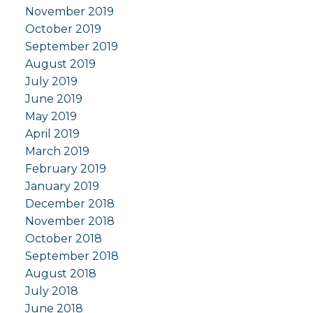
November 2019
October 2019
September 2019
August 2019
July 2019
June 2019
May 2019
April 2019
March 2019
February 2019
January 2019
December 2018
November 2018
October 2018
September 2018
August 2018
July 2018
June 2018