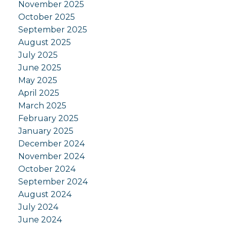
November 2025
October 2025
September 2025
August 2025
July 2025
June 2025
May 2025
April 2025
March 2025
February 2025
January 2025
December 2024
November 2024
October 2024
September 2024
August 2024
July 2024
June 2024