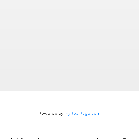
Powered by
myRealPage.com