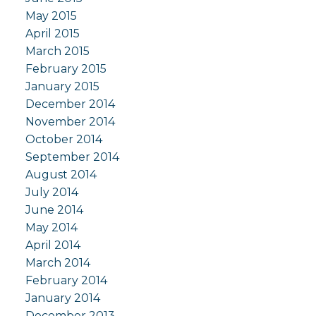
May 2015
April 2015
March 2015
February 2015
January 2015
December 2014
November 2014
October 2014
September 2014
August 2014
July 2014
June 2014
May 2014
April 2014
March 2014
February 2014
January 2014
December 2013