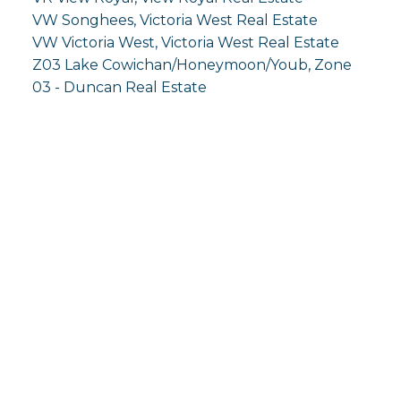
VW Songhees, Victoria West Real Estate
VW Victoria West, Victoria West Real Estate
Z03 Lake Cowichan/Honeymoon/Youb, Zone
03 - Duncan Real Estate