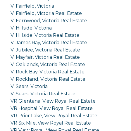
Vi Fairfield, Victoria
Vi Fairfield, Victoria Real Estate
Vi Fernwood, Victoria Real Estate
Vi Hillside, Victoria
Vi Hillside, Victoria Real Estate
Vi James Bay, Victoria Real Estate
Vi Jubilee, Victoria Real Estate
Vi Mayfair, Victoria Real Estate
Vi Oaklands, Victoria Real Estate
Vi Rock Bay, Victoria Real Estate
Vi Rockland, Victoria Real Estate
Vi Sears, Victoria
Vi Sears, Victoria Real Estate
VR Glentana, View Royal Real Estate
VR Hospital, View Royal Real Estate
VR Prior Lake, View Royal Real Estate
VR Six Mile, View Royal Real Estate
VR View Royal, View Royal Real Estate