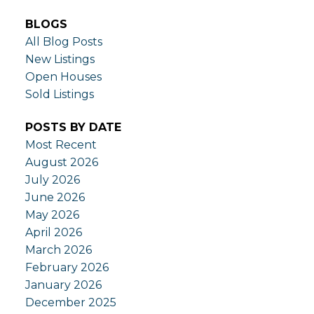
BLOGS
All Blog Posts
New Listings
Open Houses
Sold Listings
POSTS BY DATE
Most Recent
August 2026
July 2026
June 2026
May 2026
April 2026
March 2026
February 2026
January 2026
December 2025