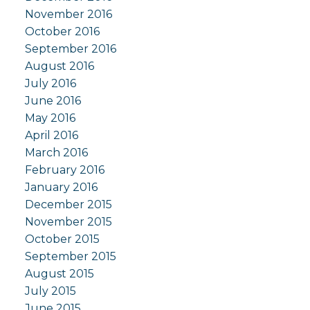
November 2016
October 2016
September 2016
August 2016
July 2016
June 2016
May 2016
April 2016
March 2016
February 2016
January 2016
December 2015
November 2015
October 2015
September 2015
August 2015
July 2015
June 2015