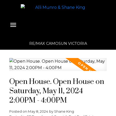
RE/MAX CAMOSUN VICTORIA
Open House. Open House on
Saturday, May 11, 2024
2:00PM - 4:00PM
Posted on
May 8, 2024
by
Shane King