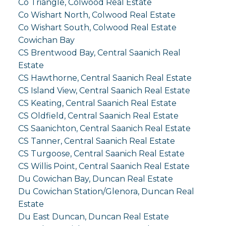
Co Triangle, Colwood Real Estate
Co Wishart North, Colwood Real Estate
Co Wishart South, Colwood Real Estate
Cowichan Bay
CS Brentwood Bay, Central Saanich Real
Estate
CS Hawthorne, Central Saanich Real Estate
CS Island View, Central Saanich Real Estate
CS Keating, Central Saanich Real Estate
CS Oldfield, Central Saanich Real Estate
CS Saanichton, Central Saanich Real Estate
CS Tanner, Central Saanich Real Estate
CS Turgoose, Central Saanich Real Estate
CS Willis Point, Central Saanich Real Estate
Du Cowichan Bay, Duncan Real Estate
Du Cowichan Station/Glenora, Duncan Real
Estate
Du East Duncan, Duncan Real Estate