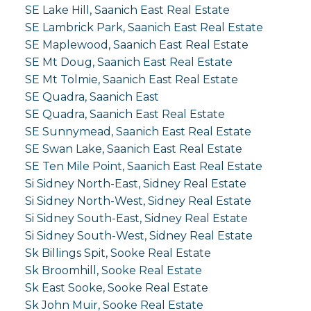
SE Lake Hill, Saanich East Real Estate
SE Lambrick Park, Saanich East Real Estate
SE Maplewood, Saanich East Real Estate
SE Mt Doug, Saanich East Real Estate
SE Mt Tolmie, Saanich East Real Estate
SE Quadra, Saanich East
SE Quadra, Saanich East Real Estate
SE Sunnymead, Saanich East Real Estate
SE Swan Lake, Saanich East Real Estate
SE Ten Mile Point, Saanich East Real Estate
Si Sidney North-East, Sidney Real Estate
Si Sidney North-West, Sidney Real Estate
Si Sidney South-East, Sidney Real Estate
Si Sidney South-West, Sidney Real Estate
Sk Billings Spit, Sooke Real Estate
Sk Broomhill, Sooke Real Estate
Sk East Sooke, Sooke Real Estate
Sk John Muir, Sooke Real Estate