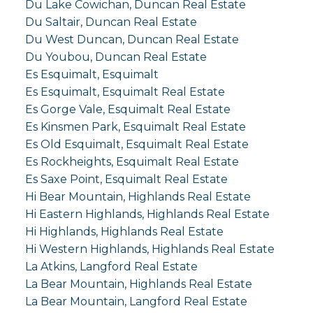
Du Lake Cowichan, Duncan Real Estate
Du Saltair, Duncan Real Estate
Du West Duncan, Duncan Real Estate
Du Youbou, Duncan Real Estate
Es Esquimalt, Esquimalt
Es Esquimalt, Esquimalt Real Estate
Es Gorge Vale, Esquimalt Real Estate
Es Kinsmen Park, Esquimalt Real Estate
Es Old Esquimalt, Esquimalt Real Estate
Es Rockheights, Esquimalt Real Estate
Es Saxe Point, Esquimalt Real Estate
Hi Bear Mountain, Highlands Real Estate
Hi Eastern Highlands, Highlands Real Estate
Hi Highlands, Highlands Real Estate
Hi Western Highlands, Highlands Real Estate
La Atkins, Langford Real Estate
La Bear Mountain, Highlands Real Estate
La Bear Mountain, Langford Real Estate