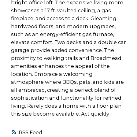
bright office loft. The expansive living room
showcases a 17 ft. vaulted ceiling, a gas
fireplace, and access to a deck. Gleaming
hardwood floors, and modern upgrades,
such as an energy-efficient gas furnace,
elevate comfort. Two decks and a double car
garage provide added convenience. The
proximity to walking trails and Broadmead
amenities enhances the appeal of the
location. Embrace a welcoming
atmosphere where BBQs, pets, and kids are
all embraced, creating a perfect blend of
sophistication and functionality for refined
living. Rarely does a home with a floor plan
this size become available. Act quickly
RSS