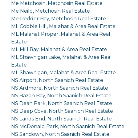
Me Metchosin, Metchosin Real Estate
Me Neild, Metchosin Real Estate
Me Pedder Bay, Metchosin Real Estate
ML Cobble Hill, Malahat & Area Real Estate
ML Malahat Proper, Malahat & Area Real
Estate
ML Mill Bay, Malahat & Area Real Estate
ML Shawnigan Lake, Malahat & Area Real
Estate
ML Shawnigan, Malahat & Area Real Estate
NS Airport, North Saanich Real Estate
NS Ardmore, North Saanich Real Estate
NS Bazan Bay, North Saanich Real Estate
NS Dean Park, North Saanich Real Estate
NS Deep Cove, North Saanich Real Estate
NS Lands End, North Saanich Real Estate
NS McDonald Park, North Saanich Real Estate
NS Sandown, North Saanich Real Estate