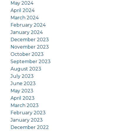
May 2024
April 2024
March 2024
February 2024
January 2024
December 2023
November 2023
October 2023
September 2023
August 2023
July 2023
June 2023
May 2023
April 2023
March 2023
February 2023
January 2023
December 2022