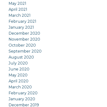
May 2021
April 2021
March 2021
February 2021
January 2021
December 2020
November 2020
October 2020
September 2020
August 2020
July 2020
June 2020
May 2020
April 2020
March 2020
February 2020
January 2020
December 2019