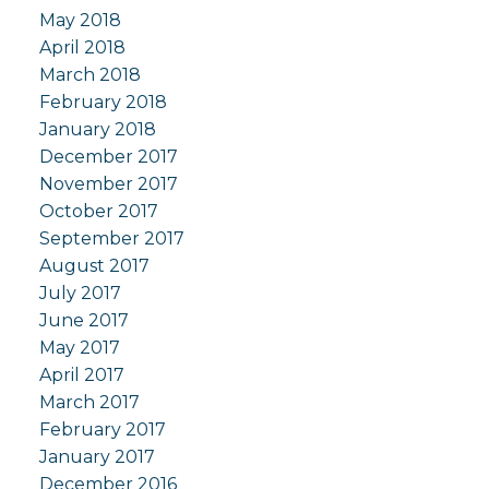
May 2018
April 2018
March 2018
February 2018
January 2018
December 2017
November 2017
October 2017
September 2017
August 2017
July 2017
June 2017
May 2017
April 2017
March 2017
February 2017
January 2017
December 2016