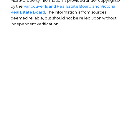
MLS® property information is provided under copyright©
by the
Vancouver Island Real Estate Board and Victoria
Real Estate Board
. The information is from sources
deemed reliable, but should not be relied upon without
independent verification.
Home Buyers
Service
OPTIMIZED BUYING
Buying a home is one of the largest
purchases you'll ever make and you need a
dedicated real estate team to ensure that
you understand the different steps and