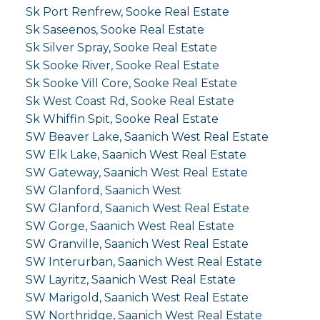
Sk Port Renfrew, Sooke Real Estate
Sk Saseenos, Sooke Real Estate
Sk Silver Spray, Sooke Real Estate
Sk Sooke River, Sooke Real Estate
Sk Sooke Vill Core, Sooke Real Estate
Sk West Coast Rd, Sooke Real Estate
Sk Whiffin Spit, Sooke Real Estate
SW Beaver Lake, Saanich West Real Estate
SW Elk Lake, Saanich West Real Estate
SW Gateway, Saanich West Real Estate
SW Glanford, Saanich West
SW Glanford, Saanich West Real Estate
SW Gorge, Saanich West Real Estate
SW Granville, Saanich West Real Estate
SW Interurban, Saanich West Real Estate
SW Layritz, Saanich West Real Estate
SW Marigold, Saanich West Real Estate
SW Northridge, Saanich West Real Estate