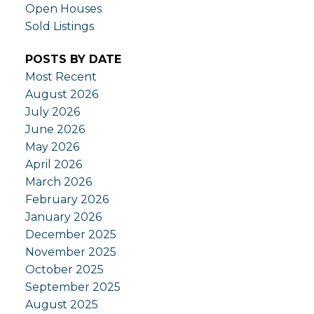
Open Houses
Sold Listings
POSTS BY DATE
Most Recent
August 2026
July 2026
June 2026
May 2026
April 2026
March 2026
February 2026
January 2026
December 2025
November 2025
October 2025
September 2025
August 2025