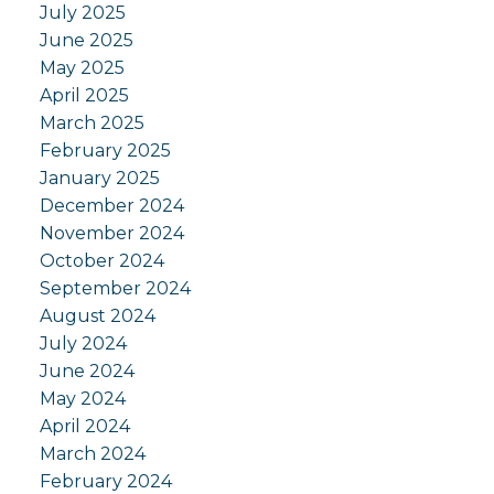
July 2025
June 2025
May 2025
April 2025
March 2025
February 2025
January 2025
December 2024
November 2024
October 2024
September 2024
August 2024
July 2024
June 2024
May 2024
April 2024
March 2024
February 2024