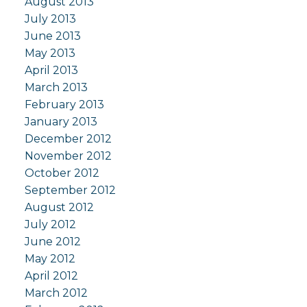
August 2013
July 2013
June 2013
May 2013
April 2013
March 2013
February 2013
January 2013
December 2012
November 2012
October 2012
September 2012
August 2012
July 2012
June 2012
May 2012
April 2012
March 2012