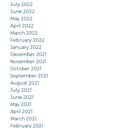
July 2022
June 2022
May 2022
April 2022
March 2022
February 2022
January 2022
December 2021
November 2021
October 2021
September 2021
August 2021
July 2021
June 2021
May 2021
April 2021
March 2021
February 2021