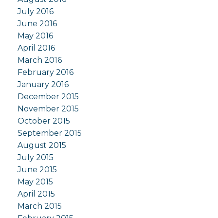
July 2016
June 2016
May 2016
April 2016
March 2016
February 2016
January 2016
December 2015
November 2015
October 2015
September 2015
August 2015
July 2015
June 2015
May 2015
April 2015
March 2015