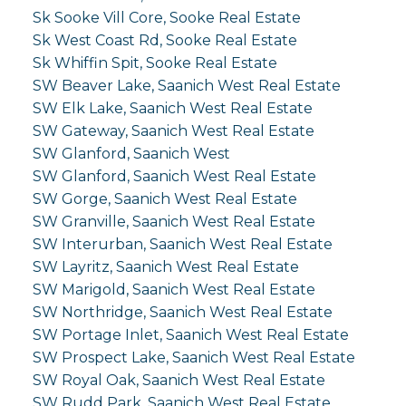
Sk Sooke Vill Core, Sooke Real Estate
Sk West Coast Rd, Sooke Real Estate
Sk Whiffin Spit, Sooke Real Estate
SW Beaver Lake, Saanich West Real Estate
SW Elk Lake, Saanich West Real Estate
SW Gateway, Saanich West Real Estate
SW Glanford, Saanich West
SW Glanford, Saanich West Real Estate
SW Gorge, Saanich West Real Estate
SW Granville, Saanich West Real Estate
SW Interurban, Saanich West Real Estate
SW Layritz, Saanich West Real Estate
SW Marigold, Saanich West Real Estate
SW Northridge, Saanich West Real Estate
SW Portage Inlet, Saanich West Real Estate
SW Prospect Lake, Saanich West Real Estate
SW Royal Oak, Saanich West Real Estate
SW Rudd Park, Saanich West Real Estate