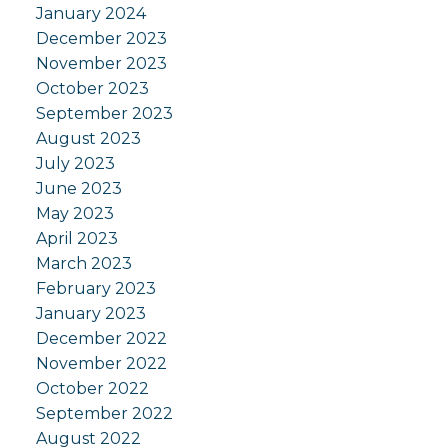
January 2024
December 2023
November 2023
October 2023
September 2023
August 2023
July 2023
June 2023
May 2023
April 2023
March 2023
February 2023
January 2023
December 2022
November 2022
October 2022
September 2022
August 2022