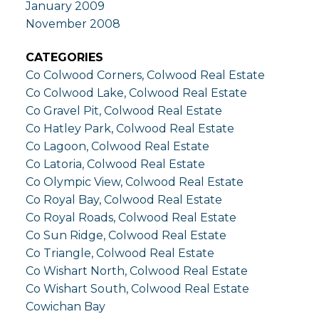
January 2009
November 2008
CATEGORIES
Co Colwood Corners, Colwood Real Estate
Co Colwood Lake, Colwood Real Estate
Co Gravel Pit, Colwood Real Estate
Co Hatley Park, Colwood Real Estate
Co Lagoon, Colwood Real Estate
Co Latoria, Colwood Real Estate
Co Olympic View, Colwood Real Estate
Co Royal Bay, Colwood Real Estate
Co Royal Roads, Colwood Real Estate
Co Sun Ridge, Colwood Real Estate
Co Triangle, Colwood Real Estate
Co Wishart North, Colwood Real Estate
Co Wishart South, Colwood Real Estate
Cowichan Bay