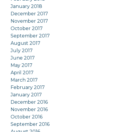
January 2018
December 2017
November 2017
October 2017
September 2017
August 2017
July 2017
June 2017
May 2017
April 2017
March 2017
February 2017
January 2017
December 2016
November 2016
October 2016
September 2016
August 2016