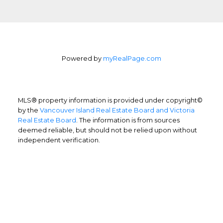
Powered by
myRealPage.com
MLS® property information is provided under copyright©
by the
Vancouver Island Real Estate Board and Victoria
Real Estate Board
. The information is from sources
deemed reliable, but should not be relied upon without
independent verification.