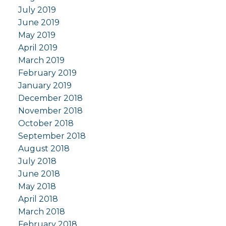
July 2019
June 2019
May 2019
April 2019
March 2019
February 2019
January 2019
December 2018
November 2018
October 2018
September 2018
August 2018
July 2018
June 2018
May 2018
April 2018
March 2018
February 2018