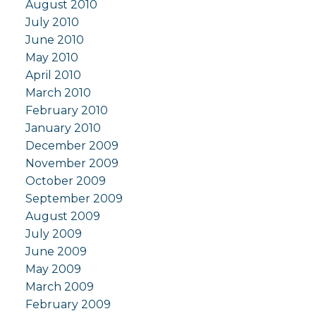
August 2010
July 2010
June 2010
May 2010
April 2010
March 2010
February 2010
January 2010
December 2009
November 2009
October 2009
September 2009
August 2009
July 2009
June 2009
May 2009
March 2009
February 2009