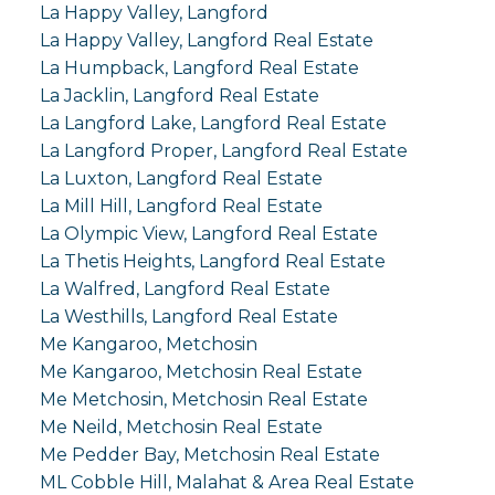
La Happy Valley, Langford
La Happy Valley, Langford Real Estate
La Humpback, Langford Real Estate
La Jacklin, Langford Real Estate
La Langford Lake, Langford Real Estate
La Langford Proper, Langford Real Estate
La Luxton, Langford Real Estate
La Mill Hill, Langford Real Estate
La Olympic View, Langford Real Estate
La Thetis Heights, Langford Real Estate
La Walfred, Langford Real Estate
La Westhills, Langford Real Estate
Me Kangaroo, Metchosin
Me Kangaroo, Metchosin Real Estate
Me Metchosin, Metchosin Real Estate
Me Neild, Metchosin Real Estate
Me Pedder Bay, Metchosin Real Estate
ML Cobble Hill, Malahat & Area Real Estate