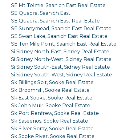
SE Mt Tolmie, Saanich East Real Estate
SE Quadra, Saanich East
SE Quadra, Saanich East Real Estate
SE Sunnymead, Saanich East Real Estate
SE Swan Lake, Saanich East Real Estate
SE Ten Mile Point, Saanich East Real Estate
Si Sidney North-East, Sidney Real Estate
Si Sidney North-West, Sidney Real Estate
Si Sidney South-East, Sidney Real Estate
Si Sidney South-West, Sidney Real Estate
Sk Billings Spit, Sooke Real Estate
Sk Broomhill, Sooke Real Estate
Sk East Sooke, Sooke Real Estate
Sk John Muir, Sooke Real Estate
Sk Port Renfrew, Sooke Real Estate
Sk Saseenos, Sooke Real Estate
Sk Silver Spray, Sooke Real Estate
Sk Sooke River, Sooke Real Estate