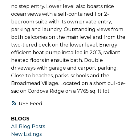
no step entry. Lower level also boasts nice
ocean views with a self-contained 1 or 2-
bedroom suite with its own private entry,
parking and laundry. Outstanding views from
both balconies on the main level and from the
two-tiered deck on the lower level. Energy
efficient heat pump installed in 2013, radiant
heated floors in ensuite bath. Double
driveways with garage and carport parking.
Close to beaches, parks, schools and the
Broadmead Village. Located on a short cul-de-
sac on Cordova Ridge on a 7765 sq. ft lot
RSS
BLOGS
All Blog Posts
New Listings