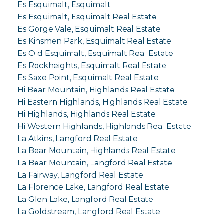
Es Esquimalt, Esquimalt
Es Esquimalt, Esquimalt Real Estate
Es Gorge Vale, Esquimalt Real Estate
Es Kinsmen Park, Esquimalt Real Estate
Es Old Esquimalt, Esquimalt Real Estate
Es Rockheights, Esquimalt Real Estate
Es Saxe Point, Esquimalt Real Estate
Hi Bear Mountain, Highlands Real Estate
Hi Eastern Highlands, Highlands Real Estate
Hi Highlands, Highlands Real Estate
Hi Western Highlands, Highlands Real Estate
La Atkins, Langford Real Estate
La Bear Mountain, Highlands Real Estate
La Bear Mountain, Langford Real Estate
La Fairway, Langford Real Estate
La Florence Lake, Langford Real Estate
La Glen Lake, Langford Real Estate
La Goldstream, Langford Real Estate