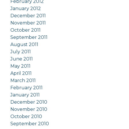
February 2012
January 2012
December 2011
November 2011
October 2011
September 2011
August 2011
July 2011
June 2011
May 2011
April 2011
March 2011
February 2011
January 2011
December 2010
November 2010
October 2010
September 2010