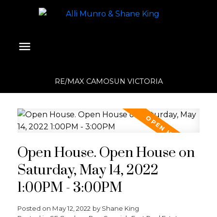
RE/MAX CAMOSUN VICTORIA
Open House. Open House on
Saturday, May 14, 2022
1:00PM - 3:00PM
Posted on
May 12, 2022
by
Shane King