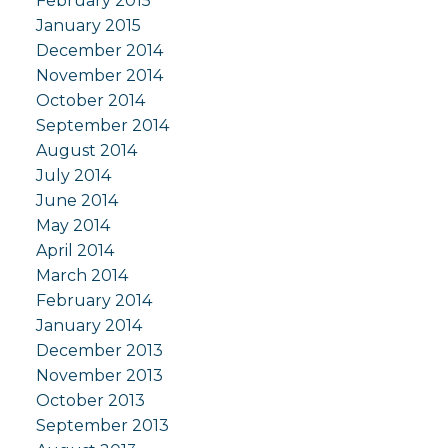
February 2015
January 2015
December 2014
November 2014
October 2014
September 2014
August 2014
July 2014
June 2014
May 2014
April 2014
March 2014
February 2014
January 2014
December 2013
November 2013
October 2013
September 2013