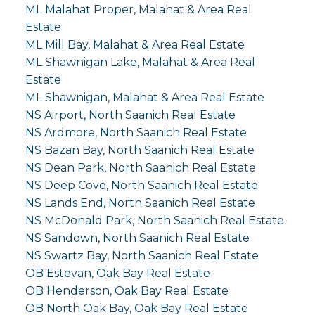
ML Malahat Proper, Malahat & Area Real
Estate
ML Mill Bay, Malahat & Area Real Estate
ML Shawnigan Lake, Malahat & Area Real
Estate
ML Shawnigan, Malahat & Area Real Estate
NS Airport, North Saanich Real Estate
NS Ardmore, North Saanich Real Estate
NS Bazan Bay, North Saanich Real Estate
NS Dean Park, North Saanich Real Estate
NS Deep Cove, North Saanich Real Estate
NS Lands End, North Saanich Real Estate
NS McDonald Park, North Saanich Real Estate
NS Sandown, North Saanich Real Estate
NS Swartz Bay, North Saanich Real Estate
OB Estevan, Oak Bay Real Estate
OB Henderson, Oak Bay Real Estate
OB North Oak Bay, Oak Bay Real Estate