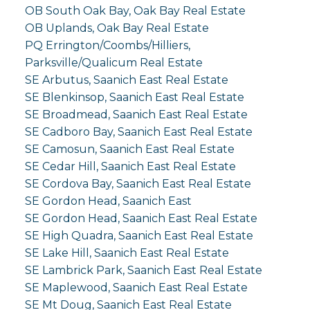
OB South Oak Bay, Oak Bay Real Estate
OB Uplands, Oak Bay Real Estate
PQ Errington/Coombs/Hilliers,
Parksville/Qualicum Real Estate
SE Arbutus, Saanich East Real Estate
SE Blenkinsop, Saanich East Real Estate
SE Broadmead, Saanich East Real Estate
SE Cadboro Bay, Saanich East Real Estate
SE Camosun, Saanich East Real Estate
SE Cedar Hill, Saanich East Real Estate
SE Cordova Bay, Saanich East Real Estate
SE Gordon Head, Saanich East
SE Gordon Head, Saanich East Real Estate
SE High Quadra, Saanich East Real Estate
SE Lake Hill, Saanich East Real Estate
SE Lambrick Park, Saanich East Real Estate
SE Maplewood, Saanich East Real Estate
SE Mt Doug, Saanich East Real Estate