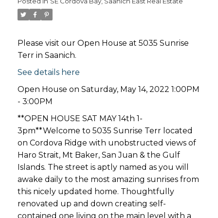
Posted in
SE Cordova Bay, Saanich East Real Estate
Please visit our Open House at 5035 Sunrise
Terr in Saanich.
See details here
Open House on Saturday, May 14, 2022 1:00PM
- 3:00PM
**OPEN HOUSE SAT MAY 14th 1-
3pm**Welcome to 5035 Sunrise Terr located
on Cordova Ridge with unobstructed views of
Haro Strait, Mt Baker, San Juan & the Gulf
Islands. The street is aptly named as you will
awake daily to the most amazing sunrises from
this nicely updated home. Thoughtfully
renovated up and down creating self-
contained one living on the main level with a