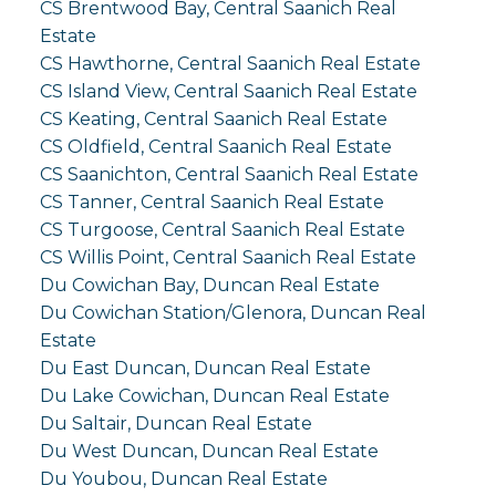
CS Brentwood Bay, Central Saanich Real
Estate
CS Hawthorne, Central Saanich Real Estate
CS Island View, Central Saanich Real Estate
CS Keating, Central Saanich Real Estate
CS Oldfield, Central Saanich Real Estate
CS Saanichton, Central Saanich Real Estate
CS Tanner, Central Saanich Real Estate
CS Turgoose, Central Saanich Real Estate
CS Willis Point, Central Saanich Real Estate
Du Cowichan Bay, Duncan Real Estate
Du Cowichan Station/Glenora, Duncan Real
Estate
Du East Duncan, Duncan Real Estate
Du Lake Cowichan, Duncan Real Estate
Du Saltair, Duncan Real Estate
Du West Duncan, Duncan Real Estate
Du Youbou, Duncan Real Estate