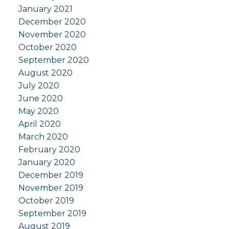
January 2021
December 2020
November 2020
October 2020
September 2020
August 2020
July 2020
June 2020
May 2020
April 2020
March 2020
February 2020
January 2020
December 2019
November 2019
October 2019
September 2019
August 2019