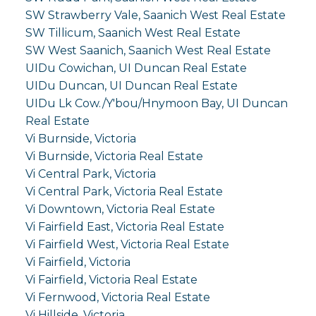
SW Strawberry Vale, Saanich West Real Estate
SW Tillicum, Saanich West Real Estate
SW West Saanich, Saanich West Real Estate
UIDu Cowichan, UI Duncan Real Estate
UIDu Duncan, UI Duncan Real Estate
UIDu Lk Cow./Y'bou/Hnymoon Bay, UI Duncan
Real Estate
Vi Burnside, Victoria
Vi Burnside, Victoria Real Estate
Vi Central Park, Victoria
Vi Central Park, Victoria Real Estate
Vi Downtown, Victoria Real Estate
Vi Fairfield East, Victoria Real Estate
Vi Fairfield West, Victoria Real Estate
Vi Fairfield, Victoria
Vi Fairfield, Victoria Real Estate
Vi Fernwood, Victoria Real Estate
Vi Hillside, Victoria