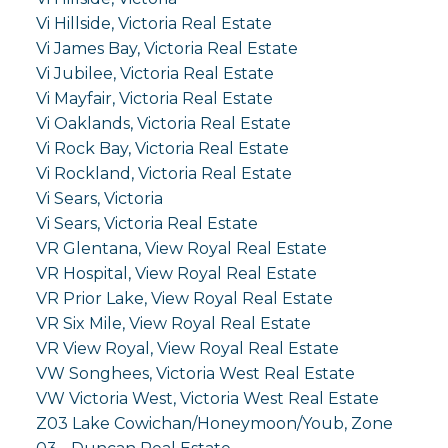
Vi Hillside, Victoria Real Estate
Vi James Bay, Victoria Real Estate
Vi Jubilee, Victoria Real Estate
Vi Mayfair, Victoria Real Estate
Vi Oaklands, Victoria Real Estate
Vi Rock Bay, Victoria Real Estate
Vi Rockland, Victoria Real Estate
Vi Sears, Victoria
Vi Sears, Victoria Real Estate
VR Glentana, View Royal Real Estate
VR Hospital, View Royal Real Estate
VR Prior Lake, View Royal Real Estate
VR Six Mile, View Royal Real Estate
VR View Royal, View Royal Real Estate
VW Songhees, Victoria West Real Estate
VW Victoria West, Victoria West Real Estate
Z03 Lake Cowichan/Honeymoon/Youb, Zone