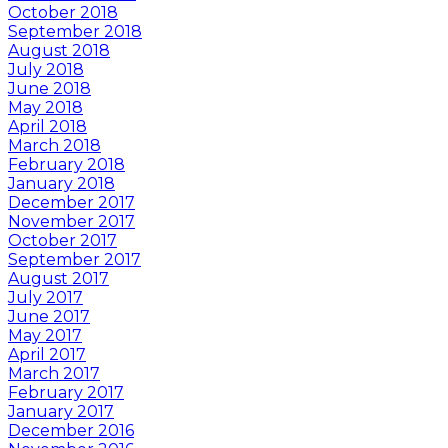
October 2018
September 2018
August 2018
July 2018
June 2018
May 2018
April 2018
March 2018
February 2018
January 2018
December 2017
November 2017
October 2017
September 2017
August 2017
July 2017
June 2017
May 2017
April 2017
March 2017
February 2017
January 2017
December 2016