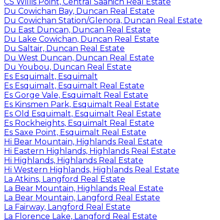
CS Willis Point, Central Saanich Real Estate
Du Cowichan Bay, Duncan Real Estate
Du Cowichan Station/Glenora, Duncan Real Estate
Du East Duncan, Duncan Real Estate
Du Lake Cowichan, Duncan Real Estate
Du Saltair, Duncan Real Estate
Du West Duncan, Duncan Real Estate
Du Youbou, Duncan Real Estate
Es Esquimalt, Esquimalt
Es Esquimalt, Esquimalt Real Estate
Es Gorge Vale, Esquimalt Real Estate
Es Kinsmen Park, Esquimalt Real Estate
Es Old Esquimalt, Esquimalt Real Estate
Es Rockheights, Esquimalt Real Estate
Es Saxe Point, Esquimalt Real Estate
Hi Bear Mountain, Highlands Real Estate
Hi Eastern Highlands, Highlands Real Estate
Hi Highlands, Highlands Real Estate
Hi Western Highlands, Highlands Real Estate
La Atkins, Langford Real Estate
La Bear Mountain, Highlands Real Estate
La Bear Mountain, Langford Real Estate
La Fairway, Langford Real Estate
La Florence Lake, Langford Real Estate