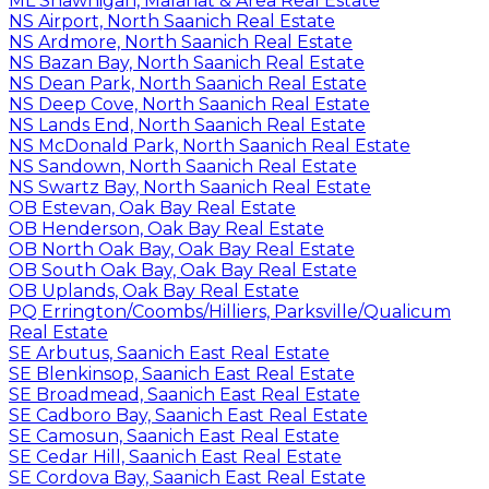
ML Shawnigan, Malahat & Area Real Estate
NS Airport, North Saanich Real Estate
NS Ardmore, North Saanich Real Estate
NS Bazan Bay, North Saanich Real Estate
NS Dean Park, North Saanich Real Estate
NS Deep Cove, North Saanich Real Estate
NS Lands End, North Saanich Real Estate
NS McDonald Park, North Saanich Real Estate
NS Sandown, North Saanich Real Estate
NS Swartz Bay, North Saanich Real Estate
OB Estevan, Oak Bay Real Estate
OB Henderson, Oak Bay Real Estate
OB North Oak Bay, Oak Bay Real Estate
OB South Oak Bay, Oak Bay Real Estate
OB Uplands, Oak Bay Real Estate
PQ Errington/Coombs/Hilliers, Parksville/Qualicum
Real Estate
SE Arbutus, Saanich East Real Estate
SE Blenkinsop, Saanich East Real Estate
SE Broadmead, Saanich East Real Estate
SE Cadboro Bay, Saanich East Real Estate
SE Camosun, Saanich East Real Estate
SE Cedar Hill, Saanich East Real Estate
SE Cordova Bay, Saanich East Real Estate