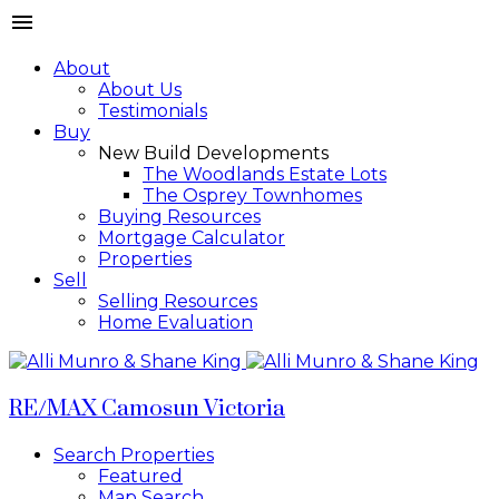
About
About Us
Testimonials
Buy
New Build Developments
The Woodlands Estate Lots
The Osprey Townhomes
Buying Resources
Mortgage Calculator
Properties
Sell
Selling Resources
Home Evaluation
RE/MAX Camosun Victoria
Search Properties
Featured
Map Search