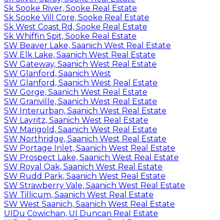
Sk Sooke River, Sooke Real Estate
Sk Sooke Vill Core, Sooke Real Estate
Sk West Coast Rd, Sooke Real Estate
Sk Whiffin Spit, Sooke Real Estate
SW Beaver Lake, Saanich West Real Estate
SW Elk Lake, Saanich West Real Estate
SW Gateway, Saanich West Real Estate
SW Glanford, Saanich West
SW Glanford, Saanich West Real Estate
SW Gorge, Saanich West Real Estate
SW Granville, Saanich West Real Estate
SW Interurban, Saanich West Real Estate
SW Layritz, Saanich West Real Estate
SW Marigold, Saanich West Real Estate
SW Northridge, Saanich West Real Estate
SW Portage Inlet, Saanich West Real Estate
SW Prospect Lake, Saanich West Real Estate
SW Royal Oak, Saanich West Real Estate
SW Rudd Park, Saanich West Real Estate
SW Strawberry Vale, Saanich West Real Estate
SW Tillicum, Saanich West Real Estate
SW West Saanich, Saanich West Real Estate
UIDu Cowichan, UI Duncan Real Estate