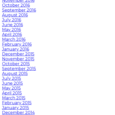
November 2016
October 2016
September 2016
August 2016
July 2016
June 2016
May 2016
April 2016
March 2016
February 2016
January 2016
December 2015
November 2015
October 2015
September 2015
August 2015
July 2015
June 2015
May 2015
April 2015
March 2015
February 2015
January 2015
December 2014