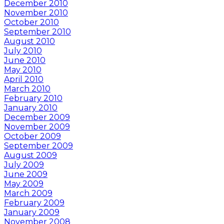
December 2010
November 2010
October 2010
September 2010
August 2010
July 2010
June 2010
May 2010
April 2010
March 2010
February 2010
January 2010
December 2009
November 2009
October 2009
September 2009
August 2009
July 2009
June 2009
May 2009
March 2009
February 2009
January 2009
November 2008