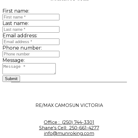
First name:
Last name:
Email address:
Phone number:
Message:
Submit
RE/MAX CAMOSUN VICTORIA
Office :
(250) 744-3301
Shane's Cell:
250-661-4277
info@munroking.com