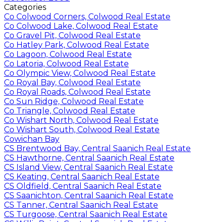
Categories
Co Colwood Corners, Colwood Real Estate
Co Colwood Lake, Colwood Real Estate
Co Gravel Pit, Colwood Real Estate
Co Hatley Park, Colwood Real Estate
Co Lagoon, Colwood Real Estate
Co Latoria, Colwood Real Estate
Co Olympic View, Colwood Real Estate
Co Royal Bay, Colwood Real Estate
Co Royal Roads, Colwood Real Estate
Co Sun Ridge, Colwood Real Estate
Co Triangle, Colwood Real Estate
Co Wishart North, Colwood Real Estate
Co Wishart South, Colwood Real Estate
Cowichan Bay
CS Brentwood Bay, Central Saanich Real Estate
CS Hawthorne, Central Saanich Real Estate
CS Island View, Central Saanich Real Estate
CS Keating, Central Saanich Real Estate
CS Oldfield, Central Saanich Real Estate
CS Saanichton, Central Saanich Real Estate
CS Tanner, Central Saanich Real Estate
CS Turgoose, Central Saanich Real Estate