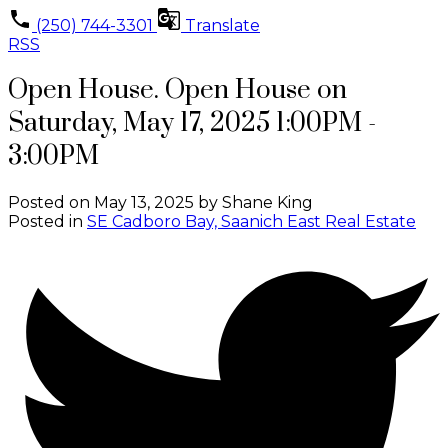
(250) 744-3301
Translate
RSS
Open House. Open House on
Saturday, May 17, 2025 1:00PM -
3:00PM
Posted on
May 13, 2025
by
Shane King
Posted in
SE Cadboro Bay, Saanich East Real Estate