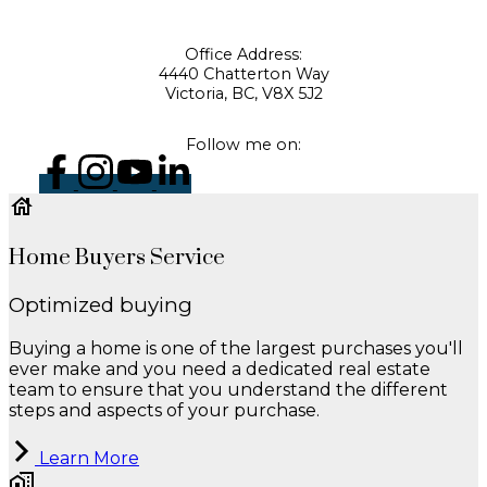
Office Address:
4440 Chatterton Way
Victoria, BC, V8X 5J2
Follow me on:
Home Buyers Service
Optimized buying
Buying a home is one of the largest purchases you'll
ever make and you need a dedicated real estate
team to ensure that you understand the different
steps and aspects of your purchase.
Learn More