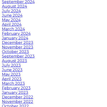
September 2024
August 2024
July 2024
June 2024
May 2024
April 2024
March 2024
February 2024
January 2024
December 2023
November 2023
October 2023
September 2023
August 2023
July 2023
June 2023
May 2023
April 2023
March 2023
February 2023
January 2023
December 2022
November 2022
October 2022