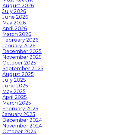
August 2026
July 2026
June 2026
May 2026
April 2026
March 2026
February 2026
January 2026
December 2025
November 2025
October 2025
September 2025
August 2025
July 2025
June 2025
May 2025
April 2025
March 2025
February 2025
January 2025
December 2024
November 2024
October 2024