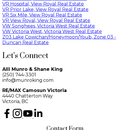
VR Hospital, View Royal Real Estate
VR Prior Lake, View Royal Real Estate
VR Six Mile, View Royal Real Estate
VR View Royal, View Royal Real Estate
VW Songhees, Victoria West Real Estate
VW Victoria West, Victoria West Real Estate
Z03 Lake Cowichan/Honeymoon/Youb, Zone 03 -
Duncan Real Estate
Let’s Connect
Alli Munro & Shane King
(250) 744-3301
info@munroking.com
RE/MAX Camosun Victoria
4440 Chatterton Way
Victoria, BC
Contact Form