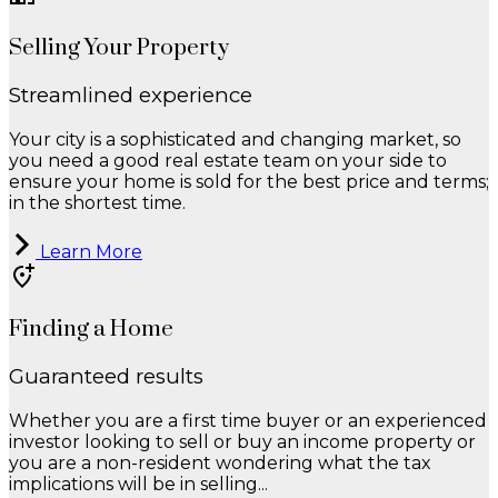
Selling Your Property
Streamlined experience
Your city is a sophisticated and changing market, so
you need a good real estate team on your side to
ensure your home is sold for the best price and terms;
in the shortest time.
Learn More
Finding a Home
Guaranteed results
Whether you are a first time buyer or an experienced
investor looking to sell or buy an income property or
you are a non-resident wondering what the tax
implications will be in selling...