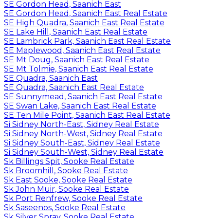
SE Gordon Head, Saanich East
SE Gordon Head, Saanich East Real Estate
SE High Quadra, Saanich East Real Estate
SE Lake Hill, Saanich East Real Estate
SE Lambrick Park, Saanich East Real Estate
SE Maplewood, Saanich East Real Estate
SE Mt Doug, Saanich East Real Estate
SE Mt Tolmie, Saanich East Real Estate
SE Quadra, Saanich East
SE Quadra, Saanich East Real Estate
SE Sunnymead, Saanich East Real Estate
SE Swan Lake, Saanich East Real Estate
SE Ten Mile Point, Saanich East Real Estate
Si Sidney North-East, Sidney Real Estate
Si Sidney North-West, Sidney Real Estate
Si Sidney South-East, Sidney Real Estate
Si Sidney South-West, Sidney Real Estate
Sk Billings Spit, Sooke Real Estate
Sk Broomhill, Sooke Real Estate
Sk East Sooke, Sooke Real Estate
Sk John Muir, Sooke Real Estate
Sk Port Renfrew, Sooke Real Estate
Sk Saseenos, Sooke Real Estate
Sk Silver Spray, Sooke Real Estate