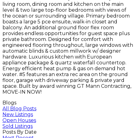
living room, dining room and kitchen on the main
level & two large top-floor bedrooms with views of
the ocean or surrounding village. Primary bedroom
boasts a large 5 pce ensuite, walk-in closet and
balcony. An additional ground floor flex room
provides endless opportunities for guest space plus
private bathroom. Designed for comfort with
engineered flooring throughout, large windows with
automatic blinds & custom millwork w/ designer
hardware. Luxurious kitchen with European
appliance package & quartz waterfall countertop.
Energy efficient heat pump & gas on demand hot
water. #5 features an extra rec area on the ground
floor, garage with driveway parking & private yard
space. Built by award winning GT Mann Contracting,
MOVE-IN NOW!
Blogs
All Blog Posts
New Listings
Open Houses
Sold Listings
Posts By Date
Most Recent