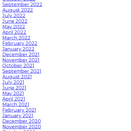
September 2022
August 2022
July 2022
June 2022
May 2022
April 2022
March 2022
February 2022
January 2022
December 2021
November 2021
October 2021
September 2021
August 2021
July 2021
June 2021
May 2021
April 2021
March 2021
February 2021
January 2021
December 2020
November 2020