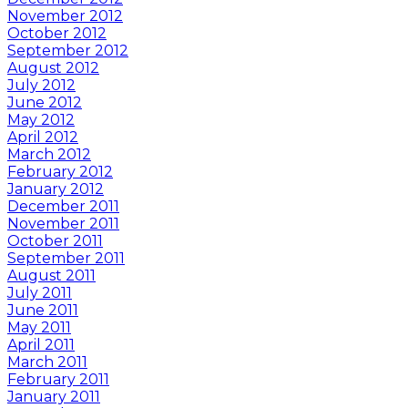
November 2012
October 2012
September 2012
August 2012
July 2012
June 2012
May 2012
April 2012
March 2012
February 2012
January 2012
December 2011
November 2011
October 2011
September 2011
August 2011
July 2011
June 2011
May 2011
April 2011
March 2011
February 2011
January 2011