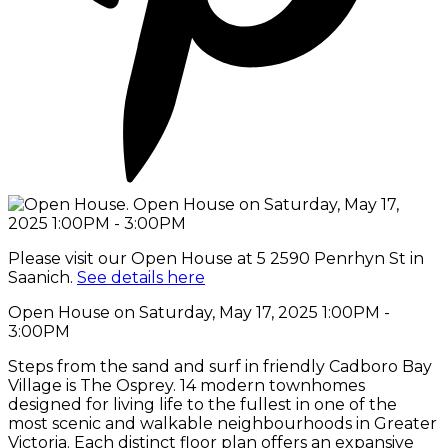
Please visit our Open House at 5 2590 Penrhyn St in
Saanich.
See details here
Open House on Saturday, May 17, 2025 1:00PM -
3:00PM
Steps from the sand and surf in friendly Cadboro Bay
Village is The Osprey. 14 modern townhomes
designed for living life to the fullest in one of the
most scenic and walkable neighbourhoods in Greater
Victoria. Each distinct floor plan offers an expansive