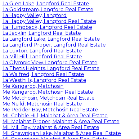
La Glen Lake, Langford Real Estate
La Goldstream, Langford Real Estate
La Happy Valley, Langford
La Happy Valley, Langford Real Estate
La Humpback, Langford Real Estate
La Jacklin, Langford Real Estate
La Langford Lake, Langford Real Estate
La Langford Proper, Langford Real Estate
La Luxton, Langford Real Estate
La Mill Hill, Langford Real Estate
La Olympic View, Langford Real Estate
La Thetis Heights, Langford Real Estate
La Walfred, Langford Real Estate
La Westhills, Langford Real Estate
Me Kangaroo, Metchosin
Me Kangaroo, Metchosin Real Estate
Me Metchosin, Metchosin Real Estate
Me Neild, Metchosin Real Estate
Me Pedder Bay, Metchosin Real Estate
ML Cobble Hill, Malahat & Area Real Estate
ML Malahat Proper, Malahat & Area Real Estate
ML Mill Bay, Malahat & Area Real Estate
ML Shawnigan Lake, Malahat & Area Real Estate