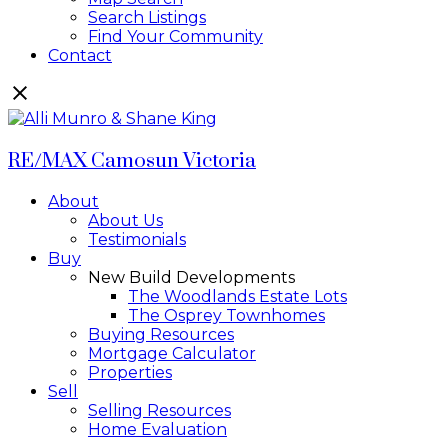
Search Listings
Find Your Community
Contact
RE/MAX Camosun Victoria
About
About Us
Testimonials
Buy
New Build Developments
The Woodlands Estate Lots
The Osprey Townhomes
Buying Resources
Mortgage Calculator
Properties
Sell
Selling Resources
Home Evaluation