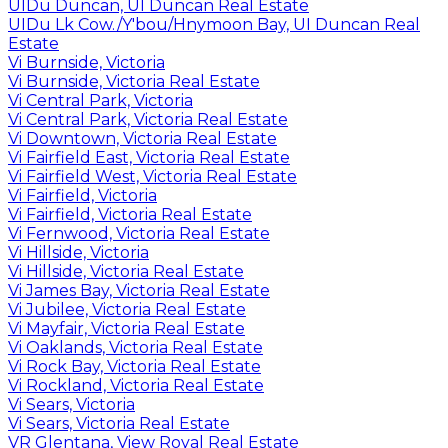
UIDu Duncan, UI Duncan Real Estate
UIDu Lk Cow./Y'bou/Hnymoon Bay, UI Duncan Real
Estate
Vi Burnside, Victoria
Vi Burnside, Victoria Real Estate
Vi Central Park, Victoria
Vi Central Park, Victoria Real Estate
Vi Downtown, Victoria Real Estate
Vi Fairfield East, Victoria Real Estate
Vi Fairfield West, Victoria Real Estate
Vi Fairfield, Victoria
Vi Fairfield, Victoria Real Estate
Vi Fernwood, Victoria Real Estate
Vi Hillside, Victoria
Vi Hillside, Victoria Real Estate
Vi James Bay, Victoria Real Estate
Vi Jubilee, Victoria Real Estate
Vi Mayfair, Victoria Real Estate
Vi Oaklands, Victoria Real Estate
Vi Rock Bay, Victoria Real Estate
Vi Rockland, Victoria Real Estate
Vi Sears, Victoria
Vi Sears, Victoria Real Estate
VR Glentana, View Royal Real Estate