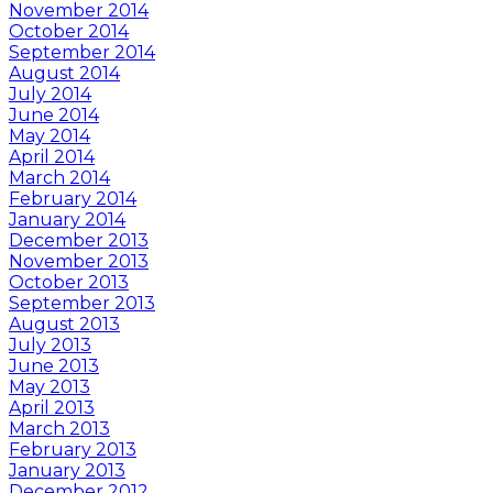
November 2014
October 2014
September 2014
August 2014
July 2014
June 2014
May 2014
April 2014
March 2014
February 2014
January 2014
December 2013
November 2013
October 2013
September 2013
August 2013
July 2013
June 2013
May 2013
April 2013
March 2013
February 2013
January 2013
December 2012