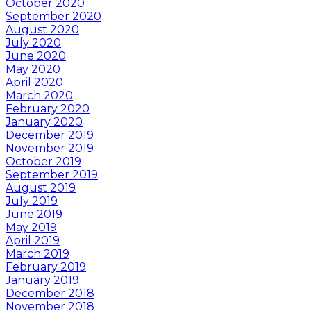
October 2020
September 2020
August 2020
July 2020
June 2020
May 2020
April 2020
March 2020
February 2020
January 2020
December 2019
November 2019
October 2019
September 2019
August 2019
July 2019
June 2019
May 2019
April 2019
March 2019
February 2019
January 2019
December 2018
November 2018