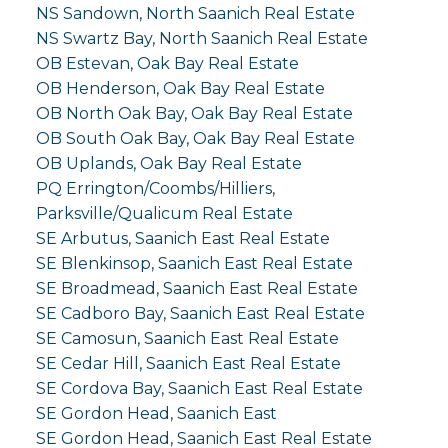
NS Sandown, North Saanich Real Estate
NS Swartz Bay, North Saanich Real Estate
OB Estevan, Oak Bay Real Estate
OB Henderson, Oak Bay Real Estate
OB North Oak Bay, Oak Bay Real Estate
OB South Oak Bay, Oak Bay Real Estate
OB Uplands, Oak Bay Real Estate
PQ Errington/Coombs/Hilliers,
Parksville/Qualicum Real Estate
SE Arbutus, Saanich East Real Estate
SE Blenkinsop, Saanich East Real Estate
SE Broadmead, Saanich East Real Estate
SE Cadboro Bay, Saanich East Real Estate
SE Camosun, Saanich East Real Estate
SE Cedar Hill, Saanich East Real Estate
SE Cordova Bay, Saanich East Real Estate
SE Gordon Head, Saanich East
SE Gordon Head, Saanich East Real Estate