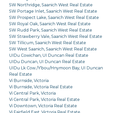
SW Northridge, Saanich West Real Estate
SW Portage Inlet, Saanich West Real Estate
SW Prospect Lake, Saanich West Real Estate
SW Royal Oak, Saanich West Real Estate
SW Rudd Park, Saanich West Real Estate
SW Strawberry Vale, Saanich West Real Estate
SW Tillicum, Saanich West Real Estate
SW West Saanich, Saanich West Real Estate
UIDu Cowichan, UI Duncan Real Estate
UIDu Duncan, UI Duncan Real Estate
UIDu Lk Cow./Y'bou/Hnymoon Bay, UI Duncan
Real Estate
Vi Burnside, Victoria
Vi Burnside, Victoria Real Estate
Vi Central Park, Victoria
Vi Central Park, Victoria Real Estate
Vi Downtown, Victoria Real Estate
Vi Fairfield East, Victoria Real Estate