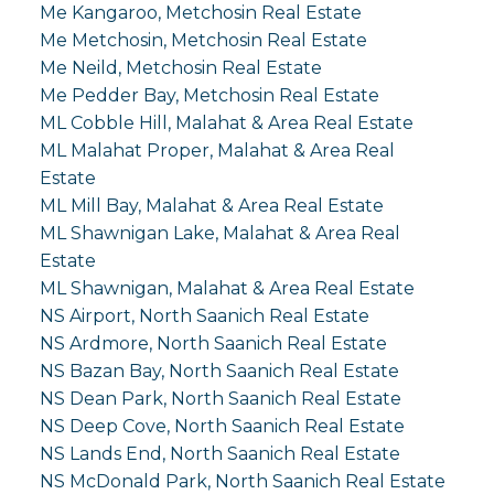
Me Kangaroo, Metchosin Real Estate
Me Metchosin, Metchosin Real Estate
Me Neild, Metchosin Real Estate
Me Pedder Bay, Metchosin Real Estate
ML Cobble Hill, Malahat & Area Real Estate
ML Malahat Proper, Malahat & Area Real
Estate
ML Mill Bay, Malahat & Area Real Estate
ML Shawnigan Lake, Malahat & Area Real
Estate
ML Shawnigan, Malahat & Area Real Estate
NS Airport, North Saanich Real Estate
NS Ardmore, North Saanich Real Estate
NS Bazan Bay, North Saanich Real Estate
NS Dean Park, North Saanich Real Estate
NS Deep Cove, North Saanich Real Estate
NS Lands End, North Saanich Real Estate
NS McDonald Park, North Saanich Real Estate