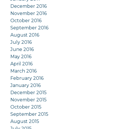
December 2016
November 2016
October 2016
September 2016
August 2016
July 2016
June 2016
May 2016
April 2016
March 2016
February 2016
January 2016
December 2015
November 2015
October 2015
September 2015
August 2015
July 2015