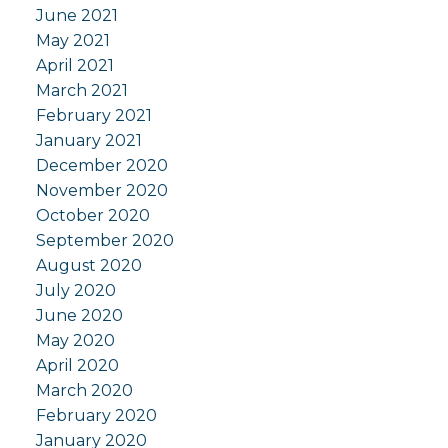
June 2021
May 2021
April 2021
March 2021
February 2021
January 2021
December 2020
November 2020
October 2020
September 2020
August 2020
July 2020
June 2020
May 2020
April 2020
March 2020
February 2020
January 2020