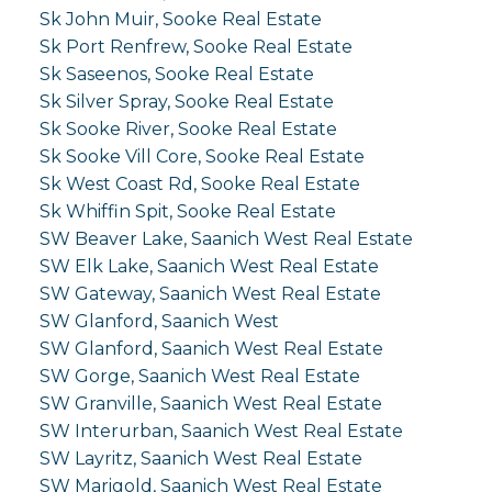
Sk John Muir, Sooke Real Estate
Sk Port Renfrew, Sooke Real Estate
Sk Saseenos, Sooke Real Estate
Sk Silver Spray, Sooke Real Estate
Sk Sooke River, Sooke Real Estate
Sk Sooke Vill Core, Sooke Real Estate
Sk West Coast Rd, Sooke Real Estate
Sk Whiffin Spit, Sooke Real Estate
SW Beaver Lake, Saanich West Real Estate
SW Elk Lake, Saanich West Real Estate
SW Gateway, Saanich West Real Estate
SW Glanford, Saanich West
SW Glanford, Saanich West Real Estate
SW Gorge, Saanich West Real Estate
SW Granville, Saanich West Real Estate
SW Interurban, Saanich West Real Estate
SW Layritz, Saanich West Real Estate
SW Marigold, Saanich West Real Estate