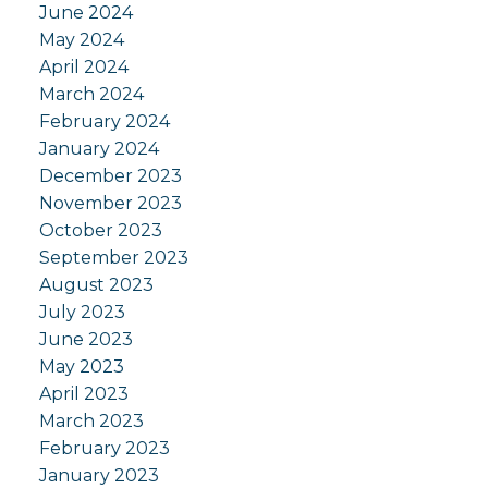
June 2024
May 2024
April 2024
March 2024
February 2024
January 2024
December 2023
November 2023
October 2023
September 2023
August 2023
July 2023
June 2023
May 2023
April 2023
March 2023
February 2023
January 2023