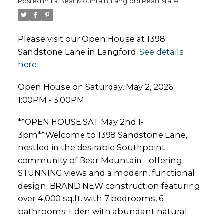
Posted in
La Bear Mountain, Langford Real Estate
Please visit our Open House at 1398
Sandstone Lane in Langford.
See details
here
Open House on Saturday, May 2, 2026
1:00PM - 3:00PM
**OPEN HOUSE SAT May 2nd 1-
3pm**Welcome to 1398 Sandstone Lane,
nestled in the desirable Southpoint
community of Bear Mountain - offering
STUNNING views and a modern, functional
design. BRAND NEW construction featuring
over 4,000 sq.ft. with 7 bedrooms, 6
bathrooms + den with abundant natural