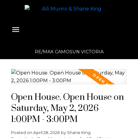
RE/MAX CAMOSUN VICTORIA
Open House. Open House on
Saturday, May 2, 2026
1:00PM - 3:00PM
Posted on
April 28, 2026
by
Shane King