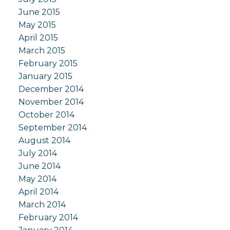
June 2015
May 2015
April 2015
March 2015
February 2015
January 2015
December 2014
November 2014
October 2014
September 2014
August 2014
July 2014
June 2014
May 2014
April 2014
March 2014
February 2014