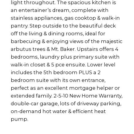
light throughout. The spacious kitchen is
an entertainer’s dream, complete with
stainless appliances, gas cooktop & walk-in
pantry. Step outside to the beautiful deck
off the living & dining rooms, ideal for
barbecuing & enjoying views of the majestic
arbutus trees & Mt. Baker. Upstairs offers 4
bedrooms, laundry plus primary suite with
walk-in closet & 5 pce ensuite. Lower level
includes the 5th bedroom PLUS a 2
bedroom suite with its own entrance,
perfect as an excellent mortgage helper or
extended family. 2-5-10 New Home Warranty,
double-car garage, lots of driveway parking,
on-demand hot water & efficient heat
pump.