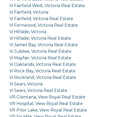
Vi Fairfield West, Victoria Real Estate
Vi Fairfield, Victoria
Vi Fairfield, Victoria Real Estate
Vi Fernwood, Victoria Real Estate
Vi Hillside, Victoria
Vi Hillside, Victoria Real Estate
Vi James Bay, Victoria Real Estate
Vi Jubilee, Victoria Real Estate
Vi Mayfair, Victoria Real Estate
Vi Oaklands, Victoria Real Estate
Vi Rock Bay, Victoria Real Estate
Vi Rockland, Victoria Real Estate
Vi Sears, Victoria
Vi Sears, Victoria Real Estate
VR Glentana, View Royal Real Estate
VR Hospital, View Royal Real Estate
VR Prior Lake, View Royal Real Estate
VR Six Mile, View Royal Real Estate