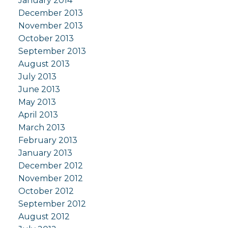
January 2014
December 2013
November 2013
October 2013
September 2013
August 2013
July 2013
June 2013
May 2013
April 2013
March 2013
February 2013
January 2013
December 2012
November 2012
October 2012
September 2012
August 2012