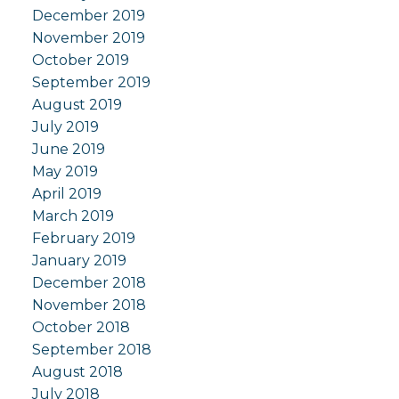
December 2019
November 2019
October 2019
September 2019
August 2019
July 2019
June 2019
May 2019
April 2019
March 2019
February 2019
January 2019
December 2018
November 2018
October 2018
September 2018
August 2018
July 2018