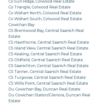
Co Sun Ridge, Colwood Real Estate
Co Triangle, Colwood Real Estate
Co Wishart North, Colwood Real Estate
Co Wishart South, Colwood Real Estate
Cowichan Bay
CS Brentwood Bay, Central Saanich Real
Estate
CS Hawthorne, Central Saanich Real Estate
CS Island View, Central Saanich Real Estate
CS Keating, Central Saanich Real Estate
CS Oldfield, Central Saanich Real Estate
CS Saanichton, Central Saanich Real Estate
CS Tanner, Central Saanich Real Estate
CS Turgoose, Central Saanich Real Estate
CS Willis Point, Central Saanich Real Estate
Du Cowichan Bay, Duncan Real Estate
Du Cowichan Station/Glenora, Duncan Real
Estate