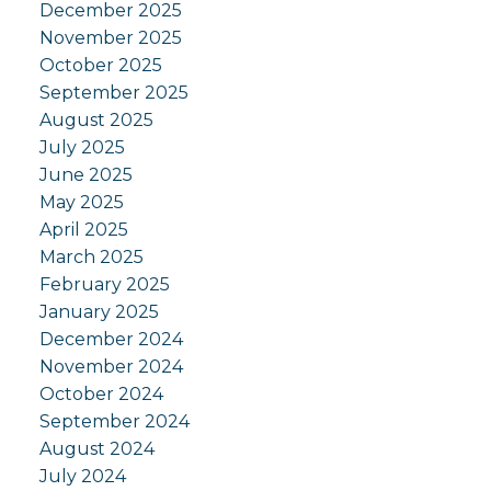
December 2025
November 2025
October 2025
September 2025
August 2025
July 2025
June 2025
May 2025
April 2025
March 2025
February 2025
January 2025
December 2024
November 2024
October 2024
September 2024
August 2024
July 2024