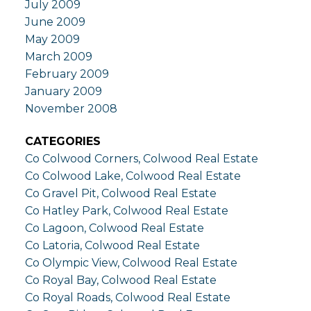
July 2009
June 2009
May 2009
March 2009
February 2009
January 2009
November 2008
CATEGORIES
Co Colwood Corners, Colwood Real Estate
Co Colwood Lake, Colwood Real Estate
Co Gravel Pit, Colwood Real Estate
Co Hatley Park, Colwood Real Estate
Co Lagoon, Colwood Real Estate
Co Latoria, Colwood Real Estate
Co Olympic View, Colwood Real Estate
Co Royal Bay, Colwood Real Estate
Co Royal Roads, Colwood Real Estate