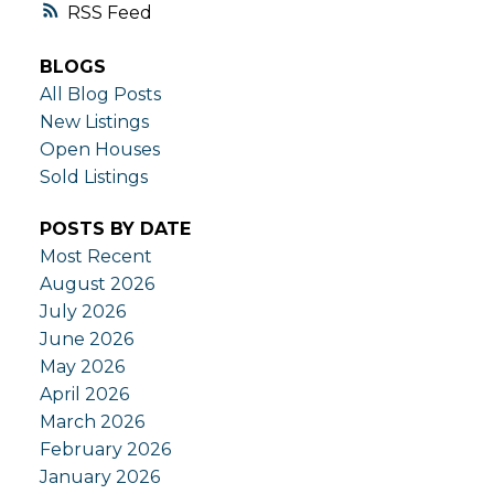
RSS
BLOGS
All Blog Posts
New Listings
Open Houses
Sold Listings
POSTS BY DATE
Most Recent
August 2026
July 2026
June 2026
May 2026
April 2026
March 2026
February 2026
January 2026