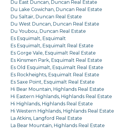
Du East Duncan, Duncan Real Estate
Du Lake Cowichan, Duncan Real Estate
Du Saltair, Duncan Real Estate
Du West Duncan, Duncan Real Estate
Du Youbou, Duncan Real Estate
Es Esquimalt, Esquimalt
Es Esquimalt, Esquimalt Real Estate
Es Gorge Vale, Esquimalt Real Estate
Es Kinsmen Park, Esquimalt Real Estate
Es Old Esquimalt, Esquimalt Real Estate
Es Rockheights, Esquimalt Real Estate
Es Saxe Point, Esquimalt Real Estate
Hi Bear Mountain, Highlands Real Estate
Hi Eastern Highlands, Highlands Real Estate
Hi Highlands, Highlands Real Estate
Hi Western Highlands, Highlands Real Estate
La Atkins, Langford Real Estate
La Bear Mountain, Highlands Real Estate