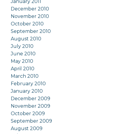
January 2011
December 2010
November 2010
October 2010
September 2010
August 2010
July 2010
June 2010
May 2010
April 2010
March 2010
February 2010
January 2010
December 2009
November 2009
October 2009
September 2009
August 2009