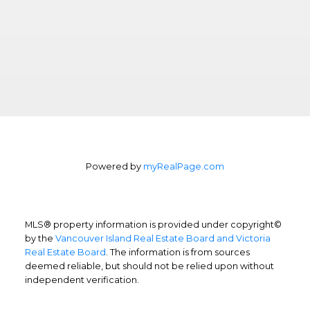
Powered by
myRealPage.com
MLS® property information is provided under copyright©
by the
Vancouver Island Real Estate Board and Victoria
Real Estate Board
. The information is from sources
deemed reliable, but should not be relied upon without
independent verification.