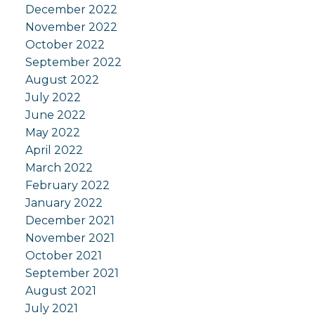
December 2022
November 2022
October 2022
September 2022
August 2022
July 2022
June 2022
May 2022
April 2022
March 2022
February 2022
January 2022
December 2021
November 2021
October 2021
September 2021
August 2021
July 2021