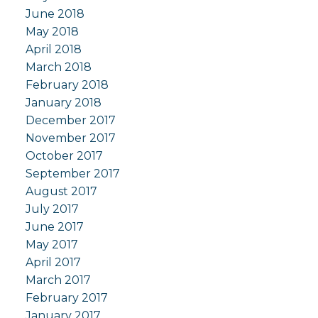
June 2018
May 2018
April 2018
March 2018
February 2018
January 2018
December 2017
November 2017
October 2017
September 2017
August 2017
July 2017
June 2017
May 2017
April 2017
March 2017
February 2017
January 2017