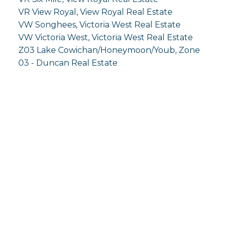
VR View Royal, View Royal Real Estate
VW Songhees, Victoria West Real Estate
VW Victoria West, Victoria West Real Estate
Z03 Lake Cowichan/Honeymoon/Youb, Zone
03 - Duncan Real Estate