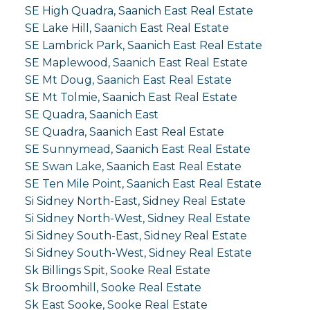
SE High Quadra, Saanich East Real Estate
SE Lake Hill, Saanich East Real Estate
SE Lambrick Park, Saanich East Real Estate
SE Maplewood, Saanich East Real Estate
SE Mt Doug, Saanich East Real Estate
SE Mt Tolmie, Saanich East Real Estate
SE Quadra, Saanich East
SE Quadra, Saanich East Real Estate
SE Sunnymead, Saanich East Real Estate
SE Swan Lake, Saanich East Real Estate
SE Ten Mile Point, Saanich East Real Estate
Si Sidney North-East, Sidney Real Estate
Si Sidney North-West, Sidney Real Estate
Si Sidney South-East, Sidney Real Estate
Si Sidney South-West, Sidney Real Estate
Sk Billings Spit, Sooke Real Estate
Sk Broomhill, Sooke Real Estate
Sk East Sooke, Sooke Real Estate