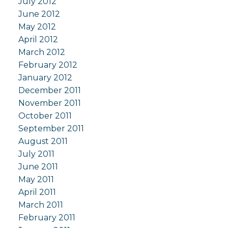
July 2012
June 2012
May 2012
April 2012
March 2012
February 2012
January 2012
December 2011
November 2011
October 2011
September 2011
August 2011
July 2011
June 2011
May 2011
April 2011
March 2011
February 2011