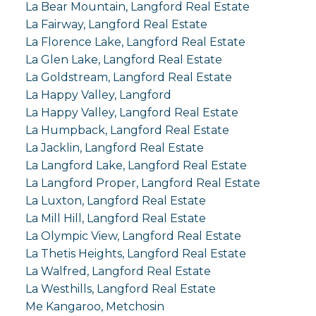
La Bear Mountain, Langford Real Estate
La Fairway, Langford Real Estate
La Florence Lake, Langford Real Estate
La Glen Lake, Langford Real Estate
La Goldstream, Langford Real Estate
La Happy Valley, Langford
La Happy Valley, Langford Real Estate
La Humpback, Langford Real Estate
La Jacklin, Langford Real Estate
La Langford Lake, Langford Real Estate
La Langford Proper, Langford Real Estate
La Luxton, Langford Real Estate
La Mill Hill, Langford Real Estate
La Olympic View, Langford Real Estate
La Thetis Heights, Langford Real Estate
La Walfred, Langford Real Estate
La Westhills, Langford Real Estate
Me Kangaroo, Metchosin