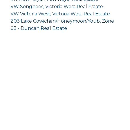
VW Songhees, Victoria West Real Estate
VW Victoria West, Victoria West Real Estate
Z03 Lake Cowichan/Honeymoon/Youb, Zone
03 - Duncan Real Estate