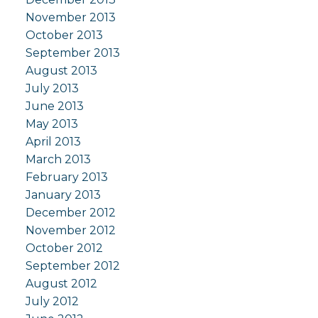
November 2013
October 2013
September 2013
August 2013
July 2013
June 2013
May 2013
April 2013
March 2013
February 2013
January 2013
December 2012
November 2012
October 2012
September 2012
August 2012
July 2012