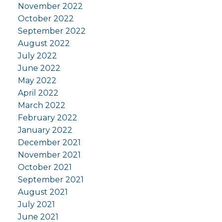
November 2022
October 2022
September 2022
August 2022
July 2022
June 2022
May 2022
April 2022
March 2022
February 2022
January 2022
December 2021
November 2021
October 2021
September 2021
August 2021
July 2021
June 2021