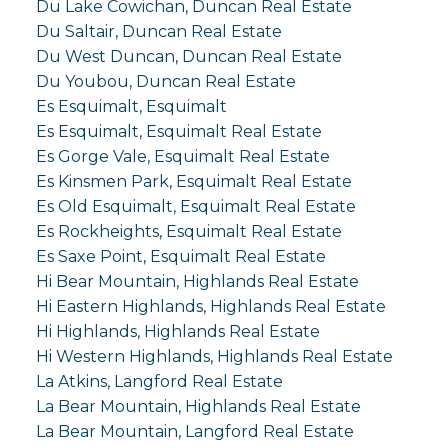
Du Lake Cowichan, Duncan Real Estate
Du Saltair, Duncan Real Estate
Du West Duncan, Duncan Real Estate
Du Youbou, Duncan Real Estate
Es Esquimalt, Esquimalt
Es Esquimalt, Esquimalt Real Estate
Es Gorge Vale, Esquimalt Real Estate
Es Kinsmen Park, Esquimalt Real Estate
Es Old Esquimalt, Esquimalt Real Estate
Es Rockheights, Esquimalt Real Estate
Es Saxe Point, Esquimalt Real Estate
Hi Bear Mountain, Highlands Real Estate
Hi Eastern Highlands, Highlands Real Estate
Hi Highlands, Highlands Real Estate
Hi Western Highlands, Highlands Real Estate
La Atkins, Langford Real Estate
La Bear Mountain, Highlands Real Estate
La Bear Mountain, Langford Real Estate