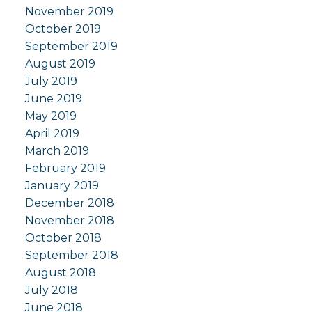
November 2019
October 2019
September 2019
August 2019
July 2019
June 2019
May 2019
April 2019
March 2019
February 2019
January 2019
December 2018
November 2018
October 2018
September 2018
August 2018
July 2018
June 2018