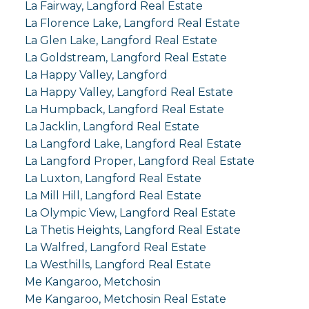
La Fairway, Langford Real Estate
La Florence Lake, Langford Real Estate
La Glen Lake, Langford Real Estate
La Goldstream, Langford Real Estate
La Happy Valley, Langford
La Happy Valley, Langford Real Estate
La Humpback, Langford Real Estate
La Jacklin, Langford Real Estate
La Langford Lake, Langford Real Estate
La Langford Proper, Langford Real Estate
La Luxton, Langford Real Estate
La Mill Hill, Langford Real Estate
La Olympic View, Langford Real Estate
La Thetis Heights, Langford Real Estate
La Walfred, Langford Real Estate
La Westhills, Langford Real Estate
Me Kangaroo, Metchosin
Me Kangaroo, Metchosin Real Estate