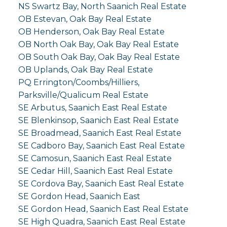
NS Swartz Bay, North Saanich Real Estate
OB Estevan, Oak Bay Real Estate
OB Henderson, Oak Bay Real Estate
OB North Oak Bay, Oak Bay Real Estate
OB South Oak Bay, Oak Bay Real Estate
OB Uplands, Oak Bay Real Estate
PQ Errington/Coombs/Hilliers,
Parksville/Qualicum Real Estate
SE Arbutus, Saanich East Real Estate
SE Blenkinsop, Saanich East Real Estate
SE Broadmead, Saanich East Real Estate
SE Cadboro Bay, Saanich East Real Estate
SE Camosun, Saanich East Real Estate
SE Cedar Hill, Saanich East Real Estate
SE Cordova Bay, Saanich East Real Estate
SE Gordon Head, Saanich East
SE Gordon Head, Saanich East Real Estate
SE High Quadra, Saanich East Real Estate