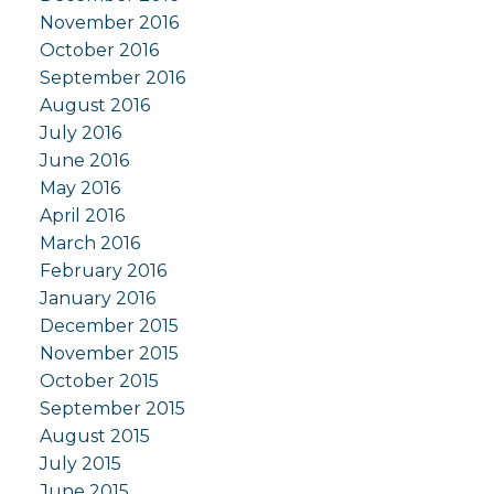
November 2016
October 2016
September 2016
August 2016
July 2016
June 2016
May 2016
April 2016
March 2016
February 2016
January 2016
December 2015
November 2015
October 2015
September 2015
August 2015
July 2015
June 2015