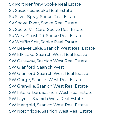
Sk Port Renfrew, Sooke Real Estate
Sk Saseenos, Sooke Real Estate
Sk Silver Spray, Sooke Real Estate
Sk Sooke River, Sooke Real Estate
Sk Sooke Vill Core, Sooke Real Estate
Sk West Coast Rd, Sooke Real Estate
Sk Whiffin Spit, Sooke Real Estate
SW Beaver Lake, Saanich West Real Estate
SW Elk Lake, Saanich West Real Estate
SW Gateway, Saanich West Real Estate
SW Glanford, Saanich West
SW Glanford, Saanich West Real Estate
SW Gorge, Saanich West Real Estate
SW Granville, Saanich West Real Estate
SW Interurban, Saanich West Real Estate
SW Layritz, Saanich West Real Estate
SW Marigold, Saanich West Real Estate
SW Northridge, Saanich West Real Estate