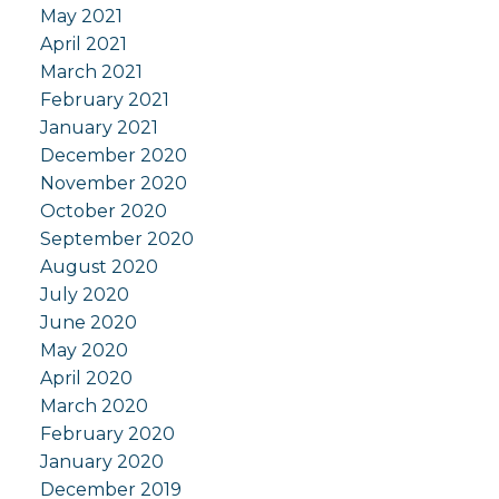
May 2021
April 2021
March 2021
February 2021
January 2021
December 2020
November 2020
October 2020
September 2020
August 2020
July 2020
June 2020
May 2020
April 2020
March 2020
February 2020
January 2020
December 2019