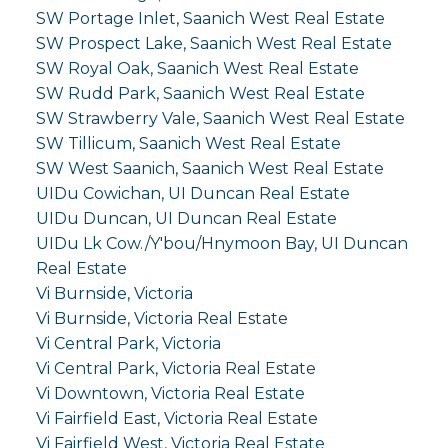
SW Portage Inlet, Saanich West Real Estate
SW Prospect Lake, Saanich West Real Estate
SW Royal Oak, Saanich West Real Estate
SW Rudd Park, Saanich West Real Estate
SW Strawberry Vale, Saanich West Real Estate
SW Tillicum, Saanich West Real Estate
SW West Saanich, Saanich West Real Estate
UIDu Cowichan, UI Duncan Real Estate
UIDu Duncan, UI Duncan Real Estate
UIDu Lk Cow./Y'bou/Hnymoon Bay, UI Duncan
Real Estate
Vi Burnside, Victoria
Vi Burnside, Victoria Real Estate
Vi Central Park, Victoria
Vi Central Park, Victoria Real Estate
Vi Downtown, Victoria Real Estate
Vi Fairfield East, Victoria Real Estate
Vi Fairfield West, Victoria Real Estate