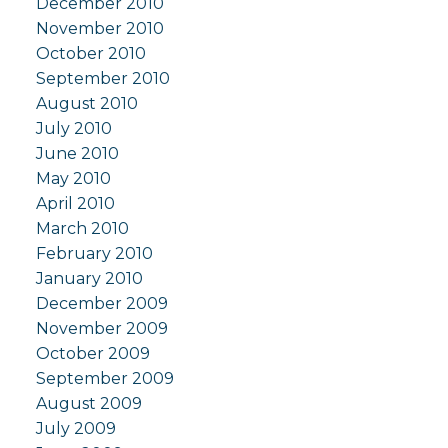
December 2010
November 2010
October 2010
September 2010
August 2010
July 2010
June 2010
May 2010
April 2010
March 2010
February 2010
January 2010
December 2009
November 2009
October 2009
September 2009
August 2009
July 2009