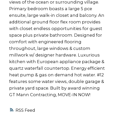
views of the ocean or surrounding village.
Primary bedroom boasts a large 5 pce
ensuite, large walk-in closet and balcony. An
additional ground floor flex room provides
with closet endless opportunities for guest
space plus private bathroom. Designed for
comfort with engineered flooring
throughout, large windows & custom
millwork w/ designer hardware. Luxurious
kitchen with European appliance package &
quartz waterfall countertop. Energy efficient
heat pump & gas on demand hot water. #12
features some water views, double garage &
private yard space. Built by award winning
GT Mann Contracting, MOVE-IN NOW!
RSS