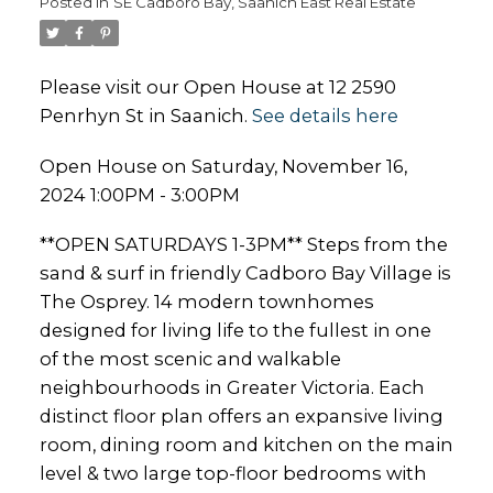
Posted in
SE Cadboro Bay, Saanich East Real Estate
Please visit our Open House at 12 2590
Penrhyn St in Saanich.
See details here
Open House on Saturday, November 16,
2024 1:00PM - 3:00PM
**OPEN SATURDAYS 1-3PM** Steps from the
sand & surf in friendly Cadboro Bay Village is
The Osprey. 14 modern townhomes
designed for living life to the fullest in one
of the most scenic and walkable
neighbourhoods in Greater Victoria. Each
distinct floor plan offers an expansive living
room, dining room and kitchen on the main
level & two large top-floor bedrooms with