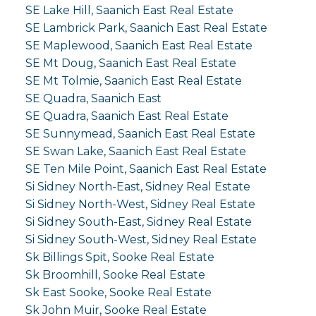
SE Lake Hill, Saanich East Real Estate
SE Lambrick Park, Saanich East Real Estate
SE Maplewood, Saanich East Real Estate
SE Mt Doug, Saanich East Real Estate
SE Mt Tolmie, Saanich East Real Estate
SE Quadra, Saanich East
SE Quadra, Saanich East Real Estate
SE Sunnymead, Saanich East Real Estate
SE Swan Lake, Saanich East Real Estate
SE Ten Mile Point, Saanich East Real Estate
Si Sidney North-East, Sidney Real Estate
Si Sidney North-West, Sidney Real Estate
Si Sidney South-East, Sidney Real Estate
Si Sidney South-West, Sidney Real Estate
Sk Billings Spit, Sooke Real Estate
Sk Broomhill, Sooke Real Estate
Sk East Sooke, Sooke Real Estate
Sk John Muir, Sooke Real Estate