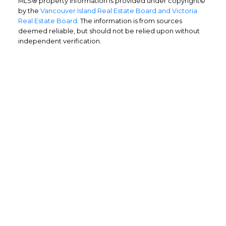
MLS® property information is provided under copyright©
by the
Vancouver Island Real Estate Board and Victoria
Real Estate Board
. The information is from sources
deemed reliable, but should not be relied upon without
independent verification.
Home Buyers
Service
OPTIMIZED BUYING
Buying a home is one of the largest
purchases you'll ever make and you need a
dedicated real estate team to ensure that
you understand the different steps and