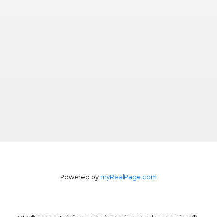
Powered by
myRealPage.com