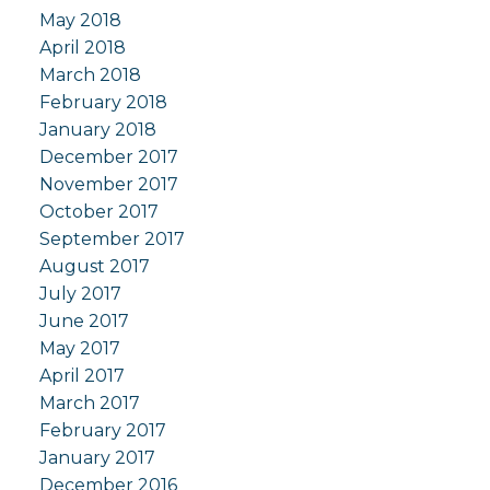
May 2018
April 2018
March 2018
February 2018
January 2018
December 2017
November 2017
October 2017
September 2017
August 2017
July 2017
June 2017
May 2017
April 2017
March 2017
February 2017
January 2017
December 2016