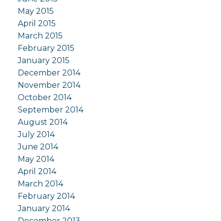
May 2015
April 2015
March 2015
February 2015
January 2015
December 2014
November 2014
October 2014
September 2014
August 2014
July 2014
June 2014
May 2014
April 2014
March 2014
February 2014
January 2014
December 2013