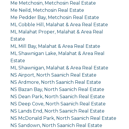
Me Metchosin, Metchosin Real Estate
Me Neild, Metchosin Real Estate
Me Pedder Bay, Metchosin Real Estate
ML Cobble Hill, Malahat & Area Real Estate
ML Malahat Proper, Malahat & Area Real
Estate
ML Mill Bay, Malahat & Area Real Estate
ML Shawnigan Lake, Malahat & Area Real
Estate
ML Shawnigan, Malahat & Area Real Estate
NS Airport, North Saanich Real Estate
NS Ardmore, North Saanich Real Estate
NS Bazan Bay, North Saanich Real Estate
NS Dean Park, North Saanich Real Estate
NS Deep Cove, North Saanich Real Estate
NS Lands End, North Saanich Real Estate
NS McDonald Park, North Saanich Real Estate
NS Sandown, North Saanich Real Estate