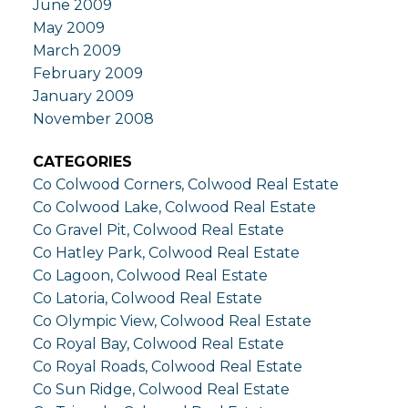
June 2009
May 2009
March 2009
February 2009
January 2009
November 2008
CATEGORIES
Co Colwood Corners, Colwood Real Estate
Co Colwood Lake, Colwood Real Estate
Co Gravel Pit, Colwood Real Estate
Co Hatley Park, Colwood Real Estate
Co Lagoon, Colwood Real Estate
Co Latoria, Colwood Real Estate
Co Olympic View, Colwood Real Estate
Co Royal Bay, Colwood Real Estate
Co Royal Roads, Colwood Real Estate
Co Sun Ridge, Colwood Real Estate