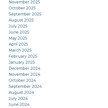
November 2025
October 2025
September 2025
August 2025
July 2025
June 2025
May 2025
April 2025
March 2025
February 2025
January 2025
December 2024
November 2024
October 2024
September 2024
August 2024
July 2024
June 2024