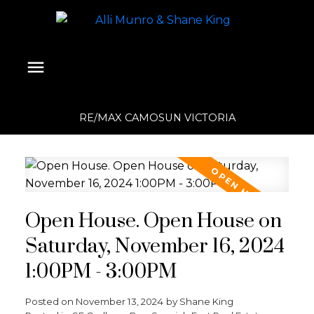
RE/MAX CAMOSUN VICTORIA
Open House. Open House on
Saturday, November 16, 2024
1:00PM - 3:00PM
Posted on
November 13, 2024
by
Shane King