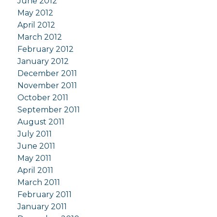
June 2012
May 2012
April 2012
March 2012
February 2012
January 2012
December 2011
November 2011
October 2011
September 2011
August 2011
July 2011
June 2011
May 2011
April 2011
March 2011
February 2011
January 2011