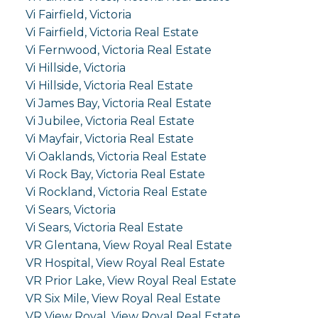
Vi Fairfield, Victoria
Vi Fairfield, Victoria Real Estate
Vi Fernwood, Victoria Real Estate
Vi Hillside, Victoria
Vi Hillside, Victoria Real Estate
Vi James Bay, Victoria Real Estate
Vi Jubilee, Victoria Real Estate
Vi Mayfair, Victoria Real Estate
Vi Oaklands, Victoria Real Estate
Vi Rock Bay, Victoria Real Estate
Vi Rockland, Victoria Real Estate
Vi Sears, Victoria
Vi Sears, Victoria Real Estate
VR Glentana, View Royal Real Estate
VR Hospital, View Royal Real Estate
VR Prior Lake, View Royal Real Estate
VR Six Mile, View Royal Real Estate
VR View Royal, View Royal Real Estate