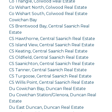
Co Triangle, Colwood Real Estate
Co Wishart North, Colwood Real Estate
Co Wishart South, Colwood Real Estate
Cowichan Bay
CS Brentwood Bay, Central Saanich Real
Estate
CS Hawthorne, Central Saanich Real Estate
CS Island View, Central Saanich Real Estate
CS Keating, Central Saanich Real Estate
CS Oldfield, Central Saanich Real Estate
CS Saanichton, Central Saanich Real Estate
CS Tanner, Central Saanich Real Estate
CS Turgoose, Central Saanich Real Estate
CS Willis Point, Central Saanich Real Estate
Du Cowichan Bay, Duncan Real Estate
Du Cowichan Station/Glenora, Duncan Real
Estate
Du East Duncan, Duncan Real Estate