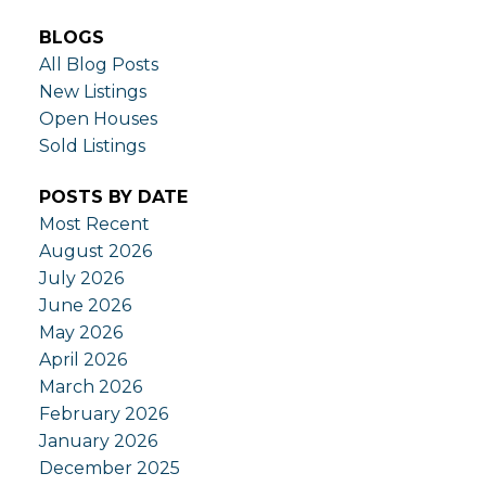
BLOGS
All Blog Posts
New Listings
Open Houses
Sold Listings
POSTS BY DATE
Most Recent
August 2026
July 2026
June 2026
May 2026
April 2026
March 2026
February 2026
January 2026
December 2025