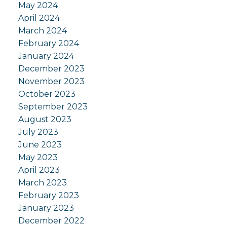
May 2024
April 2024
March 2024
February 2024
January 2024
December 2023
November 2023
October 2023
September 2023
August 2023
July 2023
June 2023
May 2023
April 2023
March 2023
February 2023
January 2023
December 2022