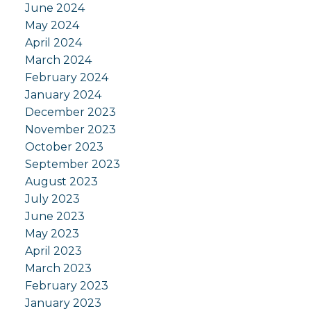
June 2024
May 2024
April 2024
March 2024
February 2024
January 2024
December 2023
November 2023
October 2023
September 2023
August 2023
July 2023
June 2023
May 2023
April 2023
March 2023
February 2023
January 2023