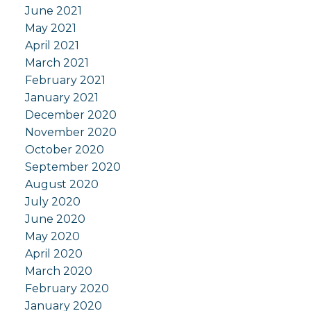
June 2021
May 2021
April 2021
March 2021
February 2021
January 2021
December 2020
November 2020
October 2020
September 2020
August 2020
July 2020
June 2020
May 2020
April 2020
March 2020
February 2020
January 2020