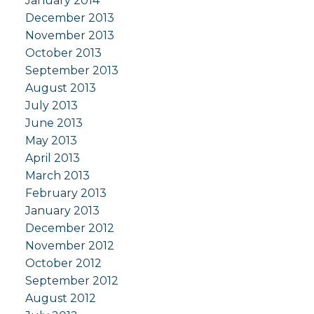
January 2014
December 2013
November 2013
October 2013
September 2013
August 2013
July 2013
June 2013
May 2013
April 2013
March 2013
February 2013
January 2013
December 2012
November 2012
October 2012
September 2012
August 2012