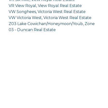
VR View Royal, View Royal Real Estate
VW Songhees, Victoria West Real Estate
VW Victoria West, Victoria West Real Estate
Z03 Lake Cowichan/Honeymoon/Youb, Zone
03 - Duncan Real Estate