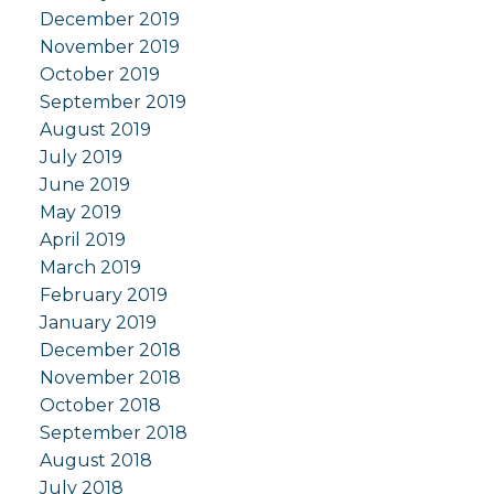
December 2019
November 2019
October 2019
September 2019
August 2019
July 2019
June 2019
May 2019
April 2019
March 2019
February 2019
January 2019
December 2018
November 2018
October 2018
September 2018
August 2018
July 2018