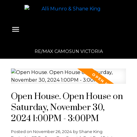
RE/MAX CAMOSUN VICTORIA
Open House. Open House on
Saturday, November 30,
2024 1:00PM - 3:00PM
Posted on
November 26, 2024
by
Shane King