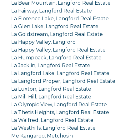
La Bear Mountain, Langford Real Estate
La Fairway, Langford Real Estate
La Florence Lake, Langford Real Estate
La Glen Lake, Langford Real Estate
La Goldstream, Langford Real Estate
La Happy Valley, Langford
La Happy Valley, Langford Real Estate
La Humpback, Langford Real Estate
La Jacklin, Langford Real Estate
La Langford Lake, Langford Real Estate
La Langford Proper, Langford Real Estate
La Luxton, Langford Real Estate
La Mill Hill, Langford Real Estate
La Olympic View, Langford Real Estate
La Thetis Heights, Langford Real Estate
La Walfred, Langford Real Estate
La Westhills, Langford Real Estate
Me Kangaroo, Metchosin