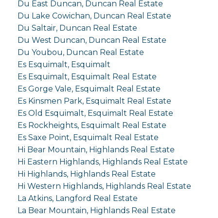
Du East Duncan, Duncan Real Estate
Du Lake Cowichan, Duncan Real Estate
Du Saltair, Duncan Real Estate
Du West Duncan, Duncan Real Estate
Du Youbou, Duncan Real Estate
Es Esquimalt, Esquimalt
Es Esquimalt, Esquimalt Real Estate
Es Gorge Vale, Esquimalt Real Estate
Es Kinsmen Park, Esquimalt Real Estate
Es Old Esquimalt, Esquimalt Real Estate
Es Rockheights, Esquimalt Real Estate
Es Saxe Point, Esquimalt Real Estate
Hi Bear Mountain, Highlands Real Estate
Hi Eastern Highlands, Highlands Real Estate
Hi Highlands, Highlands Real Estate
Hi Western Highlands, Highlands Real Estate
La Atkins, Langford Real Estate
La Bear Mountain, Highlands Real Estate