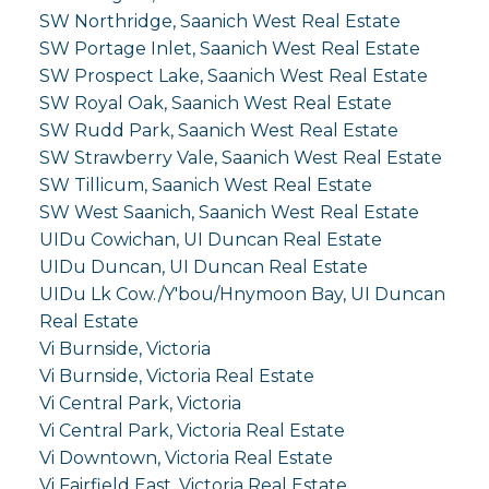
SW Northridge, Saanich West Real Estate
SW Portage Inlet, Saanich West Real Estate
SW Prospect Lake, Saanich West Real Estate
SW Royal Oak, Saanich West Real Estate
SW Rudd Park, Saanich West Real Estate
SW Strawberry Vale, Saanich West Real Estate
SW Tillicum, Saanich West Real Estate
SW West Saanich, Saanich West Real Estate
UIDu Cowichan, UI Duncan Real Estate
UIDu Duncan, UI Duncan Real Estate
UIDu Lk Cow./Y'bou/Hnymoon Bay, UI Duncan
Real Estate
Vi Burnside, Victoria
Vi Burnside, Victoria Real Estate
Vi Central Park, Victoria
Vi Central Park, Victoria Real Estate
Vi Downtown, Victoria Real Estate
Vi Fairfield East, Victoria Real Estate