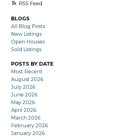
RSS
BLOGS
All Blog Posts
New Listings
Open Houses
Sold Listings
POSTS BY DATE
Most Recent
August 2026
July 2026
June 2026
May 2026
April 2026
March 2026
February 2026
January 2026