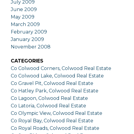
July 2009
June 2009
May 2009
March 2009
February 2009
January 2009
November 2008
CATEGORIES
Co Colwood Corners, Colwood Real Estate
Co Colwood Lake, Colwood Real Estate
Co Gravel Pit, Colwood Real Estate
Co Hatley Park, Colwood Real Estate
Co Lagoon, Colwood Real Estate
Co Latoria, Colwood Real Estate
Co Olympic View, Colwood Real Estate
Co Royal Bay, Colwood Real Estate
Co Royal Roads, Colwood Real Estate