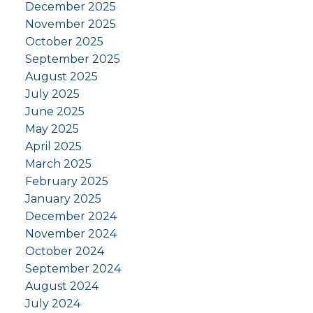
December 2025
November 2025
October 2025
September 2025
August 2025
July 2025
June 2025
May 2025
April 2025
March 2025
February 2025
January 2025
December 2024
November 2024
October 2024
September 2024
August 2024
July 2024