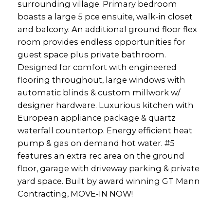
surrounding village. Primary bedroom
boasts a large 5 pce ensuite, walk-in closet
and balcony. An additional ground floor flex
room provides endless opportunities for
guest space plus private bathroom.
Designed for comfort with engineered
flooring throughout, large windows with
automatic blinds & custom millwork w/
designer hardware. Luxurious kitchen with
European appliance package & quartz
waterfall countertop. Energy efficient heat
pump & gas on demand hot water. #5
features an extra rec area on the ground
floor, garage with driveway parking & private
yard space. Built by award winning GT Mann
Contracting, MOVE-IN NOW!