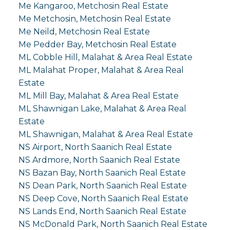
Me Kangaroo, Metchosin Real Estate
Me Metchosin, Metchosin Real Estate
Me Neild, Metchosin Real Estate
Me Pedder Bay, Metchosin Real Estate
ML Cobble Hill, Malahat & Area Real Estate
ML Malahat Proper, Malahat & Area Real
Estate
ML Mill Bay, Malahat & Area Real Estate
ML Shawnigan Lake, Malahat & Area Real
Estate
ML Shawnigan, Malahat & Area Real Estate
NS Airport, North Saanich Real Estate
NS Ardmore, North Saanich Real Estate
NS Bazan Bay, North Saanich Real Estate
NS Dean Park, North Saanich Real Estate
NS Deep Cove, North Saanich Real Estate
NS Lands End, North Saanich Real Estate
NS McDonald Park, North Saanich Real Estate