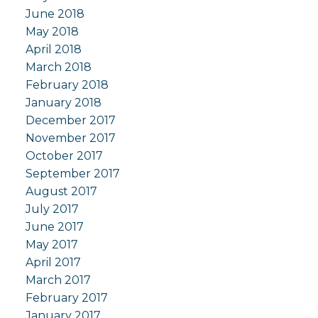
June 2018
May 2018
April 2018
March 2018
February 2018
January 2018
December 2017
November 2017
October 2017
September 2017
August 2017
July 2017
June 2017
May 2017
April 2017
March 2017
February 2017
January 2017