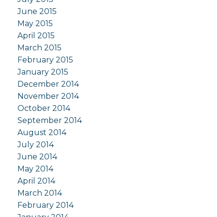
June 2015
May 2015
April 2015
March 2015
February 2015
January 2015
December 2014
November 2014
October 2014
September 2014
August 2014
July 2014
June 2014
May 2014
April 2014
March 2014
February 2014