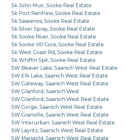
Sk John Muir, Sooke Real Estate
Sk Port Renfrew, Sooke Real Estate
Sk Saseenos, Sooke Real Estate
Sk Silver Spray, Sooke Real Estate
Sk Sooke River, Sooke Real Estate
Sk Sooke Vill Core, Sooke Real Estate
Sk West Coast Rd, Sooke Real Estate
Sk Whiffin Spit, Sooke Real Estate
SW Beaver Lake, Saanich West Real Estate
SW Elk Lake, Saanich West Real Estate
SW Gateway, Saanich West Real Estate
SW Glanford, Saanich West
SW Glanford, Saanich West Real Estate
SW Gorge, Saanich West Real Estate
SW Granville, Saanich West Real Estate
SW Interurban, Saanich West Real Estate
SW Layritz, Saanich West Real Estate
SW Marigold, Saanich West Real Estate