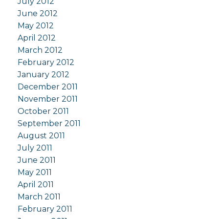
July 2012
June 2012
May 2012
April 2012
March 2012
February 2012
January 2012
December 2011
November 2011
October 2011
September 2011
August 2011
July 2011
June 2011
May 2011
April 2011
March 2011
February 2011