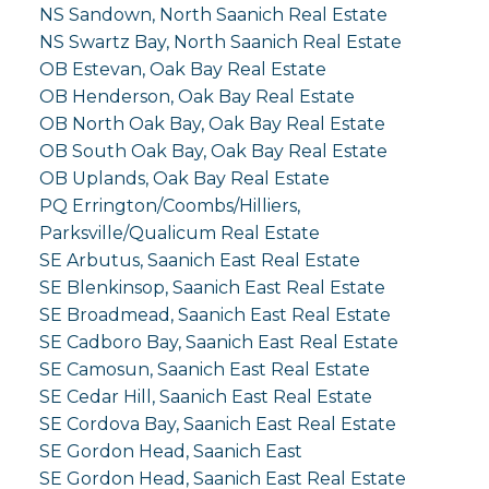
NS Sandown, North Saanich Real Estate
NS Swartz Bay, North Saanich Real Estate
OB Estevan, Oak Bay Real Estate
OB Henderson, Oak Bay Real Estate
OB North Oak Bay, Oak Bay Real Estate
OB South Oak Bay, Oak Bay Real Estate
OB Uplands, Oak Bay Real Estate
PQ Errington/Coombs/Hilliers,
Parksville/Qualicum Real Estate
SE Arbutus, Saanich East Real Estate
SE Blenkinsop, Saanich East Real Estate
SE Broadmead, Saanich East Real Estate
SE Cadboro Bay, Saanich East Real Estate
SE Camosun, Saanich East Real Estate
SE Cedar Hill, Saanich East Real Estate
SE Cordova Bay, Saanich East Real Estate
SE Gordon Head, Saanich East
SE Gordon Head, Saanich East Real Estate