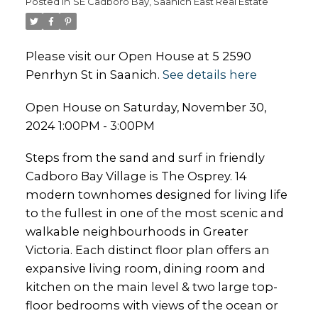
Posted in
SE Cadboro Bay, Saanich East Real Estate
Please visit our Open House at 5 2590
Penrhyn St in Saanich.
See details here
Open House on Saturday, November 30,
2024 1:00PM - 3:00PM
Steps from the sand and surf in friendly
Cadboro Bay Village is The Osprey. 14
modern townhomes designed for living life
to the fullest in one of the most scenic and
walkable neighbourhoods in Greater
Victoria. Each distinct floor plan offers an
expansive living room, dining room and
kitchen on the main level & two large top-
floor bedrooms with views of the ocean or