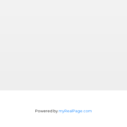
Powered by
myRealPage.com