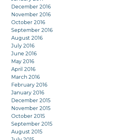
December 2016
November 2016
October 2016
September 2016
August 2016
July 2016
June 2016
May 2016
April 2016
March 2016
February 2016
January 2016
December 2015
November 2015
October 2015
September 2015
August 2015
July 2015