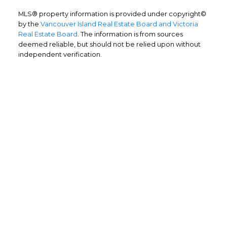
MLS® property information is provided under copyright©
by the
Vancouver Island Real Estate Board and Victoria
Real Estate Board
. The information is from sources
deemed reliable, but should not be relied upon without
independent verification.
Home Buyers
Service
OPTIMIZED BUYING
Buying a home is one of the largest
purchases you'll ever make and you need a
dedicated real estate team to ensure that