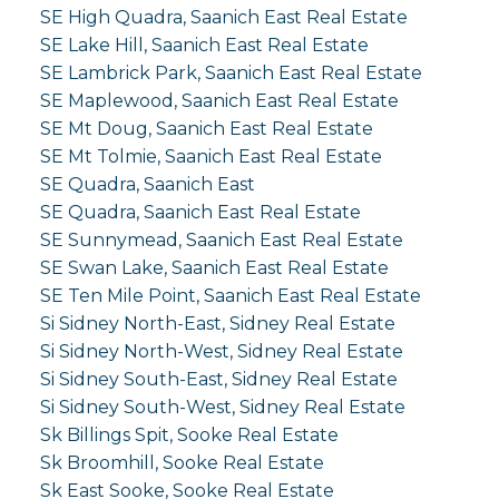
SE High Quadra, Saanich East Real Estate
SE Lake Hill, Saanich East Real Estate
SE Lambrick Park, Saanich East Real Estate
SE Maplewood, Saanich East Real Estate
SE Mt Doug, Saanich East Real Estate
SE Mt Tolmie, Saanich East Real Estate
SE Quadra, Saanich East
SE Quadra, Saanich East Real Estate
SE Sunnymead, Saanich East Real Estate
SE Swan Lake, Saanich East Real Estate
SE Ten Mile Point, Saanich East Real Estate
Si Sidney North-East, Sidney Real Estate
Si Sidney North-West, Sidney Real Estate
Si Sidney South-East, Sidney Real Estate
Si Sidney South-West, Sidney Real Estate
Sk Billings Spit, Sooke Real Estate
Sk Broomhill, Sooke Real Estate
Sk East Sooke, Sooke Real Estate