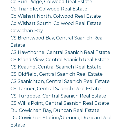
Co Sun Ridge, Colwood Real Estate
Co Triangle, Colwood Real Estate
Co Wishart North, Colwood Real Estate
Co Wishart South, Colwood Real Estate
Cowichan Bay
CS Brentwood Bay, Central Saanich Real
Estate
CS Hawthorne, Central Saanich Real Estate
CS Island View, Central Saanich Real Estate
CS Keating, Central Saanich Real Estate
CS Oldfield, Central Saanich Real Estate
CS Saanichton, Central Saanich Real Estate
CS Tanner, Central Saanich Real Estate
CS Turgoose, Central Saanich Real Estate
CS Willis Point, Central Saanich Real Estate
Du Cowichan Bay, Duncan Real Estate
Du Cowichan Station/Glenora, Duncan Real
Estate