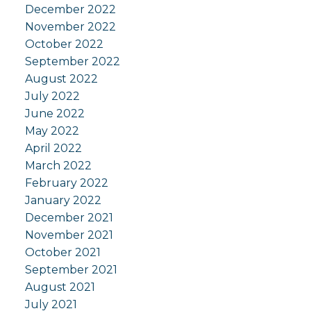
December 2022
November 2022
October 2022
September 2022
August 2022
July 2022
June 2022
May 2022
April 2022
March 2022
February 2022
January 2022
December 2021
November 2021
October 2021
September 2021
August 2021
July 2021