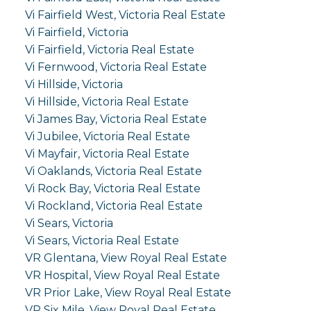
Vi Fairfield West, Victoria Real Estate
Vi Fairfield, Victoria
Vi Fairfield, Victoria Real Estate
Vi Fernwood, Victoria Real Estate
Vi Hillside, Victoria
Vi Hillside, Victoria Real Estate
Vi James Bay, Victoria Real Estate
Vi Jubilee, Victoria Real Estate
Vi Mayfair, Victoria Real Estate
Vi Oaklands, Victoria Real Estate
Vi Rock Bay, Victoria Real Estate
Vi Rockland, Victoria Real Estate
Vi Sears, Victoria
Vi Sears, Victoria Real Estate
VR Glentana, View Royal Real Estate
VR Hospital, View Royal Real Estate
VR Prior Lake, View Royal Real Estate
VR Six Mile, View Royal Real Estate