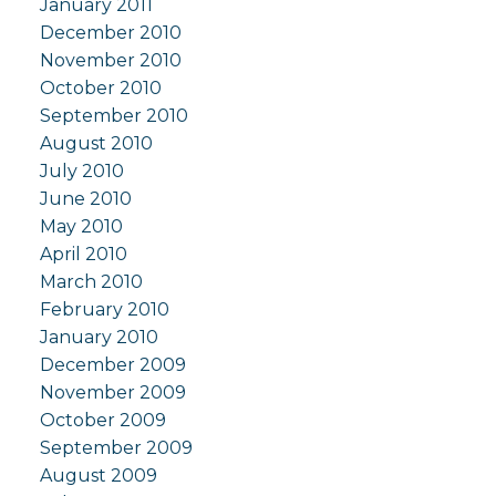
January 2011
December 2010
November 2010
October 2010
September 2010
August 2010
July 2010
June 2010
May 2010
April 2010
March 2010
February 2010
January 2010
December 2009
November 2009
October 2009
September 2009
August 2009