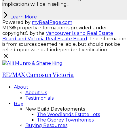
implications will be in selling...
Learn More
Powered by
myRealPage.com
MLS® property information is provided under
copyright© by the
Vancouver Island Real Estate
Board and Victoria Real Estate Board
. The information
is from sources deemed reliable, but should not be
relied upon without independent verification.
RE/MAX Camosun Victoria
About
About Us
Testimonials
Buy
New Build Developments
The Woodlands Estate Lots
The Osprey Townhomes
Buying Resources