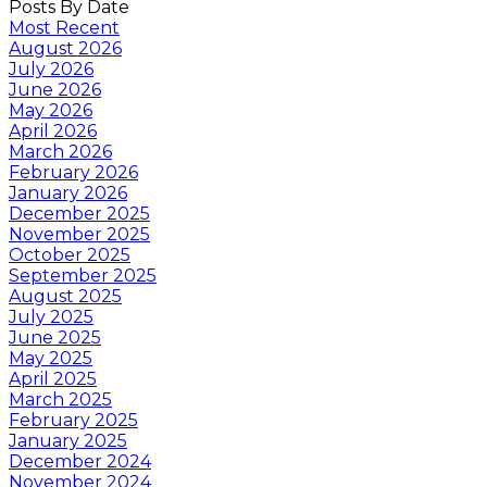
Posts By Date
Most Recent
August 2026
July 2026
June 2026
May 2026
April 2026
March 2026
February 2026
January 2026
December 2025
November 2025
October 2025
September 2025
August 2025
July 2025
June 2025
May 2025
April 2025
March 2025
February 2025
January 2025
December 2024
November 2024