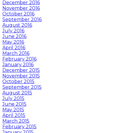
December 2016
November 2016
October 2016
September 2016
August 2016
July 2016
June 2016
May 2016
April 2016
March 2016
February 2016
January 2016
December 2015
November 2015
October 2015
September 2015
August 2015
July 2015
June 2015
May 2015
April 2015
March 2015
February 2015
January 2015