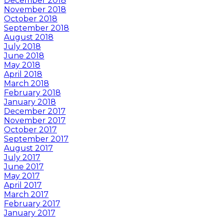
December 2018
November 2018
October 2018
September 2018
August 2018
July 2018
June 2018
May 2018
April 2018
March 2018
February 2018
January 2018
December 2017
November 2017
October 2017
September 2017
August 2017
July 2017
June 2017
May 2017
April 2017
March 2017
February 2017
January 2017