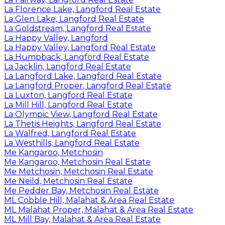
La Florence Lake, Langford Real Estate
La Glen Lake, Langford Real Estate
La Goldstream, Langford Real Estate
La Happy Valley, Langford
La Happy Valley, Langford Real Estate
La Humpback, Langford Real Estate
La Jacklin, Langford Real Estate
La Langford Lake, Langford Real Estate
La Langford Proper, Langford Real Estate
La Luxton, Langford Real Estate
La Mill Hill, Langford Real Estate
La Olympic View, Langford Real Estate
La Thetis Heights, Langford Real Estate
La Walfred, Langford Real Estate
La Westhills, Langford Real Estate
Me Kangaroo, Metchosin
Me Kangaroo, Metchosin Real Estate
Me Metchosin, Metchosin Real Estate
Me Neild, Metchosin Real Estate
Me Pedder Bay, Metchosin Real Estate
ML Cobble Hill, Malahat & Area Real Estate
ML Malahat Proper, Malahat & Area Real Estate
ML Mill Bay, Malahat & Area Real Estate