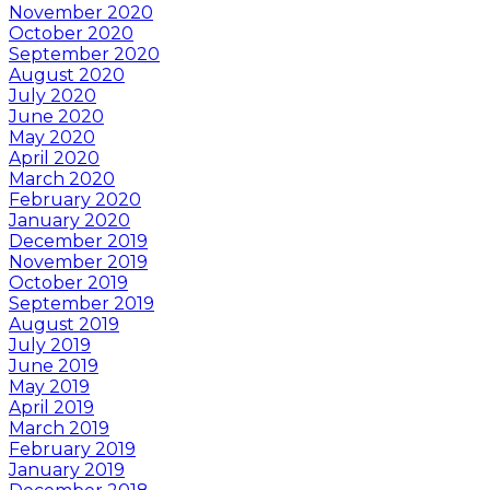
November 2020
October 2020
September 2020
August 2020
July 2020
June 2020
May 2020
April 2020
March 2020
February 2020
January 2020
December 2019
November 2019
October 2019
September 2019
August 2019
July 2019
June 2019
May 2019
April 2019
March 2019
February 2019
January 2019