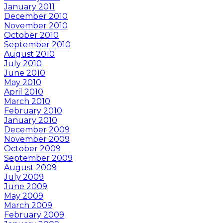
January 2011
December 2010
November 2010
October 2010
September 2010
August 2010
July 2010
June 2010
May 2010
April 2010
March 2010
February 2010
January 2010
December 2009
November 2009
October 2009
September 2009
August 2009
July 2009
June 2009
May 2009
March 2009
February 2009