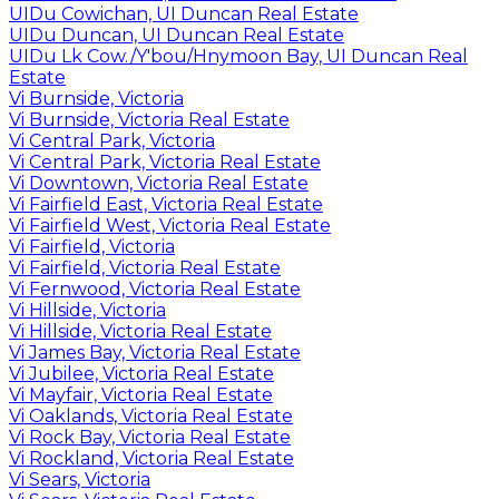
UIDu Cowichan, UI Duncan Real Estate
UIDu Duncan, UI Duncan Real Estate
UIDu Lk Cow./Y'bou/Hnymoon Bay, UI Duncan Real
Estate
Vi Burnside, Victoria
Vi Burnside, Victoria Real Estate
Vi Central Park, Victoria
Vi Central Park, Victoria Real Estate
Vi Downtown, Victoria Real Estate
Vi Fairfield East, Victoria Real Estate
Vi Fairfield West, Victoria Real Estate
Vi Fairfield, Victoria
Vi Fairfield, Victoria Real Estate
Vi Fernwood, Victoria Real Estate
Vi Hillside, Victoria
Vi Hillside, Victoria Real Estate
Vi James Bay, Victoria Real Estate
Vi Jubilee, Victoria Real Estate
Vi Mayfair, Victoria Real Estate
Vi Oaklands, Victoria Real Estate
Vi Rock Bay, Victoria Real Estate
Vi Rockland, Victoria Real Estate
Vi Sears, Victoria