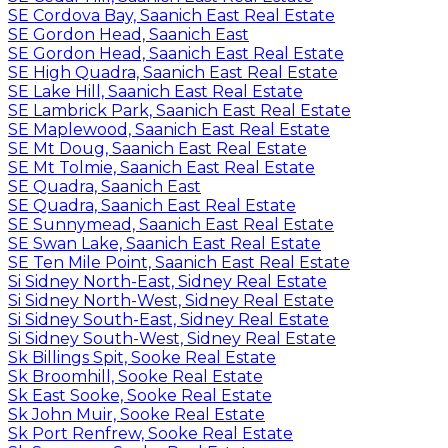
SE Cordova Bay, Saanich East Real Estate
SE Gordon Head, Saanich East
SE Gordon Head, Saanich East Real Estate
SE High Quadra, Saanich East Real Estate
SE Lake Hill, Saanich East Real Estate
SE Lambrick Park, Saanich East Real Estate
SE Maplewood, Saanich East Real Estate
SE Mt Doug, Saanich East Real Estate
SE Mt Tolmie, Saanich East Real Estate
SE Quadra, Saanich East
SE Quadra, Saanich East Real Estate
SE Sunnymead, Saanich East Real Estate
SE Swan Lake, Saanich East Real Estate
SE Ten Mile Point, Saanich East Real Estate
Si Sidney North-East, Sidney Real Estate
Si Sidney North-West, Sidney Real Estate
Si Sidney South-East, Sidney Real Estate
Si Sidney South-West, Sidney Real Estate
Sk Billings Spit, Sooke Real Estate
Sk Broomhill, Sooke Real Estate
Sk East Sooke, Sooke Real Estate
Sk John Muir, Sooke Real Estate
Sk Port Renfrew, Sooke Real Estate