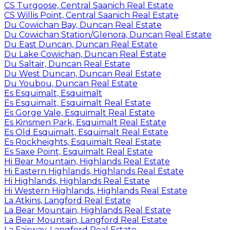
CS Turgoose, Central Saanich Real Estate
CS Willis Point, Central Saanich Real Estate
Du Cowichan Bay, Duncan Real Estate
Du Cowichan Station/Glenora, Duncan Real Estate
Du East Duncan, Duncan Real Estate
Du Lake Cowichan, Duncan Real Estate
Du Saltair, Duncan Real Estate
Du West Duncan, Duncan Real Estate
Du Youbou, Duncan Real Estate
Es Esquimalt, Esquimalt
Es Esquimalt, Esquimalt Real Estate
Es Gorge Vale, Esquimalt Real Estate
Es Kinsmen Park, Esquimalt Real Estate
Es Old Esquimalt, Esquimalt Real Estate
Es Rockheights, Esquimalt Real Estate
Es Saxe Point, Esquimalt Real Estate
Hi Bear Mountain, Highlands Real Estate
Hi Eastern Highlands, Highlands Real Estate
Hi Highlands, Highlands Real Estate
Hi Western Highlands, Highlands Real Estate
La Atkins, Langford Real Estate
La Bear Mountain, Highlands Real Estate
La Bear Mountain, Langford Real Estate
La Fairway, Langford Real Estate