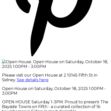
Please visit our Open House at 2 10145 Fifth St in
Sidney.
See details here
Open House on Saturday, October 18, 2025 1:00PM -
3:00PM
OPEN HOUSE Saturday 1-3PM. Proud to present The
Bayside Towns on Fifth - a curated collection of 16