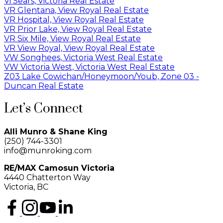
Vi Sears, Victoria Real Estate
VR Glentana, View Royal Real Estate
VR Hospital, View Royal Real Estate
VR Prior Lake, View Royal Real Estate
VR Six Mile, View Royal Real Estate
VR View Royal, View Royal Real Estate
VW Songhees, Victoria West Real Estate
VW Victoria West, Victoria West Real Estate
Z03 Lake Cowichan/Honeymoon/Youb, Zone 03 -
Duncan Real Estate
Let’s Connect
Alli Munro & Shane King
(250) 744-3301
info@munroking.com
RE/MAX Camosun Victoria
4440 Chatterton Way
Victoria, BC