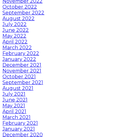
November 2022
October 2022
September 2022
August 2022
July 2022
June 2022
May 2022
April 2022
March 2022
February 2022
January 2022
December 2021
November 2021
October 2021
September 2021
August 2021
July 2021
June 2021
May 2021
April 2021
March 2021
February 2021
January 2021
December 2020