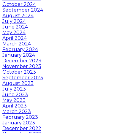
October 2024
September 2024
August 2024
July 2024
June 2024
May 2024
April 2024
March 2024
February 2024
January 2024
December 2023
November 2023
October 2023
September 2023
August 2023
July 2023
June 2023
May 2023
April 2023
March 2023
February 2023
January 2023
December 2022