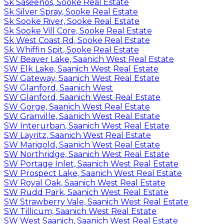
Sk Saseenos, Sooke Real Estate
Sk Silver Spray, Sooke Real Estate
Sk Sooke River, Sooke Real Estate
Sk Sooke Vill Core, Sooke Real Estate
Sk West Coast Rd, Sooke Real Estate
Sk Whiffin Spit, Sooke Real Estate
SW Beaver Lake, Saanich West Real Estate
SW Elk Lake, Saanich West Real Estate
SW Gateway, Saanich West Real Estate
SW Glanford, Saanich West
SW Glanford, Saanich West Real Estate
SW Gorge, Saanich West Real Estate
SW Granville, Saanich West Real Estate
SW Interurban, Saanich West Real Estate
SW Layritz, Saanich West Real Estate
SW Marigold, Saanich West Real Estate
SW Northridge, Saanich West Real Estate
SW Portage Inlet, Saanich West Real Estate
SW Prospect Lake, Saanich West Real Estate
SW Royal Oak, Saanich West Real Estate
SW Rudd Park, Saanich West Real Estate
SW Strawberry Vale, Saanich West Real Estate
SW Tillicum, Saanich West Real Estate
SW West Saanich, Saanich West Real Estate