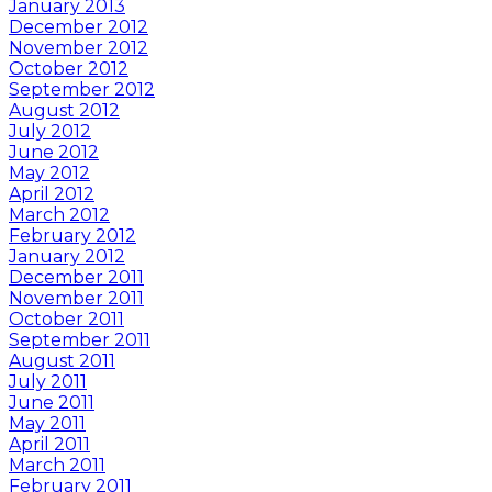
January 2013
December 2012
November 2012
October 2012
September 2012
August 2012
July 2012
June 2012
May 2012
April 2012
March 2012
February 2012
January 2012
December 2011
November 2011
October 2011
September 2011
August 2011
July 2011
June 2011
May 2011
April 2011
March 2011
February 2011