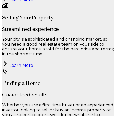
Selling Your Property
Streamlined experience
Your city is a sophisticated and changing market, so
you need a good real estate team on your side to
ensure your home is sold for the best price and terms;
in the shortest time.
Learn More
Finding a Home
Guaranteed results
Whether you are a first time buyer or an experienced
investor looking to sell or buy an income property or
you are a non-resident wondering what the tax