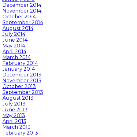
December 2014
November 2014
October 2014
September 2014
August 2014
July 2014
June 2014
May 2014
April 2014
March 2014
February 2014
January 2014
December 2013
November 2013
October 2013
September 2013
August 2013
July 2013
June 2013
May 2013
April 2013
March 2013
February 2013