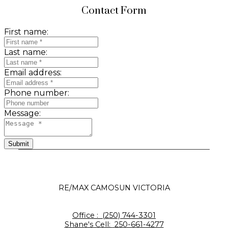
Contact Form
First name:
Last name:
Email address:
Phone number:
Message:
Submit
RE/MAX CAMOSUN VICTORIA
Office :
(250) 744-3301
Shane's Cell:
250-661-4277