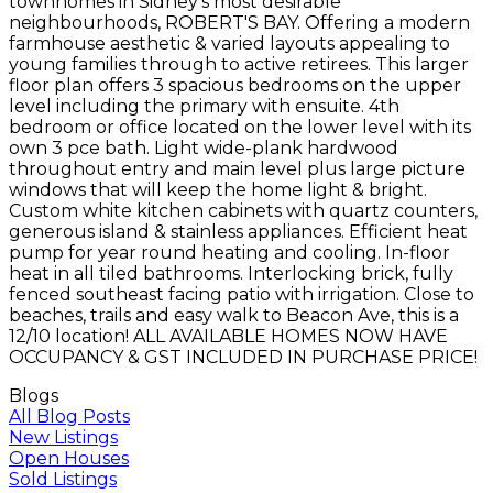
townhomes in Sidney's most desirable
neighbourhoods, ROBERT'S BAY. Offering a modern
farmhouse aesthetic & varied layouts appealing to
young families through to active retirees. This larger
floor plan offers 3 spacious bedrooms on the upper
level including the primary with ensuite. 4th
bedroom or office located on the lower level with its
own 3 pce bath. Light wide-plank hardwood
throughout entry and main level plus large picture
windows that will keep the home light & bright.
Custom white kitchen cabinets with quartz counters,
generous island & stainless appliances. Efficient heat
pump for year round heating and cooling. In-floor
heat in all tiled bathrooms. Interlocking brick, fully
fenced southeast facing patio with irrigation. Close to
beaches, trails and easy walk to Beacon Ave, this is a
12/10 location! ALL AVAILABLE HOMES NOW HAVE
OCCUPANCY & GST INCLUDED IN PURCHASE PRICE!
Blogs
All Blog Posts
New Listings
Open Houses
Sold Listings