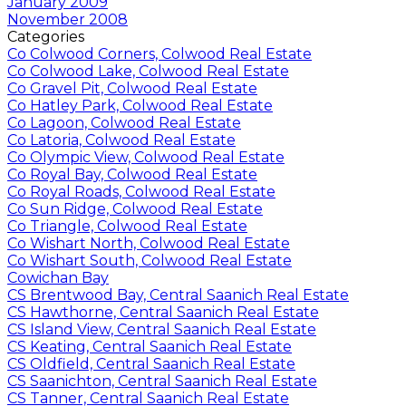
January 2009
November 2008
Categories
Co Colwood Corners, Colwood Real Estate
Co Colwood Lake, Colwood Real Estate
Co Gravel Pit, Colwood Real Estate
Co Hatley Park, Colwood Real Estate
Co Lagoon, Colwood Real Estate
Co Latoria, Colwood Real Estate
Co Olympic View, Colwood Real Estate
Co Royal Bay, Colwood Real Estate
Co Royal Roads, Colwood Real Estate
Co Sun Ridge, Colwood Real Estate
Co Triangle, Colwood Real Estate
Co Wishart North, Colwood Real Estate
Co Wishart South, Colwood Real Estate
Cowichan Bay
CS Brentwood Bay, Central Saanich Real Estate
CS Hawthorne, Central Saanich Real Estate
CS Island View, Central Saanich Real Estate
CS Keating, Central Saanich Real Estate
CS Oldfield, Central Saanich Real Estate
CS Saanichton, Central Saanich Real Estate
CS Tanner, Central Saanich Real Estate