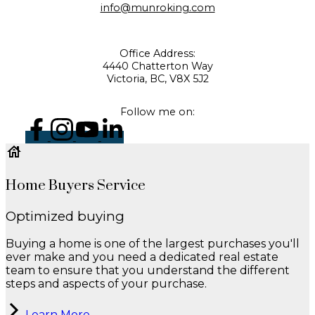
info@munroking.com
Office Address:
4440 Chatterton Way
Victoria, BC, V8X 5J2
Follow me on:
Home Buyers Service
Optimized buying
Buying a home is one of the largest purchases you'll
ever make and you need a dedicated real estate
team to ensure that you understand the different
steps and aspects of your purchase.
Learn More