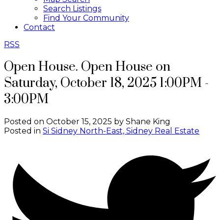
Search Listings
Find Your Community
Contact
RSS
Open House. Open House on
Saturday, October 18, 2025 1:00PM -
3:00PM
Posted on
October 15, 2025
by
Shane King
Posted in
Si Sidney North-East, Sidney Real Estate