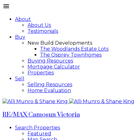
About
About Us
Testimonials
Buy
New Build Developments
The Woodlands Estate Lots
The Osprey Townhomes
Buying Resources
Mortgage Calculator
Properties
Sell
Selling Resources
Home Evaluation
RE/MAX Camosun Victoria
Search Properties
Featured
Map Search