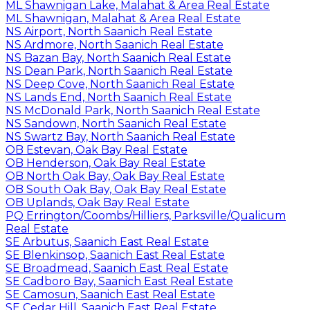
ML Shawnigan Lake, Malahat & Area Real Estate
ML Shawnigan, Malahat & Area Real Estate
NS Airport, North Saanich Real Estate
NS Ardmore, North Saanich Real Estate
NS Bazan Bay, North Saanich Real Estate
NS Dean Park, North Saanich Real Estate
NS Deep Cove, North Saanich Real Estate
NS Lands End, North Saanich Real Estate
NS McDonald Park, North Saanich Real Estate
NS Sandown, North Saanich Real Estate
NS Swartz Bay, North Saanich Real Estate
OB Estevan, Oak Bay Real Estate
OB Henderson, Oak Bay Real Estate
OB North Oak Bay, Oak Bay Real Estate
OB South Oak Bay, Oak Bay Real Estate
OB Uplands, Oak Bay Real Estate
PQ Errington/Coombs/Hilliers, Parksville/Qualicum
Real Estate
SE Arbutus, Saanich East Real Estate
SE Blenkinsop, Saanich East Real Estate
SE Broadmead, Saanich East Real Estate
SE Cadboro Bay, Saanich East Real Estate
SE Camosun, Saanich East Real Estate
SE Cedar Hill, Saanich East Real Estate