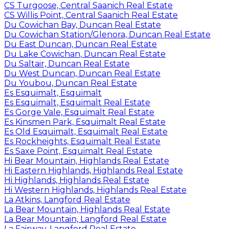
CS Turgoose, Central Saanich Real Estate
CS Willis Point, Central Saanich Real Estate
Du Cowichan Bay, Duncan Real Estate
Du Cowichan Station/Glenora, Duncan Real Estate
Du East Duncan, Duncan Real Estate
Du Lake Cowichan, Duncan Real Estate
Du Saltair, Duncan Real Estate
Du West Duncan, Duncan Real Estate
Du Youbou, Duncan Real Estate
Es Esquimalt, Esquimalt
Es Esquimalt, Esquimalt Real Estate
Es Gorge Vale, Esquimalt Real Estate
Es Kinsmen Park, Esquimalt Real Estate
Es Old Esquimalt, Esquimalt Real Estate
Es Rockheights, Esquimalt Real Estate
Es Saxe Point, Esquimalt Real Estate
Hi Bear Mountain, Highlands Real Estate
Hi Eastern Highlands, Highlands Real Estate
Hi Highlands, Highlands Real Estate
Hi Western Highlands, Highlands Real Estate
La Atkins, Langford Real Estate
La Bear Mountain, Highlands Real Estate
La Bear Mountain, Langford Real Estate
La Fairway, Langford Real Estate