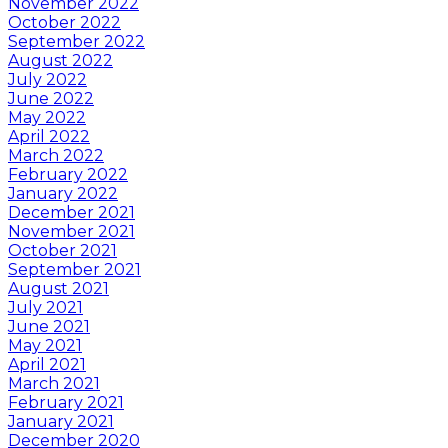
November 2022
October 2022
September 2022
August 2022
July 2022
June 2022
May 2022
April 2022
March 2022
February 2022
January 2022
December 2021
November 2021
October 2021
September 2021
August 2021
July 2021
June 2021
May 2021
April 2021
March 2021
February 2021
January 2021
December 2020