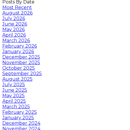
Posts By Date
Most Recent
August 2026
July 2026
June 2026
May 2026
April 2026
March 2026
February 2026
January 2026
December 2025
November 2025
October 2025
September 2025
August 2025
July 2025
June 2025
May 2025
April 2025
March 2025
February 2025
January 2025
December 2024
November 2024