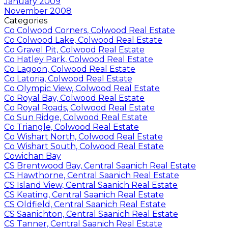
January 2009
November 2008
Categories
Co Colwood Corners, Colwood Real Estate
Co Colwood Lake, Colwood Real Estate
Co Gravel Pit, Colwood Real Estate
Co Hatley Park, Colwood Real Estate
Co Lagoon, Colwood Real Estate
Co Latoria, Colwood Real Estate
Co Olympic View, Colwood Real Estate
Co Royal Bay, Colwood Real Estate
Co Royal Roads, Colwood Real Estate
Co Sun Ridge, Colwood Real Estate
Co Triangle, Colwood Real Estate
Co Wishart North, Colwood Real Estate
Co Wishart South, Colwood Real Estate
Cowichan Bay
CS Brentwood Bay, Central Saanich Real Estate
CS Hawthorne, Central Saanich Real Estate
CS Island View, Central Saanich Real Estate
CS Keating, Central Saanich Real Estate
CS Oldfield, Central Saanich Real Estate
CS Saanichton, Central Saanich Real Estate
CS Tanner, Central Saanich Real Estate