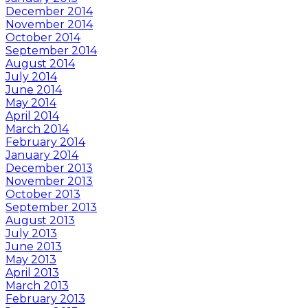
December 2014
November 2014
October 2014
September 2014
August 2014
July 2014
June 2014
May 2014
April 2014
March 2014
February 2014
January 2014
December 2013
November 2013
October 2013
September 2013
August 2013
July 2013
June 2013
May 2013
April 2013
March 2013
February 2013