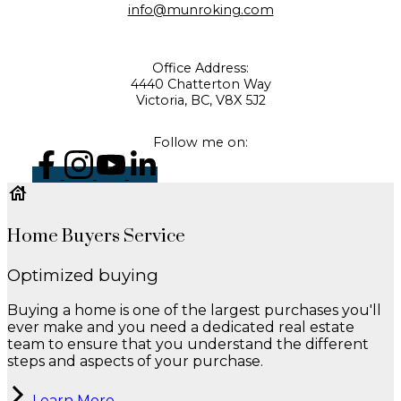
info@munroking.com
Office Address:
4440 Chatterton Way
Victoria, BC, V8X 5J2
Follow me on:
Home Buyers Service
Optimized buying
Buying a home is one of the largest purchases you'll
ever make and you need a dedicated real estate
team to ensure that you understand the different
steps and aspects of your purchase.
Learn More