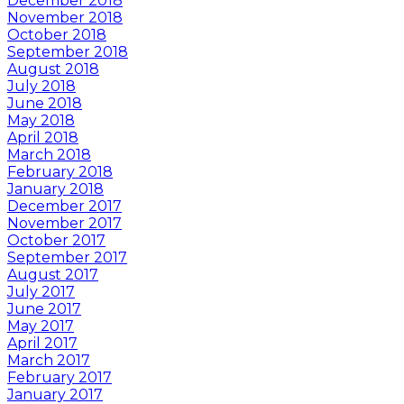
December 2018
November 2018
October 2018
September 2018
August 2018
July 2018
June 2018
May 2018
April 2018
March 2018
February 2018
January 2018
December 2017
November 2017
October 2017
September 2017
August 2017
July 2017
June 2017
May 2017
April 2017
March 2017
February 2017
January 2017