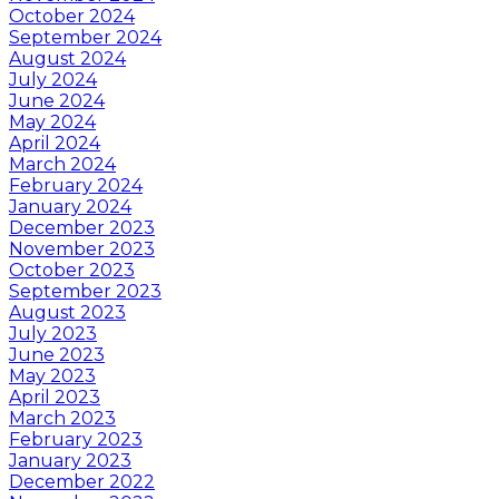
October 2024
September 2024
August 2024
July 2024
June 2024
May 2024
April 2024
March 2024
February 2024
January 2024
December 2023
November 2023
October 2023
September 2023
August 2023
July 2023
June 2023
May 2023
April 2023
March 2023
February 2023
January 2023
December 2022