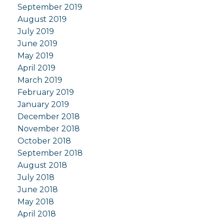
September 2019
August 2019
July 2019
June 2019
May 2019
April 2019
March 2019
February 2019
January 2019
December 2018
November 2018
October 2018
September 2018
August 2018
July 2018
June 2018
May 2018
April 2018