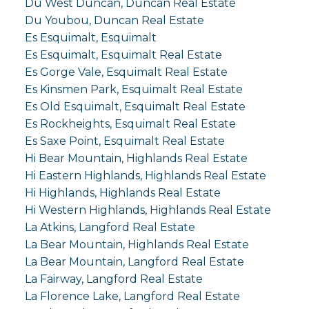
Du West Duncan, Duncan Real Estate
Du Youbou, Duncan Real Estate
Es Esquimalt, Esquimalt
Es Esquimalt, Esquimalt Real Estate
Es Gorge Vale, Esquimalt Real Estate
Es Kinsmen Park, Esquimalt Real Estate
Es Old Esquimalt, Esquimalt Real Estate
Es Rockheights, Esquimalt Real Estate
Es Saxe Point, Esquimalt Real Estate
Hi Bear Mountain, Highlands Real Estate
Hi Eastern Highlands, Highlands Real Estate
Hi Highlands, Highlands Real Estate
Hi Western Highlands, Highlands Real Estate
La Atkins, Langford Real Estate
La Bear Mountain, Highlands Real Estate
La Bear Mountain, Langford Real Estate
La Fairway, Langford Real Estate
La Florence Lake, Langford Real Estate