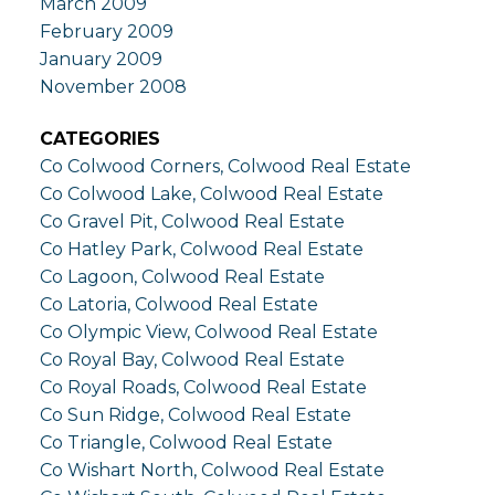
March 2009
February 2009
January 2009
November 2008
CATEGORIES
Co Colwood Corners, Colwood Real Estate
Co Colwood Lake, Colwood Real Estate
Co Gravel Pit, Colwood Real Estate
Co Hatley Park, Colwood Real Estate
Co Lagoon, Colwood Real Estate
Co Latoria, Colwood Real Estate
Co Olympic View, Colwood Real Estate
Co Royal Bay, Colwood Real Estate
Co Royal Roads, Colwood Real Estate
Co Sun Ridge, Colwood Real Estate
Co Triangle, Colwood Real Estate
Co Wishart North, Colwood Real Estate