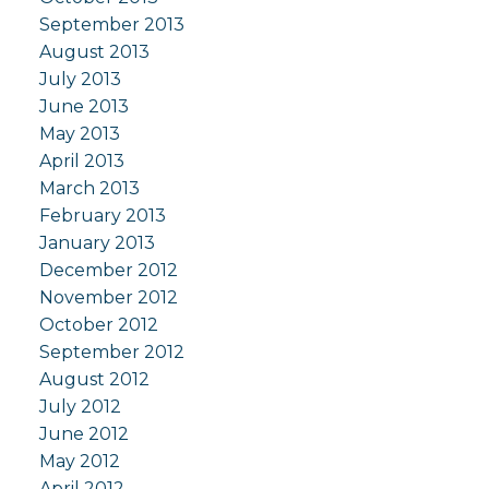
September 2013
August 2013
July 2013
June 2013
May 2013
April 2013
March 2013
February 2013
January 2013
December 2012
November 2012
October 2012
September 2012
August 2012
July 2012
June 2012
May 2012
April 2012