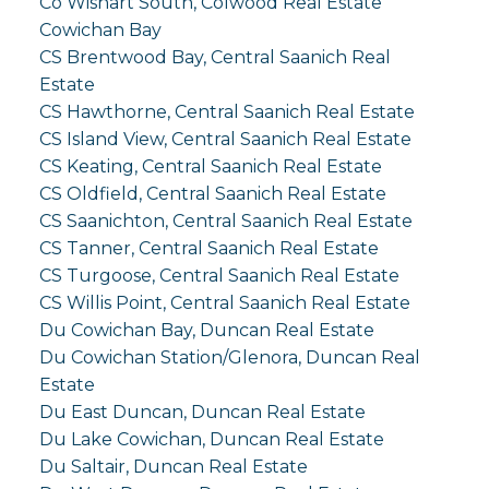
Co Wishart South, Colwood Real Estate
Cowichan Bay
CS Brentwood Bay, Central Saanich Real
Estate
CS Hawthorne, Central Saanich Real Estate
CS Island View, Central Saanich Real Estate
CS Keating, Central Saanich Real Estate
CS Oldfield, Central Saanich Real Estate
CS Saanichton, Central Saanich Real Estate
CS Tanner, Central Saanich Real Estate
CS Turgoose, Central Saanich Real Estate
CS Willis Point, Central Saanich Real Estate
Du Cowichan Bay, Duncan Real Estate
Du Cowichan Station/Glenora, Duncan Real
Estate
Du East Duncan, Duncan Real Estate
Du Lake Cowichan, Duncan Real Estate
Du Saltair, Duncan Real Estate