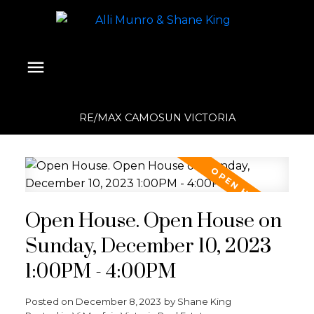
RE/MAX CAMOSUN VICTORIA
Open House. Open House on
Sunday, December 10, 2023
1:00PM - 4:00PM
Posted on
December 8, 2023
by
Shane King