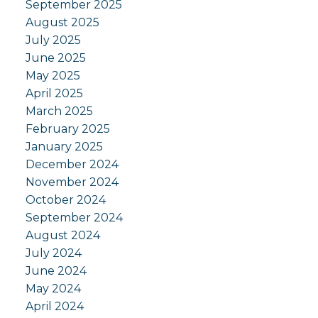
September 2025
August 2025
July 2025
June 2025
May 2025
April 2025
March 2025
February 2025
January 2025
December 2024
November 2024
October 2024
September 2024
August 2024
July 2024
June 2024
May 2024
April 2024