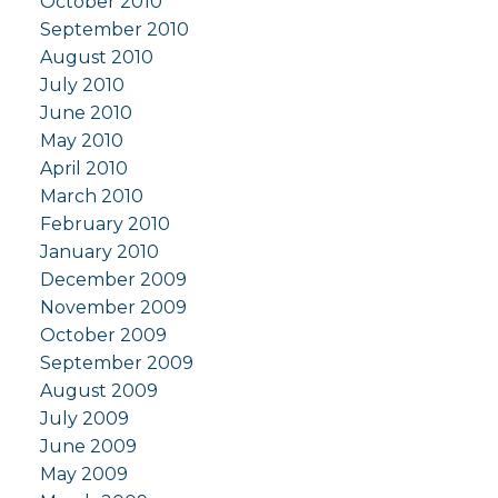
October 2010
September 2010
August 2010
July 2010
June 2010
May 2010
April 2010
March 2010
February 2010
January 2010
December 2009
November 2009
October 2009
September 2009
August 2009
July 2009
June 2009
May 2009