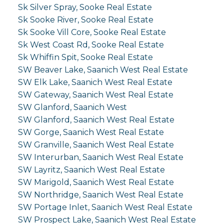
Sk Silver Spray, Sooke Real Estate
Sk Sooke River, Sooke Real Estate
Sk Sooke Vill Core, Sooke Real Estate
Sk West Coast Rd, Sooke Real Estate
Sk Whiffin Spit, Sooke Real Estate
SW Beaver Lake, Saanich West Real Estate
SW Elk Lake, Saanich West Real Estate
SW Gateway, Saanich West Real Estate
SW Glanford, Saanich West
SW Glanford, Saanich West Real Estate
SW Gorge, Saanich West Real Estate
SW Granville, Saanich West Real Estate
SW Interurban, Saanich West Real Estate
SW Layritz, Saanich West Real Estate
SW Marigold, Saanich West Real Estate
SW Northridge, Saanich West Real Estate
SW Portage Inlet, Saanich West Real Estate
SW Prospect Lake, Saanich West Real Estate