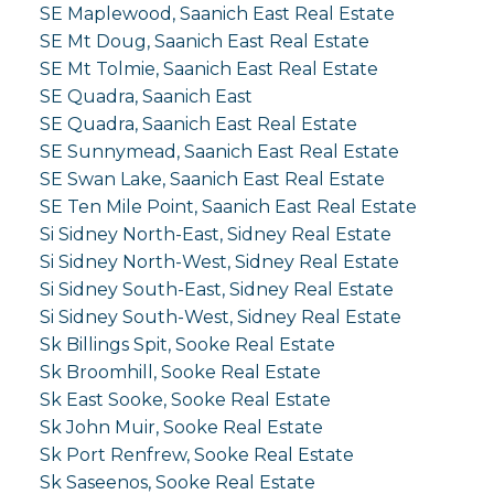
SE Maplewood, Saanich East Real Estate
SE Mt Doug, Saanich East Real Estate
SE Mt Tolmie, Saanich East Real Estate
SE Quadra, Saanich East
SE Quadra, Saanich East Real Estate
SE Sunnymead, Saanich East Real Estate
SE Swan Lake, Saanich East Real Estate
SE Ten Mile Point, Saanich East Real Estate
Si Sidney North-East, Sidney Real Estate
Si Sidney North-West, Sidney Real Estate
Si Sidney South-East, Sidney Real Estate
Si Sidney South-West, Sidney Real Estate
Sk Billings Spit, Sooke Real Estate
Sk Broomhill, Sooke Real Estate
Sk East Sooke, Sooke Real Estate
Sk John Muir, Sooke Real Estate
Sk Port Renfrew, Sooke Real Estate
Sk Saseenos, Sooke Real Estate