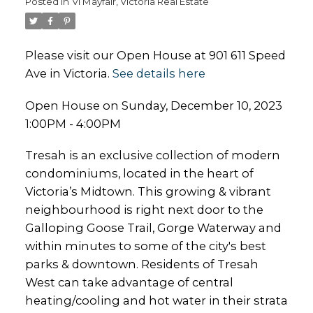
Posted in
Vi Mayfair, Victoria Real Estate
Please visit our Open House at 901 611 Speed
Ave in Victoria.
See details here
Open House on Sunday, December 10, 2023
1:00PM - 4:00PM
Tresah is an exclusive collection of modern
condominiums, located in the heart of
Victoria’s Midtown. This growing & vibrant
neighbourhood is right next door to the
Galloping Goose Trail, Gorge Waterway and
within minutes to some of the city's best
parks & downtown. Residents of Tresah
West can take advantage of central
heating/cooling and hot water in their strata