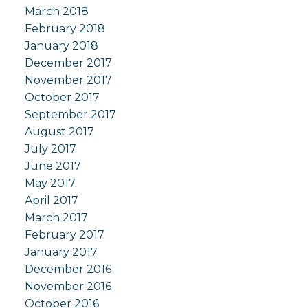
March 2018
February 2018
January 2018
December 2017
November 2017
October 2017
September 2017
August 2017
July 2017
June 2017
May 2017
April 2017
March 2017
February 2017
January 2017
December 2016
November 2016
October 2016