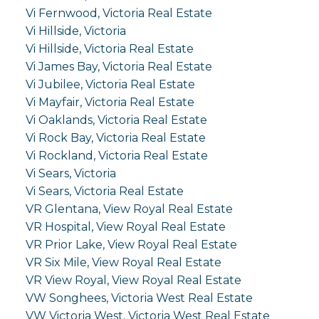
Vi Fernwood, Victoria Real Estate
Vi Hillside, Victoria
Vi Hillside, Victoria Real Estate
Vi James Bay, Victoria Real Estate
Vi Jubilee, Victoria Real Estate
Vi Mayfair, Victoria Real Estate
Vi Oaklands, Victoria Real Estate
Vi Rock Bay, Victoria Real Estate
Vi Rockland, Victoria Real Estate
Vi Sears, Victoria
Vi Sears, Victoria Real Estate
VR Glentana, View Royal Real Estate
VR Hospital, View Royal Real Estate
VR Prior Lake, View Royal Real Estate
VR Six Mile, View Royal Real Estate
VR View Royal, View Royal Real Estate
VW Songhees, Victoria West Real Estate
VW Victoria West, Victoria West Real Estate