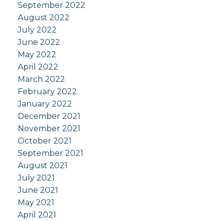
September 2022
August 2022
July 2022
June 2022
May 2022
April 2022
March 2022
February 2022
January 2022
December 2021
November 2021
October 2021
September 2021
August 2021
July 2021
June 2021
May 2021
April 2021