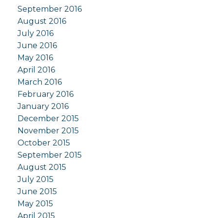
September 2016
August 2016
July 2016
June 2016
May 2016
April 2016
March 2016
February 2016
January 2016
December 2015
November 2015
October 2015
September 2015
August 2015
July 2015
June 2015
May 2015
April 2015