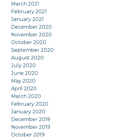
March 2021
February 2021
January 2021
December 2020
November 2020
October 2020
September 2020
August 2020
July 2020
June 2020
May 2020
April 2020
March 2020
February 2020
January 2020
December 2019
November 2019
October 2019