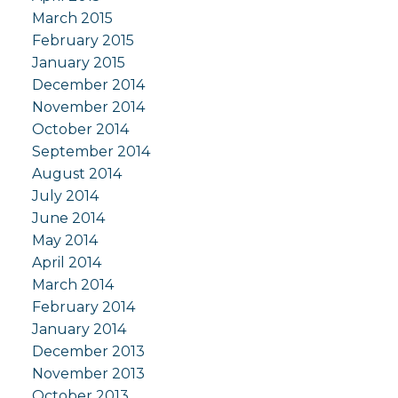
March 2015
February 2015
January 2015
December 2014
November 2014
October 2014
September 2014
August 2014
July 2014
June 2014
May 2014
April 2014
March 2014
February 2014
January 2014
December 2013
November 2013
October 2013