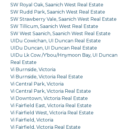
SW Royal Oak, Saanich West Real Estate
SW Rudd Park, Saanich West Real Estate
SW Strawberry Vale, Saanich West Real Estate
SW Tillicum, Saanich West Real Estate
SW West Saanich, Saanich West Real Estate
UIDu Cowichan, UI Duncan Real Estate
UIDu Duncan, UI Duncan Real Estate
UIDu Lk Cow./Y'bou/Hnymoon Bay, UI Duncan
Real Estate
Vi Burnside, Victoria
Vi Burnside, Victoria Real Estate
Vi Central Park, Victoria
Vi Central Park, Victoria Real Estate
Vi Downtown, Victoria Real Estate
Vi Fairfield East, Victoria Real Estate
Vi Fairfield West, Victoria Real Estate
Vi Fairfield, Victoria
Vi Fairfield, Victoria Real Estate