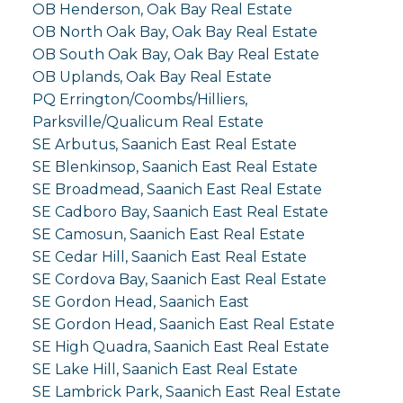
OB Henderson, Oak Bay Real Estate
OB North Oak Bay, Oak Bay Real Estate
OB South Oak Bay, Oak Bay Real Estate
OB Uplands, Oak Bay Real Estate
PQ Errington/Coombs/Hilliers,
Parksville/Qualicum Real Estate
SE Arbutus, Saanich East Real Estate
SE Blenkinsop, Saanich East Real Estate
SE Broadmead, Saanich East Real Estate
SE Cadboro Bay, Saanich East Real Estate
SE Camosun, Saanich East Real Estate
SE Cedar Hill, Saanich East Real Estate
SE Cordova Bay, Saanich East Real Estate
SE Gordon Head, Saanich East
SE Gordon Head, Saanich East Real Estate
SE High Quadra, Saanich East Real Estate
SE Lake Hill, Saanich East Real Estate
SE Lambrick Park, Saanich East Real Estate