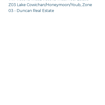
Z03 Lake Cowichan/Honeymoon/Youb, Zone
03 - Duncan Real Estate