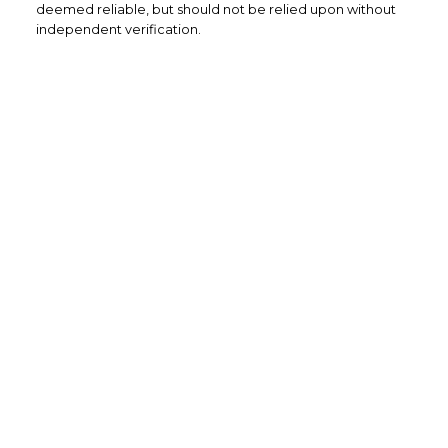
deemed reliable, but should not be relied upon without
independent verification.
Home Buyers
Service
OPTIMIZED BUYING
Buying a home is one of the largest
purchases you'll ever make and you need a
dedicated real estate team to ensure that
you understand the different steps and
aspects of your purchase.
LEARN MORE