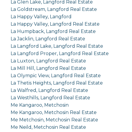
La Glen Lake, Langford Real Estate
La Goldstream, Langford Real Estate
La Happy Valley, Langford
La Happy Valley, Langford Real Estate
La Humpback, Langford Real Estate
La Jacklin, Langford Real Estate
La Langford Lake, Langford Real Estate
La Langford Proper, Langford Real Estate
La Luxton, Langford Real Estate
La Mill Hill, Langford Real Estate
La Olympic View, Langford Real Estate
La Thetis Heights, Langford Real Estate
La Walfred, Langford Real Estate
La Westhills, Langford Real Estate
Me Kangaroo, Metchosin
Me Kangaroo, Metchosin Real Estate
Me Metchosin, Metchosin Real Estate
Me Neild, Metchosin Real Estate