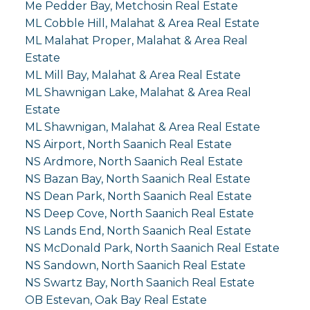
Me Pedder Bay, Metchosin Real Estate
ML Cobble Hill, Malahat & Area Real Estate
ML Malahat Proper, Malahat & Area Real
Estate
ML Mill Bay, Malahat & Area Real Estate
ML Shawnigan Lake, Malahat & Area Real
Estate
ML Shawnigan, Malahat & Area Real Estate
NS Airport, North Saanich Real Estate
NS Ardmore, North Saanich Real Estate
NS Bazan Bay, North Saanich Real Estate
NS Dean Park, North Saanich Real Estate
NS Deep Cove, North Saanich Real Estate
NS Lands End, North Saanich Real Estate
NS McDonald Park, North Saanich Real Estate
NS Sandown, North Saanich Real Estate
NS Swartz Bay, North Saanich Real Estate
OB Estevan, Oak Bay Real Estate