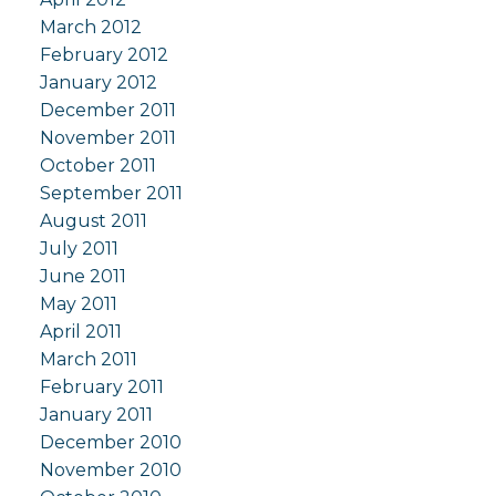
March 2012
February 2012
January 2012
December 2011
November 2011
October 2011
September 2011
August 2011
July 2011
June 2011
May 2011
April 2011
March 2011
February 2011
January 2011
December 2010
November 2010