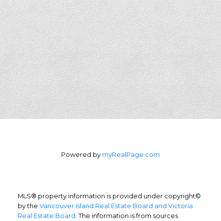
Powered by
myRealPage.com
MLS® property information is provided under copyright©
by the
Vancouver Island Real Estate Board and Victoria
Real Estate Board
. The information is from sources