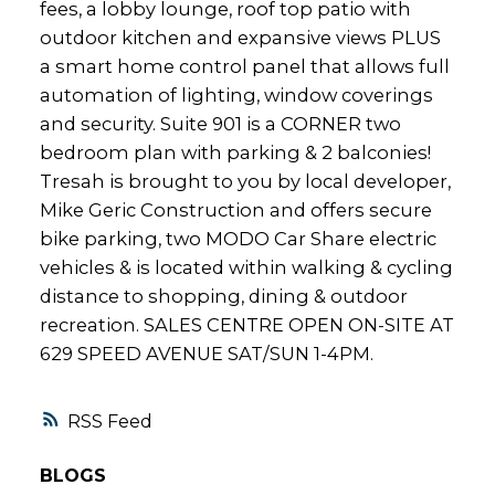
fees, a lobby lounge, roof top patio with
outdoor kitchen and expansive views PLUS
a smart home control panel that allows full
automation of lighting, window coverings
and security. Suite 901 is a CORNER two
bedroom plan with parking & 2 balconies!
Tresah is brought to you by local developer,
Mike Geric Construction and offers secure
bike parking, two MODO Car Share electric
vehicles & is located within walking & cycling
distance to shopping, dining & outdoor
recreation. SALES CENTRE OPEN ON-SITE AT
629 SPEED AVENUE SAT/SUN 1-4PM.
RSS
BLOGS