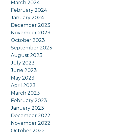
March 2024
February 2024
January 2024
December 2023
November 2023
October 2023
September 2023
August 2023
July 2023
June 2023
May 2023
April 2023
March 2023
February 2023
January 2023
December 2022
November 2022
October 2022