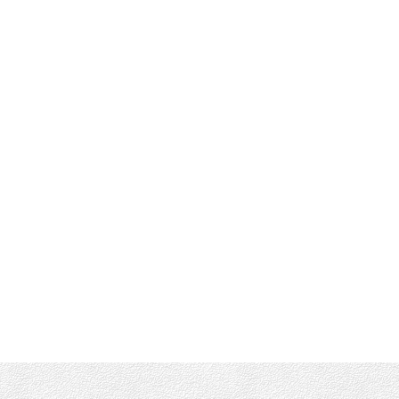
RE/MAX CAMOSUN VICTORIA
Office :
(250) 744-3301
Shane's Cell:
250-661-4277
info@munroking.com
Office Address:
4440 Chatterton Way
Victoria, BC, V8X 5J2
Follow me on: