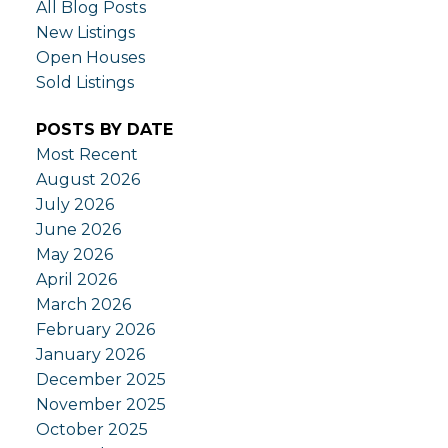
All Blog Posts
New Listings
Open Houses
Sold Listings
POSTS BY DATE
Most Recent
August 2026
July 2026
June 2026
May 2026
April 2026
March 2026
February 2026
January 2026
December 2025
November 2025
October 2025