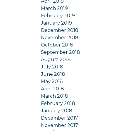
April 2019
March 2019
February 2019
January 2019
December 2018
November 2018
October 2018
September 2018
August 2018
July 2018
June 2018
May 2018
April 2018
March 2018
February 2018
January 2018
December 2017
November 2017