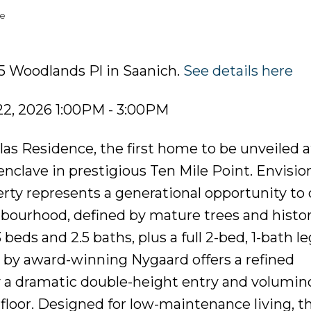
te
15 Woodlands Pl in Saanich.
See details here
2, 2026 1:00PM - 3:00PM
s Residence, the first home to be unveiled a
clave in prestigious Ten Mile Point. Envisio
rty represents a generational opportunity to
bourhood, defined by mature trees and histor
eds and 2.5 baths, plus a full 2-bed, 1-bath leg
or by award-winning Nygaard offers a refined
y a dramatic double-height entry and volumin
floor. Designed for low-maintenance living, t