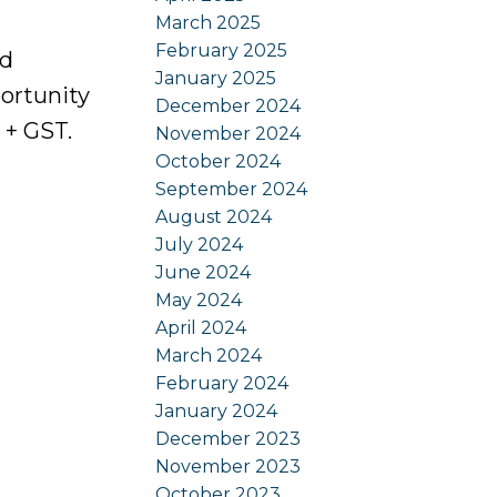
March 2025
February 2025
ed
January 2025
ortunity
December 2024
 + GST.
November 2024
October 2024
September 2024
August 2024
July 2024
June 2024
May 2024
April 2024
March 2024
February 2024
January 2024
December 2023
November 2023
October 2023