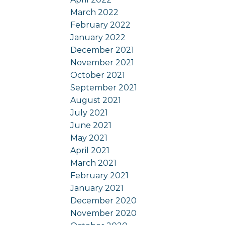
March 2022
February 2022
January 2022
December 2021
November 2021
October 2021
September 2021
August 2021
July 2021
June 2021
May 2021
April 2021
March 2021
February 2021
January 2021
December 2020
November 2020