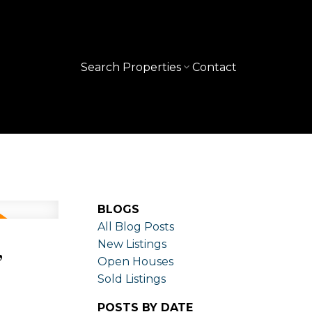
Search Properties
Contact
BLOGS
All Blog Posts
,
New Listings
Open Houses
Sold Listings
POSTS BY DATE