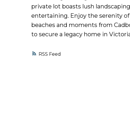
private lot boasts lush landscaping
entertaining. Enjoy the serenity o
beaches and moments from Cadboro
to secure a legacy home in Victori
RSS