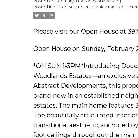
Posted on
February 18, 2026
by
Shane King
Posted in
SE Ten Mile Point, Saanich East Real Esta
Please visit our Open House at 39
Open House on Sunday, February 2
*OH SUN 1-3PM*Introducing Dougla
Woodlands Estates—an exclusive en
Abstract Developments, this prope
brand-new in an established neigh
estates. The main home features 3 b
The beautifully articulated interi
transitional aesthetic, anchored b
foot ceilings throughout the main 