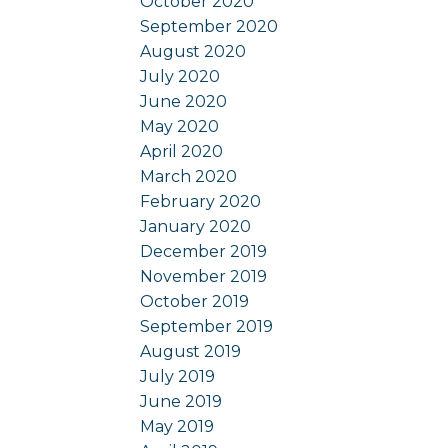
October 2020
September 2020
August 2020
July 2020
June 2020
May 2020
April 2020
March 2020
February 2020
January 2020
December 2019
November 2019
October 2019
September 2019
August 2019
July 2019
June 2019
May 2019