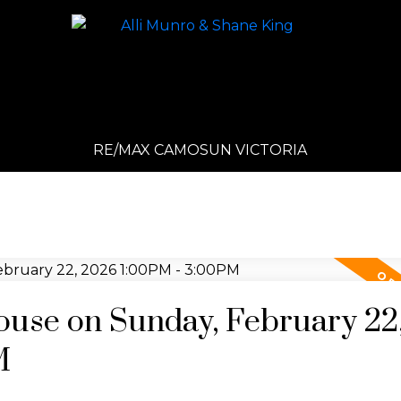
RE/MAX CAMOSUN VICTORIA
use on Sunday, February 22
M