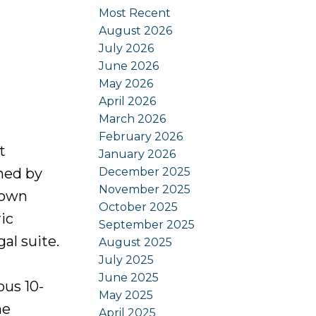
Most Recent
August 2026
July 2026
June 2026
May 2026
April 2026
March 2026
February 2026
t
January 2026
December 2025
ned by
November 2025
 own
October 2025
ic
September 2025
al suite.
August 2025
July 2025
June 2025
ous 10-
May 2025
he
April 2025