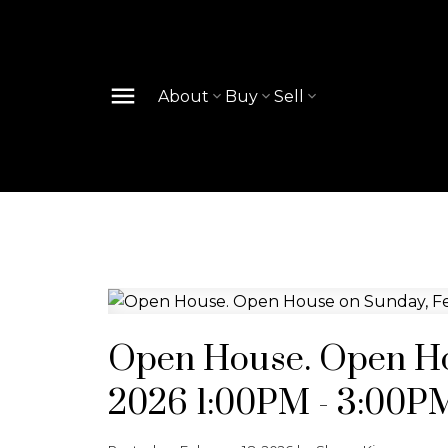
About
Buy
Sell
Open House. Open Ho
2026 1:00PM - 3:00P