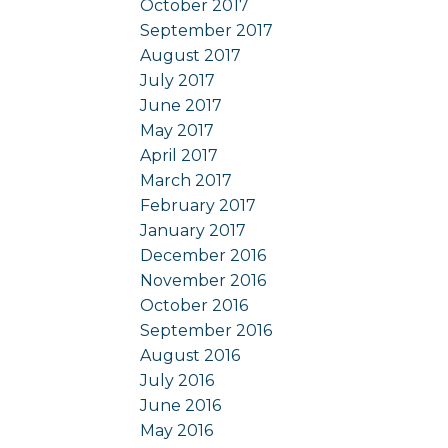
October 2017
September 2017
August 2017
July 2017
June 2017
May 2017
April 2017
March 2017
February 2017
January 2017
December 2016
November 2016
October 2016
September 2016
August 2016
July 2016
June 2016
May 2016