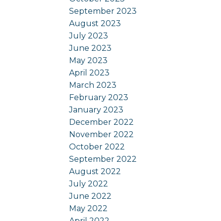
September 2023
August 2023
July 2023
June 2023
May 2023
April 2023
March 2023
February 2023
January 2023
December 2022
November 2022
October 2022
September 2022
August 2022
July 2022
June 2022
May 2022
April 2022