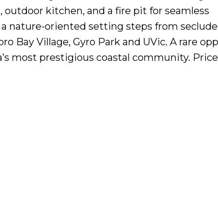
, outdoor kitchen, and a fire pit for seamless
f a nature-oriented setting steps from seclud
 Bay Village, Gyro Park and UVic. A rare opp
a’s most prestigious coastal community. Price