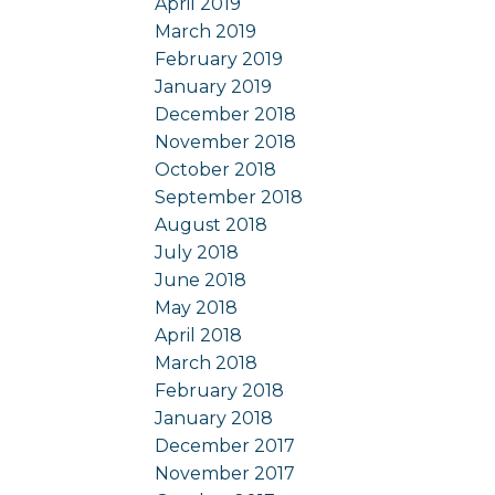
April 2019
March 2019
February 2019
January 2019
December 2018
November 2018
October 2018
September 2018
August 2018
July 2018
June 2018
May 2018
April 2018
March 2018
February 2018
January 2018
December 2017
November 2017