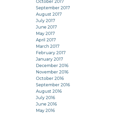
October 2017
September 2017
August 2017
July 2017
June 2017
May 2017
April 2017
March 2017
February 2017
January 2017
December 2016
November 2016
October 2016
September 2016
August 2016
July 2016
June 2016
May 2016