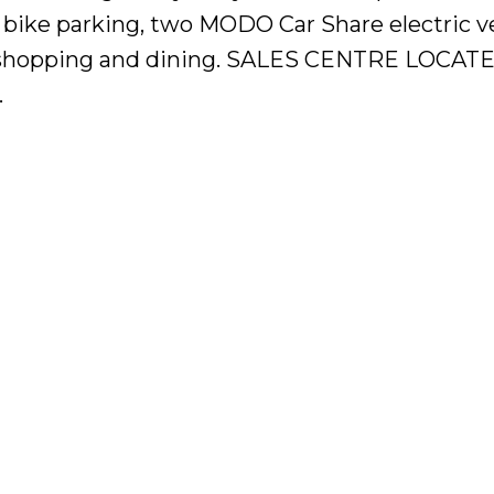
 bike parking, two MODO Car Share electric v
it, shopping and dining. SALES CENTRE LOCAT
.