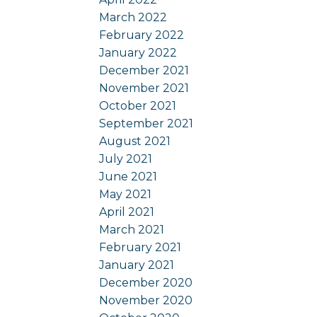
March 2022
February 2022
January 2022
December 2021
November 2021
October 2021
September 2021
August 2021
July 2021
June 2021
May 2021
April 2021
March 2021
February 2021
January 2021
December 2020
November 2020