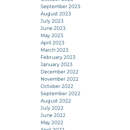
September 2023
August 2023
July 2023
June 2023
May 2023
April 2023
March 2023
February 2023
January 2023
December 2022
November 2022
October 2022
September 2022
August 2022
July 2022
June 2022
May 2022
April 2022