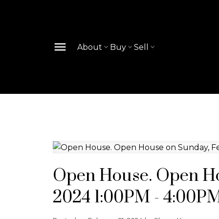
About
Buy
Sell
Open House. Open Ho
2024 1:00PM - 4:00P