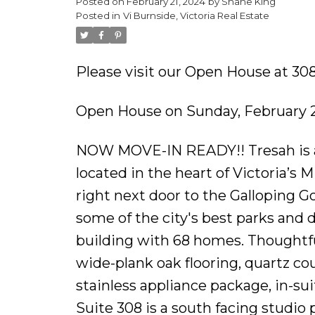
Posted on
February 21, 2024
by
Shane King
Posted in
Vi Burnside, Victoria Real Estate
Please visit our Open House at 308
Open House on Sunday, February 2
NOW MOVE-IN READY!! Tresah is a
located in the heart of Victoria’s
right next door to the Galloping 
some of the city's best parks and
building with 68 homes. Thoughtful 
wide-plank oak flooring, quartz c
stainless appliance package, in-s
Suite 308 is a south facing studio 