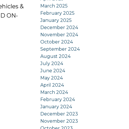
ehicles &
March 2025
February 2025
ED ON-
January 2025
December 2024
November 2024
October 2024
September 2024
August 2024
July 2024
June 2024
May 2024
April 2024
March 2024
February 2024
January 2024
December 2023
November 2023
October 2023