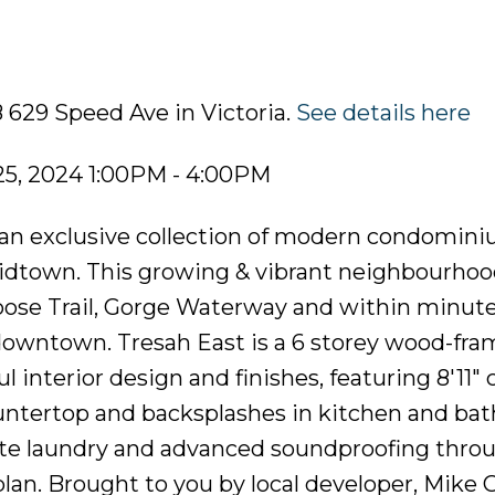
 629 Speed Ave in Victoria.
See details here
5, 2024 1:00PM - 4:00PM
n exclusive collection of modern condomini
 Midtown. This growing & vibrant neighbourhoo
Goose Trail, Gorge Waterway and within minute
 downtown. Tresah East is a 6 storey wood-fr
interior design and finishes, featuring 8'11" c
ountertop and backsplashes in kitchen and ba
uite laundry and advanced soundproofing thro
plan. Brought to you by local developer, Mike 