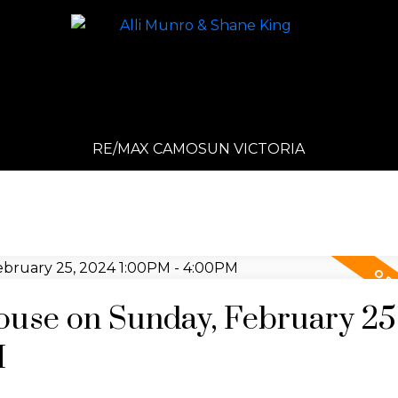
RE/MAX CAMOSUN VICTORIA
use on Sunday, February 25
M