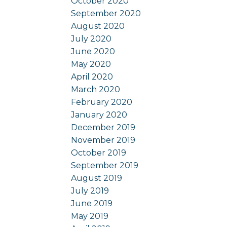
October 2020
September 2020
August 2020
July 2020
June 2020
May 2020
April 2020
March 2020
February 2020
January 2020
December 2019
November 2019
October 2019
September 2019
August 2019
July 2019
June 2019
May 2019