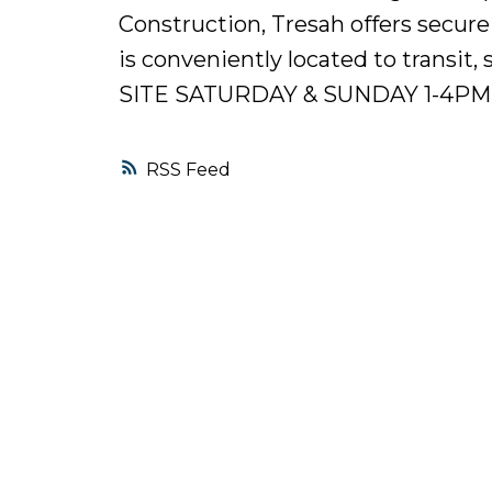
Construction, Tresah offers secure
is conveniently located to trans
SITE SATURDAY & SUNDAY 1-4PM
RSS