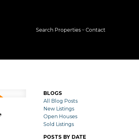
Search Properties
Contact
BLOGS
All Blog Posts
,
New Listings
Open Houses
Sold Listings
POSTS BY DATE