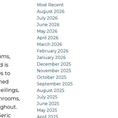
Most Recent
August 2026
July 2026
June 2026
May 2026
April 2026
March 2026
February 2026
ums,
January 2026
December 2025
d is
November 2025
s to
October 2025
amed
September 2025
eilings,
August 2025
July 2025
throoms,
June 2025
ughout.
May 2025
Geric
April 2025