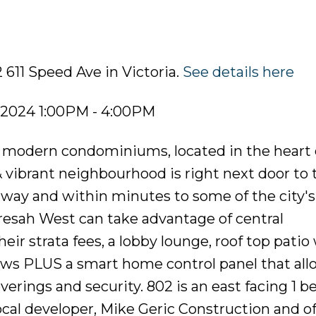
 611 Speed Ave in Victoria.
See details here
 2024 1:00PM - 4:00PM
of modern condominiums, located in the heart 
 vibrant neighbourhood is right next door to 
rway and within minutes to some of the city's
esah West can take advantage of central
eir strata fees, a lobby lounge, roof top patio
ws PLUS a smart home control panel that allo
erings and security. 802 is an east facing 1 
ocal developer, Mike Geric Construction and of