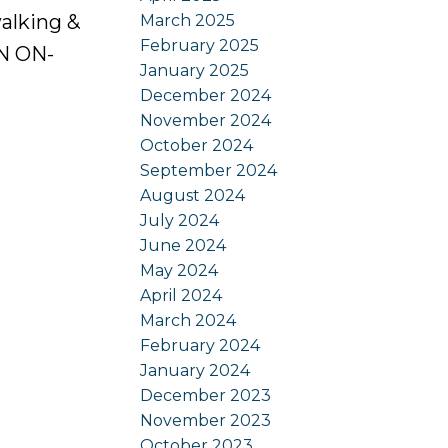
alking &
March 2025
February 2025
EN ON-
January 2025
December 2024
November 2024
October 2024
September 2024
August 2024
July 2024
June 2024
May 2024
April 2024
March 2024
February 2024
January 2024
December 2023
November 2023
October 2023