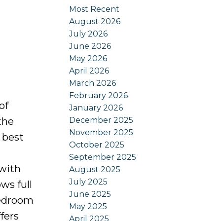
Most Recent
August 2026
July 2026
June 2026
May 2026
April 2026
March 2026
February 2026
of
January 2026
December 2025
the
November 2025
 best
October 2025
September 2025
 with
August 2025
July 2025
ws full
June 2025
bedroom
May 2025
fers
April 2025