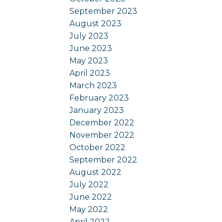
September 2023
August 2023
July 2023
June 2023
May 2023
April 2023
March 2023
February 2023
January 2023
December 2022
November 2022
October 2022
September 2022
August 2022
July 2022
June 2022
May 2022
April 2022