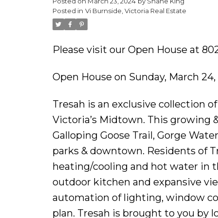
Posted on
March 23, 2024
by
Shane King
Posted in
Vi Burnside, Victoria Real Estate
Please visit our Open House at 802
Open House on Sunday, March 24,
Tresah is an exclusive collection 
Victoria’s Midtown. This growing &
Galloping Goose Trail, Gorge Wate
parks & downtown. Residents of Tr
heating/cooling and hot water in th
outdoor kitchen and expansive vie
automation of lighting, window cov
plan. Tresah is brought to you by l