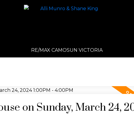
RE/MAX CAMOSUN VICTORIA
use on Sunday, March 24, 2