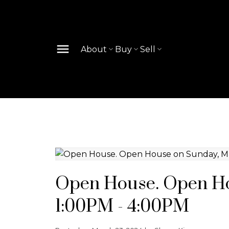
About
Buy
Sell
Open House. Open Ho
1:00PM - 4:00PM