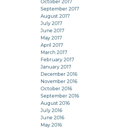
October 2017
September 2017
August 2017
July 2017
June 2017
May 2017
April 2017
March 2017
February 2017
January 2017
December 2016
November 2016
October 2016
September 2016
August 2016
July 2016
June 2016
May 2016