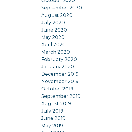
October 2020
September 2020
August 2020
July 2020
June 2020
May 2020
April 2020
March 2020
February 2020
January 2020
December 2019
November 2019
October 2019
September 2019
August 2019
July 2019
June 2019
May 2019