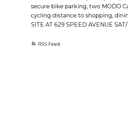
secure bike parking, two MODO Car 
cycling distance to shopping, di
SITE AT 629 SPEED AVENUE SAT/
RSS