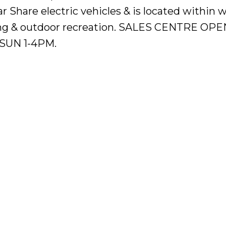
Share electric vehicles & is located within w
ning & outdoor recreation. SALES CENTRE OP
SUN 1-4PM.