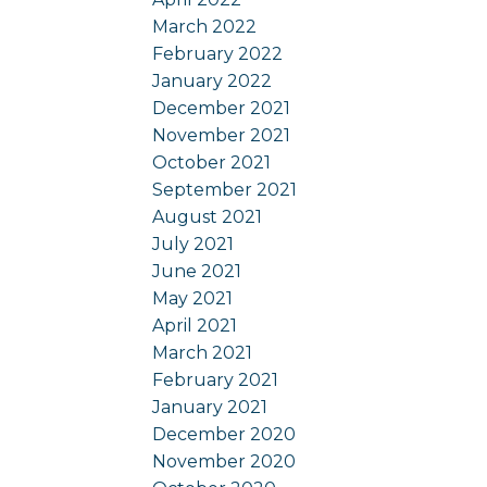
March 2022
February 2022
January 2022
December 2021
November 2021
October 2021
September 2021
August 2021
July 2021
June 2021
May 2021
April 2021
March 2021
February 2021
January 2021
December 2020
November 2020