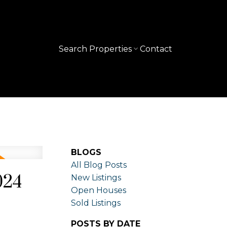
Search Properties
Contact
BLOGS
All Blog Posts
024
New Listings
Open Houses
Sold Listings
POSTS BY DATE