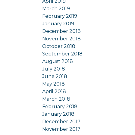
April 2019
March 2019
February 2019
January 2019
December 2018
November 2018
October 2018
September 2018
August 2018
July 2018
June 2018
May 2018
April 2018
March 2018
February 2018
January 2018
December 2017
November 2017