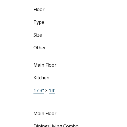
Floor
Type
Size
Other
Main Floor
Kitchen
17'3"
×
14'
Main Floor
Dining/Living Combo