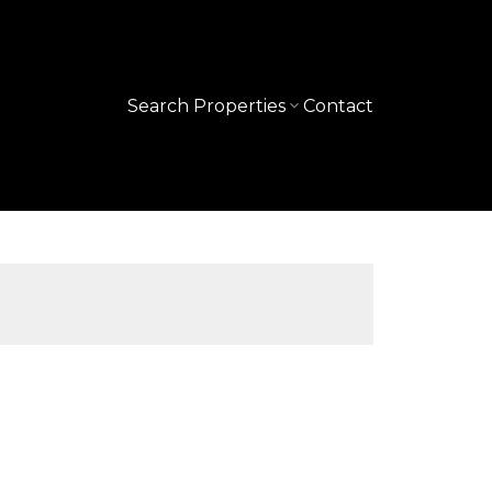
Search Properties
Contact