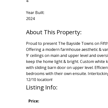
4
Year Built:
2024
Proud to present The Bayside Towns on Fifth
Offering a modern farmhouse aesthetic & varie
9' ceilings on main and upper level and overs
keep the home light & bright. Custom white k
with sliding barn door on upper level. Efficie
bedrooms with their own ensuite. Interlocking 
12/10 location!
Listing Info:
Price: