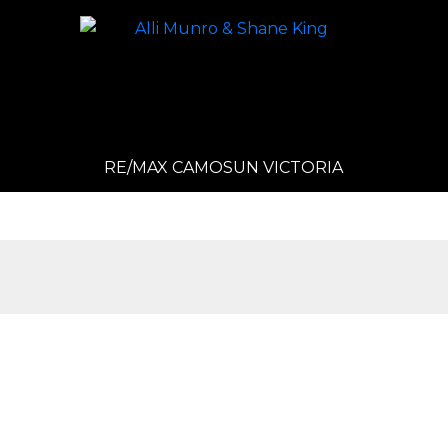
RE/MAX CAMOSUN VICTORIA