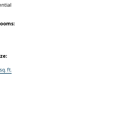
ntial
rooms:
ize:
q. ft.