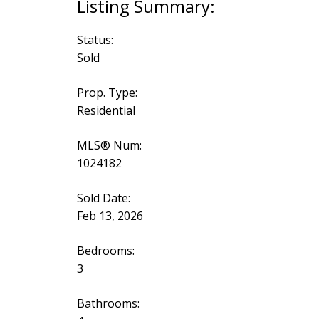
Status:
Sold
Prop. Type:
Residential
MLS® Num:
1024182
Sold Date:
Feb 13, 2026
Bedrooms:
3
Bathrooms: