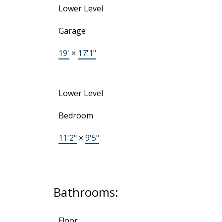
Lower Level
Garage
19'
×
17'1"
Lower Level
Bedroom
11'2"
×
9'5"
Bathrooms:
Floor