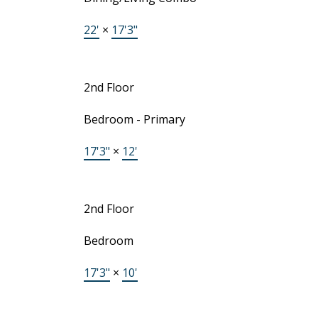
22'
×
17'3"
2nd Floor
Bedroom - Primary
17'3"
×
12'
2nd Floor
Bedroom
17'3"
×
10'