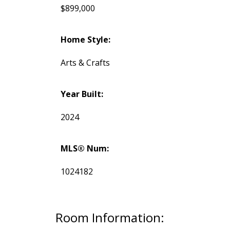
$899,000
Home Style:
Arts & Crafts
Year Built:
2024
MLS® Num:
1024182
Room Information: