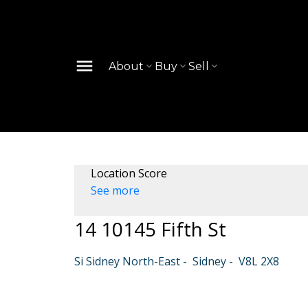
About
Buy
Sell
Location Score
See more
14 10145 Fifth St
Si Sidney North-East
Sidney
V8L 2X8