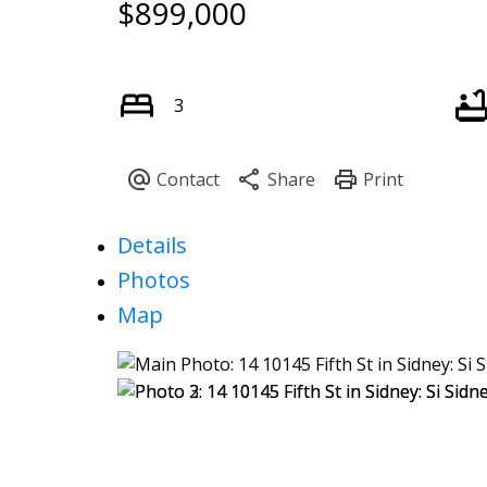
$899,000
3
Details
Photos
Map