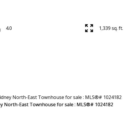
4.0
1,339 sq. ft.