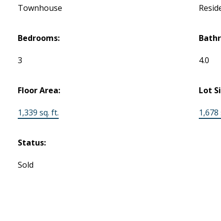
Townhouse
Reside
Bedrooms:
Bath
3
4.0
Floor Area:
Lot S
1,339 sq. ft.
1,678 s
Status:
Sold