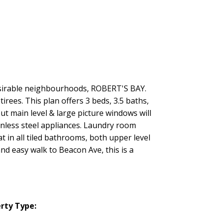
desirable neighbourhoods, ROBERT'S BAY.
rees. This plan offers 3 beds, 3.5 baths,
t main level & large picture windows will
inless steel appliances. Laundry room
t in all tiled bathrooms, both upper level
and easy walk to Beacon Ave, this is a
rty Type: