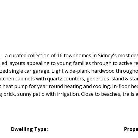
 - a curated collection of 16 townhomes in Sidney's most 
d layouts appealing to young families through to active reti
ized single car garage. Light wide-plank hardwood throughou
itchen cabinets with quartz counters, generous island & sta
nt heat pump for year round heating and cooling. In-floor hea
brick, sunny patio with irrigation. Close to beaches, trails 
Dwelling Type:
Prope