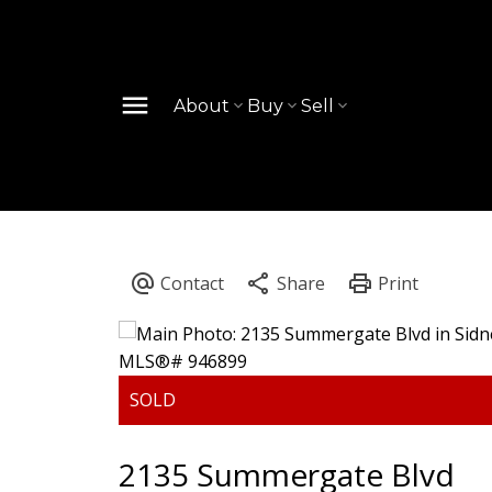
About
Buy
Sell
2135 Summergate Blvd