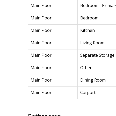
Main Floor
Bedroom - Primar
Main Floor
Bedroom
Main Floor
Kitchen
Main Floor
Living Room
Main Floor
Separate Storage
Main Floor
Other
Main Floor
Dining Room
Main Floor
Carport