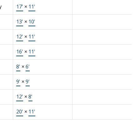
y
17'
×
11'
13'
×
10'
12'
×
11'
16'
×
11'
8'
×
6'
9'
×
9'
12'
×
8'
20'
×
11'