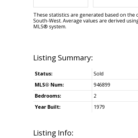
These statistics are generated based on the c
South-West
. Average values are derived usin
MLS® system.
Status:
Sold
MLS® Num:
946899
Bedrooms:
2
Year Built:
1979
Listing Info: