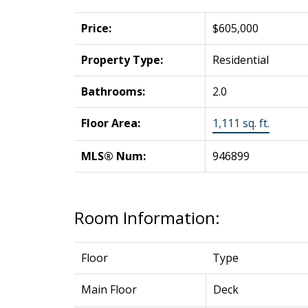
Price:
$605,000
Property Type:
Residential
Bathrooms:
2.0
Floor Area:
1,111 sq. ft.
MLS® Num:
946899
Room Information:
Floor
Type
Main Floor
Deck