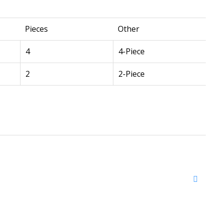
Pieces
Other
4
4-Piece
2
2-Piece