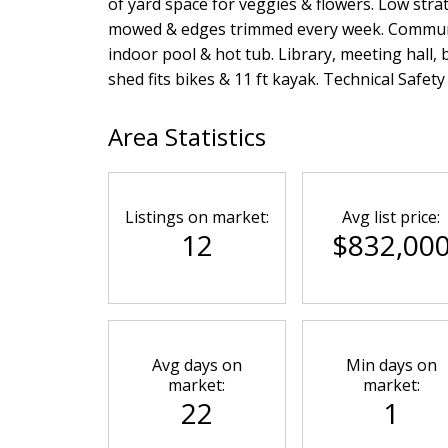
of yard space for veggies & flowers. Low stra
mowed & edges trimmed every week. Community 
indoor pool & hot tub. Library, meeting hall,
shed fits bikes & 11 ft kayak. Technical Safet
Area Statistics
Listings on market:
Avg list price:
12
$832,00
Avg days on
Min days on
market:
market:
22
1