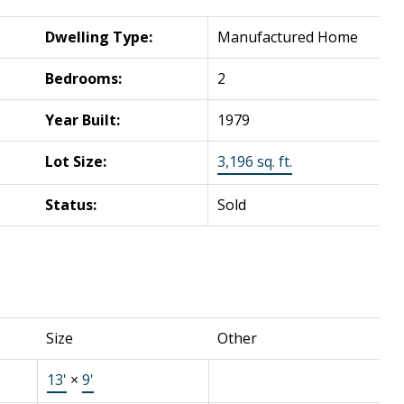
Dwelling Type:
Manufactured Home
Bedrooms:
2
Year Built:
1979
Lot Size:
3,196 sq. ft.
Status:
Sold
Size
Other
13'
×
9'