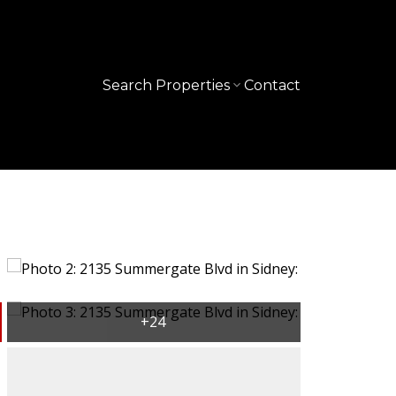
Search Properties
Contact