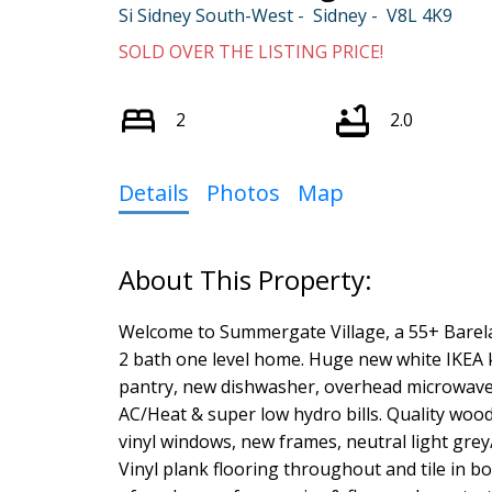
Si Sidney South-West
Sidney
V8L 4K9
SOLD OVER THE LISTING PRICE!
2
2.0
Details
Photos
Map
Welcome to Summergate Village, a 55+ Barela
2 bath one level home. Huge new white IKEA k
pantry, new dishwasher, overhead microwave 
AC/Heat & super low hydro bills. Quality woo
vinyl windows, new frames, neutral light gre
Vinyl plank flooring throughout and tile in bo