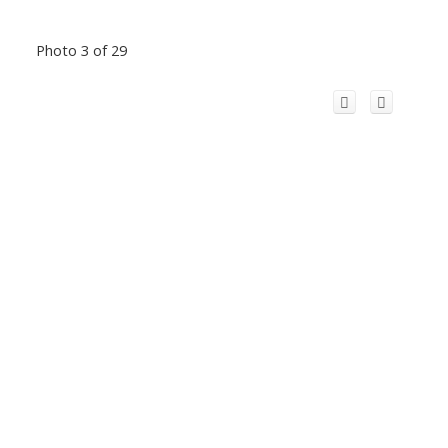
Photo 3 of 29