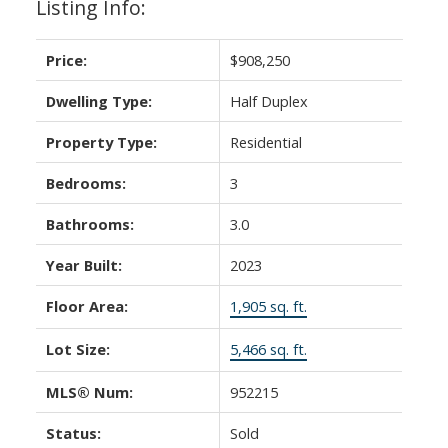
Listing Info:
Price:
$908,250
Dwelling Type:
Half Duplex
Property Type:
Residential
Bedrooms:
3
Bathrooms:
3.0
Year Built:
2023
Floor Area:
1,905 sq. ft.
Lot Size:
5,466 sq. ft.
MLS® Num:
952215
Status:
Sold