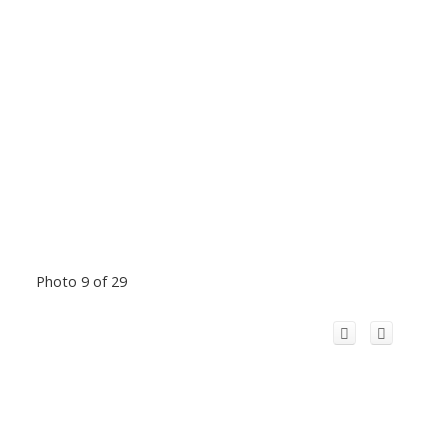
Photo 9 of 29