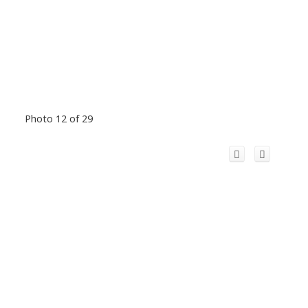
Photo 12 of 29