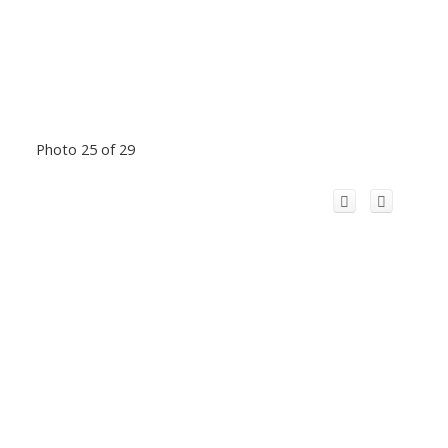
Photo 25 of 29