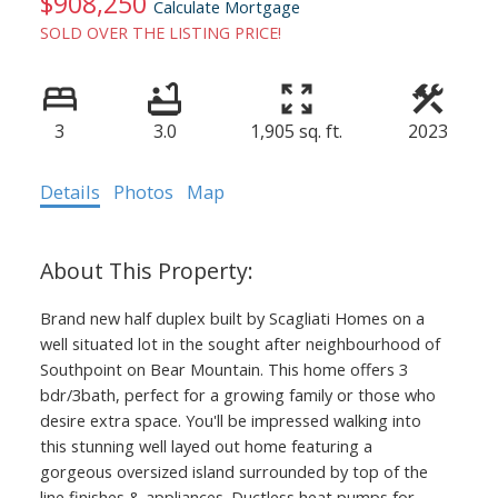
$908,250
Calculate Mortgage
SOLD OVER THE LISTING PRICE!
3
3.0
1,905 sq. ft.
2023
Details
Photos
Map
Brand new half duplex built by Scagliati Homes on a
well situated lot in the sought after neighbourhood of
Southpoint on Bear Mountain. This home offers 3
bdr/3bath, perfect for a growing family or those who
desire extra space. You'll be impressed walking into
this stunning well layed out home featuring a
gorgeous oversized island surrounded by top of the
line finishes & appliances. Ductless heat pumps for