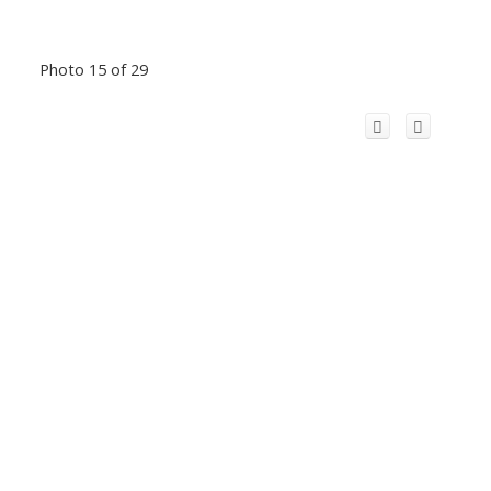
Photo 15 of 29