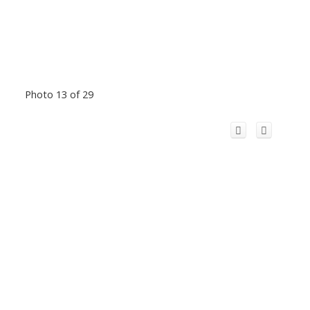
Photo 13 of 29