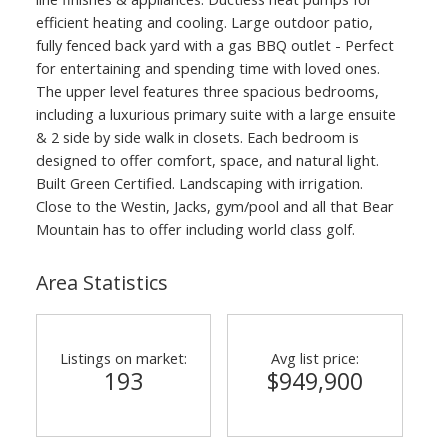
efficient heating and cooling. Large outdoor patio,
fully fenced back yard with a gas BBQ outlet - Perfect
for entertaining and spending time with loved ones.
The upper level features three spacious bedrooms,
including a luxurious primary suite with a large ensuite
& 2 side by side walk in closets. Each bedroom is
designed to offer comfort, space, and natural light.
Built Green Certified. Landscaping with irrigation.
Close to the Westin, Jacks, gym/pool and all that Bear
Mountain has to offer including world class golf.
Area Statistics
Listings on market:
Avg list price:
193
$949,900