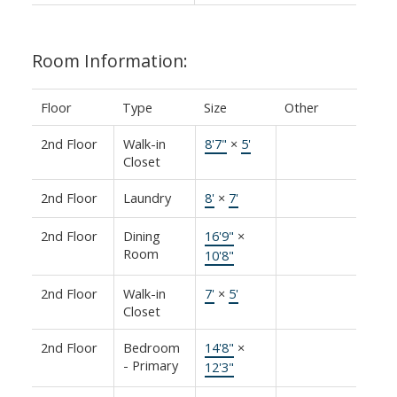
Room Information:
Floor
Type
Size
Other
2nd Floor
Walk-in
8'7"
×
5'
Closet
2nd Floor
Laundry
8'
×
7'
2nd Floor
Dining
16'9"
×
Room
10'8"
2nd Floor
Walk-in
7'
×
5'
Closet
2nd Floor
Bedroom
14'8"
×
- Primary
12'3"