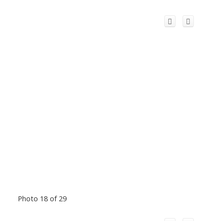
Photo 18 of 29