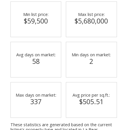
Min list price:
Max list price:
$59,500
$5,680,000
Avg days on market:
Min days on market:
58
2
Max days on market:
Avg price per sq.ft.:
337
$505.51
These statistics are generated based on the current
listing's property type and located in
La Bear