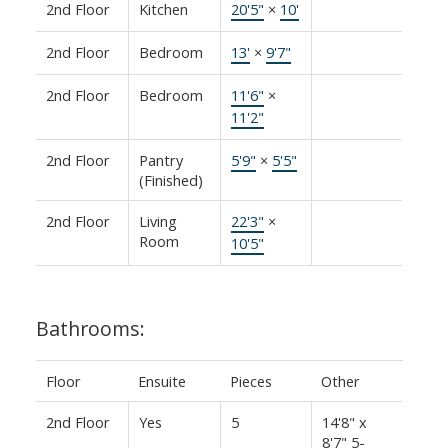
2nd Floor
Kitchen
20'5"
×
10'
2nd Floor
Bedroom
13'
×
9'7"
2nd Floor
Bedroom
11'6"
×
11'2"
2nd Floor
Pantry
5'9"
×
5'5"
(Finished)
2nd Floor
Living
22'3"
×
Room
10'5"
Bathrooms:
Floor
Ensuite
Pieces
Other
2nd Floor
Yes
5
14'8" x
8'7" 5-