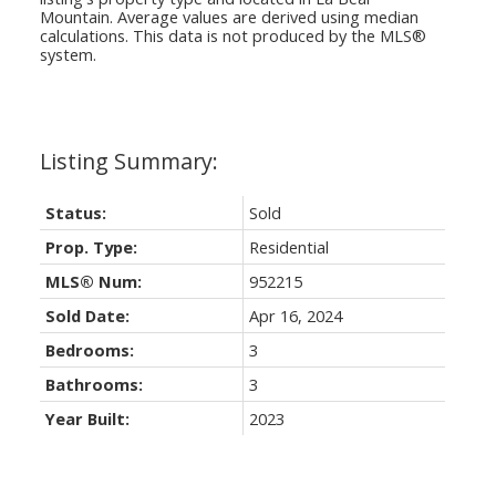
Mountain
. Average values are derived using median
calculations. This data is not produced by the MLS®
system.
Status:
Sold
Prop. Type:
Residential
MLS® Num:
952215
Sold Date:
Apr 16, 2024
Bedrooms:
3
Bathrooms:
3
Year Built:
2023