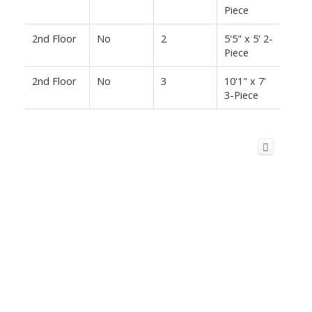
Piece
2nd Floor
No
2
5'5" x 5' 2-
Piece
2nd Floor
No
3
10'1" x 7'
3-Piece