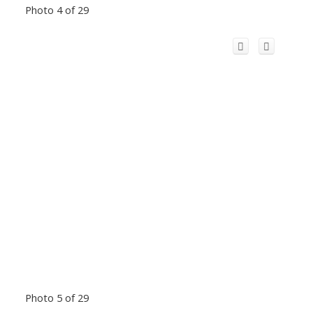
Photo 4 of 29
Photo 5 of 29