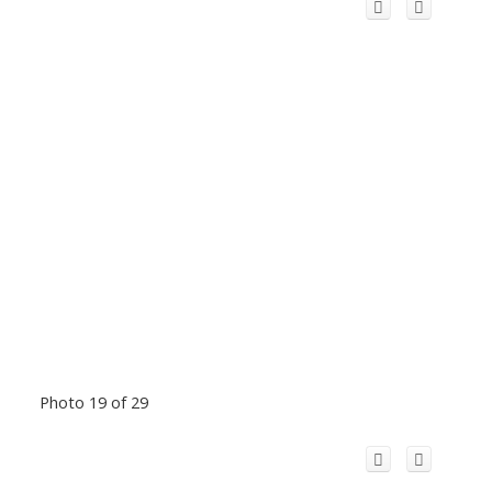
Photo 19 of 29