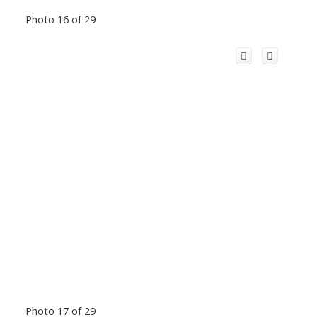
Photo 16 of 29
Photo 17 of 29