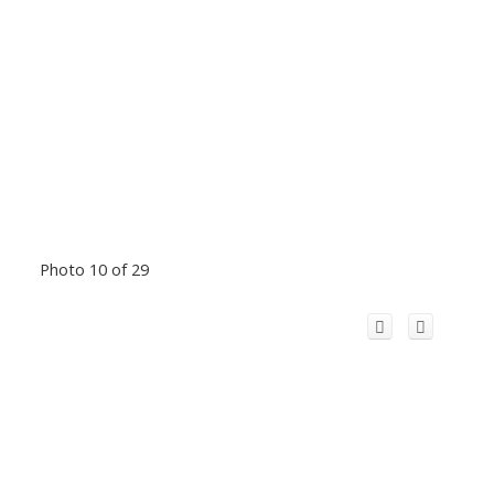
Photo 10 of 29