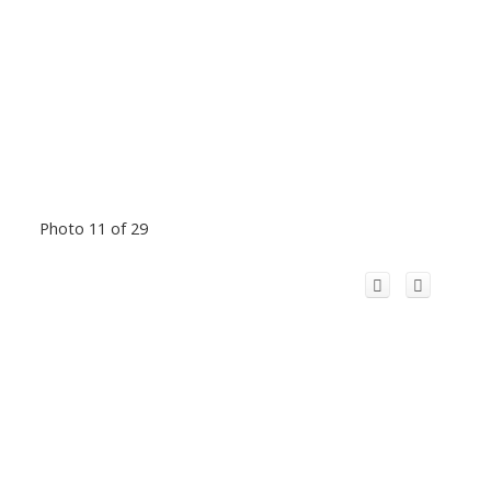
Photo 11 of 29