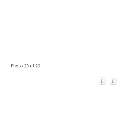
Photo 23 of 29