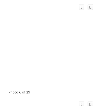
Photo 6 of 29