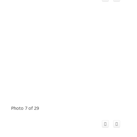
Photo 7 of 29