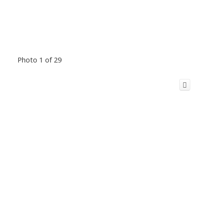
Photo 1 of 29