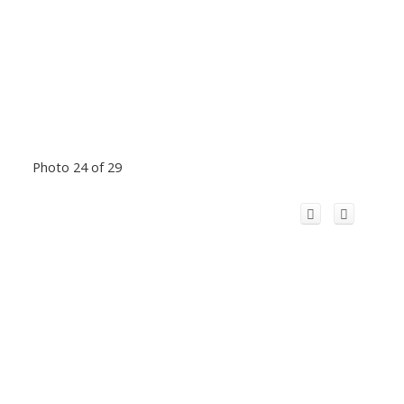
Photo 24 of 29