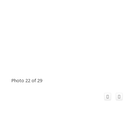
Photo 22 of 29