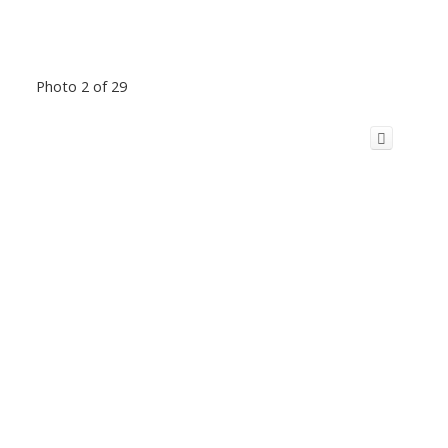
Photo 2 of 29