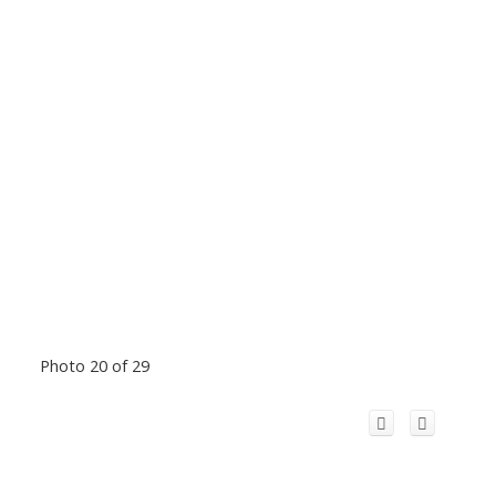
Photo 20 of 29