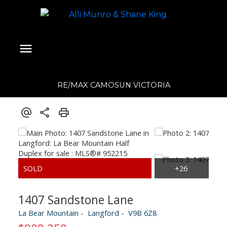
RE/MAX CAMOSUN VICTORIA
1407 Sandstone Lane
La Bear Mountain
Langford
V9B 6Z8