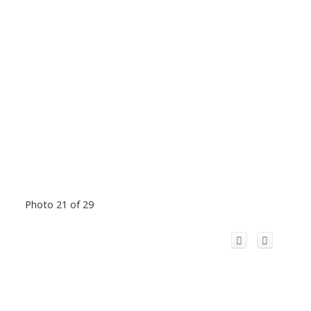
Photo 21 of 29