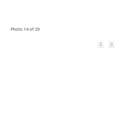
Photo 14 of 29