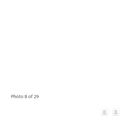
Photo 8 of 29